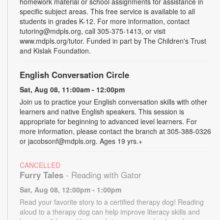
homework material or school assignments for assistance in
specific subject areas. This free service is available to all
students in grades K-12. For more information, contact
tutoring@mdpls.org, call 305-375-1413, or visit
www.mdpls.org/tutor. Funded in part by The Children's Trust
and Kislak Foundation.
English Conversation Circle
Sat, Aug 08, 11:00am - 12:00pm
Join us to practice your English conversation skills with other
learners and native English speakers. This session is
appropriate for beginning to advanced level learners. For
more information, please contact the branch at 305-388-0326
or jacobsonf@mdpls.org. Ages 19 yrs.+
CANCELLED
Furry Tales
- Reading with Gator
Sat, Aug 08, 12:00pm - 1:00pm
Read your favorite story to a certified therapy dog! Reading
aloud to a therapy dog can help improve literacy skills and