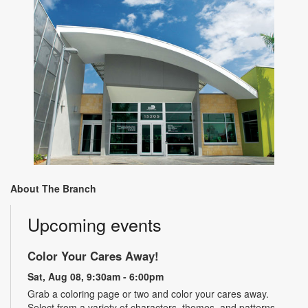
About The Branch
Upcoming events
Color Your Cares Away!
Sat, Aug 08, 9:30am - 6:00pm
Grab a coloring page or two and color your cares away.
Select from a variety of characters, themes, and patterns.