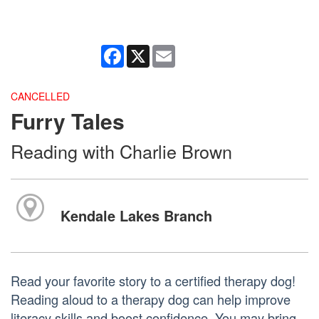
Facebook
X
Email
CANCELLED
Furry Tales
Reading with Charlie Brown
Kendale Lakes Branch
Read your favorite story to a certified therapy dog!
Reading aloud to a therapy dog can help improve
literacy skills and boost confidence. You may bring