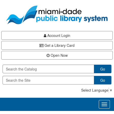
Skip
Skip
Skip
to
to
to
main
Navigation
Footer
content
Account Login
Get a Library Card
Open Now
Go
Go
Select Language
▼
Toggl
naviga