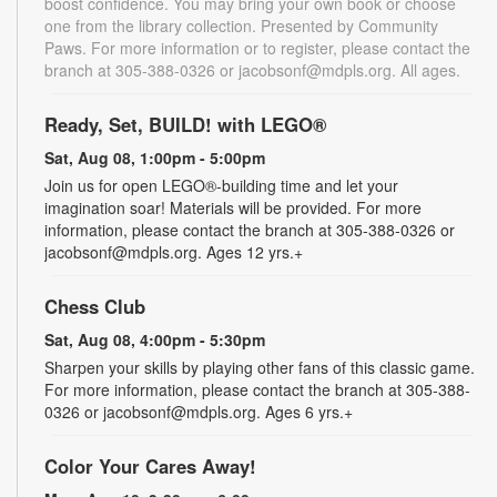
boost confidence. You may bring your own book or choose
one from the library collection. Presented by Community
Paws. For more information or to register, please contact the
branch at 305-388-0326 or jacobsonf@mdpls.org. All ages.
Ready, Set, BUILD! with LEGO®
Sat, Aug 08, 1:00pm - 5:00pm
Join us for open LEGO®-building time and let your
imagination soar! Materials will be provided. For more
information, please contact the branch at 305-388-0326 or
jacobsonf@mdpls.org. Ages 12 yrs.+
Chess Club
Sat, Aug 08, 4:00pm - 5:30pm
Sharpen your skills by playing other fans of this classic game.
For more information, please contact the branch at 305-388-
0326 or jacobsonf@mdpls.org. Ages 6 yrs.+
Color Your Cares Away!