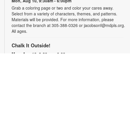
Mon, Aug 10, 9:30am - 6:00pm
Grab a coloring page or two and color your cares away.
Select from a variety of characters, themes, and patterns.
Materials will be provided. For more information, please
contact the branch at 305-388-0326 or jacobsonf@mdpls.org.
All ages.
Chalk It Outside!
Mon, Aug 10, 9:30am - 6:00pm
Enjoy some fun in the sun with sidewalk chalk! Play sidewalk
games or express your creativity with artistic doodles.
Materials provided. For more information, please contact the
branch at 305-388-0326 or jacobsonf@mdpls.org. All ages.
The "Board" Meeting
Mon, Aug 10, 9:30am - 6:00pm
Show off your board game skills! Play Monopoly, UNO®, Clue,
Trivial Pursuit, and many more. For more information, please
contact the branch at 305-388-0326 or jacobsonf@mdpls.org.
Ages 8 yrs.+