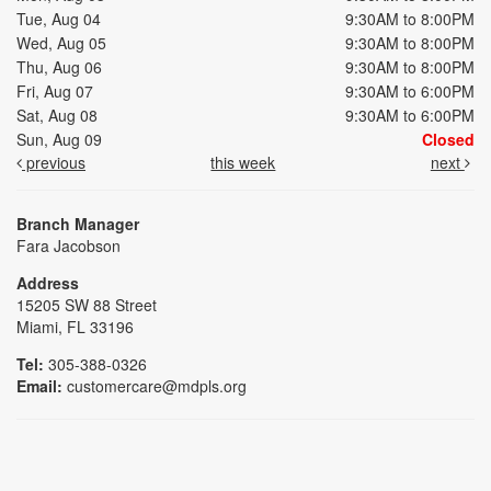
Tue, Aug 04
9:30AM to 8:00PM
Wed, Aug 05
9:30AM to 8:00PM
Thu, Aug 06
9:30AM to 8:00PM
Fri, Aug 07
9:30AM to 6:00PM
Sat, Aug 08
9:30AM to 6:00PM
Sun, Aug 09
Closed
previous
this week
next
Branch Manager
Fara Jacobson
Address
15205 SW 88 Street
Miami, FL 33196
Tel:
305-388-0326
Email:
customercare@mdpls.org