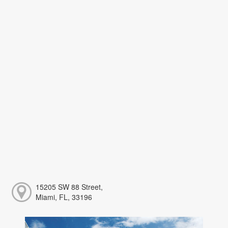
15205 SW 88 Street,
Miami, FL, 33196