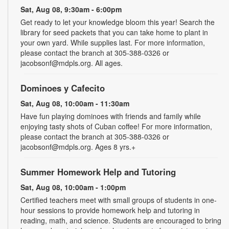
Sat, Aug 08, 9:30am - 6:00pm
Get ready to let your knowledge bloom this year! Search the
library for seed packets that you can take home to plant in
your own yard. While supplies last. For more information,
please contact the branch at 305-388-0326 or
jacobsonf@mdpls.org. All ages.
Dominoes y Cafecito
Sat, Aug 08, 10:00am - 11:30am
Have fun playing dominoes with friends and family while
enjoying tasty shots of Cuban coffee! For more information,
please contact the branch at 305-388-0326 or
jacobsonf@mdpls.org. Ages 8 yrs.+
Summer Homework Help and Tutoring
Sat, Aug 08, 10:00am - 1:00pm
Certified teachers meet with small groups of students in one-
hour sessions to provide homework help and tutoring in
reading, math, and science. Students are encouraged to bring