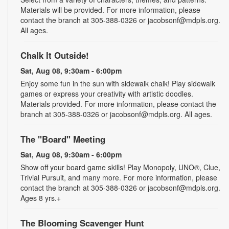
Materials will be provided. For more information, please
contact the branch at 305-388-0326 or jacobsonf@mdpls.org.
All ages.
Chalk It Outside!
Sat, Aug 08, 9:30am - 6:00pm
Enjoy some fun in the sun with sidewalk chalk! Play sidewalk
games or express your creativity with artistic doodles.
Materials provided. For more information, please contact the
branch at 305-388-0326 or jacobsonf@mdpls.org. All ages.
The "Board" Meeting
Sat, Aug 08, 9:30am - 6:00pm
Show off your board game skills! Play Monopoly, UNO®, Clue,
Trivial Pursuit, and many more. For more information, please
contact the branch at 305-388-0326 or jacobsonf@mdpls.org.
Ages 8 yrs.+
The Blooming Scavenger Hunt