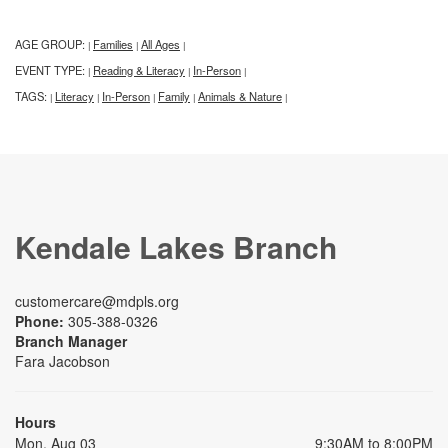
AGE GROUP:
Families
All Ages
|
|
|
EVENT TYPE:
Reading & Literacy
In-Person
|
|
|
TAGS:
Literacy
In-Person
Family
Animals & Nature
|
|
|
|
|
Kendale Lakes Branch
customercare@mdpls.org
Phone:
305-388-0326
Branch Manager
Fara Jacobson
Hours
Mon, Aug 03
9:30AM to 8:00PM