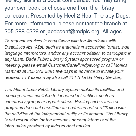
your own book or choose one from the library
collection. Presented by Heel 2 Heal Therapy Dogs.
For more information, please contact the branch at
305-388-0326 or jacobsonf@mdpls.org. All ages.
To request services in compliance with the Americans with
Disabilities Act (ADA) such as materials in accessible format, sign
language interpreters, and/or any accommodation to participate in
any Miami-Dade Public Library System sponsored program or
meeting, please email CustomerCare@mdpls.org or call Monica
Martinez at 305-375-5094 five days in advance to initiate your
request. TTY users may also call 711 (Florida Relay Service).
The Miami-Dade Public Library System makes its facilities and
meeting rooms available to independent entities, such as
community groups or organizations. Hosting such events or
programs does not constitute an endorsement or affiliation with
the activities of the independent entity or its content. The Library
is not responsible for the accuracy or completeness of the
information provided by independent entities.