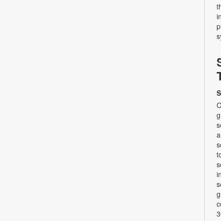
t
i
p
s
S
C
g
s
a
s
t
s
i
s
g
c
3