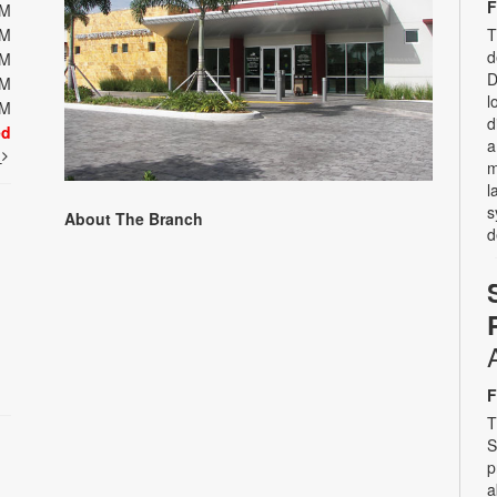
F
PM
T
PM
d
PM
D
PM
l
PM
d
ed
a
t
m
l
s
About The Branch
d
F
T
S
p
a