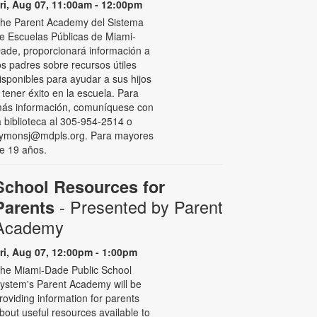
ri, Aug 07, 11:00am - 12:00pm
he Parent Academy del Sistema
e Escuelas Públicas de Miami-
ade, proporcionará información a
os padres sobre recursos útiles
isponibles para ayudar a sus hijos
 tener éxito en la escuela. Para
ás información, comuníquese con
a biblioteca al 305-954-2514 o
ymonsj@mdpls.org. Para mayores
e 19 años.
School Resources for
- Presented by Parent
Parents
Academy
ri, Aug 07, 12:00pm - 1:00pm
he Miami-Dade Public School
ystem's Parent Academy will be
roviding information for parents
bout useful resources available to