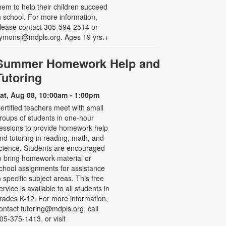
hem to help their children succeed
n school. For more information,
lease contact 305-594-2514 or
ymonsj@mdpls.org. Ages 19 yrs.+
Summer Homework Help and
Tutoring
at, Aug 08, 10:00am - 1:00pm
ertified teachers meet with small
roups of students in one-hour
essions to provide homework help
nd tutoring in reading, math, and
cience. Students are encouraged
o bring homework material or
chool assignments for assistance
n specific subject areas. This free
ervice is available to all students in
rades K-12. For more information,
ontact tutoring@mdpls.org, call
05-375-1413, or visit