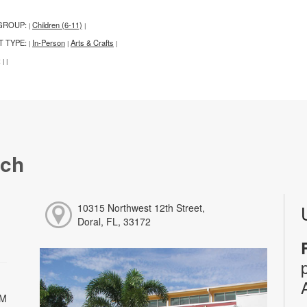
GROUP:
Children (6-11)
|
|
T TYPE:
In-Person
Arts & Crafts
|
|
|
:
|
|
nch
10315 Northwest 12th Street,
Doral, FL, 33172
PM