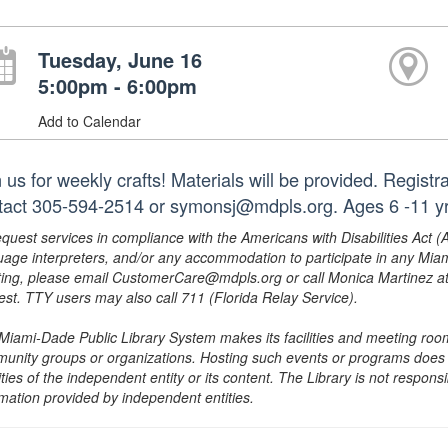
Tuesday, June 16
5:00pm - 6:00pm
Add to Calendar
 us for weekly crafts! Materials will be provided. Regist
tact 305-594-2514 or symonsj@mdpls.org. Ages 6 -11 yr
equest services in compliance with the Americans with Disabilities Act (
uage interpreters, and/or any accommodation to participate in any Mi
ing, please email CustomerCare@mdpls.org or call Monica Martinez at 3
est. TTY users may also call 711 (Florida Relay Service).
Miami-Dade Public Library System makes its facilities and meeting room
unity groups or organizations. Hosting such events or programs does no
ities of the independent entity or its content. The Library is not respon
rmation provided by independent entities.