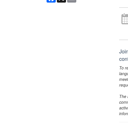
Join
con
To r
lang
meet
requ
The 
comm
activ
info