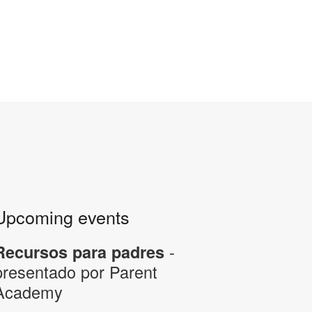
Upcoming events
-
Recursos para padres
presentado por Parent
Academy