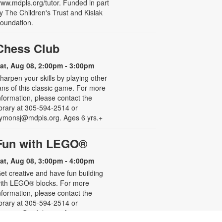
ww.mdpls.org/tutor. Funded in part
y The Children's Trust and Kislak
oundation.
Chess Club
at, Aug 08, 2:00pm - 3:00pm
harpen your skills by playing other
ans of this classic game. For more
nformation, please contact the
ibrary at 305-594-2514 or
ymonsj@mdpls.org. Ages 6 yrs.+
Fun with LEGO®
at, Aug 08, 3:00pm - 4:00pm
et creative and have fun building
ith LEGO® blocks. For more
nformation, please contact the
ibrary at 305-594-2514 or
ymonsj@mdpls.org. Ages 5 - 8 yrs.