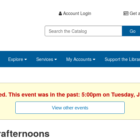
Account Login
Get a
Go
Explore
Services
My Accounts
Support the Libra
ed. This event was in the past: 5:00pm on Tuesday, 
View other events
rafternoons