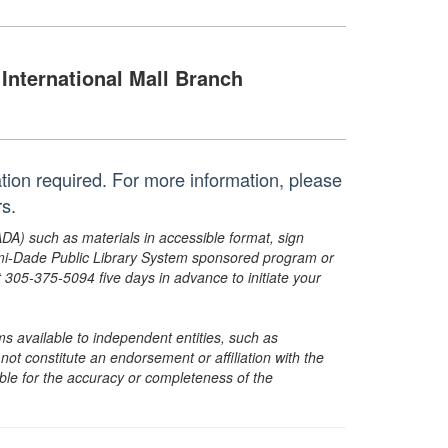
International Mall Branch
ration required. For more information, please
s.
ADA) such as materials in accessible format, sign
ami-Dade Public Library System sponsored program or
05-375-5094 five days in advance to initiate your
s available to independent entities, such as
t constitute an endorsement or affiliation with the
sible for the accuracy or completeness of the