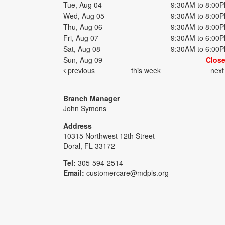
Tue, Aug 04
9:30AM to 8:00
Wed, Aug 05
9:30AM to 8:00
Thu, Aug 06
9:30AM to 8:00
Fri, Aug 07
9:30AM to 6:00
Sat, Aug 08
9:30AM to 6:00
Sun, Aug 09
Clos
previous
this week
nex
Branch Manager
John Symons
Address
10315 Northwest 12th Street
Doral, FL 33172
Tel:
305-594-2514
Email:
customercare@mdpls.org