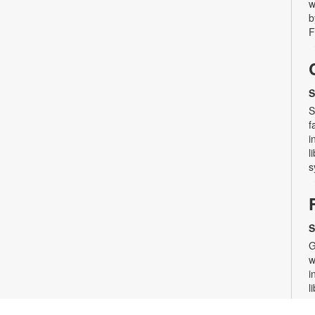
w
b
F
S
S
f
i
l
s
S
G
w
i
l
s