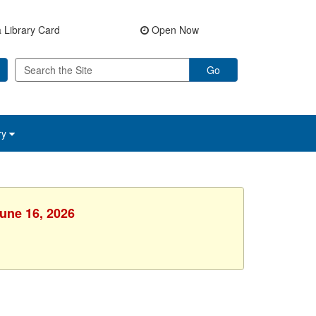
 Library Card
Open Now
Go
ry
June 16, 2026