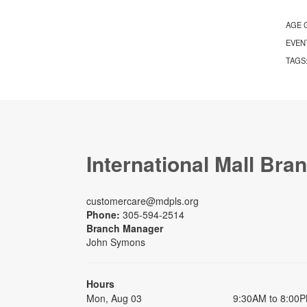
AGE 
EVEN
TAGS
International Mall Bra
customercare@mdpls.org
Phone:
305-594-2514
Branch Manager
John Symons
Hours
Mon, Aug 03
9:30AM to 8:00