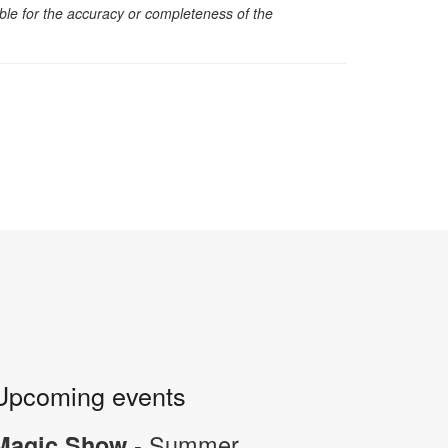
sible for the accuracy or completeness of the
Upcoming events
- Summer
Magic Show