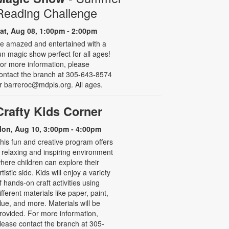
Reading Challenge
at, Aug 08, 1:00pm - 2:00pm
e amazed and entertained with a
un magic show perfect for all ages!
or more information, please
ontact the branch at 305-643-8574
r barreroc@mdpls.org. All ages.
Crafty Kids Corner
on, Aug 10, 3:00pm - 4:00pm
his fun and creative program offers
 relaxing and inspiring environment
here children can explore their
rtistic side. Kids will enjoy a variety
f hands-on craft activities using
ifferent materials like paper, paint,
lue, and more. Materials will be
rovided. For more information,
lease contact the branch at 305-