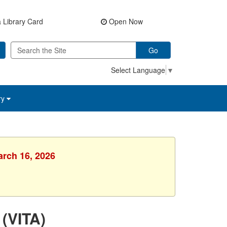
 Library Card
Open Now
Go
Select Language
▼
ry
arch 16, 2026
 (VITA)