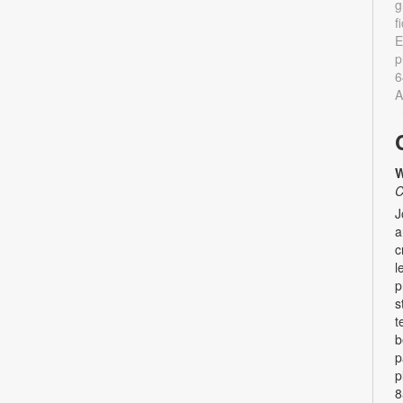
g
f
E
p
6
A
W
C
J
a
c
l
p
s
t
b
p
p
8