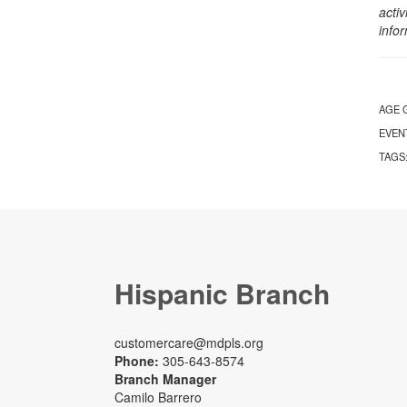
activ
info
AGE 
EVEN
TAGS
Hispanic Branch
customercare@mdpls.org
Phone:
305-643-8574
Branch Manager
Camilo Barrero