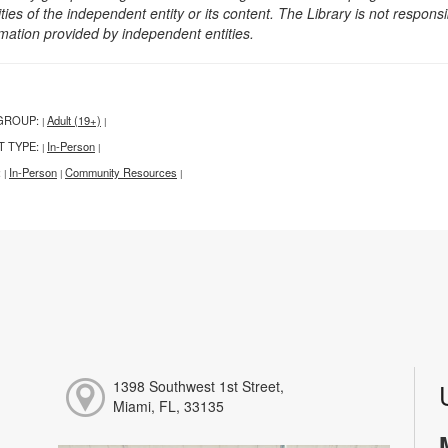
ities of the independent entity or its content. The Library is not respon
rmation provided by independent entities.
GROUP:
Adult (19+)
|
|
T TYPE:
In-Person
|
|
:
In-Person
Community Resources
|
|
|
1398 Southwest 1st Street,
Miami, FL, 33135