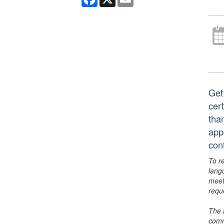
Get
cert
tha
app
con
To r
lang
meet
requ
The 
comm