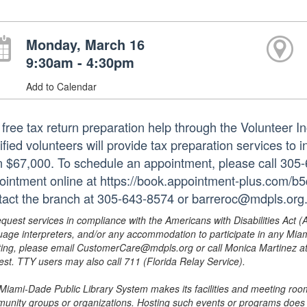
Monday, March 16
9:30am - 4:30pm
Add to Calendar
 free tax return preparation help through the Volunteer
ified volunteers will provide tax preparation services to 
n $67,000. To schedule an appointment, please call 305
ointment online at https://book.appointment-plus.com/b
tact the branch at 305-643-8574 or barreroc@mdpls.org.
equest services in compliance with the Americans with Disabilities Act (
uage interpreters, and/or any accommodation to participate in any Mi
ing, please email CustomerCare@mdpls.org or call Monica Martinez at 3
est. TTY users may also call 711 (Florida Relay Service).
Miami-Dade Public Library System makes its facilities and meeting room
unity groups or organizations. Hosting such events or programs does no