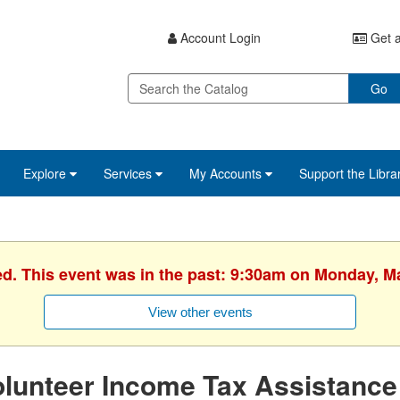
Account Login
Get a
Go
Explore
Services
My Accounts
Support the Libra
ed. This event was in the past: 9:30am on Monday, M
View other events
lunteer Income Tax Assistance