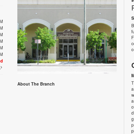
S
PM
B
PM
f
PM
F
PM
c
PM
o
PM
ed
t
M
T
About The Branch
a
w
a
o
d
g
p
p