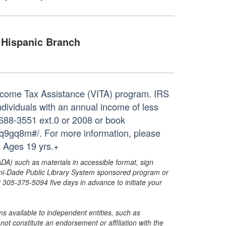
Hispanic Branch
 Income Tax Assistance (VITA) program. IRS
individuals with an annual income of less
-688-3551 ext.0 or 2008 or book
5q9gq8m#/. For more information, please
 Ages 19 yrs.+
ADA) such as materials in accessible format, sign
ami-Dade Public Library System sponsored program or
05-375-5094 five days in advance to initiate your
s available to independent entities, such as
t constitute an endorsement or affiliation with the