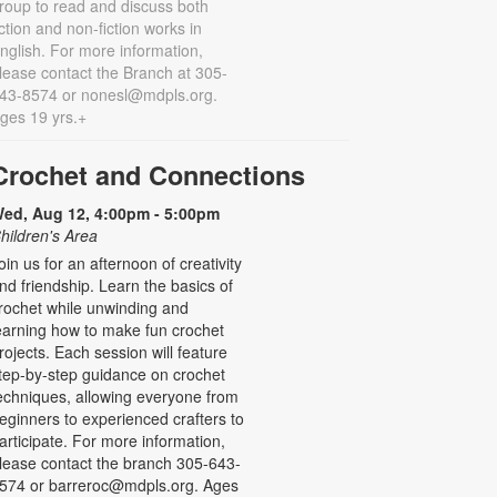
roup to read and discuss both
iction and non-fiction works in
nglish. For more information,
lease contact the Branch at 305-
43-8574 or nonesl@mdpls.org.
ges 19 yrs.+
Crochet and Connections
ed, Aug 12, 4:00pm - 5:00pm
hildren's Area
oin us for an afternoon of creativity
nd friendship. Learn the basics of
rochet while unwinding and
earning how to make fun crochet
rojects. Each session will feature
tep-by-step guidance on crochet
echniques, allowing everyone from
eginners to experienced crafters to
articipate. For more information,
lease contact the branch 305-643-
574 or barreroc@mdpls.org. Ages