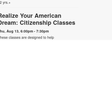
2 yrs.+
Realize Your American
Dream: Citizenship Classes
hu, Aug 13, 6:00pm - 7:30pm
hese classes are designed to help
ualified individuals prepare for the
.S. citizenship test. Participants will
earn about citizenship eligibility
equirements, U.S. history and
overnment, interview tips and
ore. For more information, please
ontact the branch 305-643-8574 or
arreroc@mdpls.org. Ages 18 yrs.+
-
Older Adults Learn Tech
Presented by Tech 4 Now
at, Aug 15, 3:00pm - 4:00pm