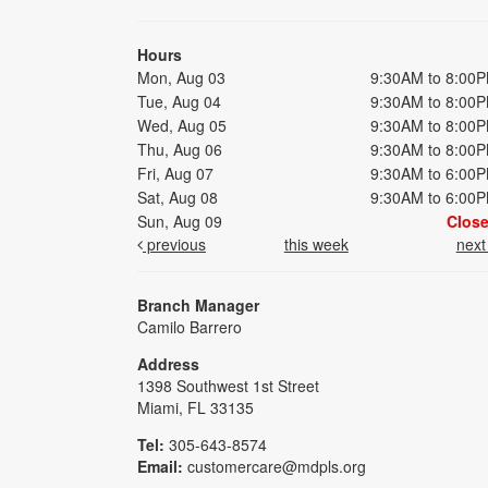
Hours
Mon, Aug 03
9:30AM to 8:00
Tue, Aug 04
9:30AM to 8:00
Wed, Aug 05
9:30AM to 8:00
Thu, Aug 06
9:30AM to 8:00
Fri, Aug 07
9:30AM to 6:00
Sat, Aug 08
9:30AM to 6:00
Sun, Aug 09
Clos
previous
this week
nex
Branch Manager
Camilo Barrero
Address
1398 Southwest 1st Street
Miami, FL 33135
Tel:
305-643-8574
Email:
customercare@mdpls.org