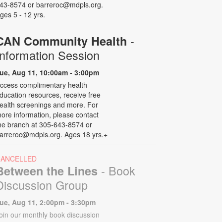
43-8574 or barreroc@mdpls.org.
ges 5 - 12 yrs.
-
CAN Community Health
Information Session
ue, Aug 11, 10:00am - 3:00pm
ccess complimentary health
ducation resources, receive free
ealth screenings and more. For
ore information, please contact
he branch at 305-643-8574 or
arreroc@mdpls.org. Ages 18 yrs.+
CANCELLED
- Book
Between the Lines
Discussion Group
ue, Aug 11, 2:00pm - 3:30pm
oin our monthly book discussion