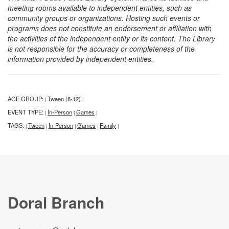
meeting rooms available to independent entities, such as
community groups or organizations. Hosting such events or
programs does not constitute an endorsement or affiliation with
the activities of the independent entity or its content. The Library
is not responsible for the accuracy or completeness of the
information provided by independent entities.
AGE GROUP:
Tween (8-12)
|
|
EVENT TYPE:
In-Person
Games
|
|
|
TAGS:
Tween
In-Person
Games
Family
|
|
|
|
|
Doral Branch