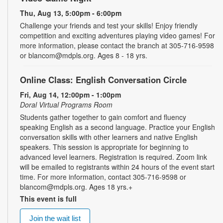
Thu, Aug 13, 5:00pm - 6:00pm
Challenge your friends and test your skills! Enjoy friendly
competition and exciting adventures playing video games! For
more information, please contact the branch at 305-716-9598
or blancom@mdpls.org. Ages 8 - 18 yrs.
Online Class: English Conversation Circle
Fri, Aug 14, 12:00pm - 1:00pm
Doral Virtual Programs Room
Students gather together to gain comfort and fluency
speaking English as a second language. Practice your English
conversation skills with other learners and native English
speakers. This session is appropriate for beginning to
advanced level learners. Registration is required. Zoom link
will be emailed to registrants within 24 hours of the event start
time. For more information, contact 305-716-9598 or
blancom@mdpls.org. Ages 18 yrs.+
This event is full
Join the wait list