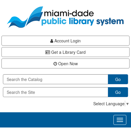
Skip
Skip
Skip
to
to
to
main
Navigation
Footer
content
Account Login
Get a Library Card
Open Now
Go
Go
Select Language
▼
Toggl
naviga