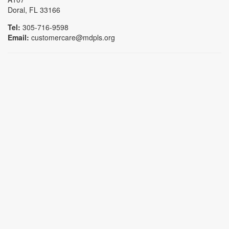
Doral, FL 33166
Tel:
305-716-9598
Email:
customercare@mdpls.org