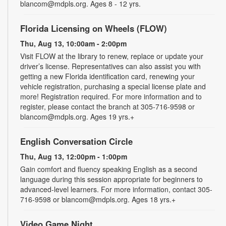
blancom@mdpls.org. Ages 8 - 12 yrs.
Florida Licensing on Wheels (FLOW)
Thu, Aug 13, 10:00am - 2:00pm
Visit FLOW at the library to renew, replace or update your
driver’s license. Representatives can also assist you with
getting a new Florida identification card, renewing your
vehicle registration, purchasing a special license plate and
more! Registration required. For more information and to
register, please contact the branch at 305-716-9598 or
blancom@mdpls.org. Ages 19 yrs.+
English Conversation Circle
Thu, Aug 13, 12:00pm - 1:00pm
Gain comfort and fluency speaking English as a second
language during this session appropriate for beginners to
advanced-level learners. For more information, contact 305-
716-9598 or blancom@mdpls.org. Ages 18 yrs.+
Video Game Night