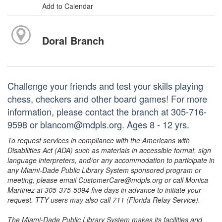
Add to Calendar
Doral Branch
Challenge your friends and test your skills playing
chess, checkers and other board games! For more
information, please contact the branch at 305-716-
9598 or blancom@mdpls.org. Ages 8 - 12 yrs.
To request services in compliance with the Americans with
Disabilities Act (ADA) such as materials in accessible format, sign
language interpreters, and/or any accommodation to participate in
any Miami-Dade Public Library System sponsored program or
meeting, please email CustomerCare@mdpls.org or call Monica
Martinez at 305-375-5094 five days in advance to initiate your
request. TTY users may also call 711 (Florida Relay Service).
The Miami-Dade Public Library System makes its facilities and