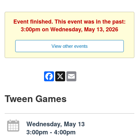
Event finished. This event was in the past:
3:00pm on Wednesday, May 13, 2026
View other events
Facebook
X
Email
Tween Games
Wednesday, May 13
3:00pm - 4:00pm