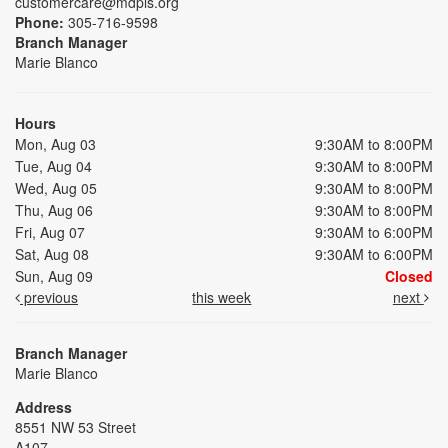
customercare@mdpls.org
Phone:
305-716-9598
Branch Manager
Marie Blanco
Hours
Mon, Aug 03
9:30AM to 8:00PM
Tue, Aug 04
9:30AM to 8:00PM
Wed, Aug 05
9:30AM to 8:00PM
Thu, Aug 06
9:30AM to 8:00PM
Fri, Aug 07
9:30AM to 6:00PM
Sat, Aug 08
9:30AM to 6:00PM
Sun, Aug 09
Closed
previous
this week
next
Branch Manager
Marie Blanco
Address
8551 NW 53 Street
A107