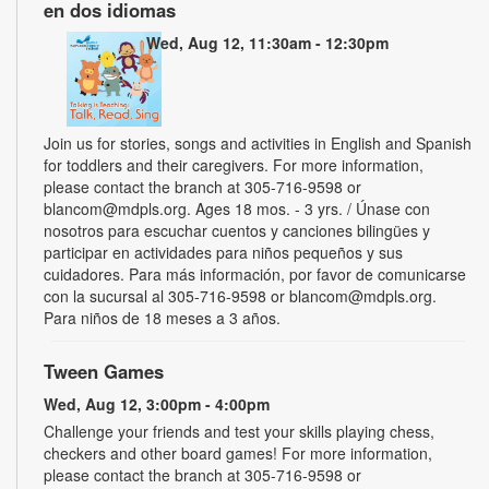
en dos idiomas
Wed, Aug 12, 11:30am - 12:30pm
Join us for stories, songs and activities in English and Spanish
for toddlers and their caregivers. For more information,
please contact the branch at 305-716-9598 or
blancom@mdpls.org. Ages 18 mos. - 3 yrs. / Únase con
nosotros para escuchar cuentos y canciones bilingües y
participar en actividades para niños pequeños y sus
cuidadores. Para más información, por favor de comunicarse
con la sucursal al 305-716-9598 or blancom@mdpls.org.
Para niños de 18 meses a 3 años.
Tween Games
Wed, Aug 12, 3:00pm - 4:00pm
Challenge your friends and test your skills playing chess,
checkers and other board games! For more information,
please contact the branch at 305-716-9598 or