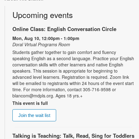
Upcoming events
Online Class: English Conversation Circle
Mon, Aug 10, 12:00pm - 1:00pm
Doral Virtual Programs Room
Students gather together to gain comfort and fluency
speaking English as a second language. Practice your English
conversation skills with other learners and native English
speakers. This session is appropriate for beginning to
advanced level learners. Registration is required. Zoom link
will be emailed to registrants within 24 hours of the event start
time. For more information, contact 305-716-9598 or
blancom@mdpls.org. Ages 18 yrs.+
This event is full
Join the wait list
Talking is Teaching: Talk, Read, Sing for Toddlers