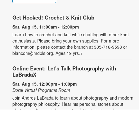
Get Hooked! Crochet & Knit Club
Sat, Aug 15, 11:00am - 12:00pm
Learn how to crochet and knit while chatting with other knot
enthusiasts. Please bring your own supplies. For more
information, please contact the branch at 305-716-9598 or
blancom@mdpls.org. Ages 19 yrs.+
Online Event: Let's Talk Photography with
LaBradaX
Sat, Aug 15, 12:00pm - 1:00pm
Doral Virtual Programs Room
Join Andres LaBrada to learn about photography and modern
photography philosophy. Hear his personal stories about
photojournalism and documentary/street photography.
Attendees will be able to share their work and receive
feedback. Registration required. Zoom link will be emailed to
registrants within 24 hours of the event start time. For more
information, please contact the branch at 305-716-9598 or