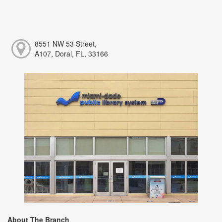
8551 NW 53 Street,
A107, Doral, FL, 33166
About The Branch