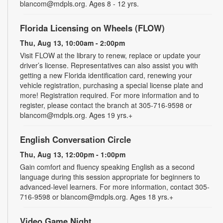
blancom@mdpls.org. Ages 8 - 12 yrs.
Florida Licensing on Wheels (FLOW)
Thu, Aug 13, 10:00am - 2:00pm
Visit FLOW at the library to renew, replace or update your
driver’s license. Representatives can also assist you with
getting a new Florida identification card, renewing your
vehicle registration, purchasing a special license plate and
more! Registration required. For more information and to
register, please contact the branch at 305-716-9598 or
blancom@mdpls.org. Ages 19 yrs.+
English Conversation Circle
Thu, Aug 13, 12:00pm - 1:00pm
Gain comfort and fluency speaking English as a second
language during this session appropriate for beginners to
advanced-level learners. For more information, contact 305-
716-9598 or blancom@mdpls.org. Ages 18 yrs.+
Video Game Night