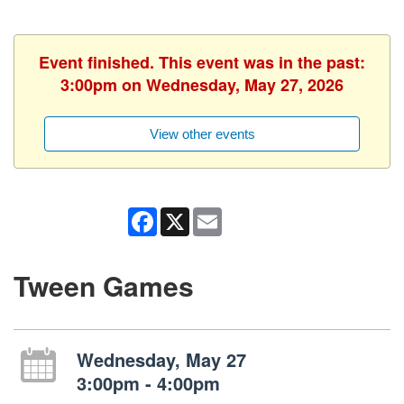
Event finished. This event was in the past:
3:00pm on Wednesday, May 27, 2026
View other events
Facebook
X
Email
Tween Games
Wednesday, May 27
3:00pm - 4:00pm