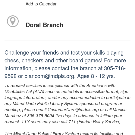
Add to Calendar
Doral Branch
Challenge your friends and test your skills playing
chess, checkers and other board games! For more
information, please contact the branch at 305-716-
9598 or blancom@mdpls.org. Ages 8 - 12 yrs.
To request services in compliance with the Americans with
Disabilities Act (ADA) such as materials in accessible format, sign
language interpreters, and/or any accommodation to participate in
any Miami-Dade Public Library System sponsored program or
meeting, please email CustomerCare@mdpls.org or call Monica
Martinez at 305-375-5094 five days in advance to initiate your
request. TTY users may also call 711 (Florida Relay Service).
The Miami-Dade Public Library System makes its facilities and