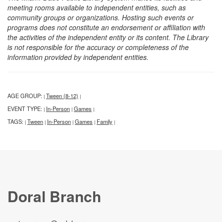
meeting rooms available to independent entities, such as
community groups or organizations. Hosting such events or
programs does not constitute an endorsement or affiliation with
the activities of the independent entity or its content. The Library
is not responsible for the accuracy or completeness of the
information provided by independent entities.
AGE GROUP:
Tween (8-12)
|
|
EVENT TYPE:
In-Person
Games
|
|
|
TAGS:
Tween
In-Person
Games
Family
|
|
|
|
|
Doral Branch