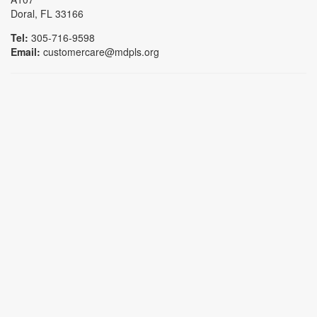
Doral, FL 33166
Tel:
305-716-9598
Email:
customercare@mdpls.org