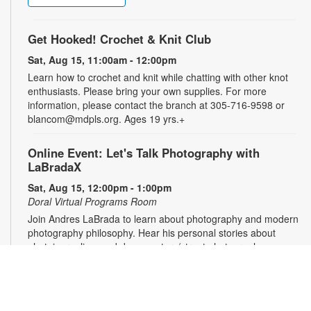
Get Hooked! Crochet & Knit Club
Sat, Aug 15, 11:00am - 12:00pm
Learn how to crochet and knit while chatting with other knot
enthusiasts. Please bring your own supplies. For more
information, please contact the branch at 305-716-9598 or
blancom@mdpls.org. Ages 19 yrs.+
Online Event: Let's Talk Photography with
LaBradaX
Sat, Aug 15, 12:00pm - 1:00pm
Doral Virtual Programs Room
Join Andres LaBrada to learn about photography and modern
photography philosophy. Hear his personal stories about
photojournalism and documentary/street photography.
Attendees will be able to share their work and receive
feedback. Registration required. Zoom link will be emailed to
registrants within 24 hours of the event start time. For more
information, please contact the branch at 305-716-9598 or