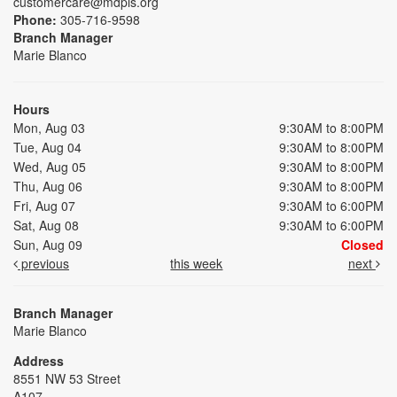
customercare@mdpls.org
Phone:
305-716-9598
Branch Manager
Marie Blanco
Hours
Mon, Aug 03
9:30AM to 8:00PM
Tue, Aug 04
9:30AM to 8:00PM
Wed, Aug 05
9:30AM to 8:00PM
Thu, Aug 06
9:30AM to 8:00PM
Fri, Aug 07
9:30AM to 6:00PM
Sat, Aug 08
9:30AM to 6:00PM
Sun, Aug 09
Closed
previous
this week
next
Branch Manager
Marie Blanco
Address
8551 NW 53 Street
A107