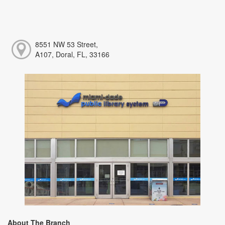
8551 NW 53 Street,
A107, Doral, FL, 33166
About The Branch