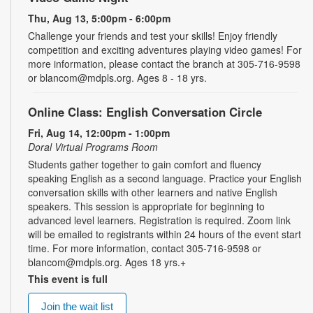
Thu, Aug 13, 5:00pm - 6:00pm
Challenge your friends and test your skills! Enjoy friendly
competition and exciting adventures playing video games! For
more information, please contact the branch at 305-716-9598
or blancom@mdpls.org. Ages 8 - 18 yrs.
Online Class: English Conversation Circle
Fri, Aug 14, 12:00pm - 1:00pm
Doral Virtual Programs Room
Students gather together to gain comfort and fluency
speaking English as a second language. Practice your English
conversation skills with other learners and native English
speakers. This session is appropriate for beginning to
advanced level learners. Registration is required. Zoom link
will be emailed to registrants within 24 hours of the event start
time. For more information, contact 305-716-9598 or
blancom@mdpls.org. Ages 18 yrs.+
This event is full
Join the wait list