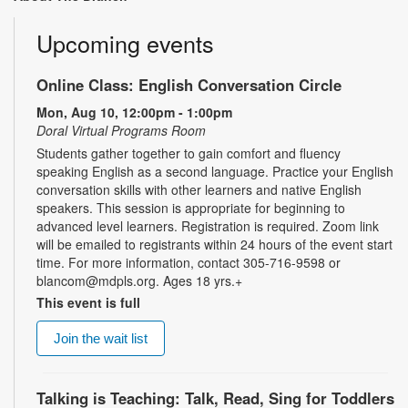
Upcoming events
Online Class: English Conversation Circle
Mon, Aug 10, 12:00pm - 1:00pm
Doral Virtual Programs Room
Students gather together to gain comfort and fluency
speaking English as a second language. Practice your English
conversation skills with other learners and native English
speakers. This session is appropriate for beginning to
advanced level learners. Registration is required. Zoom link
will be emailed to registrants within 24 hours of the event start
time. For more information, contact 305-716-9598 or
blancom@mdpls.org. Ages 18 yrs.+
This event is full
Join the wait list
Talking is Teaching: Talk, Read, Sing for Toddlers