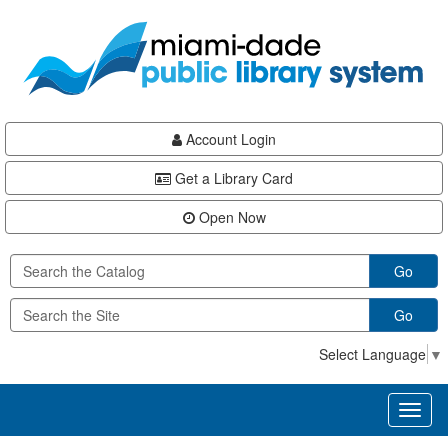
Skip
Skip
Skip
to
to
to
main
Navigation
Footer
content
Account Login
Get a Library Card
Open Now
Go
Go
Select Language
▼
Toggl
naviga