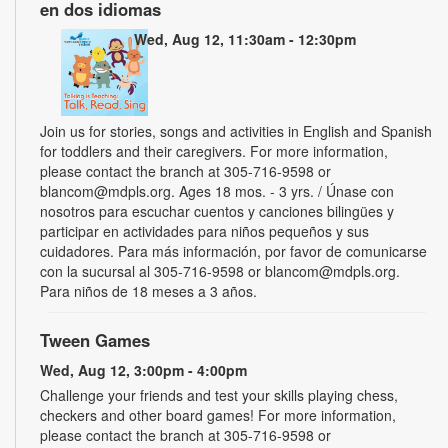
en dos idiomas
Wed, Aug 12, 11:30am - 12:30pm
Join us for stories, songs and activities in English and Spanish
for toddlers and their caregivers. For more information,
please contact the branch at 305-716-9598 or
blancom@mdpls.org. Ages 18 mos. - 3 yrs. / Únase con
nosotros para escuchar cuentos y canciones bilingües y
participar en actividades para niños pequeños y sus
cuidadores. Para más información, por favor de comunicarse
con la sucursal al 305-716-9598 or blancom@mdpls.org.
Para niños de 18 meses a 3 años.
Tween Games
Wed, Aug 12, 3:00pm - 4:00pm
Challenge your friends and test your skills playing chess,
checkers and other board games! For more information,
please contact the branch at 305-716-9598 or