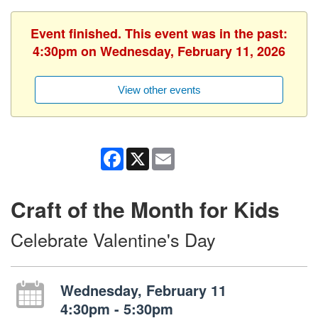
Event finished. This event was in the past:
4:30pm on Wednesday, February 11, 2026
View other events
Facebook
X
Email
Craft of the Month for Kids
Celebrate Valentine's Day
Wednesday, February 11
4:30pm - 5:30pm