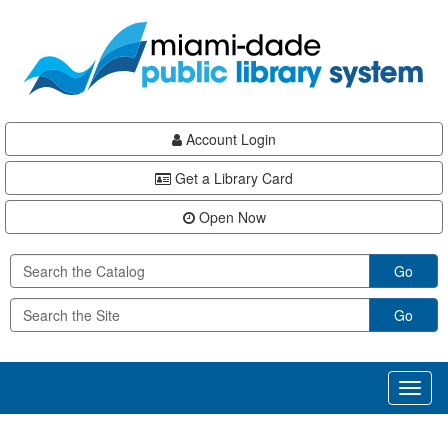
Skip
Skip
Skip
to
to
to
main
Navigation
Footer
content
Account Login
Get a Library Card
Open Now
Go
Go
Toggl
naviga