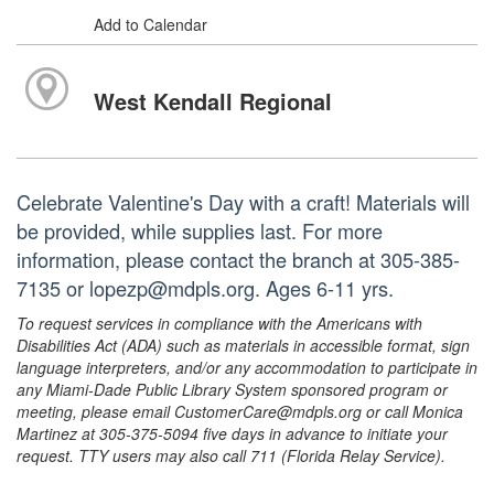
Add to Calendar
West Kendall Regional
Celebrate Valentine's Day with a craft! Materials will
be provided, while supplies last. For more
information, please contact the branch at 305-385-
7135 or lopezp@mdpls.org. Ages 6-11 yrs.
To request services in compliance with the Americans with
Disabilities Act (ADA) such as materials in accessible format, sign
language interpreters, and/or any accommodation to participate in
any Miami-Dade Public Library System sponsored program or
meeting, please email CustomerCare@mdpls.org or call Monica
Martinez at 305-375-5094 five days in advance to initiate your
request. TTY users may also call 711 (Florida Relay Service).