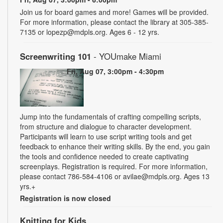
Join us for board games and more! Games will be provided.
For more information, please contact the library at 305-385-
7135 or lopezp@mdpls.org. Ages 6 - 12 yrs.
Screenwriting 101
- YOUmake Miami
Fri, Aug 07, 3:00pm - 4:30pm
Jump into the fundamentals of crafting compelling scripts,
from structure and dialogue to character development.
Participants will learn to use script writing tools and get
feedback to enhance their writing skills. By the end, you gain
the tools and confidence needed to create captivating
screenplays. Registration is required. For more information,
please contact 786-584-4106 or avilae@mdpls.org. Ages 13
yrs.+
Registration is now closed
Knitting for Kids