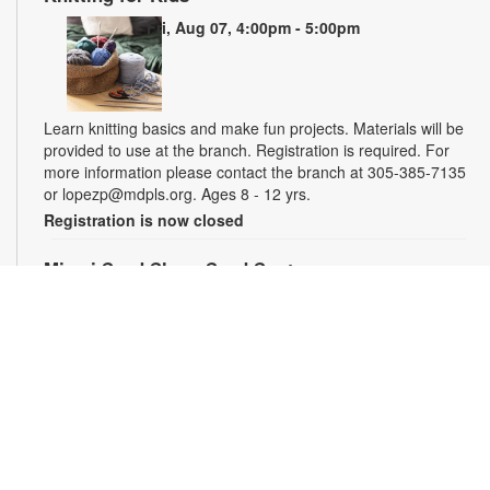
Fri, Aug 07, 4:00pm - 5:00pm
Learn knitting basics and make fun projects. Materials will be
provided to use at the branch. Registration is required. For
more information please contact the branch at 305-385-7135
or lopezp@mdpls.org. Ages 8 - 12 yrs.
Registration is now closed
Miami Seed Share Seed Spot
Sat, Aug 08, 9:30am - 6:00pm
Help yourself to a free packet of seeds. All seeds are
collected to be freely shared and grown in our community. We
ask that you only choose seeds that you have time and space
for and plant the seeds within seven days. Happy sowing and
growing! For more information, please contact the library at
305-385-7135 or lopezp@mdpls.org. Ages 19 yrs.+