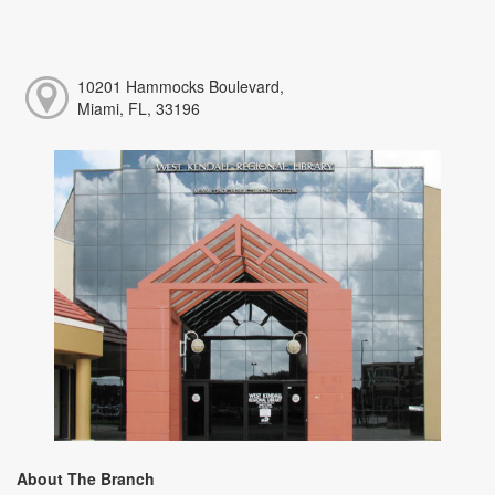
10201 Hammocks Boulevard,
Miami, FL, 33196
About The Branch