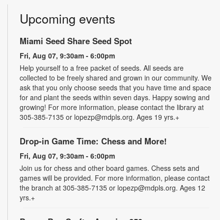
Upcoming events
Miami Seed Share Seed Spot
Fri, Aug 07, 9:30am - 6:00pm
Help yourself to a free packet of seeds. All seeds are
collected to be freely shared and grown in our community. We
ask that you only choose seeds that you have time and space
for and plant the seeds within seven days. Happy sowing and
growing! For more information, please contact the library at
305-385-7135 or lopezp@mdpls.org. Ages 19 yrs.+
Drop-in Game Time: Chess and More!
Fri, Aug 07, 9:30am - 6:00pm
Join us for chess and other board games. Chess sets and
games will be provided. For more information, please contact
the branch at 305-385-7135 or lopezp@mdpls.org. Ages 12
yrs.+