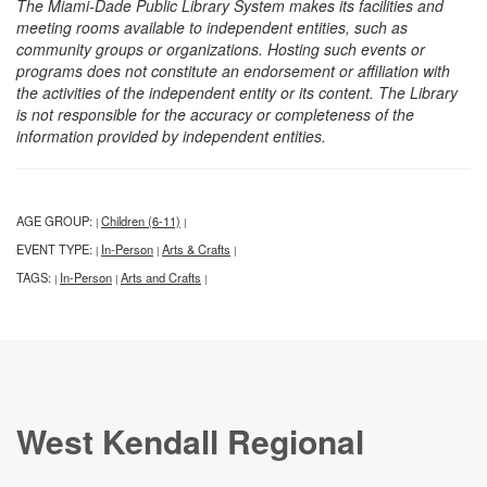
The Miami-Dade Public Library System makes its facilities and
meeting rooms available to independent entities, such as
community groups or organizations. Hosting such events or
programs does not constitute an endorsement or affiliation with
the activities of the independent entity or its content. The Library
is not responsible for the accuracy or completeness of the
information provided by independent entities.
AGE GROUP:
Children (6-11)
|
|
EVENT TYPE:
In-Person
Arts & Crafts
|
|
|
TAGS:
In-Person
Arts and Crafts
|
|
|
West Kendall Regional