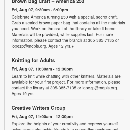
Brown Bag Craft – America 250
Fri, Aug 07, 9:30am - 6:00pm
Celebrate America turning 250 with a special, secret craft.
Grab a sealed brown paper bag that contains all the materials
you need. Work on the craft at the library or take it home.
Materials will be provided, while supplies last. For more
information, please contact the branch at 305-385-7135 or
lopezp@mdpls.org. Ages 12 yrs.+
Knitting for Adults
Fri, Aug 07, 10:30am - 12:30pm
Learn to knit while chatting with other knitters. Materials are
available for your first project. For more information, please
contact the library at 305-385-7135 or lopezp@mdpls.org.
Ages 19 yrs.
Creative Writers Group
Fri, Aug 07, 11:00am - 12:30pm
Explore the heights of your creativity and express yourself
using words alongside friends in a supportive environment.