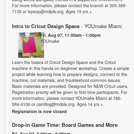
For more information, please contact the branch at 305-385-
7135 or lopezp@mdpls.org. Ages 19 yrs.+
Intro to Cricut Design Space
- YOUmake Miami
Fri, Aug 07, 11:00am - 1:00pm
YOUmake
Learn the basics of Cricut Design Space and the Cricut
machine in this hands-on beginner workshop. Create a simple
project while learning how to prepare designs, connect to the
machine, cut materials, and troubleshoot common issues.
Basic materials are provided. Designed for NEW Cricut users.
Registration priority will be given to first-time participants. For
more information, please contact YOUmake Miami at 786-
584-4106 or carrillog@mdpls.org. Ages 14 yrs.+.
Registration is now closed
Drop-in Game Time: Board Games and More
Fri, Aug 07, 3:00pm - 6:00pm