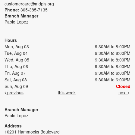
customercare@mdpls.org
Phone:
305-385-7135
Branch Manager
Pablo Lopez
Hours
Mon, Aug 03
9:30AM to 8:00PM
Tue, Aug 04
9:30AM to 8:00PM
Wed, Aug 05
9:30AM to 8:00PM
Thu, Aug 06
9:30AM to 8:00PM
Fri, Aug 07
9:30AM to 6:00PM
Sat, Aug 08
9:30AM to 6:00PM
Sun, Aug 09
Closed
previous
this week
next
Branch Manager
Pablo Lopez
Address
10201 Hammocks Boulevard