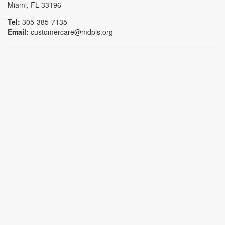
Miami, FL 33196
Tel:
305-385-7135
Email:
customercare@mdpls.org