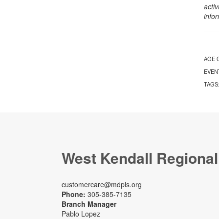
activ
info
AGE 
EVEN
TAGS
West Kendall Regional
customercare@mdpls.org
Phone:
305-385-7135
Branch Manager
Pablo Lopez