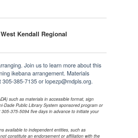
West Kendall Regional
rranging. Join us to learn more about this
nning ikebana arrangement. Materials
 at 305-385-7135 or lopezp@mdpls.org.
ADA) such as materials in accessible format, sign
ami-Dade Public Library System sponsored program or
05-375-5094 five days in advance to initiate your
s available to independent entities, such as
t constitute an endorsement or affiliation with the