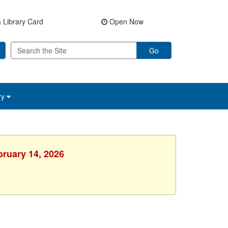
 Library Card
Open Now
Go
ry
bruary 14, 2026