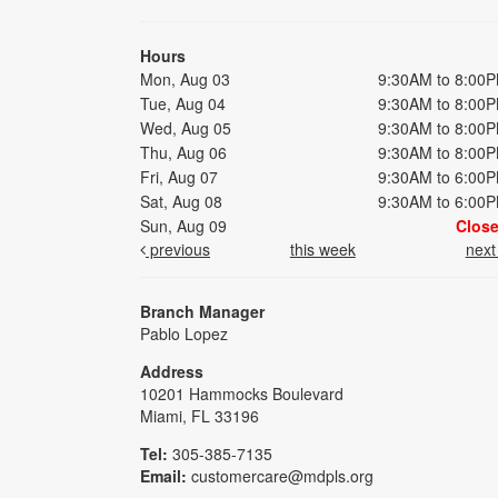
Hours
Mon, Aug 03
9:30AM to 8:00
Tue, Aug 04
9:30AM to 8:00
Wed, Aug 05
9:30AM to 8:00
Thu, Aug 06
9:30AM to 8:00
Fri, Aug 07
9:30AM to 6:00
Sat, Aug 08
9:30AM to 6:00
Sun, Aug 09
Clos
previous
this week
nex
Branch Manager
Pablo Lopez
Address
10201 Hammocks Boulevard
Miami, FL 33196
Tel:
305-385-7135
Email:
customercare@mdpls.org