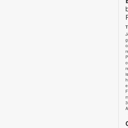
T
J
g
o
r
P
o
r
i
h
e
F
m
3
A