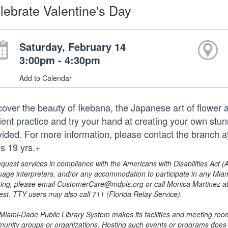
lebrate Valentine's Day
Saturday, February 14
3:00pm - 4:30pm
Add to Calendar
cover the beauty of Ikebana, the Japanese art of flower a
ient practice and try your hand at creating your own stu
vided. For more information, please contact the branch
s 19 yrs.+
equest services in compliance with the Americans with Disabilities Act (
uage interpreters, and/or any accommodation to participate in any Mi
ing, please email CustomerCare@mdpls.org or call Monica Martinez at 3
est. TTY users may also call 711 (Florida Relay Service).
Miami-Dade Public Library System makes its facilities and meeting room
unity groups or organizations. Hosting such events or programs does no