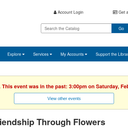
Account Login
Get a
Go
Explore
Services
My Accounts
Support the Libra
. This event was in the past: 3:00pm on Saturday, Fe
View other events
iendship Through Flowers