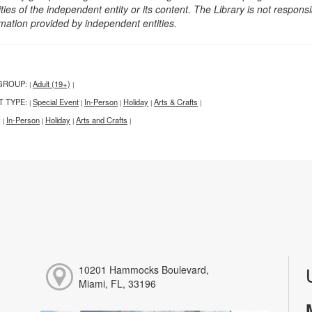
ities of the independent entity or its content. The Library is not respon
rmation provided by independent entities.
GROUP:
Adult (19+)
|
|
T TYPE:
Special Event
In-Person
Holiday
Arts & Crafts
|
|
|
|
|
:
In-Person
Holiday
Arts and Crafts
|
|
|
|
10201 Hammocks Boulevard,
Miami, FL, 33196