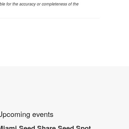
sible for the accuracy or completeness of the
Upcoming events
Miami Seed Share Seed Spot