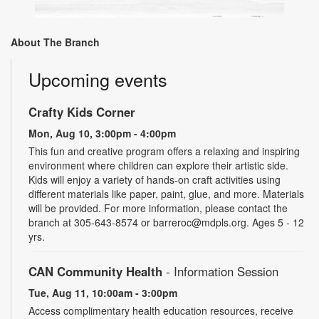
About The Branch
Upcoming events
Crafty Kids Corner
Mon, Aug 10, 3:00pm - 4:00pm
This fun and creative program offers a relaxing and inspiring
environment where children can explore their artistic side.
Kids will enjoy a variety of hands-on craft activities using
different materials like paper, paint, glue, and more. Materials
will be provided. For more information, please contact the
branch at 305-643-8574 or barreroc@mdpls.org. Ages 5 - 12
yrs.
CAN Community Health
- Information Session
Tue, Aug 11, 10:00am - 3:00pm
Access complimentary health education resources, receive