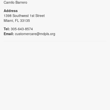
Camilo Barrero
Address
1398 Southwest 1st Street
Miami, FL 33135
Tel:
305-643-8574
Email:
customercare@mdpls.org