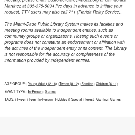
Martinez at 305-375-5094 five days in advance to initiate your
request. TTY users may also call 711 (Florida Relay Service).
The Miami-Dade Public Library System makes its facilities and
meeting rooms available to independent entities, such as
community groups or organizations. Hosting such events or
programs does not constitute an endorsement or affiliation with
the activities of the independent entity or its content. The Library
is not responsible for the accuracy or completeness of the
information provided by independent entities.
AGE GROUP:
Young Adult (12-18)
Tween (8-12)
Families
Children (6-11)
|
|
|
|
|
EVENT TYPE:
In-Person
Games
|
|
|
TAGS:
Tween
Teen
In-Person
Hobbies & Special Interest
Gaming
Games
|
|
|
|
|
|
|