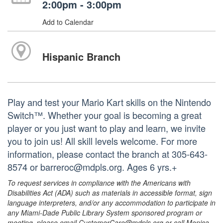
2:00pm - 3:00pm
Add to Calendar
Hispanic Branch
Play and test your Mario Kart skills on the Nintendo
Switch™. Whether your goal is becoming a great
player or you just want to play and learn, we invite
you to join us! All skill levels welcome. For more
information, please contact the branch at 305-643-
8574 or barreroc@mdpls.org. Ages 6 yrs.+
To request services in compliance with the Americans with
Disabilities Act (ADA) such as materials in accessible format, sign
language interpreters, and/or any accommodation to participate in
any Miami-Dade Public Library System sponsored program or
meeting, please email CustomerCare@mdpls.org or call Monica