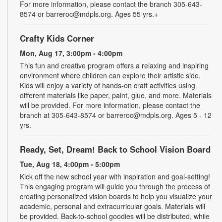
For more information, please contact the branch 305-643-
8574 or barreroc@mdpls.org. Ages 55 yrs.+
Crafty Kids Corner
Mon, Aug 17, 3:00pm - 4:00pm
This fun and creative program offers a relaxing and inspiring
environment where children can explore their artistic side.
Kids will enjoy a variety of hands-on craft activities using
different materials like paper, paint, glue, and more. Materials
will be provided. For more information, please contact the
branch at 305-643-8574 or barreroc@mdpls.org. Ages 5 - 12
yrs.
Ready, Set, Dream! Back to School Vision Board
Tue, Aug 18, 4:00pm - 5:00pm
Kick off the new school year with inspiration and goal-setting!
This engaging program will guide you through the process of
creating personalized vision boards to help you visualize your
academic, personal and extracurricular goals. Materials will
be provided. Back-to-school goodies will be distributed, while