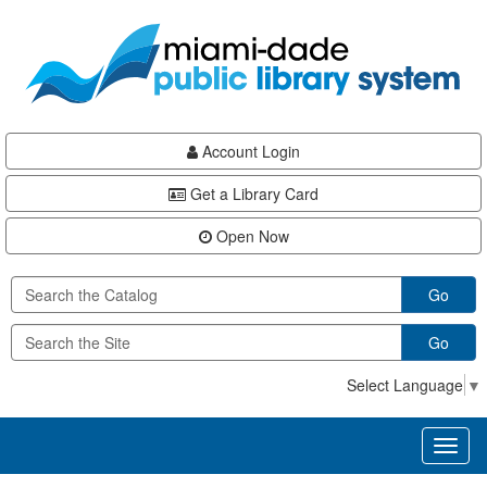
Skip
Skip
Skip
to
to
to
main
Navigation
Footer
content
Account Login
Get a Library Card
Open Now
Go
Go
Select Language
▼
Toggl
naviga