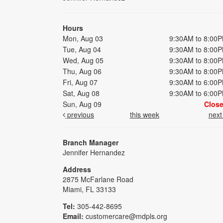
Hours
Mon, Aug 03
9:30AM to 8:00
Tue, Aug 04
9:30AM to 8:00
Wed, Aug 05
9:30AM to 8:00
Thu, Aug 06
9:30AM to 8:00
Fri, Aug 07
9:30AM to 6:00
Sat, Aug 08
9:30AM to 6:00
Sun, Aug 09
Clos
previous
this week
nex
Branch Manager
Jennifer Hernandez
Address
2875 McFarlane Road
Miami, FL 33133
Tel:
305-442-8695
Email:
customercare@mdpls.org