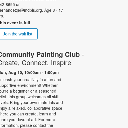
42-8695 or
ernandezje@mdpls.org. Age 8 - 17
rs.
his event is full
Join the wait list
-
Community Painting Club
Create, Connect, Inspire
on, Aug 10, 10:00am - 1:00pm
nleash your creativity in a fun and
upportive environment! Whether
ou're a beginner or a seasoned
rtist, this group welcomes all skill
evels. Bring your own materials and
njoy a relaxed, collaborative space
here you can create, learn and
hare your love of art. For more
nformation, please contact the