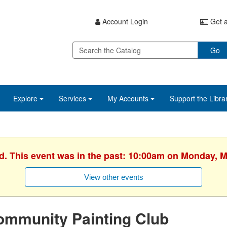
Account Login
Get a
Go
Explore
Services
My Accounts
Support the Libra
ed. This event was in the past: 10:00am on Monday, M
View other events
ommunity Painting Club