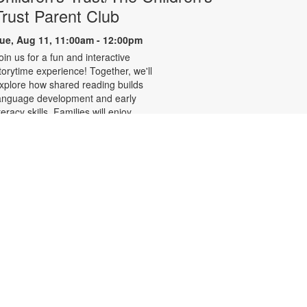
Trust Parent Club
ue, Aug 11, 11:00am - 12:00pm
oin us for a fun and interactive
torytime experience! Together, we'll
xplore how shared reading builds
anguage development and early
iteracy skills. Families will enjoy
tories, songs, and activities
esigned to spark a love of reading,
xpand vocabulary, encourage
articipation, and strengthen
omprehension. In collaboration
ith FIU's Center for Children and
amilies. For more information,
lease contact the branch at 305-
42-8695 or
ernandezje@mdpls.org. Ages 0 - 5
rs.
LEGO® Club