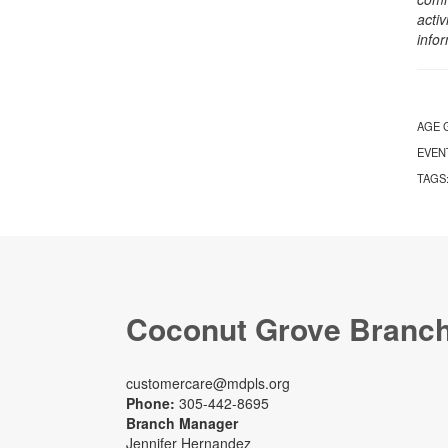
activ
info
AGE 
EVEN
TAGS
Coconut Grove Branc
customercare@mdpls.org
Phone:
305-442-8695
Branch Manager
Jennifer Hernandez