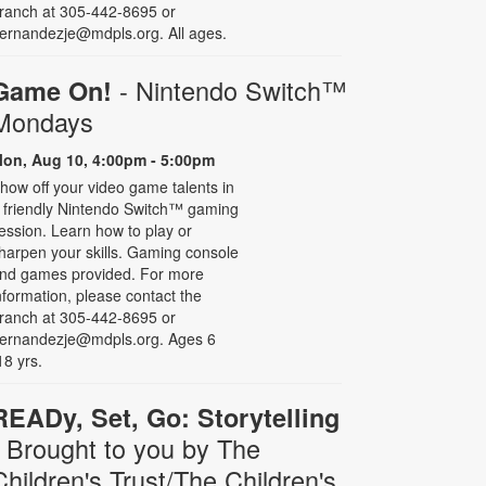
ranch at 305-442-8695 or
ernandezje@mdpls.org. All ages.
- Nintendo Switch­™
Game On!
Mondays
on, Aug 10, 4:00pm - 5:00pm
how off your video game talents in
 friendly Nintendo Switch™ gaming
ession. Learn how to play or
harpen your skills. Gaming console
nd games provided. For more
nformation, please contact the
ranch at 305-442-8695 or
ernandezje@mdpls.org. Ages 6
18 yrs.
READy, Set, Go: Storytelling
- Brought to you by The
Children's Trust/The Children's