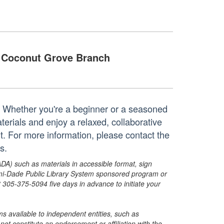
Coconut Grove Branch
t! Whether you're a beginner or a seasoned
aterials and enjoy a relaxed, collaborative
t. For more information, please contact the
s.
ADA) such as materials in accessible format, sign
ami-Dade Public Library System sponsored program or
05-375-5094 five days in advance to initiate your
s available to independent entities, such as
t constitute an endorsement or affiliation with the