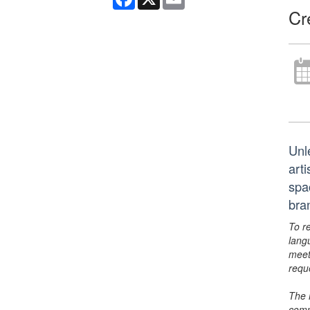
Cr
Unl
arti
spa
bra
To r
lang
meet
requ
The 
comm