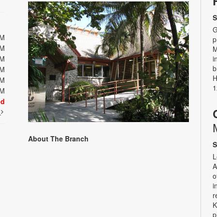
S
G
PM
p
PM
M
PM
i
b
PM
H
PM
1
PM
ed
t
About The Branch
S
L
A
o
i
r
K
p