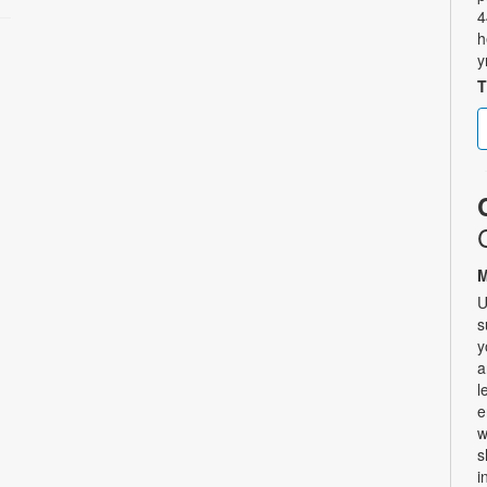
4
h
y
T
M
U
s
y
a
l
e
w
s
i