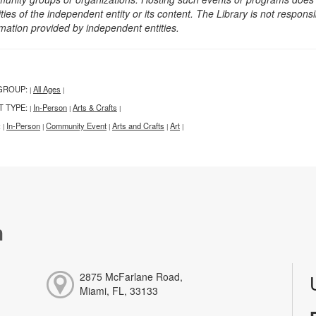
ities of the independent entity or its content. The Library is not respon
rmation provided by independent entities.
GROUP:
All Ages
|
|
T TYPE:
In-Person
Arts & Crafts
|
|
|
:
In-Person
Community Event
Arts and Crafts
Art
|
|
|
|
|
h
2875 McFarlane Road,
Miami, FL, 33133