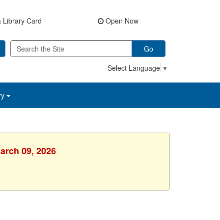
 Library Card
Open Now
Go
Select Language
▼
ry
arch 09, 2026