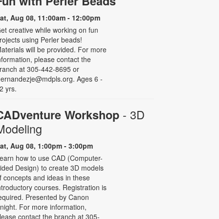
Fun with Perler Beads
at, Aug 08, 11:00am - 12:00pm
et creative while working on fun
rojects using Perler beads!
aterials will be provided. For more
nformation, please contact the
ranch at 305-442-8695 or
ernandezje@mdpls.org. Ages 6 -
2 yrs.
- 3D
CADventure Workshop
Modeling
at, Aug 08, 1:00pm - 3:00pm
earn how to use CAD (Computer-
ided Design) to create 3D models
f concepts and ideas in these
ntroductory courses. Registration is
equired. Presented by Canon
night. For more information,
lease contact the branch at 305-