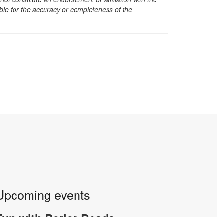
sible for the accuracy or completeness of the
Upcoming events