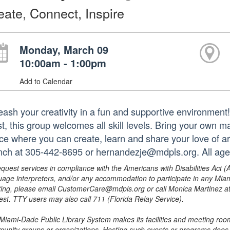
eate, Connect, Inspire
Monday, March 09
10:00am - 1:00pm
Add to Calendar
eash your creativity in a fun and supportive environmen
st, this group welcomes all skill levels. Bring your own m
ce where you can create, learn and share your love of ar
nch at 305-442-8695 or hernandezje@mdpls.org. All age
equest services in compliance with the Americans with Disabilities Act (
uage interpreters, and/or any accommodation to participate in any Mi
ing, please email CustomerCare@mdpls.org or call Monica Martinez at 3
est. TTY users may also call 711 (Florida Relay Service).
Miami-Dade Public Library System makes its facilities and meeting room
unity groups or organizations. Hosting such events or programs does no