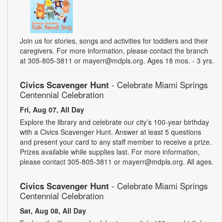
Join us for stories, songs and activities for toddlers and their
caregivers. For more information, please contact the branch
at 305-805-3811 or mayerr@mdpls.org. Ages 18 mos. - 3 yrs.
Civics Scavenger Hunt
- Celebrate Miami Springs
Centennial Celebration
Fri, Aug 07, All Day
Explore the library and celebrate our city’s 100-year birthday
with a Civics Scavenger Hunt. Answer at least 5 questions
and present your card to any staff member to receive a prize.
Prizes available while supplies last. For more information,
please contact 305-805-3811 or mayerr@mdpls.org. All ages.
Civics Scavenger Hunt
- Celebrate Miami Springs
Centennial Celebration
Sat, Aug 08, All Day