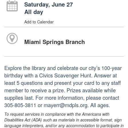
Saturday, June 27
All day
Add to Calendar
Miami Springs Branch
Explore the library and celebrate our city’s 100-year
birthday with a Civics Scavenger Hunt. Answer at
least 5 questions and present your card to any staff
member to receive a prize. Prizes available while
supplies last. For more information, please contact
305-805-3811 or mayerr@mdpls.org. All ages.
To request services in compliance with the Americans with
Disabilities Act (ADA) such as materials in accessible format, sign
language interpreters, and/or any accommodation to participate in