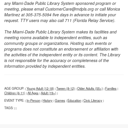
any Miami-Dade Public Library System sponsored program or
meeting, please email CustomerCare@mdpls.org or call Monica
Martinez at 305-375-5094 five days in advance to initiate your
request. TTY users may also call 711 (Florida Relay Service).
The Miami-Dade Public Library System makes its facilities and
meeting rooms available to independent entities, such as
community groups or organizations. Hosting such events or
programs does not constitute an endorsement or affiliation with
the activities of the independent entity or its content. The Library
is not responsible for the accuracy or completeness of the
information provided by independent entities.
AGE GROUP:
Young Adult (12-18)
Tween (8-12)
Older Adults (55+)
Families
|
|
|
|
|
Children (6-11)
All Ages
Adult (19+)
|
|
|
EVENT TYPE:
In-Person
History
Games
Education
Civic Literacy
|
|
|
|
|
|
TAGS:
|
|