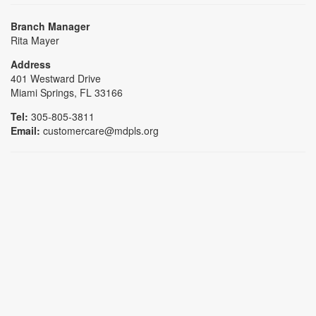
Branch Manager
Rita Mayer
Address
401 Westward Drive
Miami Springs, FL 33166
Tel:
305-805-3811
Email:
customercare@mdpls.org