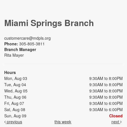
Miami Springs Branch
customercare@mdpls.org
Phone:
305-805-3811
Branch Manager
Rita Mayer
Hours
Mon, Aug 03
9:30AM to 8:00PM
Tue, Aug 04
9:30AM to 8:00PM
Wed, Aug 05
9:30AM to 8:00PM
Thu, Aug 06
9:30AM to 8:00PM
Fri, Aug 07
9:30AM to 6:00PM
Sat, Aug 08
9:30AM to 6:00PM
Sun, Aug 09
Closed
previous
this week
next