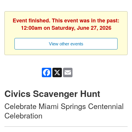
Event finished. This event was in the past:
12:00am on Saturday, June 27, 2026
View other events
Facebook
X
Email
Civics Scavenger Hunt
Celebrate Miami Springs Centennial
Celebration