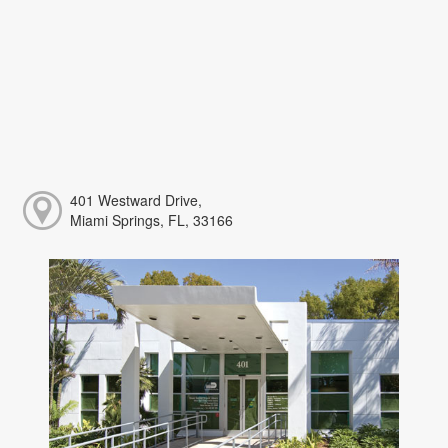
401 Westward Drive,
Miami Springs, FL, 33166