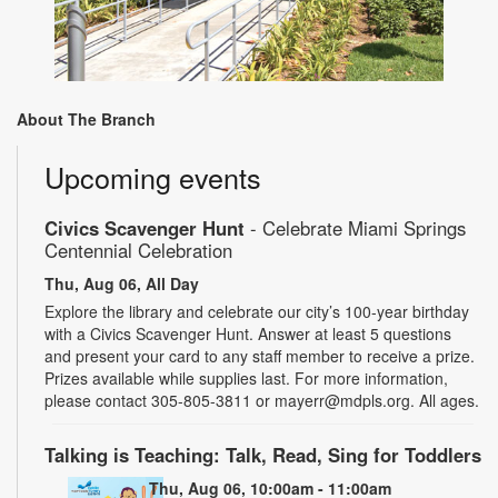
About The Branch
Upcoming events
Civics Scavenger Hunt
- Celebrate Miami Springs
Centennial Celebration
Thu, Aug 06, All Day
Explore the library and celebrate our city’s 100-year birthday
with a Civics Scavenger Hunt. Answer at least 5 questions
and present your card to any staff member to receive a prize.
Prizes available while supplies last. For more information,
please contact 305-805-3811 or mayerr@mdpls.org. All ages.
Talking is Teaching: Talk, Read, Sing for Toddlers
Thu, Aug 06, 10:00am - 11:00am