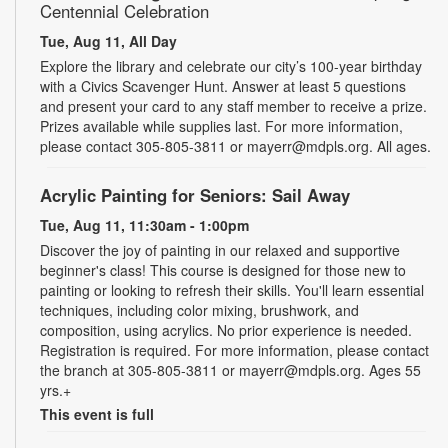
Centennial Celebration
Tue, Aug 11, All Day
Explore the library and celebrate our city’s 100-year birthday
with a Civics Scavenger Hunt. Answer at least 5 questions
and present your card to any staff member to receive a prize.
Prizes available while supplies last. For more information,
please contact 305-805-3811 or mayerr@mdpls.org. All ages.
Acrylic Painting for Seniors: Sail Away
Tue, Aug 11, 11:30am - 1:00pm
Discover the joy of painting in our relaxed and supportive
beginner's class! This course is designed for those new to
painting or looking to refresh their skills. You'll learn essential
techniques, including color mixing, brushwork, and
composition, using acrylics. No prior experience is needed.
Registration is required. For more information, please contact
the branch at 305-805-3811 or mayerr@mdpls.org. Ages 55
yrs.+
This event is full