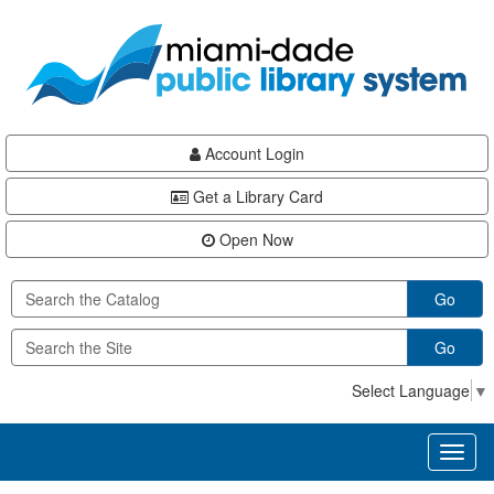
Skip
Skip
Skip
to
to
to
main
Navigation
Footer
content
Account Login
Get a Library Card
Open Now
Go
Go
Select Language
▼
Toggl
naviga