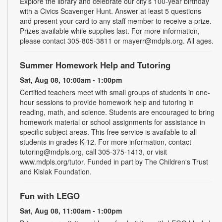
Explore the library and celebrate our city’s 100-year birthday
with a Civics Scavenger Hunt. Answer at least 5 questions
and present your card to any staff member to receive a prize.
Prizes available while supplies last. For more information,
please contact 305-805-3811 or mayerr@mdpls.org. All ages.
Summer Homework Help and Tutoring
Sat, Aug 08, 10:00am - 1:00pm
Certified teachers meet with small groups of students in one-
hour sessions to provide homework help and tutoring in
reading, math, and science. Students are encouraged to bring
homework material or school assignments for assistance in
specific subject areas. This free service is available to all
students in grades K-12. For more information, contact
tutoring@mdpls.org, call 305-375-1413, or visit
www.mdpls.org/tutor. Funded in part by The Children's Trust
and Kislak Foundation.
Fun with LEGO
Sat, Aug 08, 11:00am - 1:00pm