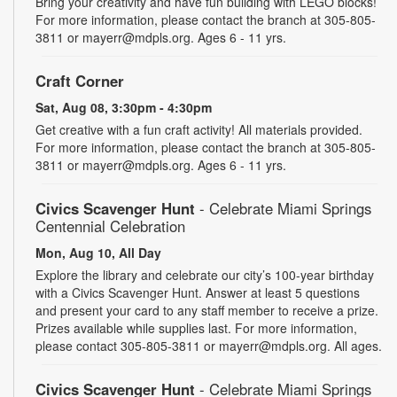
Bring your creativity and have fun building with LEGO blocks!
For more information, please contact the branch at 305-805-
3811 or mayerr@mdpls.org. Ages 6 - 11 yrs.
Craft Corner
Sat, Aug 08, 3:30pm - 4:30pm
Get creative with a fun craft activity! All materials provided.
For more information, please contact the branch at 305-805-
3811 or mayerr@mdpls.org. Ages 6 - 11 yrs.
Civics Scavenger Hunt
- Celebrate Miami Springs
Centennial Celebration
Mon, Aug 10, All Day
Explore the library and celebrate our city’s 100-year birthday
with a Civics Scavenger Hunt. Answer at least 5 questions
and present your card to any staff member to receive a prize.
Prizes available while supplies last. For more information,
please contact 305-805-3811 or mayerr@mdpls.org. All ages.
Civics Scavenger Hunt
- Celebrate Miami Springs