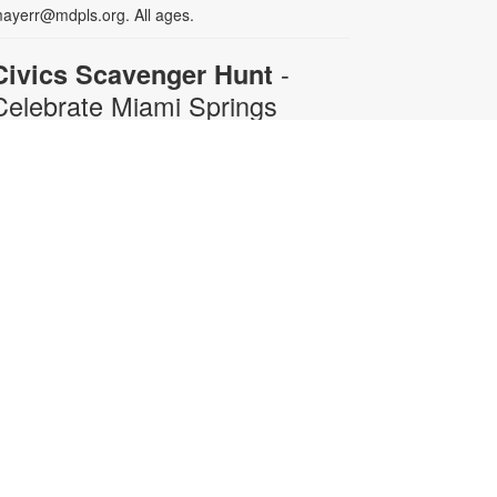
ayerr@mdpls.org. All ages.
-
Civics Scavenger Hunt
Celebrate Miami Springs
Centennial Celebration
ue, Aug 11, All Day
xplore the library and celebrate our
ity’s 100-year birthday with a Civics
cavenger Hunt. Answer at least 5
uestions and present your card to
ny staff member to receive a prize.
rizes available while supplies last.
or more information, please
ontact 305-805-3811 or
ayerr@mdpls.org. All ages.
Acrylic Painting for Seniors:
Sail Away