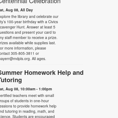
Centennial Celebration
at, Aug 08, All Day
xplore the library and celebrate our
ity’s 100-year birthday with a Civics
cavenger Hunt. Answer at least 5
uestions and present your card to
ny staff member to receive a prize.
rizes available while supplies last.
or more information, please
ontact 305-805-3811 or
ayerr@mdpls.org. All ages.
Summer Homework Help and
Tutoring
at, Aug 08, 10:00am - 1:00pm
ertified teachers meet with small
roups of students in one-hour
essions to provide homework help
nd tutoring in reading, math, and
cience. Students are encouraged