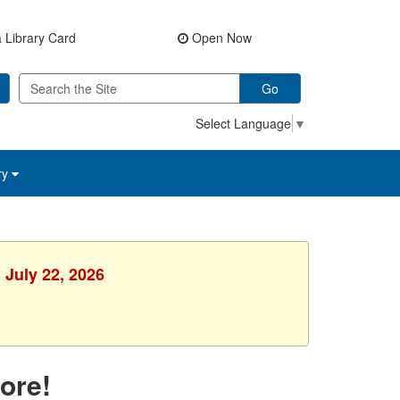
 Library Card
Open Now
Go
Select Language
▼
ry
 July 22, 2026
ore!