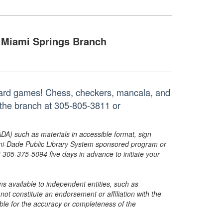
Miami Springs Branch
oard games! Chess, checkers, mancala, and
 the branch at 305-805-3811 or
ADA) such as materials in accessible format, sign
ami-Dade Public Library System sponsored program or
05-375-5094 five days in advance to initiate your
s available to independent entities, such as
t constitute an endorsement or affiliation with the
sible for the accuracy or completeness of the