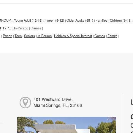
GROUP:
Young Adult (12-18)
Tween (8-12)
Older Adults (55+)
Families
Children (6-11)
|
|
|
|
|
|
T TYPE:
In-Person
Games
|
|
|
:
Tween
Teen
Seniors
In-Person
Hobbies & Special Interest
Games
Family
|
|
|
|
|
|
|
|
401 Westward Drive,
Miami Springs, FL, 33166