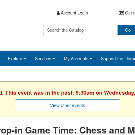
Account Login
Get a
Go
Explore
Services
My Accounts
Support the Libra
d. This event was in the past: 9:30am on Wednesday,
View other events
rop-in Game Time: Chess and M