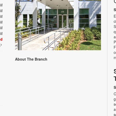
PM
S
PM
E
PM
c
PM
S
PM
q
PM
a
ed
P
t
F
c
m
About The Branch
S
C
g
s
a
s