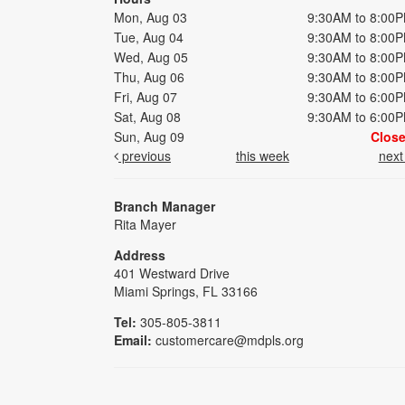
Mon, Aug 03
9:30AM to 8:00
Tue, Aug 04
9:30AM to 8:00
Wed, Aug 05
9:30AM to 8:00
Thu, Aug 06
9:30AM to 8:00
Fri, Aug 07
9:30AM to 6:00
Sat, Aug 08
9:30AM to 6:00
Sun, Aug 09
Clos
previous
this week
nex
Branch Manager
Rita Mayer
Address
401 Westward Drive
Miami Springs, FL 33166
Tel:
305-805-3811
Email:
customercare@mdpls.org