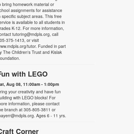
o bring homework material or
chool assignments for assistance
n specific subject areas. This free
ervice is available to all students in
rades K-12. For more information,
ontact tutoring@mdpls.org, call
05-375-1413, or visit
ww.mdpls.org/tutor. Funded in part
y The Children's Trust and Kislak
oundation.
Fun with LEGO
at, Aug 08, 11:00am - 1:00pm
ring your creativity and have fun
uilding with LEGO blocks! For
ore information, please contact
he branch at 305-805-3811 or
ayerr@mdpls.org. Ages 6 - 11 yrs.
Craft Corner