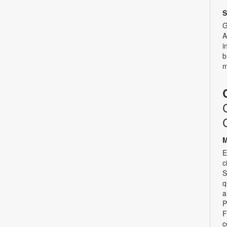
S
G
A
i
b
m
M
E
c
S
q
a
P
F
c