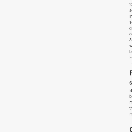
t
s
i
s
g
c
3
w
b
F
S
B
b
m
t
m