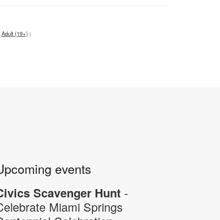
Adult (19+)
|
Upcoming events
-
Civics Scavenger Hunt
Celebrate Miami Springs