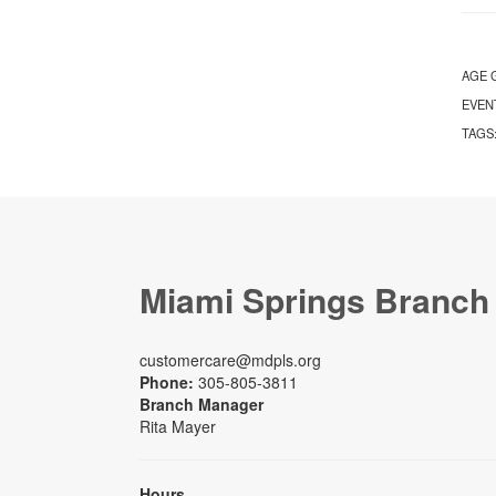
AGE 
EVEN
TAGS
Miami Springs Branch
customercare@mdpls.org
Phone:
305-805-3811
Branch Manager
Rita Mayer
Hours