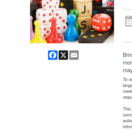
Facebook
X
Email
Bri
mor
may
To r
lang
meet
requ
The 
comm
activ
info