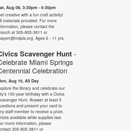
at, Aug 08, 3:30pm - 4:30pm
et creative with a fun craft activity!
ll materials provided. For more
nformation, please contact the
ranch at 305-805-3811 or
ayerr@mdpls.org. Ages 6 - 11 yrs.
-
Civics Scavenger Hunt
Celebrate Miami Springs
Centennial Celebration
on, Aug 10, All Day
xplore the library and celebrate our
ity’s 100-year birthday with a Civics
cavenger Hunt. Answer at least 5
uestions and present your card to
ny staff member to receive a prize.
rizes available while supplies last.
or more information, please
ontact 305-805-3811 or