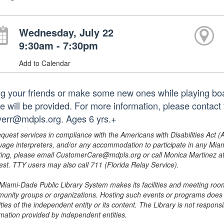
Wednesday, July 22
9:30am - 7:30pm
Add to Calendar
ng your friends or make some new ones while playing b
e will be provided. For more information, please contact
err@mdpls.org. Ages 6 yrs.+
equest services in compliance with the Americans with Disabilities Act (
uage interpreters, and/or any accommodation to participate in any Mi
ing, please email CustomerCare@mdpls.org or call Monica Martinez at 3
est. TTY users may also call 711 (Florida Relay Service).
Miami-Dade Public Library System makes its facilities and meeting room
unity groups or organizations. Hosting such events or programs does no
ities of the independent entity or its content. The Library is not respon
rmation provided by independent entities.