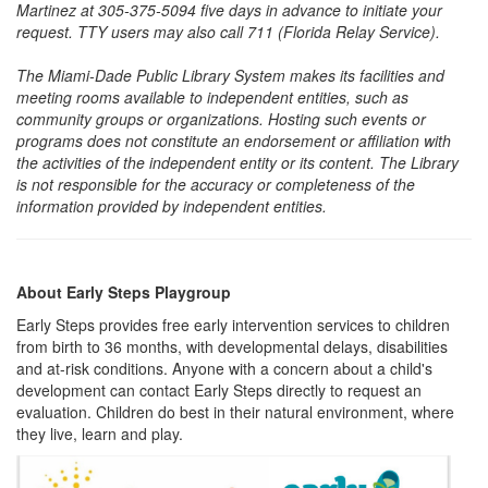
Martinez at 305-375-5094 five days in advance to initiate your
request. TTY users may also call 711 (Florida Relay Service).
The Miami-Dade Public Library System makes its facilities and
meeting rooms available to independent entities, such as
community groups or organizations. Hosting such events or
programs does not constitute an endorsement or affiliation with
the activities of the independent entity or its content. The Library
is not responsible for the accuracy or completeness of the
information provided by independent entities.
About Early Steps Playgroup
Early Steps provides free early intervention services to children
from birth to 36 months, with developmental delays, disabilities
and at-risk conditions. Anyone with a concern about a child's
development can contact Early Steps directly to request an
evaluation. Children do best in their natural environment, where
they live, learn and play.