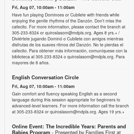
Fri, Aug 07, 10:00am - 11:00am
Have fun playing Dominoes or Cubilete with friends while
enjoying the gentle rhythms of the Danzón. Don't miss the
cafecito. For more information, please contact the branch at
305-233-8324 or quiroslasom@mdpls.org. Ages 8 yrs.+ /
Diviértete jugando Dominó o Cubilete con amigos mientras
disfrutas de los suaves ritmos del Danzón. No te pierdas el
cafecito. Para obtener más información, comuníquese con la
biblioteca al 305-233-8324 o quiroslasom@mdpls.org. Para
mayores de 8 años.
English Conversation Circle
Fri, Aug 07, 10:00am - 11:00am
Gain comfort and fluency speaking English as a second
language during this session appropriate for beginners to
advanced-level learners. For more information call the branch
at 305-233-8324 or quiroslasom@mdpls.org. Ages 19 yrs.+
Online Event: The Incredible Years: Parents and
Babies Program
- Presented by Families First at