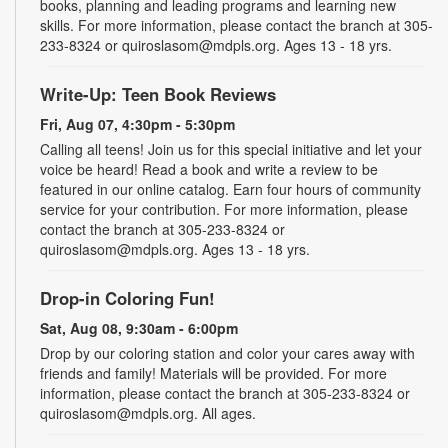
books, planning and leading programs and learning new
skills. For more information, please contact the branch at 305-
233-8324 or quiroslasom@mdpls.org. Ages 13 - 18 yrs.
Write-Up: Teen Book Reviews
Fri, Aug 07, 4:30pm - 5:30pm
Calling all teens! Join us for this special initiative and let your
voice be heard! Read a book and write a review to be
featured in our online catalog. Earn four hours of community
service for your contribution. For more information, please
contact the branch at 305-233-8324 or
quiroslasom@mdpls.org. Ages 13 - 18 yrs.
Drop-in Coloring Fun!
Sat, Aug 08, 9:30am - 6:00pm
Drop by our coloring station and color your cares away with
friends and family! Materials will be provided. For more
information, please contact the branch at 305-233-8324 or
quiroslasom@mdpls.org. All ages.