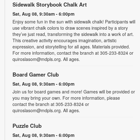
Sidewalk Storybook Chalk Art
Sat, Aug 08, 9:30am - 6:00pm
Enjoy some fun in the sun with sidewalk chalk! Participants will
use vibrant chalk colors to draw scenes inspired by a story
they’ve just read, transforming the sidewalk into a work of art.
This creative activity encourages imagination, artistic
expression, and storytelling for all ages. Materials provided.
For more information, contact the branch at 305-233-8324 or
quiroslasom@mdpls.org. All ages.
Board Gamer Club
Sat, Aug 08, 9:30am - 6:00pm
Join us for board games and more! Games will be provided or
you may bring your own. For more information, please
contact the branch at 305-233-8324 or
quiroslasom@mdpls.org. All ages.
Puzzle Club
Sat, Aug 08, 9:30am - 6:00pm