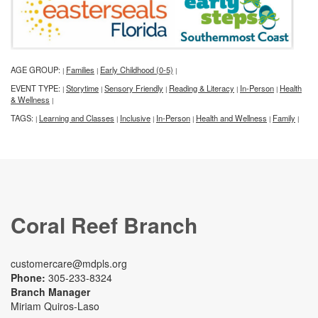
AGE GROUP:
Families
Early Childhood (0-5)
|
|
|
EVENT TYPE:
Storytime
Sensory Friendly
Reading & Literacy
In-Person
Health
|
|
|
|
|
& Wellness
|
TAGS:
Learning and Classes
Inclusive
In-Person
Health and Wellness
Family
|
|
|
|
|
|
Coral Reef Branch
customercare@mdpls.org
Phone:
305-233-8324
Branch Manager
Miriam Quiros-Laso