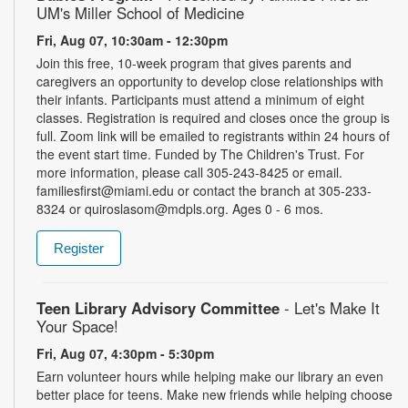
UM's Miller School of Medicine
Fri, Aug 07, 10:30am - 12:30pm
Join this free, 10-week program that gives parents and
caregivers an opportunity to develop close relationships with
their infants. Participants must attend a minimum of eight
classes. Registration is required and closes once the group is
full. Zoom link will be emailed to registrants within 24 hours of
the event start time. Funded by The Children's Trust. For
more information, please call 305-243-8425 or email.
familiesfirst@miami.edu or contact the branch at 305-233-
8324 or quiroslasom@mdpls.org. Ages 0 - 6 mos.
Register
Teen Library Advisory Committee
- Let's Make It
Your Space!
Fri, Aug 07, 4:30pm - 5:30pm
Earn volunteer hours while helping make our library an even
better place for teens. Make new friends while helping choose