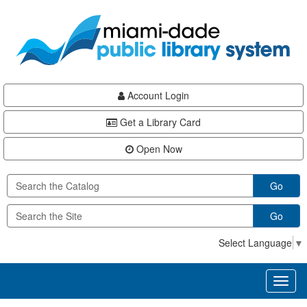
Skip
Skip
Skip
to
to
to
main
Navigation
Footer
content
Account Login
Get a Library Card
Open Now
Go
Go
Select Language
▼
Toggl
naviga