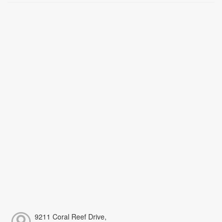
9211 Coral Reef Drive,