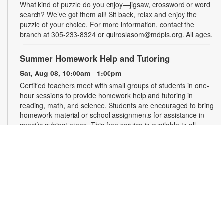
What kind of puzzle do you enjoy—jigsaw, crossword or word
search? We’ve got them all! Sit back, relax and enjoy the
puzzle of your choice. For more information, contact the
branch at 305-233-8324 or quiroslasom@mdpls.org. All ages.
Summer Homework Help and Tutoring
Sat, Aug 08, 10:00am - 1:00pm
Certified teachers meet with small groups of students in one-
hour sessions to provide homework help and tutoring in
reading, math, and science. Students are encouraged to bring
homework material or school assignments for assistance in
specific subject areas. This free service is available to all
students in grades K-12. For more information, contact
tutoring@mdpls.org, call 305-375-1413, or visit
www.mdpls.org/tutor. Funded in part by The Children's Trust
and Kislak Foundation.
Second Saturday Book Club
- Sea Salt and Coffee
Beans by Grace Santamaria | Local Author Series
Sat, Aug 08, 10:30am - 12:00pm