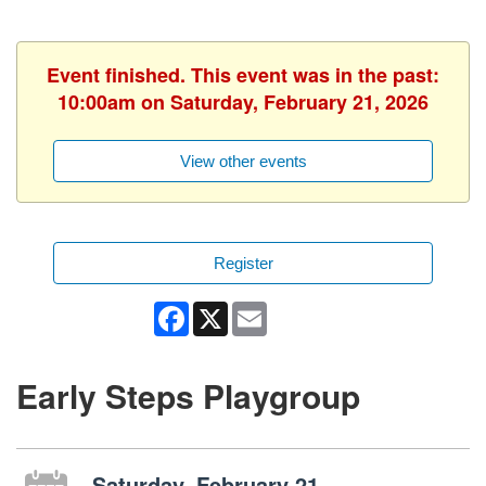
Event finished. This event was in the past:
10:00am on Saturday, February 21, 2026
View other events
Register
Facebook
X
Email
Early Steps Playgroup
Saturday, February 21