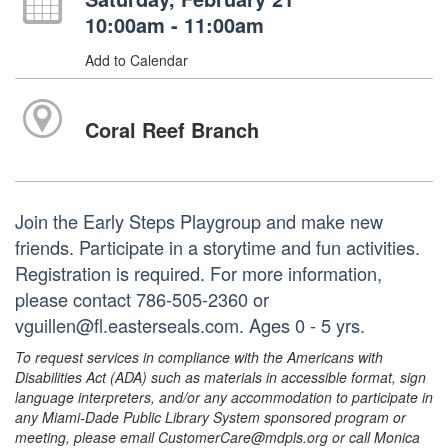
10:00am - 11:00am
Add to Calendar
Coral Reef Branch
Join the Early Steps Playgroup and make new
friends. Participate in a storytime and fun activities.
Registration is required. For more information,
please contact 786-505-2360 or
vguillen@fl.easterseals.com. Ages 0 - 5 yrs.
To request services in compliance with the Americans with
Disabilities Act (ADA) such as materials in accessible format, sign
language interpreters, and/or any accommodation to participate in
any Miami-Dade Public Library System sponsored program or
meeting, please email CustomerCare@mdpls.org or call Monica