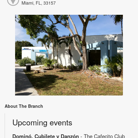
Miami, FL, 33157
About The Branch
Upcoming events
Dominó, Cubilete y Danzón
- The Cafecito Club