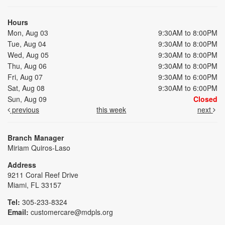
Hours
Mon, Aug 03
9:30AM to 8:00PM
Tue, Aug 04
9:30AM to 8:00PM
Wed, Aug 05
9:30AM to 8:00PM
Thu, Aug 06
9:30AM to 8:00PM
Fri, Aug 07
9:30AM to 6:00PM
Sat, Aug 08
9:30AM to 6:00PM
Sun, Aug 09
Closed
previous
this week
next
Branch Manager
Miriam Quiros-Laso
Address
9211 Coral Reef Drive
Miami, FL 33157
Tel:
305-233-8324
Email:
customercare@mdpls.org