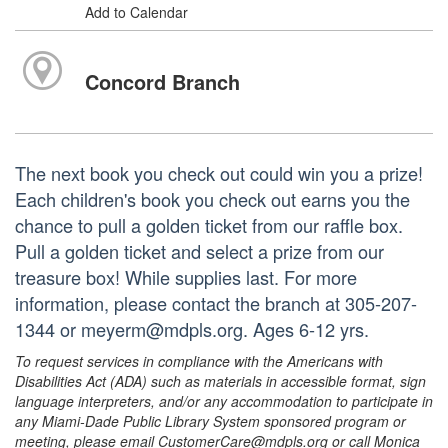
Add to Calendar
Concord Branch
The next book you check out could win you a prize!
Each children's book you check out earns you the
chance to pull a golden ticket from our raffle box.
Pull a golden ticket and select a prize from our
treasure box! While supplies last. For more
information, please contact the branch at 305-207-
1344 or meyerm@mdpls.org. Ages 6-12 yrs.
To request services in compliance with the Americans with
Disabilities Act (ADA) such as materials in accessible format, sign
language interpreters, and/or any accommodation to participate in
any Miami-Dade Public Library System sponsored program or
meeting, please email CustomerCare@mdpls.org or call Monica