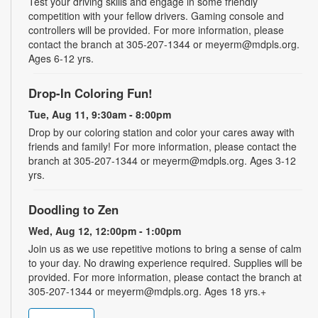
Test your driving skills and engage in some friendly
competition with your fellow drivers. Gaming console and
controllers will be provided. For more information, please
contact the branch at 305-207-1344 or meyerm@mdpls.org.
Ages 6-12 yrs.
Drop-In Coloring Fun!
Tue, Aug 11, 9:30am - 8:00pm
Drop by our coloring station and color your cares away with
friends and family! For more information, please contact the
branch at 305-207-1344 or meyerm@mdpls.org. Ages 3-12
yrs.
Doodling to Zen
Wed, Aug 12, 12:00pm - 1:00pm
Join us as we use repetitive motions to bring a sense of calm
to your day. No drawing experience required. Supplies will be
provided. For more information, please contact the branch at
305-207-1344 or meyerm@mdpls.org. Ages 18 yrs.+