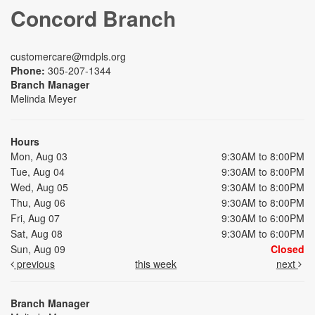
Concord Branch
customercare@mdpls.org
Phone:
305-207-1344
Branch Manager
Melinda Meyer
Hours
Mon, Aug 03
9:30AM to 8:00PM
Tue, Aug 04
9:30AM to 8:00PM
Wed, Aug 05
9:30AM to 8:00PM
Thu, Aug 06
9:30AM to 8:00PM
Fri, Aug 07
9:30AM to 6:00PM
Sat, Aug 08
9:30AM to 6:00PM
Sun, Aug 09
Closed
previous
this week
next
Branch Manager