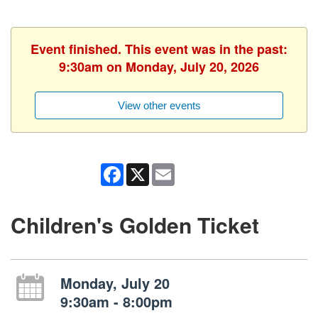
Event finished. This event was in the past:
9:30am on Monday, July 20, 2026
View other events
Facebook
X
Email
Children's Golden Ticket
Monday, July 20
9:30am - 8:00pm