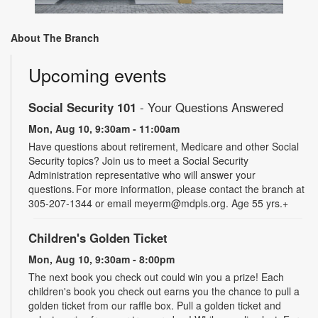
About The Branch
Upcoming events
Social Security 101
- Your Questions Answered
Mon, Aug 10, 9:30am - 11:00am
Have questions about retirement, Medicare and other Social
Security topics? Join us to meet a Social Security
Administration representative who will answer your
questions. For more information, please contact the branch at
305-207-1344 or email meyerm@mdpls.org. Age 55 yrs.+
Children's Golden Ticket
Mon, Aug 10, 9:30am - 8:00pm
The next book you check out could win you a prize! Each
children's book you check out earns you the chance to pull a
golden ticket from our raffle box. Pull a golden ticket and