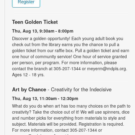
Register
Teen Golden Ticket
Thu, Aug 13, 9:30am - 8:00pm
Discover a golden opportunity! Each young adult book you
check out from the library earns you the chance to pull a
golden ticket from our raffle box. Pull a golden ticket and earn
one hour of community service! One hour of service granted
per person, per program. For more information, please
contact the branch at 305-207-1344 or meyerm@mdpls.org.
Ages 12 - 18 yrs.
Art by Chance
- Creativity for the Indecisive
Thu, Aug 13, 11:30am - 12:30pm
What do you do when art has too many choices on the path to
creativity? Take the choice out of it! We will use spinners, dice
and number picks for everything from materials to style and
subject. Materials will be provided. Registration is required.
For more information, contact 305-207-1344 or