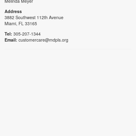
Melinda Meyer
Address
3882 Southwest 112th Avenue
Miami, FL 33165
Tel:
305-207-1344
Email:
customercare@mdpls.org