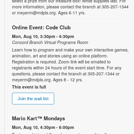
select a prize from our treasure box! While supplies last. For
more information, please contact the branch at 305-207-1344
or meyerm@mdpls.org. Ages 6-11 yrs.
Online Event: Code Club
Mon, Aug 10, 3:30pm - 4:30pm
Concord Branch Virtual Programs Room
Learn how to program and make your own interactive games,
animation, art and stories using an online platform.
Registration is required. Zoom link will be emailed to
registrants within 24 hours of the event start time. For any
questions, please contact the branch at 305-207-1344 or
meyerm@mdpls.org. Ages 8 - 12 yrs.
This event is full
Join the wait list
Mario Kart™ Mondays
Mon, Aug 10, 4:30pm - 6:00pm