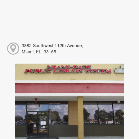
3882 Southwest 112th Avenue,
Miami, FL, 33165