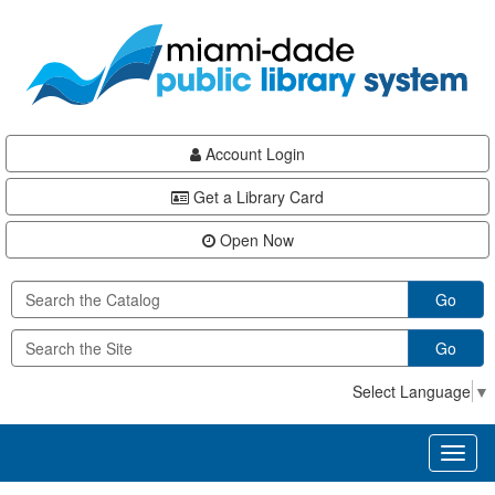
Skip
Skip
Skip
to
to
to
main
Navigation
Footer
content
Account Login
Get a Library Card
Open Now
Go
Go
Select Language
▼
Toggl
naviga