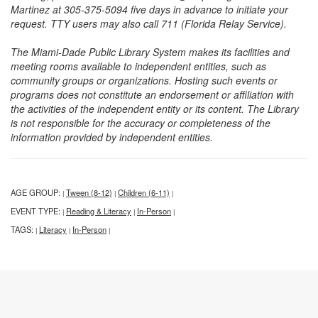
Martinez at 305-375-5094 five days in advance to initiate your
request. TTY users may also call 711 (Florida Relay Service).
The Miami-Dade Public Library System makes its facilities and
meeting rooms available to independent entities, such as
community groups or organizations. Hosting such events or
programs does not constitute an endorsement or affiliation with
the activities of the independent entity or its content. The Library
is not responsible for the accuracy or completeness of the
information provided by independent entities.
AGE GROUP:
Tween (8-12)
Children (6-11)
|
|
|
EVENT TYPE:
Reading & Literacy
In-Person
|
|
|
TAGS:
Literacy
In-Person
|
|
|