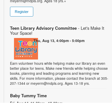
meyerm@mdpls.org. Ages 18 yrs.+
Register
Teen Library Advisory Committee
- Let's Make It
Your Space!
Thu, Aug 13, 4:00pm - 5:00pm
Earn volunteer hours while helping make our library an even
better place for teens. Make new friends while helping choose
books, planning and leading programs and learning new
skills. For more information, please contact the branch at 305-
207-1344 or meyerm@mdpls.org. Ages 13-18 yrs.
Baby Tummy Time
Fri, Aug 14, 11:00am - 12:00pm
Parents and caregivers are invited to explore a variety of toys