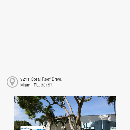
9211 Coral Reef Drive,
Miami, FL, 33157