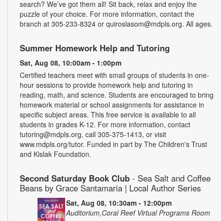
search? We’ve got them all! Sit back, relax and enjoy the
puzzle of your choice. For more information, contact the
branch at 305-233-8324 or quiroslasom@mdpls.org. All ages.
Summer Homework Help and Tutoring
Sat, Aug 08, 10:00am - 1:00pm
Certified teachers meet with small groups of students in one-
hour sessions to provide homework help and tutoring in
reading, math, and science. Students are encouraged to bring
homework material or school assignments for assistance in
specific subject areas. This free service is available to all
students in grades K-12. For more information, contact
tutoring@mdpls.org, call 305-375-1413, or visit
www.mdpls.org/tutor. Funded in part by The Children's Trust
and Kislak Foundation.
Second Saturday Book Club
- Sea Salt and Coffee
Beans by Grace Santamaria | Local Author Series
Sat, Aug 08, 10:30am - 12:00pm
Auditorium,Coral Reef Virtual Programs Room