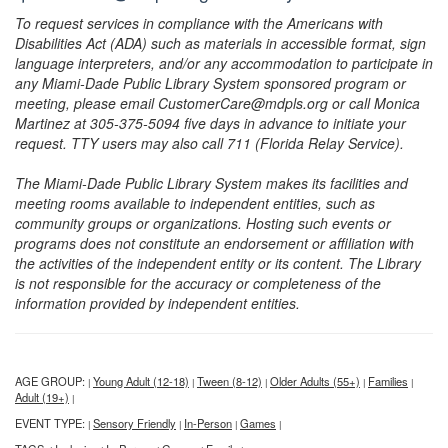
To request services in compliance with the Americans with
Disabilities Act (ADA) such as materials in accessible format, sign
language interpreters, and/or any accommodation to participate in
any Miami-Dade Public Library System sponsored program or
meeting, please email CustomerCare@mdpls.org or call Monica
Martinez at 305-375-5094 five days in advance to initiate your
request. TTY users may also call 711 (Florida Relay Service).
The Miami-Dade Public Library System makes its facilities and
meeting rooms available to independent entities, such as
community groups or organizations. Hosting such events or
programs does not constitute an endorsement or affiliation with
the activities of the independent entity or its content. The Library
is not responsible for the accuracy or completeness of the
information provided by independent entities.
AGE GROUP:
Young Adult (12-18)
Tween (8-12)
Older Adults (55+)
Families
|
|
|
|
|
Adult (19+)
|
EVENT TYPE:
Sensory Friendly
In-Person
Games
|
|
|
|