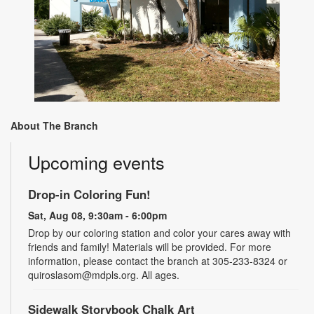
About The Branch
Upcoming events
Drop-in Coloring Fun!
Sat, Aug 08, 9:30am - 6:00pm
Drop by our coloring station and color your cares away with
friends and family! Materials will be provided. For more
information, please contact the branch at 305-233-8324 or
quiroslasom@mdpls.org. All ages.
Sidewalk Storybook Chalk Art