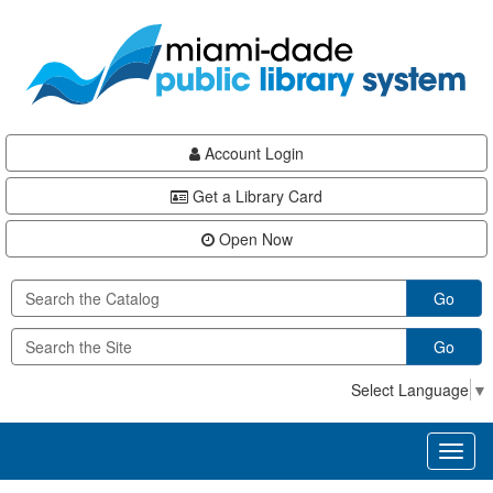
Skip
Skip
Skip
to
to
to
main
Navigation
Footer
content
Account Login
Get a Library Card
Open Now
Go
Go
Select Language
▼
Toggl
naviga