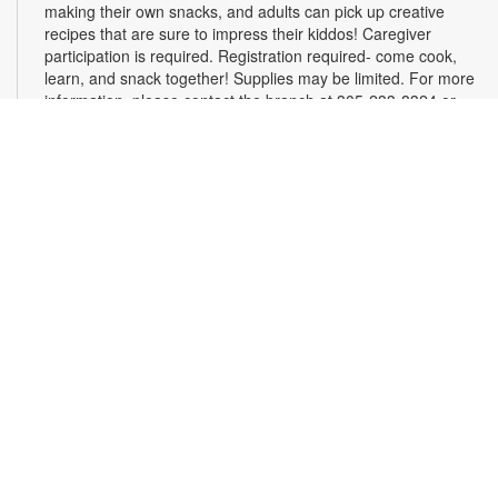
making their own snacks, and adults can pick up creative
recipes that are sure to impress their kiddos! Caregiver
participation is required. Registration required- come cook,
learn, and snack together! Supplies may be limited. For more
information, please contact the branch at 305-233-8324 or
quiroslasom@mdpls.org. All ages.
Register
Plarning Club
Mon, Aug 10, 3:30pm - 4:30pm
Express your creativity and help others as we crochet mats
from repurposed plastic bags for people experiencing
homelessness. Don't know how to crochet? We'll teach you
the basics and assist you along the way! Materials will be
provided. For more information, please contact the branch at
305-233-8324 or quiroslasom@mdpls.org. All ages.
Online Event: Live, Learn, Grow with Ligia
Houben