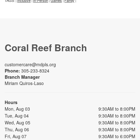
TAGS:
Inclusive
In-Person
Games
Family
|
|
|
|
|
Coral Reef Branch
customercare@mdpls.org
Phone:
305-233-8324
Branch Manager
Miriam Quiros-Laso
Hours
Mon, Aug 03
9:30AM to 8:00PM
Tue, Aug 04
9:30AM to 8:00PM
Wed, Aug 05
9:30AM to 8:00PM
Thu, Aug 06
9:30AM to 8:00PM
Fri, Aug 07
9:30AM to 6:00PM