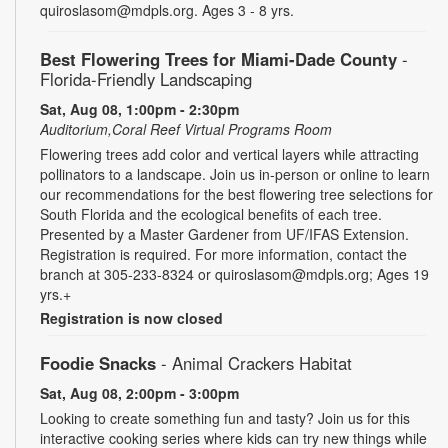
quiroslasom@mdpls.org. Ages 3 - 8 yrs.
Best Flowering Trees for Miami-Dade County
-
Florida-Friendly Landscaping
Sat, Aug 08, 1:00pm - 2:30pm
Auditorium,Coral Reef Virtual Programs Room
Flowering trees add color and vertical layers while attracting
pollinators to a landscape. Join us in-person or online to learn
our recommendations for the best flowering tree selections for
South Florida and the ecological benefits of each tree.
Presented by a Master Gardener from UF/IFAS Extension.
Registration is required. For more information, contact the
branch at 305-233-8324 or quiroslasom@mdpls.org; Ages 19
yrs.+
Registration is now closed
Foodie Snacks
- Animal Crackers Habitat
Sat, Aug 08, 2:00pm - 3:00pm
Looking to create something fun and tasty? Join us for this
interactive cooking series where kids can try new things while