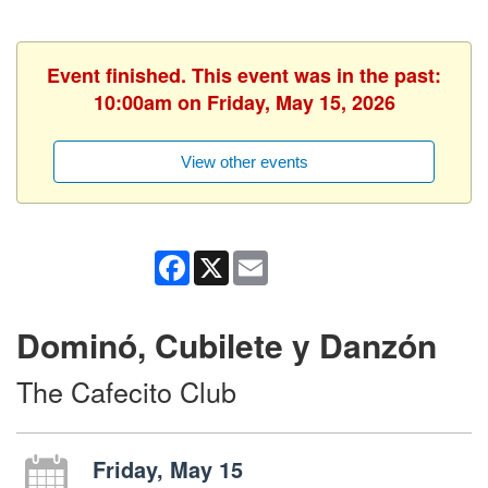
Event finished. This event was in the past:
10:00am on Friday, May 15, 2026
View other events
Facebook
X
Email
Dominó, Cubilete y Danzón
The Cafecito Club
Friday, May 15