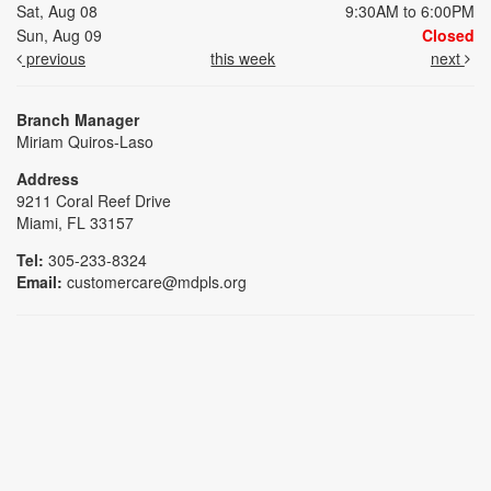
Sat, Aug 08
9:30AM to 6:00PM
Sun, Aug 09
Closed
previous
this week
next
Branch Manager
Miriam Quiros-Laso
Address
9211 Coral Reef Drive
Miami, FL 33157
Tel:
305-233-8324
Email:
customercare@mdpls.org