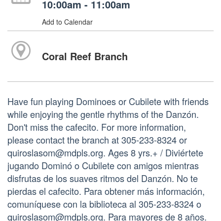
10:00am - 11:00am
Add to Calendar
Coral Reef Branch
Have fun playing Dominoes or Cubilete with friends
while enjoying the gentle rhythms of the Danzón.
Don't miss the cafecito. For more information,
please contact the branch at 305-233-8324 or
quiroslasom@mdpls.org. Ages 8 yrs.+ / Diviértete
jugando Dominó o Cubilete con amigos mientras
disfrutas de los suaves ritmos del Danzón. No te
pierdas el cafecito. Para obtener más información,
comuníquese con la biblioteca al 305-233-8324 o
quiroslasom@mdpls.org. Para mayores de 8 años.