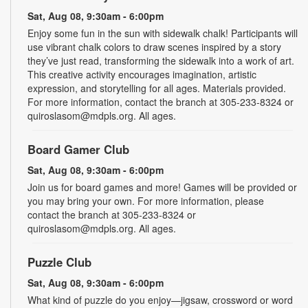
Sat, Aug 08, 9:30am - 6:00pm
Enjoy some fun in the sun with sidewalk chalk! Participants will
use vibrant chalk colors to draw scenes inspired by a story
they’ve just read, transforming the sidewalk into a work of art.
This creative activity encourages imagination, artistic
expression, and storytelling for all ages. Materials provided.
For more information, contact the branch at 305-233-8324 or
quiroslasom@mdpls.org. All ages.
Board Gamer Club
Sat, Aug 08, 9:30am - 6:00pm
Join us for board games and more! Games will be provided or
you may bring your own. For more information, please
contact the branch at 305-233-8324 or
quiroslasom@mdpls.org. All ages.
Puzzle Club
Sat, Aug 08, 9:30am - 6:00pm
What kind of puzzle do you enjoy—jigsaw, crossword or word