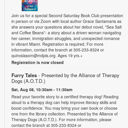
Join us for a special Second Saturday Book Club presentation
in person or via Zoom with local author Grace Santamaria as
she answers your questions about her debut novel, "Sea Salt
and Coffee Beans"- a story about a driven woman navigating
her career, immigration struggles, and unexpected romance
in vibrant Miami. Registration is required. For more
information, contact the branch at 305-233-8324 or
quiroslasom@mdpls.org. Ages 19 yrs.+
Registration is now closed
Furry Tales
- Presented by the Alliance of Therapy
Dogs (A.O.T.D.)
Sat, Aug 08, 10:30am - 11:30am
Read your favorite story to a certified therapy dog! Reading
aloud to a therapy dog can help improve literacy skills and
boost confidence. You may bring your own book or choose
one from the library collection. Presented by the Alliance of
Therapy Dogs (A.O.T.D.). For more information, please
contact the branch at 305-233-8324 or