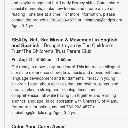
and playful songs that build early literacy skills. Come share
special moments, make new friends and create a love of
reading - one tale at a time! For more information, please
contact the branch at 786-293-4577 or imbimbog@mdpls.org.
Ages 0-5 yrs.
READy, Set, Go: Music & Movement in English
and Spanish
- Brought to you by The Children’s
Trust/The Children's Trust Parent Club
Fri, Aug 14, 10:00am - 11:00am
Get ready to move, play, and learn! This interactive bilingual
storytime experience shows how music and movement boost
language development and fundamental literacy in young
children. Learn about activities that use rhythm, songs, and
creative play to strengthen listening, focus, and
comprehension, all while having fun together and learning
another language! In collaboration with University of Miami.
For more information, contact 786-293-4577 or
imbimbog@mdpls.org. Ages 0-5 yrs.
Color Your Cares Away!