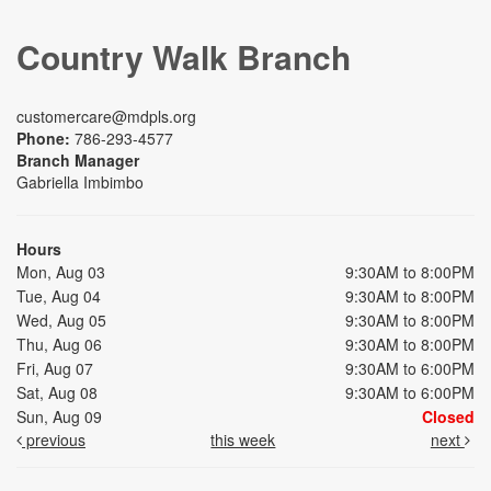
Country Walk Branch
customercare@mdpls.org
Phone:
786-293-4577
Branch Manager
Gabriella Imbimbo
Hours
Mon, Aug 03
9:30AM to 8:00PM
Tue, Aug 04
9:30AM to 8:00PM
Wed, Aug 05
9:30AM to 8:00PM
Thu, Aug 06
9:30AM to 8:00PM
Fri, Aug 07
9:30AM to 6:00PM
Sat, Aug 08
9:30AM to 6:00PM
Sun, Aug 09
Closed
previous
this week
next