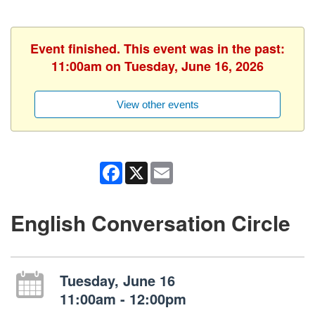
Event finished. This event was in the past:
11:00am on Tuesday, June 16, 2026
View other events
Facebook
X
Email
English Conversation Circle
Tuesday, June 16
11:00am - 12:00pm