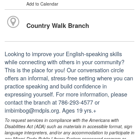
Add to Calendar
Country Walk Branch
Looking to improve your English-speaking skills
while connecting with others in your community?
This is the place for you! Our conversation circle
offers an informal, stress-free setting where you can
practice speaking and build confidence in
expressing yourself. For more information, please
contact the branch at 786-293-4577 or
imbimbog@mdpls.org. Ages 19 yrs.+
To request services in compliance with the Americans with
Disabilities Act (ADA) such as materials in accessible format, sign
language interpreters, and/or any accommodation to participate in
any Miami-Dade Public Library System sponsored program or