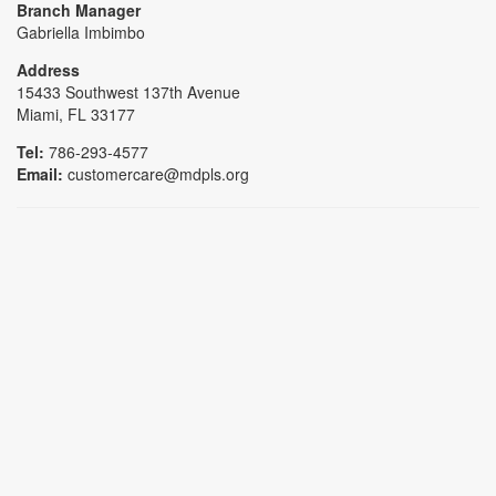
Branch Manager
Gabriella Imbimbo
Address
15433 Southwest 137th Avenue
Miami, FL 33177
Tel:
786-293-4577
Email:
customercare@mdpls.org