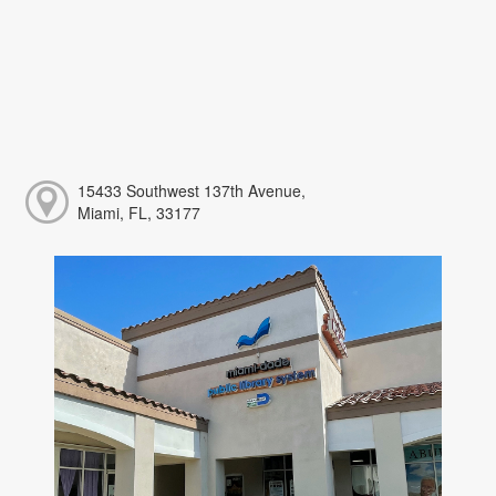
15433 Southwest 137th Avenue,
Miami, FL, 33177