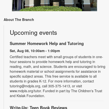
About The Branch
Upcoming events
Summer Homework Help and Tutoring
Sat, Aug 08, 10:00am - 1:00pm
Certified teachers meet with small groups of students in one-
hour sessions to provide homework help and tutoring in
reading, math, and science. Students are encouraged to bring
homework material or school assignments for assistance in
specific subject areas. This free service is available to all
students in grades K-12. For more information, contact
tutoring@mdpls.org, call 305-375-1413, or visit
www.mdpls.org/tutor. Funded in part by The Children's Trust
and Kislak Foundation.
Write-Up: Teen Book Reviews