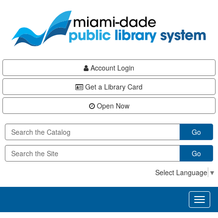
Skip
Skip
Skip
to
to
to
main
Navigation
Footer
content
Account Login
Get a Library Card
Open Now
Go
Go
Select Language
▼
Toggl
naviga