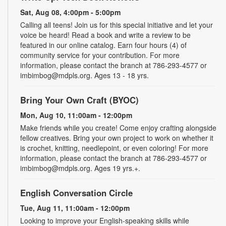
Sat, Aug 08, 4:00pm - 5:00pm
Calling all teens! Join us for this special initiative and let your
voice be heard! Read a book and write a review to be
featured in our online catalog. Earn four hours (4) of
community service for your contribution. For more
information, please contact the branch at 786-293-4577 or
imbimbog@mdpls.org. Ages 13 - 18 yrs.
Bring Your Own Craft (BYOC)
Mon, Aug 10, 11:00am - 12:00pm
Make friends while you create! Come enjoy crafting alongside
fellow creatives. Bring your own project to work on whether it
is crochet, knitting, needlepoint, or even coloring! For more
information, please contact the branch at 786-293-4577 or
imbimbog@mdpls.org. Ages 19 yrs.+.
English Conversation Circle
Tue, Aug 11, 11:00am - 12:00pm
Looking to improve your English-speaking skills while