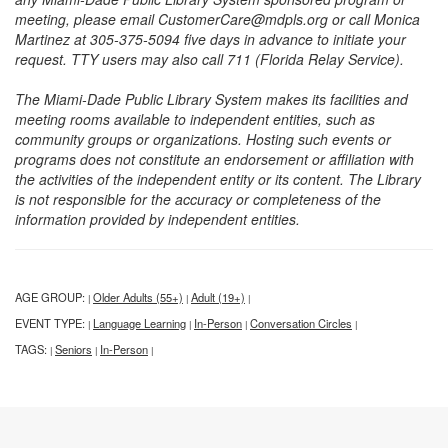
meeting, please email CustomerCare@mdpls.org or call Monica
Martinez at 305-375-5094 five days in advance to initiate your
request. TTY users may also call 711 (Florida Relay Service).
The Miami-Dade Public Library System makes its facilities and
meeting rooms available to independent entities, such as
community groups or organizations. Hosting such events or
programs does not constitute an endorsement or affiliation with
the activities of the independent entity or its content. The Library
is not responsible for the accuracy or completeness of the
information provided by independent entities.
AGE GROUP:
Older Adults (55+)
Adult (19+)
|
|
|
EVENT TYPE:
Language Learning
In-Person
Conversation Circles
|
|
|
|
TAGS:
Seniors
In-Person
|
|
|