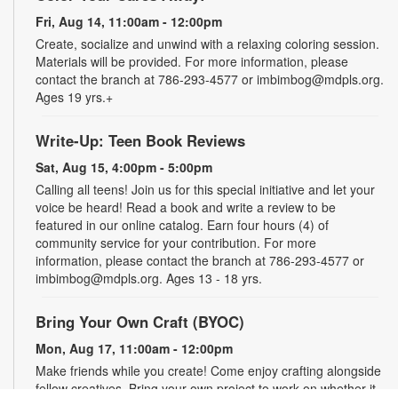
Fri, Aug 14, 11:00am - 12:00pm
Create, socialize and unwind with a relaxing coloring session.
Materials will be provided. For more information, please
contact the branch at 786-293-4577 or imbimbog@mdpls.org.
Ages 19 yrs.+
Write-Up: Teen Book Reviews
Sat, Aug 15, 4:00pm - 5:00pm
Calling all teens! Join us for this special initiative and let your
voice be heard! Read a book and write a review to be
featured in our online catalog. Earn four hours (4) of
community service for your contribution. For more
information, please contact the branch at 786-293-4577 or
imbimbog@mdpls.org. Ages 13 - 18 yrs.
Bring Your Own Craft (BYOC)
Mon, Aug 17, 11:00am - 12:00pm
Make friends while you create! Come enjoy crafting alongside
fellow creatives. Bring your own project to work on whether it