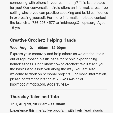
connecting with others in your community? This is the place
for you! Our conversation circle offers an informal, stress-free
setting where you can practice speaking and build confidence
in expressing yourself. For more information, please contact
the branch at 786-293-4577 or imbimbog@mdpls.org. Ages
19 yrs.+
Creative Crochet: Helping Hands
Wed, Aug 12, 11:00am - 12:00pm
Express your creativity and help others as we crochet mats
out of repurposed plastic bags for people experiencing
homelessness. Don't know how to crochet? We'll teach you
the basics and assist you along the way! You are also
welcome to work on personal projects. For more information,
please contact the branch at 786-293-4577 or
imbimbog@mdpls.org. Ages 19 yrs.+
Thursday Tales and Tots
Thu, Aug 13, 10:00am - 11:00am
Experience this interactive program with lively read-alouds