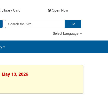
 Library Card
Open Now
Go
Select Language
▼
ry
, May 13, 2026