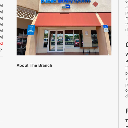
J
PM
a
PM
p
PM
m
t
PM
d
PM
PM
ed
t
W
P
About The Branch
f
p
l
p
c
d
T
E