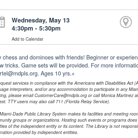
Wednesday, May 13
4:30pm - 5:30pm
Add to Calendar
y chess and dominoes with friends! Beginner or experienc
ew tricks. Game sets will be provided. For more informat
rtel@mdpls.org. Ages 10 yrs.+
equest services in compliance with the Americans with Disabilities Act (
uage interpreters, and/or any accommodation to participate in any Mi
ing, please email CustomerCare@mdpls.org or call Monica Martinez at 3
est. TTY users may also call 711 (Florida Relay Service).
Miami-Dade Public Library System makes its facilities and meeting room
unity groups or organizations. Hosting such events or programs does no
ities of the independent entity or its content. The Library is not respon
rmation provided by independent entities.