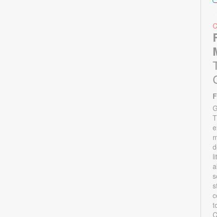
F
G
T
e
m
d
l
a
s
s
c
t
C