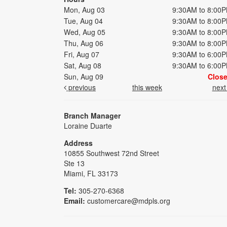
Mon, Aug 03
9:30AM to 8:00
Tue, Aug 04
9:30AM to 8:00
Wed, Aug 05
9:30AM to 8:00
Thu, Aug 06
9:30AM to 8:00
Fri, Aug 07
9:30AM to 6:00
Sat, Aug 08
9:30AM to 6:00
Sun, Aug 09
Clos
previous
this week
nex
Branch Manager
Loraine Duarte
Address
10855 Southwest 72nd Street
Ste 13
Miami, FL 33173
Tel:
305-270-6368
Email:
customercare@mdpls.org