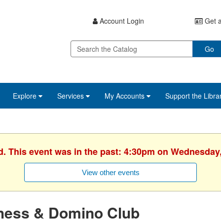
Account Login
Get a
Go
Explore
Services
My Accounts
Support the Libra
d. This event was in the past: 4:30pm on Wednesday
View other events
hess & Domino Club