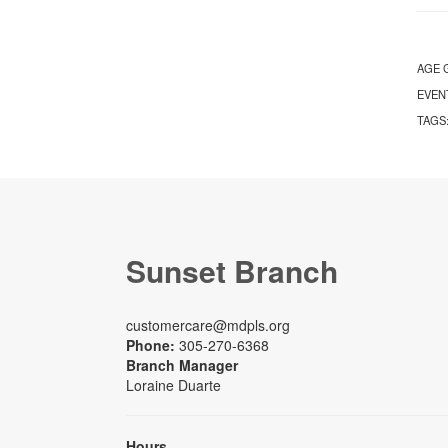
AGE 
EVEN
TAGS
Sunset Branch
customercare@mdpls.org
Phone:
305-270-6368
Branch Manager
Loraine Duarte
Hours