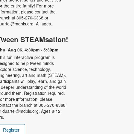
or the entire family! For more
nformation, please contact the
ranch at 305-270-6368 or
uartel@mdpls.org. All ages.
Tween STEAMsation!
hu, Aug 06, 4:30pm - 5:30pm
his fun interactive program is
esigned to help tween minds
xplore science, technology,
ngineering, art and math (STEAM).
articipants will play, learn, and gain
 deeper understanding of the world
round them. Registration required.
or more information, please
ontact the branch at 305-270-6368
r duartel@mdpls.org. Ages 8-12
rs.
Register