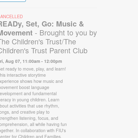
CANCELLED
READy, Set, Go: Music &
- Brought to you by
Movement
The Children's Trust/The
Children's Trust Parent Club
ri, Aug 07, 11:00am - 12:00pm
et ready to move, play, and learn!
his interactive storytime
xperience shows how music and
ovement boost language
evelopment and fundamental
iteracy in young children. Learn
bout activities that use rhythm,
ongs, and creative play to
trengthen listening, focus, and
omprehension, all while having fun
ogether. In collaboration with FIU's
enter for Children and Families.