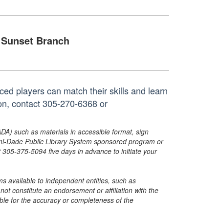
Sunset Branch
ed players can match their skills and learn
ion, contact 305-270-6368 or
ADA) such as materials in accessible format, sign
ami-Dade Public Library System sponsored program or
05-375-5094 five days in advance to initiate your
s available to independent entities, such as
t constitute an endorsement or affiliation with the
sible for the accuracy or completeness of the