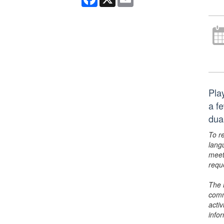
Pla
a f
dua
To r
lang
meet
requ
The 
comm
activ
info