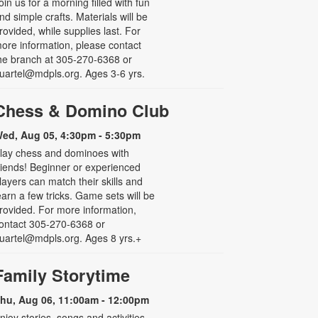
oin us for a morning filled with fun
nd simple crafts. Materials will be
rovided, while supplies last. For
ore information, please contact
he branch at 305-270-6368 or
uartel@mdpls.org. Ages 3-6 yrs.
Chess & Domino Club
ed, Aug 05, 4:30pm - 5:30pm
lay chess and dominoes with
riends! Beginner or experienced
layers can match their skills and
earn a few tricks. Game sets will be
rovided. For more information,
ontact 305-270-6368 or
uartel@mdpls.org. Ages 8 yrs.+
Family Storytime
hu, Aug 06, 11:00am - 12:00pm
njoy stories, songs and activities