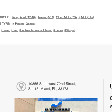
GROUP:
Young Adult (12-18)
Tween (8-12)
Older Adults (55+)
Adult (19+)
|
|
|
|
|
T TYPE:
In-Person
Games
|
|
|
:
Tween
Teen
Hobbies & Special Interest
Games
Bilingual
|
|
|
|
|
|
10855 Southwest 72nd Street,
Ste 13, Miami, FL, 33173
W