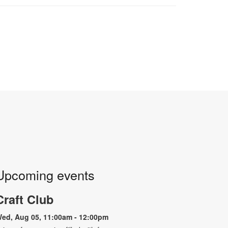
Upcoming events
Craft Club
ed, Aug 05, 11:00am - 12:00pm