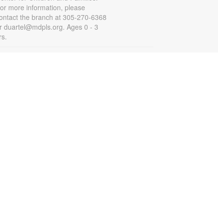
or more information, please
ontact the branch at 305-270-6368
r duartel@mdpls.org. Ages 0 - 3
rs.
Summer Homework Help and
Tutoring
at, Aug 08, 10:00am - 1:00pm
ertified teachers meet with small
roups of students in one-hour
essions to provide homework help
nd tutoring in reading, math, and
cience. Students are encouraged
o bring homework material or
chool assignments for assistance
n specific subject areas. This free
ervice is available to all students in
rades K-12. For more information,
ontact tutoring@mdpls.org, call
05-375-1413, or visit