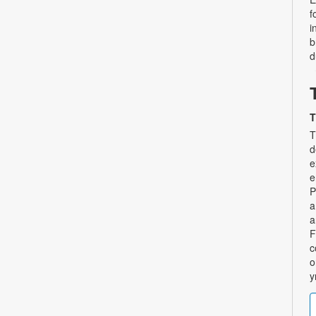
f
i
b
d
T
T
d
e
e
P
a
a
F
c
o
y