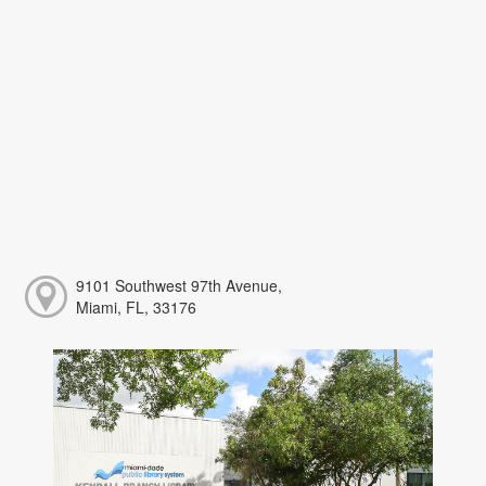
9101 Southwest 97th Avenue,
Miami, FL, 33176