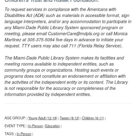
To request services in compliance with the Americans with
Disabilities Act (ADA) such as materials in accessible format, sign
language interpreters, and/or any accommodation to participate in
any Miami-Dade Public Library System sponsored program or
meeting, please email CustomerCare@mdpls.org or call Monica
Martinez at 305-375-5094 five days in advance to initiate your
request. TTY users may also call 711 (Florida Relay Service).
The Miami-Dade Public Library System makes its facilities and
meeting rooms available to independent entities, such as
community groups or organizations. Hosting such events or
programs does not constitute an endorsement or affiliation with
the activities of the independent entity or its content. The Library
is not responsible for the accuracy or completeness of the
information provided by independent entities.
AGE GROUP:
Young Adult (12-18)
Tween (8-12)
Children (6-11)
|
|
|
|
EVENT TYPE:
In-Person
Education
|
|
|
TAGS:
In-Person
|
|