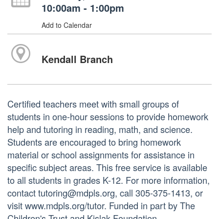
10:00am - 1:00pm
Add to Calendar
Kendall Branch
Certified teachers meet with small groups of
students in one-hour sessions to provide homework
help and tutoring in reading, math, and science.
Students are encouraged to bring homework
material or school assignments for assistance in
specific subject areas. This free service is available
to all students in grades K-12. For more information,
contact tutoring@mdpls.org, call 305-375-1413, or
visit www.mdpls.org/tutor. Funded in part by The
Children's Trust and Kislak Foundation.