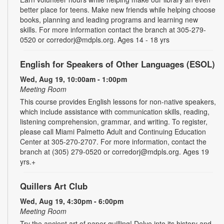
better place for teens. Make new friends while helping choose
books, planning and leading programs and learning new
skills. For more information contact the branch at 305-279-
0520 or corredorj@mdpls.org. Ages 14 - 18 yrs
English for Speakers of Other Languages (ESOL)
Wed, Aug 19, 10:00am - 1:00pm
Meeting Room
This course provides English lessons for non-native speakers,
which include assistance with communication skills, reading,
listening comprehension, grammar, and writing. To register,
please call Miami Palmetto Adult and Continuing Education
Center at 305-270-2707. For more information, contact the
branch at (305) 279-0520 or corredorj@mdpls.org. Ages 19
yrs.+
Quillers Art Club
Wed, Aug 19, 4:30pm - 6:00pm
Meeting Room
Try the ancient art of paper quilling! Delve into its history and