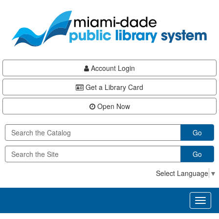
Skip
Skip
Skip
to
to
to
main
Navigation
Footer
content
Account Login
Get a Library Card
Open Now
Go
Go
Select Language
▼
Toggl
naviga