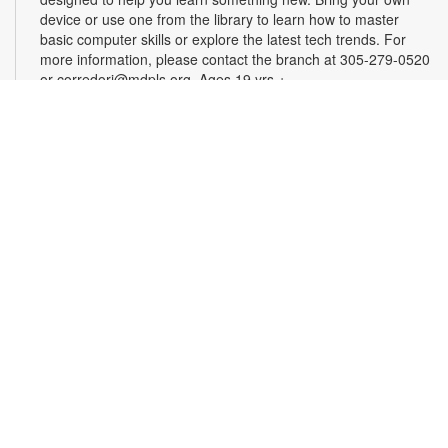
device or use one from the library to learn how to master
basic computer skills or explore the latest tech trends. For
more information, please contact the branch at 305-279-0520
or corredorj@mdpls.org. Ages 19 yrs.+
Rook & Roll Chess Club
Sat, Aug 22, 1:00pm - 3:00pm
Sharpen your skills by playing other fans of this classic game.
Players of all skill levels and abilities are welcome. For more
information, please contact the branch at 305-279-0520 or
corredorj@mdpls.org. All ages.
Full STEAM Ahead
Sat, Aug 22, 2:00pm - 3:00pm
Auditorium
Join us for fun, hands-on activities that test your knowledge of
science, technology, engineering, art and math. For more
information, please contact the branch at 305-279-0520 or
email corredorj@mdpls.org. Ages 6 yrs.+