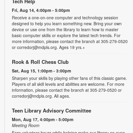
Tech Help
Fri, Aug 14, 4:00pm - 5:00pm
Receive a one-on-one computer and technology session
designed to help you learn something new. Bring your own
device or use one from the library to learn how to master
basic computer skills or explore the latest tech trends. For
more information, please contact the branch at 305-279-0520
or corredorj@mdpls.org. Ages 19 yrs.+
Rook & Roll Chess Club
Sat, Aug 15, 1:00pm - 3:00pm
Sharpen your skills by playing other fans of this classic game.
Players of all skill levels and abilities are welcome. For more
information, please contact the branch at 305-279-0520 or
corredorj@mdpls.org. All ages.
Teen Library Advisory Committee
Mon, Aug 17, 4:00pm - 5:00pm
Meeting Room
Earn volunteer hours while helping make our library an even