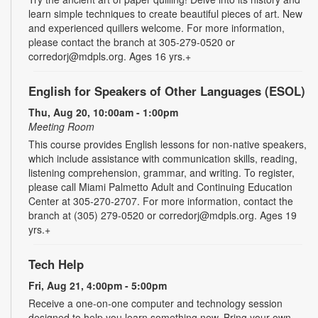
learn simple techniques to create beautiful pieces of art. New
and experienced quillers welcome. For more information,
please contact the branch at 305-279-0520 or
corredorj@mdpls.org. Ages 16 yrs.+
English for Speakers of Other Languages (ESOL)
Thu, Aug 20, 10:00am - 1:00pm
Meeting Room
This course provides English lessons for non-native speakers,
which include assistance with communication skills, reading,
listening comprehension, grammar, and writing. To register,
please call Miami Palmetto Adult and Continuing Education
Center at 305-270-2707. For more information, contact the
branch at (305) 279-0520 or corredorj@mdpls.org. Ages 19
yrs.+
Tech Help
Fri, Aug 21, 4:00pm - 5:00pm
Receive a one-on-one computer and technology session
designed to help you learn something new. Bring your own