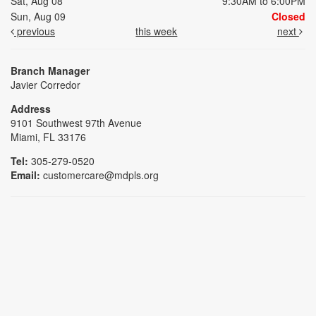
Sat, Aug 08
9:30AM to 6:00PM
Sun, Aug 09
Closed
previous
this week
next
Branch Manager
Javier Corredor
Address
9101 Southwest 97th Avenue
Miami, FL 33176
Tel:
305-279-0520
Email:
customercare@mdpls.org