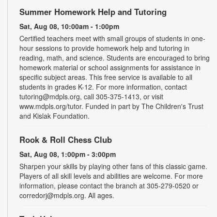
Summer Homework Help and Tutoring
Sat, Aug 08, 10:00am - 1:00pm
Certified teachers meet with small groups of students in one-
hour sessions to provide homework help and tutoring in
reading, math, and science. Students are encouraged to bring
homework material or school assignments for assistance in
specific subject areas. This free service is available to all
students in grades K-12. For more information, contact
tutoring@mdpls.org, call 305-375-1413, or visit
www.mdpls.org/tutor. Funded in part by The Children's Trust
and Kislak Foundation.
Rook & Roll Chess Club
Sat, Aug 08, 1:00pm - 3:00pm
Sharpen your skills by playing other fans of this classic game.
Players of all skill levels and abilities are welcome. For more
information, please contact the branch at 305-279-0520 or
corredorj@mdpls.org. All ages.