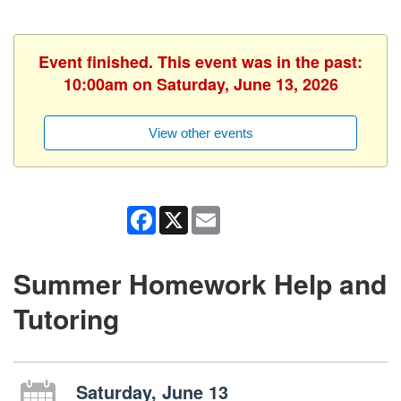
Event finished. This event was in the past:
10:00am on Saturday, June 13, 2026
View other events
Facebook
X
Email
Summer Homework Help and
Tutoring
Saturday, June 13