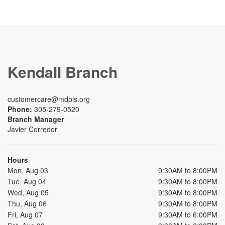
Kendall Branch
customercare@mdpls.org
Phone:
305-279-0520
Branch Manager
Javier Corredor
Hours
Mon, Aug 03
9:30AM to 8:00PM
Tue, Aug 04
9:30AM to 8:00PM
Wed, Aug 05
9:30AM to 8:00PM
Thu, Aug 06
9:30AM to 8:00PM
Fri, Aug 07
9:30AM to 6:00PM