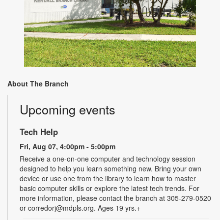
About The Branch
Upcoming events
Tech Help
Fri, Aug 07, 4:00pm - 5:00pm
Receive a one-on-one computer and technology session
designed to help you learn something new. Bring your own
device or use one from the library to learn how to master
basic computer skills or explore the latest tech trends. For
more information, please contact the branch at 305-279-0520
or corredorj@mdpls.org. Ages 19 yrs.+