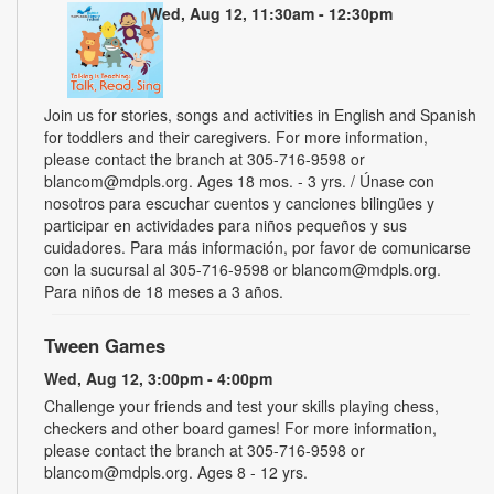
Wed, Aug 12, 11:30am - 12:30pm
Join us for stories, songs and activities in English and Spanish
for toddlers and their caregivers. For more information,
please contact the branch at 305-716-9598 or
blancom@mdpls.org. Ages 18 mos. - 3 yrs. / Únase con
nosotros para escuchar cuentos y canciones bilingües y
participar en actividades para niños pequeños y sus
cuidadores. Para más información, por favor de comunicarse
con la sucursal al 305-716-9598 or blancom@mdpls.org.
Para niños de 18 meses a 3 años.
Tween Games
Wed, Aug 12, 3:00pm - 4:00pm
Challenge your friends and test your skills playing chess,
checkers and other board games! For more information,
please contact the branch at 305-716-9598 or
blancom@mdpls.org. Ages 8 - 12 yrs.