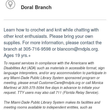
Doral Branch
Learn how to crochet and knit while chatting with
other knot enthusiasts. Please bring your own
supplies. For more information, please contact the
branch at 305-716-9598 or blancom@mdpls.org.
Ages 19 yrs.+
To request services in compliance with the Americans with
Disabilities Act (ADA) such as materials in accessible format, sign
language interpreters, and/or any accommodation to participate in
any Miami-Dade Public Library System sponsored program or
meeting, please email CustomerCare@mdpls.org or call Monica
Martinez at 305-375-5094 five days in advance to initiate your
request. TTY users may also call 711 (Florida Relay Service).
The Miami-Dade Public Library System makes its facilities and
meeting rooms available to independent entities, such as