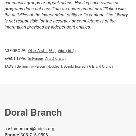
community groups or organizations. Hosting such events or
programs does not constitute an endorsement or affiliation with
the activities of the independent entity or its content. The Library
is not responsible for the accuracy or completeness of the
information provided by independent entities.
AGE GROUP:
Older Adults (55+)
Adult (19+)
|
|
|
EVENT TYPE:
In-Person
Arts & Crafts
|
|
|
TAGS:
Seniors
In-Person
Hobbies & Special Interest
Arts and Crafts
|
|
|
|
|
Doral Branch
customercare@mdpls.org
Phone:
305-716-9598