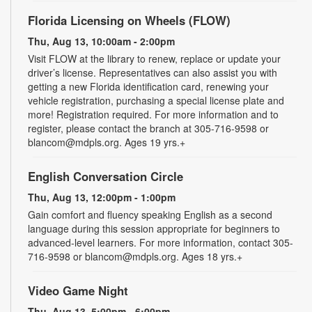
Florida Licensing on Wheels (FLOW)
Thu, Aug 13, 10:00am - 2:00pm
Visit FLOW at the library to renew, replace or update your
driver’s license. Representatives can also assist you with
getting a new Florida identification card, renewing your
vehicle registration, purchasing a special license plate and
more! Registration required. For more information and to
register, please contact the branch at 305-716-9598 or
blancom@mdpls.org. Ages 19 yrs.+
English Conversation Circle
Thu, Aug 13, 12:00pm - 1:00pm
Gain comfort and fluency speaking English as a second
language during this session appropriate for beginners to
advanced-level learners. For more information, contact 305-
716-9598 or blancom@mdpls.org. Ages 18 yrs.+
Video Game Night
Thu, Aug 13, 5:00pm - 6:00pm