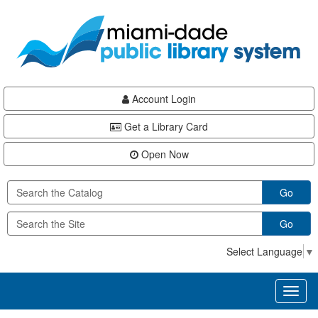
Skip
Skip
Skip
to
to
to
main
Navigation
Footer
content
Account Login
Get a Library Card
Open Now
Go
Go
Select Language
▼
Toggl
naviga