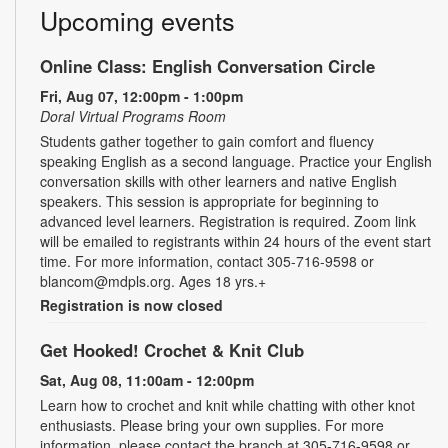
Upcoming events
Online Class: English Conversation Circle
Fri, Aug 07, 12:00pm - 1:00pm
Doral Virtual Programs Room
Students gather together to gain comfort and fluency
speaking English as a second language. Practice your English
conversation skills with other learners and native English
speakers. This session is appropriate for beginning to
advanced level learners. Registration is required. Zoom link
will be emailed to registrants within 24 hours of the event start
time. For more information, contact 305-716-9598 or
blancom@mdpls.org. Ages 18 yrs.+
Registration is now closed
Get Hooked! Crochet & Knit Club
Sat, Aug 08, 11:00am - 12:00pm
Learn how to crochet and knit while chatting with other knot
enthusiasts. Please bring your own supplies. For more
information, please contact the branch at 305-716-9598 or