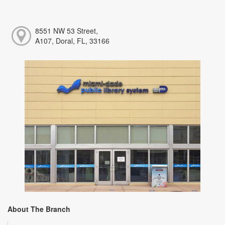
8551 NW 53 Street,
A107, Doral, FL, 33166
About The Branch