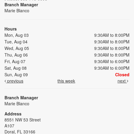
Branch Manager
Marie Blanco
Hours
Mon, Aug 03
9:30AM to 8:00PM
Tue, Aug 04
9:30AM to 8:00PM
Wed, Aug 05
9:30AM to 8:00PM
Thu, Aug 06
9:30AM to 8:00PM
Fri, Aug 07
9:30AM to 6:00PM
Sat, Aug 08
9:30AM to 6:00PM
Sun, Aug 09
Closed
previous
this week
next
Branch Manager
Marie Blanco
Address
8551 NW 53 Street
A107
Doral, FL 33166