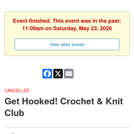
Event finished. This event was in the past:
11:00am on Saturday, May 23, 2026
View other events
Facebook
X
Email
CANCELLED
Get Hooked! Crochet & Knit
Club