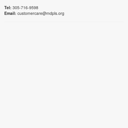
Tel:
305-716-9598
Email:
customercare@mdpls.org