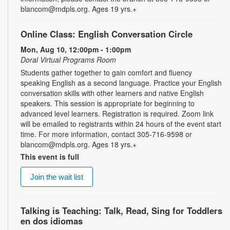
blancom@mdpls.org. Ages 19 yrs.+
Online Class: English Conversation Circle
Mon, Aug 10, 12:00pm - 1:00pm
Doral Virtual Programs Room
Students gather together to gain comfort and fluency
speaking English as a second language. Practice your English
conversation skills with other learners and native English
speakers. This session is appropriate for beginning to
advanced level learners. Registration is required. Zoom link
will be emailed to registrants within 24 hours of the event start
time. For more information, contact 305-716-9598 or
blancom@mdpls.org. Ages 18 yrs.+
This event is full
Join the wait list
Talking is Teaching: Talk, Read, Sing for Toddlers
en dos idiomas