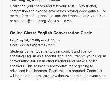
Challenge your friends and test your skills! Enjoy friendly
competition and exciting adventures playing video games! For
more information, please contact the branch at 305-716-9598
or blancom@mdpls.org. Ages 8 - 18 yrs.
Online Class: English Conversation Circle
Fri, Aug 14, 12:00pm - 1:00pm
Doral Virtual Programs Room
Students gather together to gain comfort and fluency
speaking English as a second language. Practice your English
conversation skills with other learners and native English
speakers. This session is appropriate for beginning to
advanced level learners. Registration is required. Zoom link
will be emailed to registrants within 24 hours of the event start
time. For more information, contact 305-716-9598 or
blancom@mdpls.org. Ages 18 yrs.+
This event is full
Join the wait list