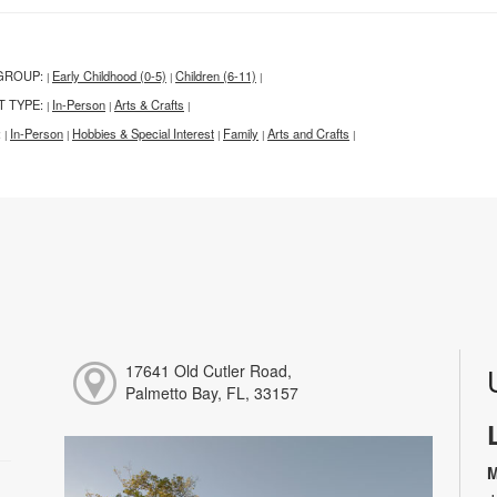
GROUP:
Early Childhood (0-5)
Children (6-11)
|
|
|
T TYPE:
In-Person
Arts & Crafts
|
|
|
:
In-Person
Hobbies & Special Interest
Family
Arts and Crafts
|
|
|
|
|
17641 Old Cutler Road,
Palmetto Bay, FL, 33157
M