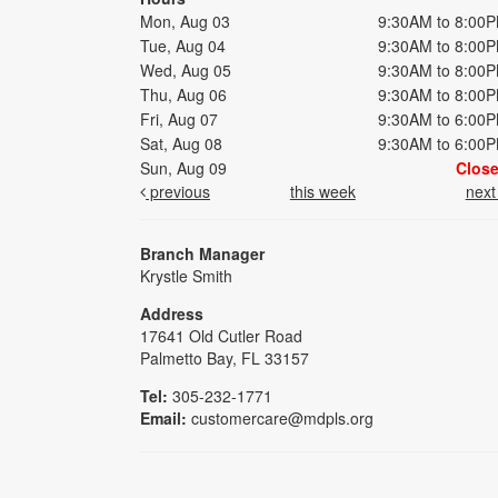
Mon, Aug 03
9:30AM to 8:00
Tue, Aug 04
9:30AM to 8:00
Wed, Aug 05
9:30AM to 8:00
Thu, Aug 06
9:30AM to 8:00
Fri, Aug 07
9:30AM to 6:00
Sat, Aug 08
9:30AM to 6:00
Sun, Aug 09
Clos
previous
this week
nex
Branch Manager
Krystle Smith
Address
17641 Old Cutler Road
Palmetto Bay, FL 33157
Tel:
305-232-1771
Email:
customercare@mdpls.org