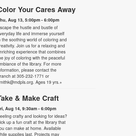
Color Your Cares Away
hu, Aug 13, 5:00pm - 6:00pm
scape the hustle and bustle of
veryday life and immerse yourself
n the soothing world of coloring and
reativity. Join us for a relaxing and
nriching experience that combines
he joy of coloring with the peaceful
mbiance of the library. For more
nformation, please contact the
ranch at 305-232-1771 or
mithk@mdpls.org. Ages 19 yrs.+
Take & Make Craft
ri, Aug 14, 9:30am - 6:00pm
eeling crafty and looking for ideas?
ick up a fun craft at the library that
ou can make at home. Available
hile supplies last. Projects may