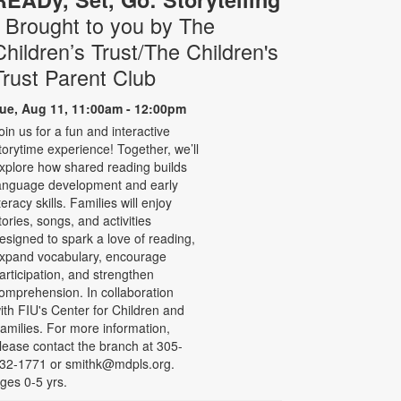
- Brought to you by The
Children’s Trust/The Children's
Trust Parent Club
ue, Aug 11, 11:00am - 12:00pm
oin us for a fun and interactive
torytime experience! Together, we’ll
xplore how shared reading builds
anguage development and early
iteracy skills. Families will enjoy
tories, songs, and activities
esigned to spark a love of reading,
xpand vocabulary, encourage
articipation, and strengthen
omprehension. In collaboration
ith FIU's Center for Children and
amilies. For more information,
lease contact the branch at 305-
32-1771 or smithk@mdpls.org.
ges 0-5 yrs.