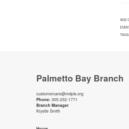
AGE 
EVEN
TAGS
Palmetto Bay Branch
customercare@mdpls.org
Phone:
305-232-1771
Branch Manager
Krystle Smith
Hours