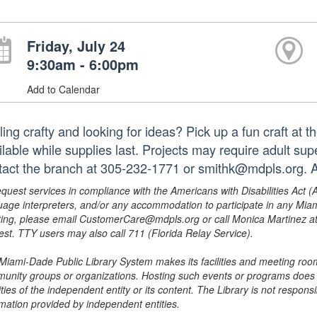
Friday, July 24
9:30am - 6:00pm
Add to Calendar
ling crafty and looking for ideas? Pick up a fun craft at 
ilable while supplies last. Projects may require adult su
tact the branch at 305-232-1771 or smithk@mdpls.org. A
equest services in compliance with the Americans with Disabilities Act (
uage interpreters, and/or any accommodation to participate in any Mi
ing, please email CustomerCare@mdpls.org or call Monica Martinez at 3
est. TTY users may also call 711 (Florida Relay Service).
Miami-Dade Public Library System makes its facilities and meeting room
unity groups or organizations. Hosting such events or programs does no
ities of the independent entity or its content. The Library is not respon
rmation provided by independent entities.