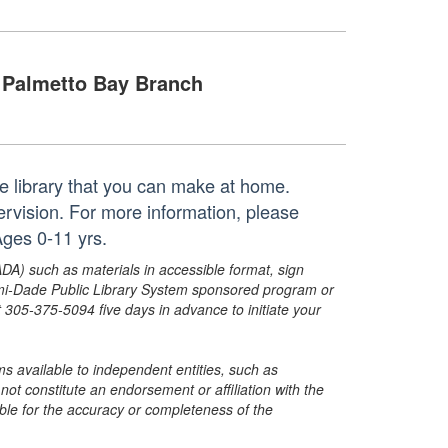
Palmetto Bay Branch
the library that you can make at home.
pervision. For more information, please
ges 0-11 yrs.
ADA) such as materials in accessible format, sign
ami-Dade Public Library System sponsored program or
05-375-5094 five days in advance to initiate your
s available to independent entities, such as
t constitute an endorsement or affiliation with the
sible for the accuracy or completeness of the