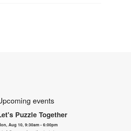
Upcoming events
Let's Puzzle Together
on, Aug 10, 9:30am - 6:00pm