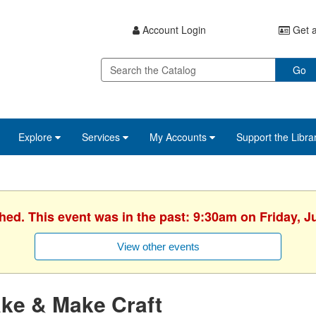
Account Login
Get a
Go
Explore
Services
My Accounts
Support the Libra
hed. This event was in the past: 9:30am on Friday, J
View other events
ke & Make Craft