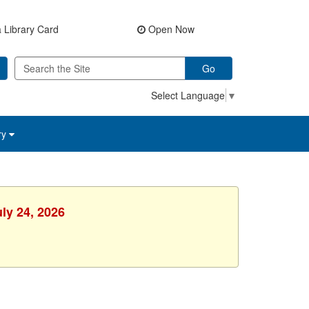
 Library Card
Open Now
Go
Select Language
▼
ry
uly 24, 2026