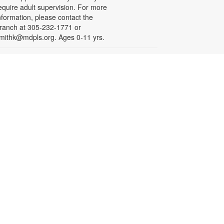
equire adult supervision. For more
nformation, please contact the
ranch at 305-232-1771 or
mithk@mdpls.org. Ages 0-11 yrs.
Let's Puzzle Together
on, Aug 17, 9:30am - 6:00pm
oin fellow puzzle enthusiasts in
iecing together a community jigsaw
uzzle. For more information,
lease contact the branch at 305-
32-1771 or smithk@mdpls.org. All
ges.
Write-Up: Teen Book Reviews
on, Aug 17, 4:30pm - 5:30pm
alling all teens! Join us for this
pecial initiative and let your voice
e heard! Read a book and write a