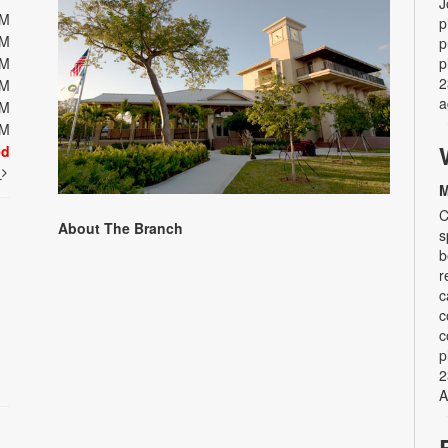
J
PM
p
PM
p
PM
p
2
PM
a
PM
PM
ed
t
M
C
About The Branch
s
b
r
c
c
c
p
2
A