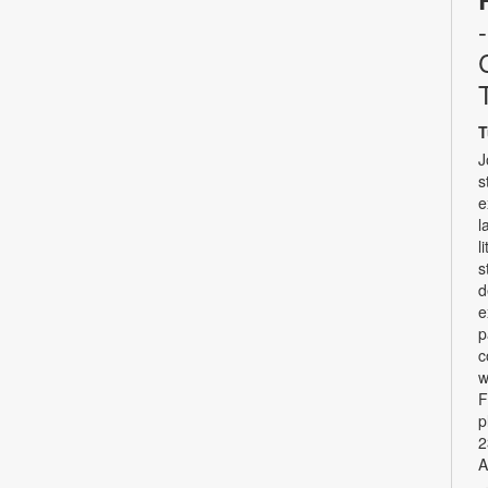
T
J
s
e
l
l
s
d
e
p
c
w
F
p
2
A