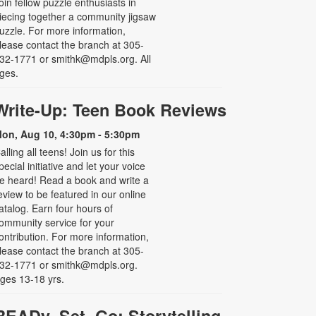
oin fellow puzzle enthusiasts in
iecing together a community jigsaw
uzzle. For more information,
lease contact the branch at 305-
32-1771 or smithk@mdpls.org. All
ges.
Write-Up: Teen Book Reviews
on, Aug 10, 4:30pm - 5:30pm
alling all teens! Join us for this
pecial initiative and let your voice
e heard! Read a book and write a
eview to be featured in our online
atalog. Earn four hours of
ommunity service for your
ontribution. For more information,
lease contact the branch at 305-
32-1771 or smithk@mdpls.org.
ges 13-18 yrs.
READy, Set, Go: Storytelling