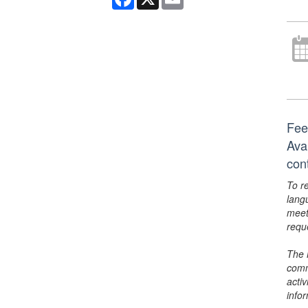
Fee
Ava
con
To r
lang
meet
requ
The 
comm
activ
info