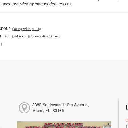
rmation provided by independent entities.
GROUP:
Young Adult (12-18)
|
|
T TYPE:
In-Person
Conversation Circles
|
|
|
:
|
|
3882 Southwest 112th Avenue,
Miami, FL, 33165