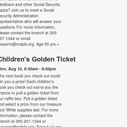
edicare and other Social Security
opics? Join us to meet a Social
ecurity Administration
epresentative who will answer your
uestions. For more information,
lease contact the branch at 305-
07-1344 or email
eyerm@mdpls.org. Age 55 yrs.+
Children's Golden Ticket
on, Aug 10, 9:30am - 8:00pm
he next book you check out could
in you a prize! Each children's
ook you check out earns you the
hance to pull a golden ticket from
ur raffle box. Pull a golden ticket
nd select a prize from our treasure
ox! While supplies last. For more
nformation, please contact the
ranch at 305-207-1344 or
eyerm@mdpls.org. Ages 6-11 yrs.