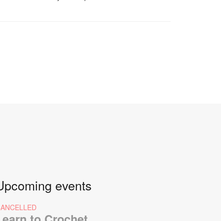
Upcoming events
CANCELLED
Learn to Crochet