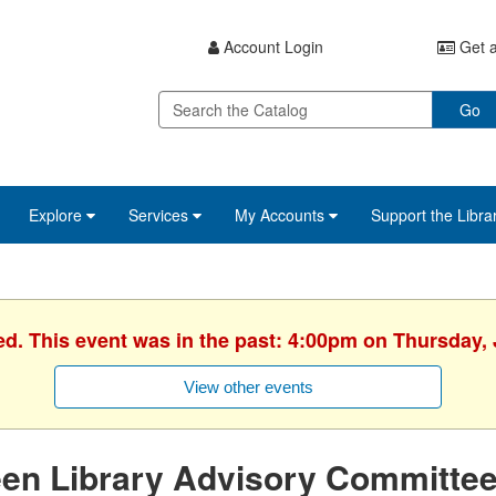
Account Login
Get a
Go
Explore
Services
My Accounts
Support the Libra
ed. This event was in the past: 4:00pm on Thursday, 
View other events
een Library Advisory Committe