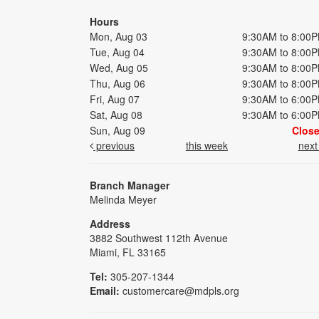
Hours
Mon, Aug 03
9:30AM to 8:00
Tue, Aug 04
9:30AM to 8:00
Wed, Aug 05
9:30AM to 8:00
Thu, Aug 06
9:30AM to 8:00
Fri, Aug 07
9:30AM to 6:00
Sat, Aug 08
9:30AM to 6:00
Sun, Aug 09
Clos
previous
this week
nex
Branch Manager
Melinda Meyer
Address
3882 Southwest 112th Avenue
Miami, FL 33165
Tel:
305-207-1344
Email:
customercare@mdpls.org