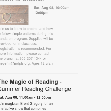
Sat, Aug 08, 10:00am -
12:00pm
oin us to learn to crochet and how
o follow simple patterns during this
ands-on program. Supplies will be
rovided for in-class use.
egistration is recommended. For
ore information, please contact
he branch at 305-207-1344 or
eyerm@mdpls.org. Ages 12 yrs.+
-
The Magic of Reading
Summer Reading Challenge
at, Aug 08, 11:00am - 12:00pm
oin magician Brent Gregory for an
nteractive show that combines