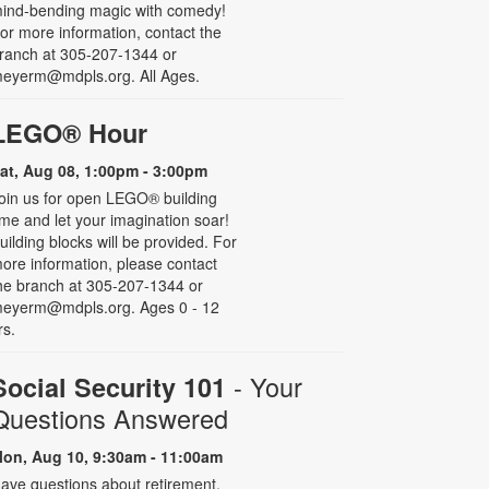
ind-bending magic with comedy!
or more information, contact the
ranch at 305-207-1344 or
eyerm@mdpls.org. All Ages.
LEGO® Hour
at, Aug 08, 1:00pm - 3:00pm
oin us for open LEGO® building
ime and let your imagination soar!
uilding blocks will be provided. For
ore information, please contact
he branch at 305-207-1344 or
eyerm@mdpls.org. Ages 0 - 12
rs.
- Your
Social Security 101
Questions Answered
on, Aug 10, 9:30am - 11:00am
ave questions about retirement,