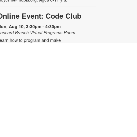
Online Event: Code Club
on, Aug 10, 3:30pm - 4:30pm
oncord Branch Virtual Programs Room
earn how to program and make
our own interactive games,
nimation, art and stories using an
nline platform. Registration is
equired. Zoom link will be emailed
o registrants within 24 hours of the
vent start time. For any questions,
lease contact the branch at 305-
07-1344 or meyerm@mdpls.org.
ges 8 - 12 yrs.
his event is full
Join the wait list
Mario Kart™ Mondays