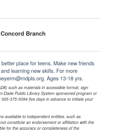
Concord Branch
 better place for teens. Make new friends
and learning new skills. For more
r meyerm@mdpls.org. Ages 13-18 yrs.
ADA) such as materials in accessible format, sign
ami-Dade Public Library System sponsored program or
05-375-5094 five days in advance to initiate your
s available to independent entities, such as
t constitute an endorsement or affiliation with the
sible for the accuracy or completeness of the