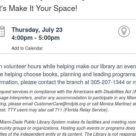
t's Make It Your Space!
Thursday, July 23
4:00pm - 5:00pm
Add to Calendar
n volunteer hours while helping make our library an even
le helping choose books, planning and leading programs 
ormation, please contact the branch at 305-207-1344 o
equest services in compliance with the Americans with Disabilities Act (
uage interpreters, and/or any accommodation to participate in any Mi
ing, please email CustomerCare@mdpls.org or call Monica Martinez at 3
est. TTY users may also call 711 (Florida Relay Service).
Miami-Dade Public Library System makes its facilities and meeting room
unity groups or organizations. Hosting such events or programs does no
ities of the independent entity or its content. The Library is not respon