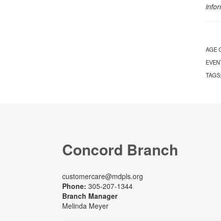
info
AGE 
EVEN
TAGS
Concord Branch
customercare@mdpls.org
Phone:
305-207-1344
Branch Manager
Melinda Meyer