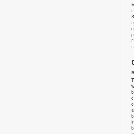
M
t
S
r
q
p
2
m
M
T
w
b
c
o
a
b
i
b
m