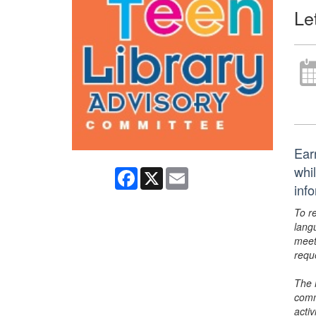
Le
Ear
whi
Facebook
X
Email
inf
To r
lang
meet
requ
The 
comm
activ