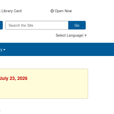
 Library Card
Open Now
Go
Select Language
▼
ry
July 23, 2026
e