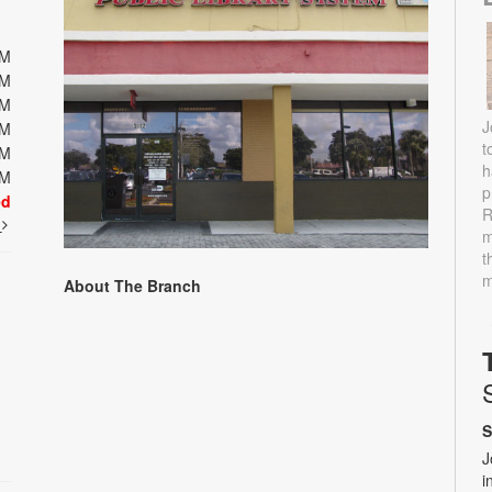
PM
PM
PM
J
PM
t
PM
h
PM
p
ed
R
t
m
t
m
About The Branch
S
J
i