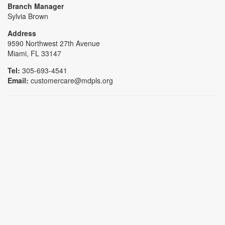
Branch Manager
Sylvia Brown
Address
9590 Northwest 27th Avenue
Miami, FL 33147
Tel:
305-693-4541
Email:
customercare@mdpls.org