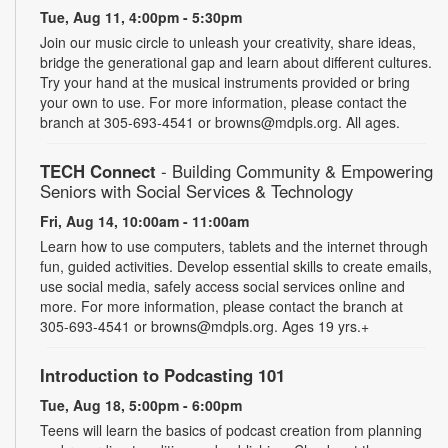
Tue, Aug 11, 4:00pm - 5:30pm
Join our music circle to unleash your creativity, share ideas,
bridge the generational gap and learn about different cultures.
Try your hand at the musical instruments provided or bring
your own to use. For more information, please contact the
branch at 305-693-4541 or browns@mdpls.org. All ages.
TECH Connect
- Building Community & Empowering
Seniors with Social Services & Technology
Fri, Aug 14, 10:00am - 11:00am
Learn how to use computers, tablets and the internet through
fun, guided activities. Develop essential skills to create emails,
use social media, safely access social services online and
more. For more information, please contact the branch at
305-693-4541 or browns@mdpls.org. Ages 19 yrs.+
Introduction to Podcasting 101
Tue, Aug 18, 5:00pm - 6:00pm
Teens will learn the basics of podcast creation from planning