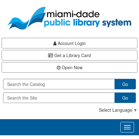
Skip
Skip
Skip
to
to
to
main
Navigation
Footer
content
Account Login
Get a Library Card
Open Now
Go
Go
Select Language
▼
Toggl
naviga