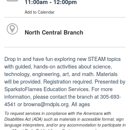
11:00am - 12:00pm
Add to Calendar
North Central Branch
Drop in and have fun exploring new STEAM topics
with guided, hands-on activities about science,
technology, engineering, art, and math. Materials
will be provided. Registration required. Presented by
SparkstoFlames Education Services. For more
information, please contact the branch at 305-693-
4541 or browns@mdpls.org. All ages
To request services in compliance with the Americans with
Disabilities Act (ADA) such as materials in accessible format, sign
language interpreters, and/or any accommodation to participate in