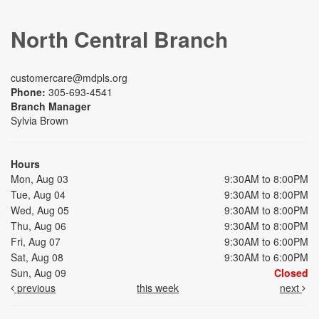
North Central Branch
customercare@mdpls.org
Phone:
305-693-4541
Branch Manager
Sylvia Brown
Hours
Mon, Aug 03
9:30AM to 8:00PM
Tue, Aug 04
9:30AM to 8:00PM
Wed, Aug 05
9:30AM to 8:00PM
Thu, Aug 06
9:30AM to 8:00PM
Fri, Aug 07
9:30AM to 6:00PM
Sat, Aug 08
9:30AM to 6:00PM
Sun, Aug 09
Closed
previous
this week
next