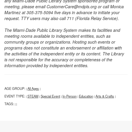
any Miami-Dade Public Library System sponsored program or
meeting, please email CustomerCare@mdpls.org or call Monica
Martinez at 305-375-5094 five days in advance to initiate your
request. TTY users may also call 711 (Florida Relay Service).
The Miami-Dade Public Library System makes its facilities and
meeting rooms available to independent entities, such as
community groups or organizations. Hosting such events or
programs does not constitute an endorsement or affiliation with
the activities of the independent entity or its content. The Library
is not responsible for the accuracy or completeness of the
information provided by independent entities.
AGE GROUP:
All Ages
|
|
EVENT TYPE:
STEAM
Special Event
In-Person
Education
Arts & Crafts
|
|
|
|
|
|
TAGS:
|
|