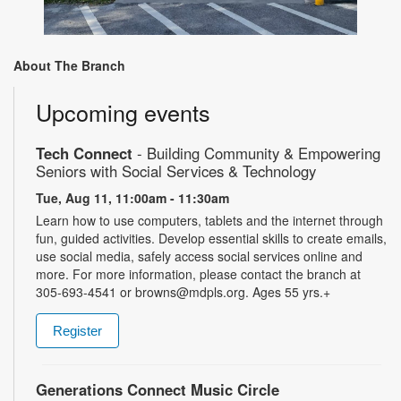
About The Branch
Upcoming events
Tech Connect
- Building Community & Empowering
Seniors with Social Services & Technology
Tue, Aug 11, 11:00am - 11:30am
Learn how to use computers, tablets and the internet through
fun, guided activities. Develop essential skills to create emails,
use social media, safely access social services online and
more. For more information, please contact the branch at
305-693-4541 or browns@mdpls.org. Ages 55 yrs.+
Register
Generations Connect Music Circle