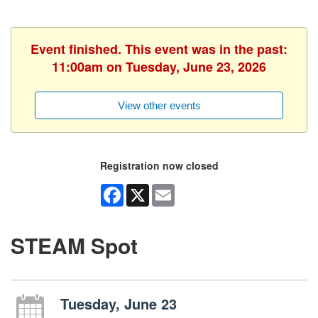
Event finished. This event was in the past:
11:00am on Tuesday, June 23, 2026
View other events
Registration now closed
Facebook
X
Email
STEAM Spot
Tuesday, June 23