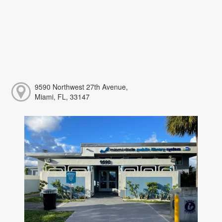
9590 Northwest 27th Avenue,
Miami, FL, 33147