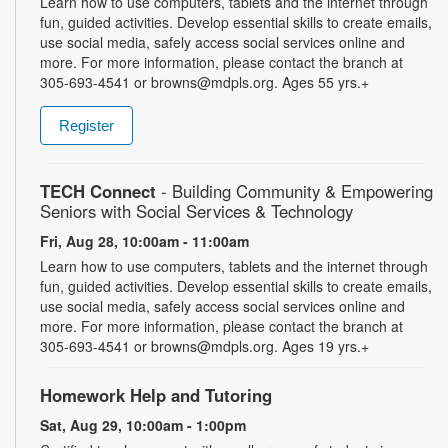
Learn how to use computers, tablets and the internet through
fun, guided activities. Develop essential skills to create emails,
use social media, safely access social services online and
more. For more information, please contact the branch at
305-693-4541 or browns@mdpls.org. Ages 55 yrs.+
Register
TECH Connect
- Building Community & Empowering
Seniors with Social Services & Technology
Fri, Aug 28, 10:00am - 11:00am
Learn how to use computers, tablets and the internet through
fun, guided activities. Develop essential skills to create emails,
use social media, safely access social services online and
more. For more information, please contact the branch at
305-693-4541 or browns@mdpls.org. Ages 19 yrs.+
Homework Help and Tutoring
Sat, Aug 29, 10:00am - 1:00pm