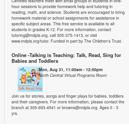
Certified teachers meet with small groups of students in one-
hour sessions to provide homework help and tutoring in
reading, math, and science. Students are encouraged to bring
homework material or school assignments for assistance in
specific subject areas. This free service is available to all
students in grades K-12. For more information, contact
tutoring@mdpls.org, call 305-375-1413, or visit
www.mdpls.org/tutor. Funded in part by The Children's Trust.
Online -Talking is Teaching: Talk, Read, Sing for
Babies and Toddlers
Mon, Aug 31, 11:00am - 12:00pm
North Central Virtual Programs Room
Join us for stories, songs and finger plays for babies, toddlers
and their caregivers. For more information, please contact the
branch at 305-693-4541 or browns@mdpls.org. Ages 0 - 3
yrs.
Introduction to Podcasting 101