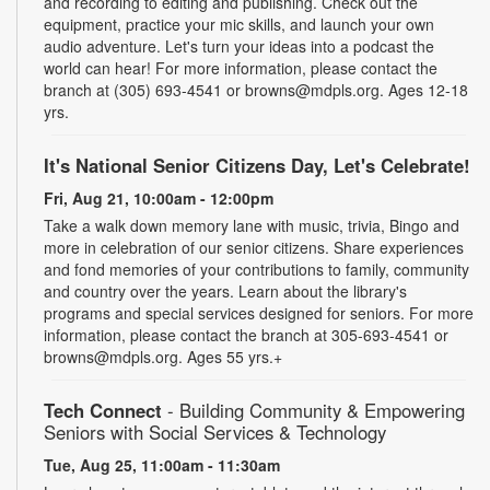
and recording to editing and publishing. Check out the
equipment, practice your mic skills, and launch your own
audio adventure. Let's turn your ideas into a podcast the
world can hear! For more information, please contact the
branch at (305) 693-4541 or browns@mdpls.org. Ages 12-18
yrs.
It's National Senior Citizens Day, Let's Celebrate!
Fri, Aug 21, 10:00am - 12:00pm
Take a walk down memory lane with music, trivia, Bingo and
more in celebration of our senior citizens. Share experiences
and fond memories of your contributions to family, community
and country over the years. Learn about the library's
programs and special services designed for seniors. For more
information, please contact the branch at 305-693-4541 or
browns@mdpls.org. Ages 55 yrs.+
Tech Connect
- Building Community & Empowering
Seniors with Social Services & Technology
Tue, Aug 25, 11:00am - 11:30am