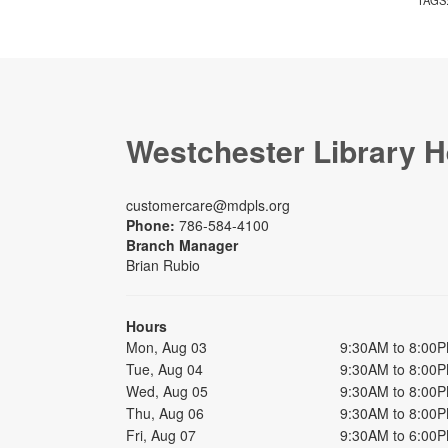
Westchester Library H
customercare@mdpls.org
Phone:
786-584-4100
Branch Manager
Brian Rubio
Hours
Mon, Aug 03
9:30AM to 8:00
Tue, Aug 04
9:30AM to 8:00
Wed, Aug 05
9:30AM to 8:00
Thu, Aug 06
9:30AM to 8:00
Fri, Aug 07
9:30AM to 6:00