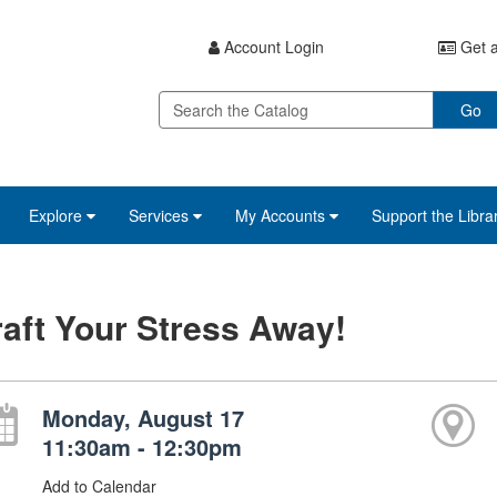
Account Login
Get a
Go
Explore
Services
My Accounts
Support the Libra
aft Your Stress Away!
Monday, August 17
11:30am - 12:30pm
Add to Calendar