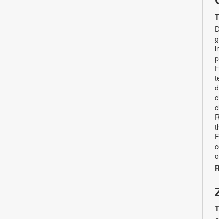
T
D
g
i
p
F
t
d
c
c
R
t
F
c
o
R
T