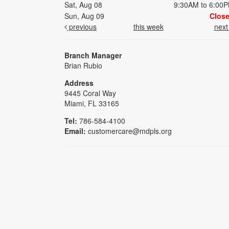
Sat, Aug 08
9:30AM to 6:00
Sun, Aug 09
Clos
previous
this week
nex
Branch Manager
Brian Rubio
Address
9445 Coral Way
Miami, FL 33165
Tel:
786-584-4100
Email:
customercare@mdpls.org