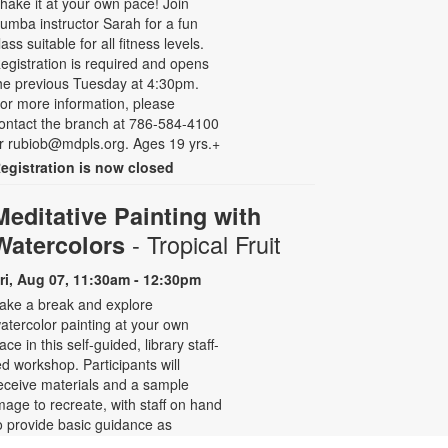
hake it at your own pace! Join
umba instructor Sarah for a fun
lass suitable for all fitness levels.
egistration is required and opens
he previous Tuesday at 4:30pm.
or more information, please
ontact the branch at 786-584-4100
r rubiob@mdpls.org. Ages 19 yrs.+
egistration is now closed
Meditative Painting with
- Tropical Fruit
Watercolors
ri, Aug 07, 11:30am - 12:30pm
ake a break and explore
atercolor painting at your own
ace in this self-guided, library staff-
ed workshop. Participants will
eceive materials and a sample
mage to recreate, with staff on hand
o provide basic guidance as
eeded. Relax and enjoy the