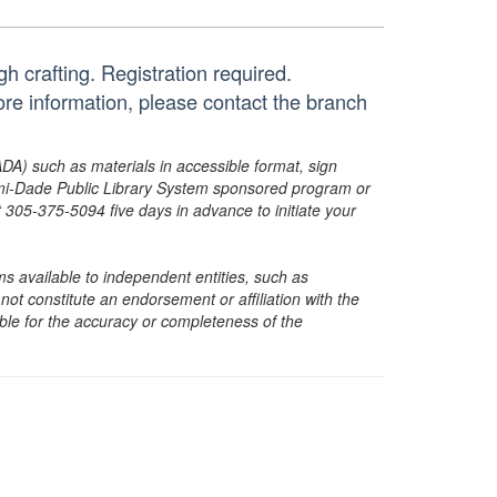
h crafting. Registration required.
re information, please contact the branch
ADA) such as materials in accessible format, sign
ami-Dade Public Library System sponsored program or
05-375-5094 five days in advance to initiate your
s available to independent entities, such as
t constitute an endorsement or affiliation with the
sible for the accuracy or completeness of the