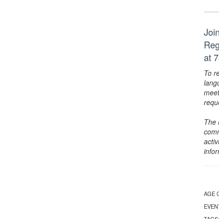
Joi
Reg
at 
To r
lang
meet
requ
The 
comm
activ
info
AGE 
EVEN
TAGS