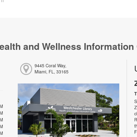
|
|
ealth and Wellness Information
9445 Coral Way,
Miami, FL, 33165
T
S
PM
Z
PM
c
PM
R
t
PM
F
PM