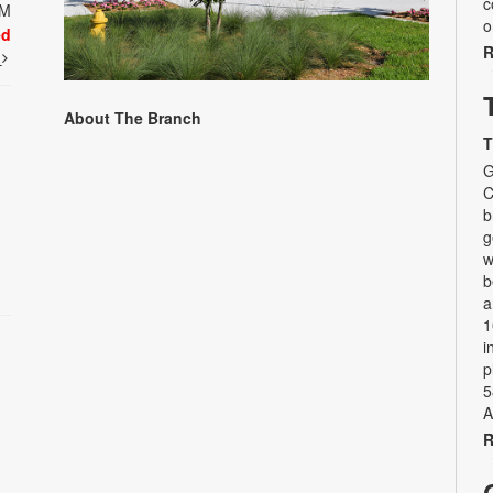
c
PM
o
ed
R
t
About The Branch
T
G
C
b
g
w
b
a
1
i
p
5
A
R