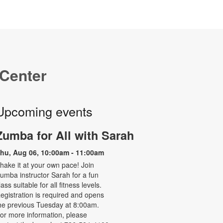
 Center
Upcoming events
Zumba for All with Sarah
hu, Aug 06, 10:00am - 11:00am
hake it at your own pace! Join
umba instructor Sarah for a fun
lass suitable for all fitness levels.
egistration is required and opens
he previous Tuesday at 8:00am.
or more information, please