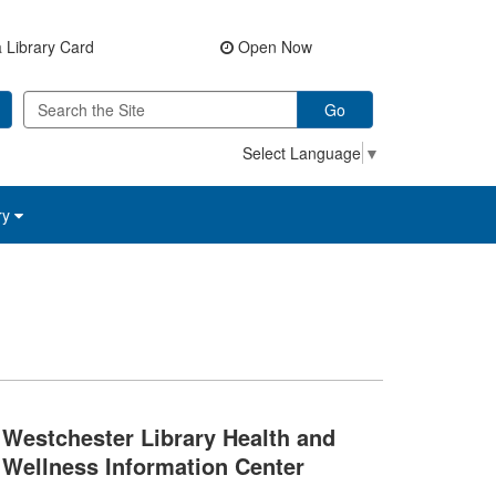
 Library Card
Open Now
Go
Select Language
▼
ry
Westchester Library Health and
Wellness Information Center