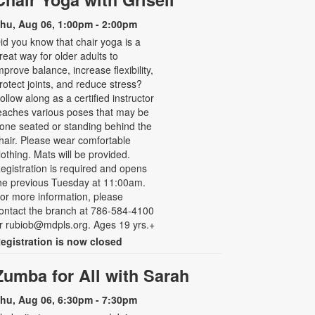
hu, Aug 06, 1:00pm - 2:00pm
id you know that chair yoga is a
reat way for older adults to
mprove balance, increase flexibility,
rotect joints, and reduce stress?
ollow along as a certified instructor
eaches various poses that may be
one seated or standing behind the
hair. Please wear comfortable
lothing. Mats will be provided.
egistration is required and opens
he previous Tuesday at 11:00am.
or more information, please
ontact the branch at 786-584-4100
r rubiob@mdpls.org. Ages 19 yrs.+
egistration is now closed
Zumba for All with Sarah
hu, Aug 06, 6:30pm - 7:30pm