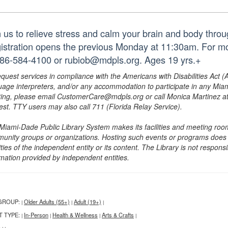
n us to relieve stress and calm your brain and body throug
istration opens the previous Monday at 11:30am. For mo
786-584-4100 or rubiob@mdpls.org. Ages 19 yrs.+
equest services in compliance with the Americans with Disabilities Act (
uage interpreters, and/or any accommodation to participate in any Mi
ing, please email CustomerCare@mdpls.org or call Monica Martinez at 3
est. TTY users may also call 711 (Florida Relay Service).
Miami-Dade Public Library System makes its facilities and meeting room
unity groups or organizations. Hosting such events or programs does no
ities of the independent entity or its content. The Library is not respon
rmation provided by independent entities.
GROUP:
Older Adults (55+)
Adult (19+)
|
|
|
T TYPE:
In-Person
Health & Wellness
Arts & Crafts
|
|
|
|
: