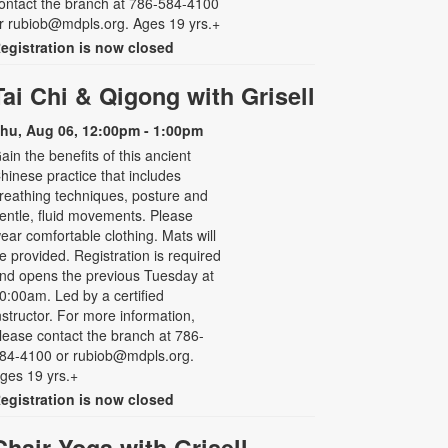
ontact the branch at 786-584-4100
r rubiob@mdpls.org. Ages 19 yrs.+
egistration is now closed
Tai Chi & Qigong with Grisell
hu, Aug 06, 12:00pm - 1:00pm
ain the benefits of this ancient
hinese practice that includes
reathing techniques, posture and
entle, fluid movements. Please
ear comfortable clothing. Mats will
e provided. Registration is required
nd opens the previous Tuesday at
0:00am. Led by a certified
nstructor. For more information,
lease contact the branch at 786-
84-4100 or rubiob@mdpls.org.
ges 19 yrs.+
egistration is now closed
Chair Yoga with Grisell