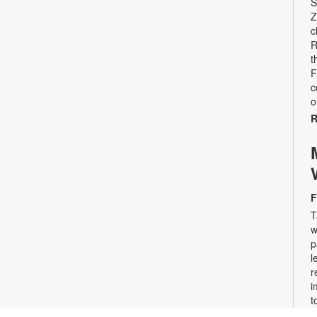
S
Z
c
R
t
F
c
o
R
F
T
w
p
l
r
i
t
n