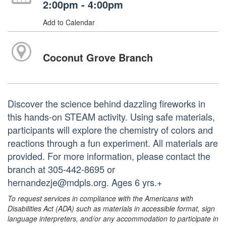
2:00pm - 4:00pm
Add to Calendar
Coconut Grove Branch
Discover the science behind dazzling fireworks in
this hands-on STEAM activity. Using safe materials,
participants will explore the chemistry of colors and
reactions through a fun experiment. All materials are
provided. For more information, please contact the
branch at 305-442-8695 or
hernandezje@mdpls.org. Ages 6 yrs.+
To request services in compliance with the Americans with
Disabilities Act (ADA) such as materials in accessible format, sign
language interpreters, and/or any accommodation to participate in