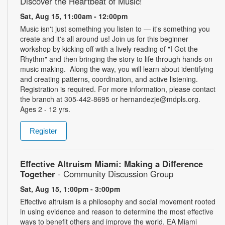
Discover the Heartbeat of Music!
Sat, Aug 15, 11:00am - 12:00pm
Music isn't just something you listen to — it's something you
create and it's all around us! Join us for this beginner
workshop by kicking off with a lively reading of "I Got the
Rhythm" and then bringing the story to life through hands-on
music making. Along the way, you will learn about identifying
and creating patterns, coordination, and active listening.
Registration is required. For more information, please contact
the branch at 305-442-8695 or hernandezje@mdpls.org.
Ages 2 - 12 yrs.
Register
Effective Altruism Miami: Making a Difference
Together
- Community Discussion Group
Sat, Aug 15, 1:00pm - 3:00pm
Effective altruism is a philosophy and social movement rooted
in using evidence and reason to determine the most effective
ways to benefit others and improve the world. EA Miami