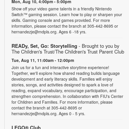
Mon, Aug 10, 4:00pm - 5:00pm
Show off your video game talents in a friendly Nintendo
Switch™ gaming session. Learn how to play or sharpen your
skills. Gaming console and games provided. For more
information, please contact the branch at 305-442-8695 or
hernandezje@mdpls.org. Ages 6 -18 yrs.
READy, Set, Go: Storytelling
- Brought to you by
The Children's Trust/The Children's Trust Parent Club
Tue, Aug 11, 11:00am - 12:00pm
Join us for a fun and interactive storytime experience!
Together, we'll explore how shared reading builds language
development and early literacy skills. Families will enjoy
stories, songs, and activities designed to spark a love of
reading, expand vocabulary, encourage participation, and
strengthen comprehension. In collaboration with FIU's Center
for Children and Families. For more information, please
contact the branch at 305-442-8695 or
hernandezje@mdpls.org. Ages 0 - 5 yrs.
LEGO® Club