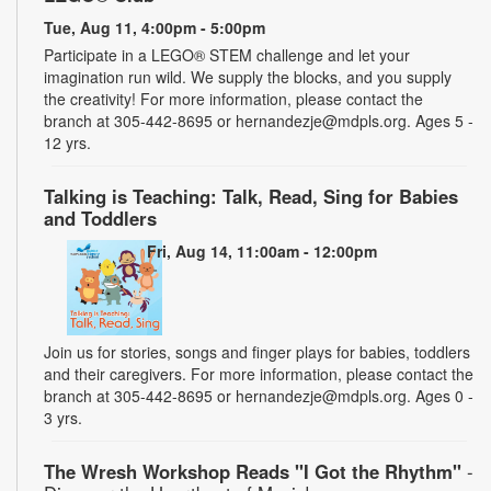
Tue, Aug 11, 4:00pm - 5:00pm
Participate in a LEGO® STEM challenge and let your
imagination run wild. We supply the blocks, and you supply
the creativity! For more information, please contact the
branch at 305-442-8695 or hernandezje@mdpls.org. Ages 5 -
12 yrs.
Talking is Teaching: Talk, Read, Sing for Babies
and Toddlers
Fri, Aug 14, 11:00am - 12:00pm
Join us for stories, songs and finger plays for babies, toddlers
and their caregivers. For more information, please contact the
branch at 305-442-8695 or hernandezje@mdpls.org. Ages 0 -
3 yrs.
The Wresh Workshop Reads "I Got the Rhythm"
-