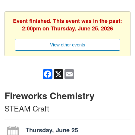
Event finished. This event was in the past:
2:00pm on Thursday, June 25, 2026
View other events
Facebook
X
Email
Fireworks Chemistry
STEAM Craft
Thursday, June 25