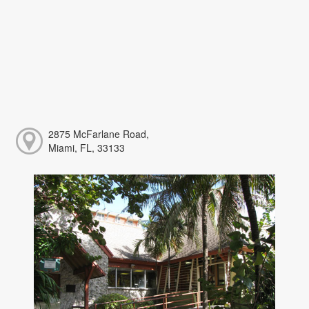
2875 McFarlane Road,
Miami, FL, 33133