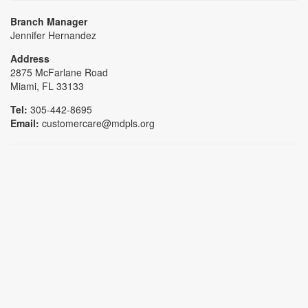
Branch Manager
Jennifer Hernandez
Address
2875 McFarlane Road
Miami, FL 33133
Tel:
305-442-8695
Email:
customercare@mdpls.org