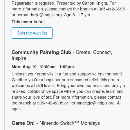
Registration is required. Presented by Canon Knight. For
more information, please contact the branch at 305-442-8695
or hernandezje@mdpls.org. Age 8 - 17 yrs.
This event is full
Join the wait list
Community Painting Club
- Create, Connect,
Inspire
Mon, Aug 10, 10:00am - 1:00pm
Unleash your creativity in a fun and supportive environment!
Whether you're a beginner or a seasoned artist, this group
welcomes all skill levels. Bring your own materials and enjoy a
relaxed, collaborative space where you can create, learn and
share your love of art. For more information, please contact
the branch at 305-442-8695 or hernandezje@mdpls.org. All
ages.
Game On!
- Nintendo Switch­™ Mondays