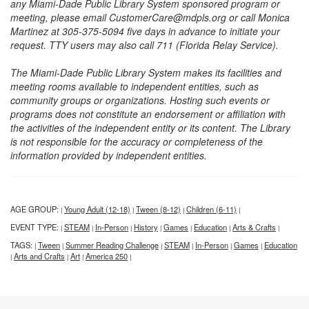
any Miami-Dade Public Library System sponsored program or
meeting, please email CustomerCare@mdpls.org or call Monica
Martinez at 305-375-5094 five days in advance to initiate your
request. TTY users may also call 711 (Florida Relay Service).
The Miami-Dade Public Library System makes its facilities and
meeting rooms available to independent entities, such as
community groups or organizations. Hosting such events or
programs does not constitute an endorsement or affiliation with
the activities of the independent entity or its content. The Library
is not responsible for the accuracy or completeness of the
information provided by independent entities.
AGE GROUP:
Young Adult (12-18)
Tween (8-12)
Children (6-11)
|
|
|
|
EVENT TYPE:
STEAM
In-Person
History
Games
Education
Arts & Crafts
|
|
|
|
|
|
|
TAGS:
Tween
Summer Reading Challenge
STEAM
In-Person
Games
Education
|
|
|
|
|
|
Arts and Crafts
Art
America 250
|
|
|
|