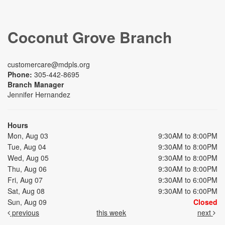
Coconut Grove Branch
customercare@mdpls.org
Phone:
305-442-8695
Branch Manager
Jennifer Hernandez
Hours
Mon, Aug 03
9:30AM to 8:00PM
Tue, Aug 04
9:30AM to 8:00PM
Wed, Aug 05
9:30AM to 8:00PM
Thu, Aug 06
9:30AM to 8:00PM
Fri, Aug 07
9:30AM to 6:00PM
Sat, Aug 08
9:30AM to 6:00PM
Sun, Aug 09
Closed
previous
this week
next