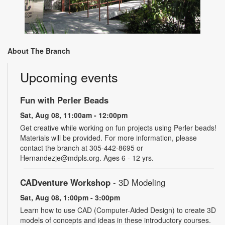
About The Branch
Upcoming events
Fun with Perler Beads
Sat, Aug 08, 11:00am - 12:00pm
Get creative while working on fun projects using Perler beads!
Materials will be provided. For more information, please
contact the branch at 305-442-8695 or
Hernandezje@mdpls.org. Ages 6 - 12 yrs.
CADventure Workshop
- 3D Modeling
Sat, Aug 08, 1:00pm - 3:00pm
Learn how to use CAD (Computer-Aided Design) to create 3D
models of concepts and ideas in these introductory courses.