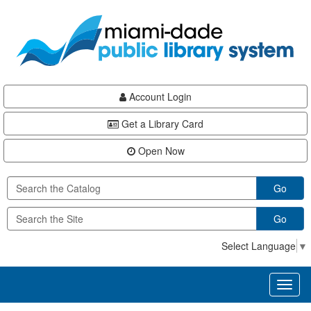
Skip
Skip
Skip
to
to
to
main
Navigation
Footer
content
Account Login
Get a Library Card
Open Now
Go
Go
Select Language
▼
Toggl
naviga