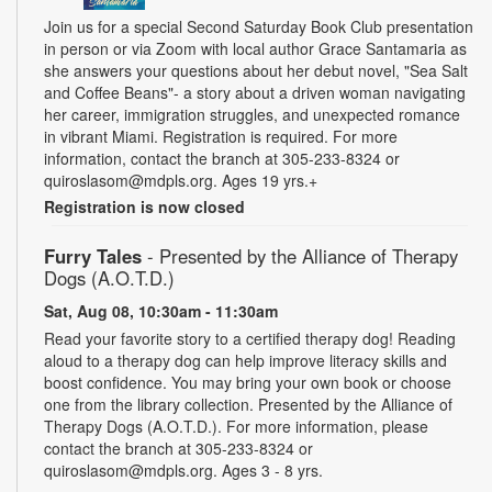
Join us for a special Second Saturday Book Club presentation
in person or via Zoom with local author Grace Santamaria as
she answers your questions about her debut novel, "Sea Salt
and Coffee Beans"- a story about a driven woman navigating
her career, immigration struggles, and unexpected romance
in vibrant Miami. Registration is required. For more
information, contact the branch at 305-233-8324 or
quiroslasom@mdpls.org. Ages 19 yrs.+
Registration is now closed
Furry Tales
- Presented by the Alliance of Therapy
Dogs (A.O.T.D.)
Sat, Aug 08, 10:30am - 11:30am
Read your favorite story to a certified therapy dog! Reading
aloud to a therapy dog can help improve literacy skills and
boost confidence. You may bring your own book or choose
one from the library collection. Presented by the Alliance of
Therapy Dogs (A.O.T.D.). For more information, please
contact the branch at 305-233-8324 or
quiroslasom@mdpls.org. Ages 3 - 8 yrs.