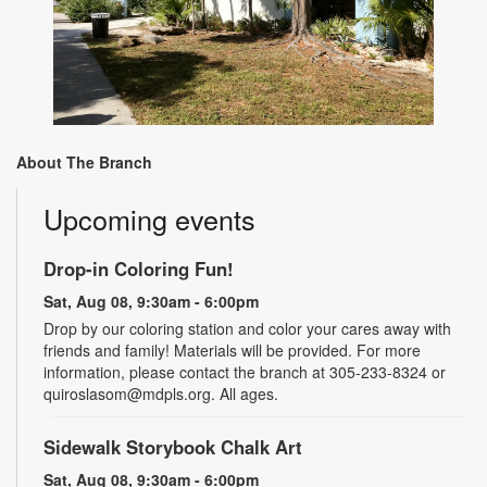
About The Branch
Upcoming events
Drop-in Coloring Fun!
Sat, Aug 08, 9:30am - 6:00pm
Drop by our coloring station and color your cares away with
friends and family! Materials will be provided. For more
information, please contact the branch at 305-233-8324 or
quiroslasom@mdpls.org. All ages.
Sidewalk Storybook Chalk Art
Sat, Aug 08, 9:30am - 6:00pm