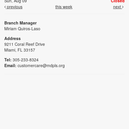
Sun, Aug 09
Closed
previous
this week
next
Branch Manager
Miriam Quiros-Laso
Address
9211 Coral Reef Drive
Miami, FL 33157
Tel:
305-233-8324
Email:
customercare@mdpls.org