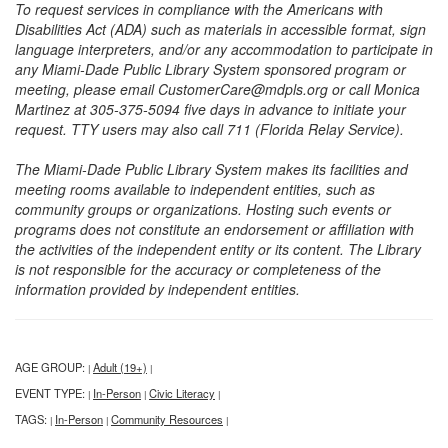
To request services in compliance with the Americans with
Disabilities Act (ADA) such as materials in accessible format, sign
language interpreters, and/or any accommodation to participate in
any Miami-Dade Public Library System sponsored program or
meeting, please email CustomerCare@mdpls.org or call Monica
Martinez at 305-375-5094 five days in advance to initiate your
request. TTY users may also call 711 (Florida Relay Service).
The Miami-Dade Public Library System makes its facilities and
meeting rooms available to independent entities, such as
community groups or organizations. Hosting such events or
programs does not constitute an endorsement or affiliation with
the activities of the independent entity or its content. The Library
is not responsible for the accuracy or completeness of the
information provided by independent entities.
AGE GROUP:
Adult (19+)
|
|
EVENT TYPE:
In-Person
Civic Literacy
|
|
|
TAGS:
In-Person
Community Resources
|
|
|