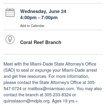
Wednesday, June 24
4:00pm - 7:00pm
Add to Calendar
Coral Reef Branch
Meet with the Miami-Dade State Attorney's Office
(SAO) to seal or expunge your Miami-Dade arrest
and get free resources. For more information,
please contact the State Attorney's Office at 305-
547-0724 or mailbox@miamisao.com. You may also
contact the branch at 305-233-8324 or
quiroslasom@mdpls.org. Ages 19 yrs.+