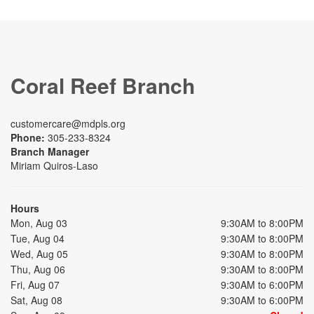
Coral Reef Branch
customercare@mdpls.org
Phone:
305-233-8324
Branch Manager
Miriam Quiros-Laso
Hours
Mon, Aug 03
9:30AM to 8:00PM
Tue, Aug 04
9:30AM to 8:00PM
Wed, Aug 05
9:30AM to 8:00PM
Thu, Aug 06
9:30AM to 8:00PM
Fri, Aug 07
9:30AM to 6:00PM
Sat, Aug 08
9:30AM to 6:00PM