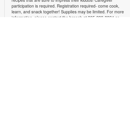
recipes that are sure to impress their kiddos! Caregiver
participation is required. Registration required- come cook,
learn, and snack together! Supplies may be limited. For more
information, please contact the branch at 305-233-8324 or
quiroslasom@mdpls.org. All ages.
Register
Plarning Club
Mon, Aug 10, 3:30pm - 4:30pm
Express your creativity and help others as we crochet mats
from repurposed plastic bags for people experiencing
homelessness. Don't know how to crochet? We'll teach you
the basics and assist you along the way! Materials will be
provided. For more information, please contact the branch at
305-233-8324 or quiroslasom@mdpls.org. All ages.
Online Event: Live, Learn, Grow with Ligia
Houben
Mon, Aug 10, 4:00pm - 5:00pm