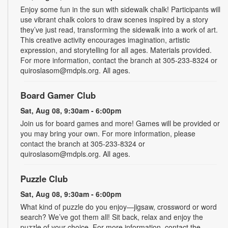
Enjoy some fun in the sun with sidewalk chalk! Participants will
use vibrant chalk colors to draw scenes inspired by a story
they’ve just read, transforming the sidewalk into a work of art.
This creative activity encourages imagination, artistic
expression, and storytelling for all ages. Materials provided.
For more information, contact the branch at 305-233-8324 or
quiroslasom@mdpls.org. All ages.
Board Gamer Club
Sat, Aug 08, 9:30am - 6:00pm
Join us for board games and more! Games will be provided or
you may bring your own. For more information, please
contact the branch at 305-233-8324 or
quiroslasom@mdpls.org. All ages.
Puzzle Club
Sat, Aug 08, 9:30am - 6:00pm
What kind of puzzle do you enjoy—jigsaw, crossword or word
search? We’ve got them all! Sit back, relax and enjoy the
puzzle of your choice. For more information, contact the