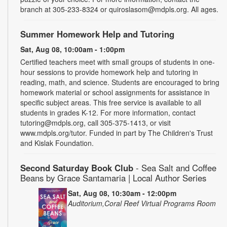
branch at 305-233-8324 or quiroslasom@mdpls.org. All ages.
Summer Homework Help and Tutoring
Sat, Aug 08, 10:00am - 1:00pm
Certified teachers meet with small groups of students in one-
hour sessions to provide homework help and tutoring in
reading, math, and science. Students are encouraged to bring
homework material or school assignments for assistance in
specific subject areas. This free service is available to all
students in grades K-12. For more information, contact
tutoring@mdpls.org, call 305-375-1413, or visit
www.mdpls.org/tutor. Funded in part by The Children's Trust
and Kislak Foundation.
Second Saturday Book Club
- Sea Salt and Coffee
Beans by Grace Santamaria | Local Author Series
Sat, Aug 08, 10:30am - 12:00pm
Auditorium,Coral Reef Virtual Programs Room