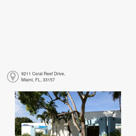
9211 Coral Reef Drive,
Miami, FL, 33157