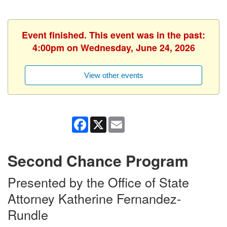
Event finished. This event was in the past:
4:00pm on Wednesday, June 24, 2026
View other events
Facebook
X
Email
Second Chance Program
Presented by the Office of State
Attorney Katherine Fernandez-
Rundle