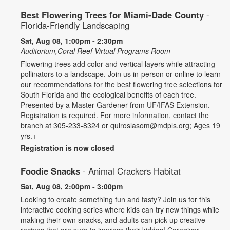
Best Flowering Trees for Miami-Dade County
-
Florida-Friendly Landscaping
Sat, Aug 08, 1:00pm - 2:30pm
Auditorium,Coral Reef Virtual Programs Room
Flowering trees add color and vertical layers while attracting
pollinators to a landscape. Join us in-person or online to learn
our recommendations for the best flowering tree selections for
South Florida and the ecological benefits of each tree.
Presented by a Master Gardener from UF/IFAS Extension.
Registration is required. For more information, contact the
branch at 305-233-8324 or quiroslasom@mdpls.org; Ages 19
yrs.+
Registration is now closed
Foodie Snacks
- Animal Crackers Habitat
Sat, Aug 08, 2:00pm - 3:00pm
Looking to create something fun and tasty? Join us for this
interactive cooking series where kids can try new things while
making their own snacks, and adults can pick up creative