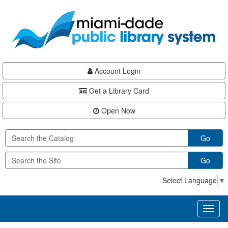
Skip
Skip
Skip
to
to
to
main
Navigation
Footer
content
Account Login
Get a Library Card
Open Now
Go
Go
Select Language
▼
Toggl
naviga