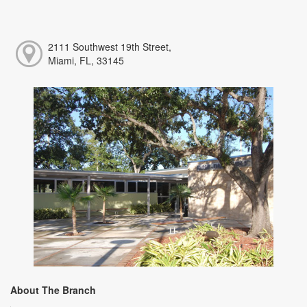
2111 Southwest 19th Street,
Miami, FL, 33145
About The Branch