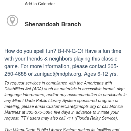
Add to Calendar
Shenandoah Branch
How do you spell fun? B-I-N-G-O! Have a fun time
with your friends & neighbors playing this classic
game. For more information, please contact 305-
250-4688 or zunigad@mdpls.org. Ages 6-12 yrs.
To request services in compliance with the Americans with
Disabilities Act (ADA) such as materials in accessible format, sign
language interpreters, and/or any accommodation to participate in
any Miami-Dade Public Library System sponsored program or
meeting, please email CustomerCare@mdpls.org or call Monica
Martinez at 305-375-5094 five days in advance to initiate your
request. TTY users may also call 711 (Florida Relay Service).
The Miami-Dade Public Library System makes its facilities and