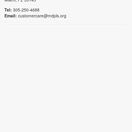
Tel:
305-250-4688
Email:
customercare@mdpls.org