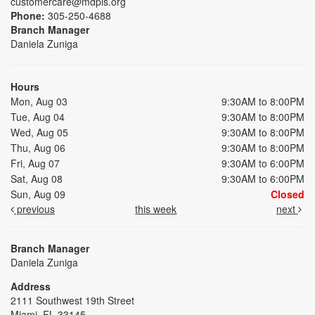
customercare@mdpls.org
Phone:
305-250-4688
Branch Manager
Daniela Zuniga
Hours
Mon, Aug 03
9:30AM to 8:00PM
Tue, Aug 04
9:30AM to 8:00PM
Wed, Aug 05
9:30AM to 8:00PM
Thu, Aug 06
9:30AM to 8:00PM
Fri, Aug 07
9:30AM to 6:00PM
Sat, Aug 08
9:30AM to 6:00PM
Sun, Aug 09
Closed
previous
this week
next
Branch Manager
Daniela Zuniga
Address
2111 Southwest 19th Street
Miami, FL 33145