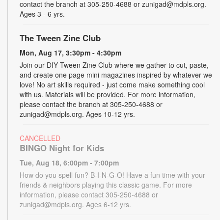
contact the branch at 305-250-4688 or zunigad@mdpls.org.
Ages 3 - 6 yrs.
The Tween Zine Club
Mon, Aug 17, 3:30pm - 4:30pm
Join our DIY Tween Zine Club where we gather to cut, paste,
and create one page mini magazines inspired by whatever we
love! No art skills required - just come make something cool
with us. Materials will be provided. For more information,
please contact the branch at 305-250-4688 or
zunigad@mdpls.org. Ages 10-12 yrs.
CANCELLED
BINGO Night for Kids
Tue, Aug 18, 6:00pm - 7:00pm
How do you spell fun? B-I-N-G-O! Have a fun time with your
friends & neighbors playing this classic game. For more
information, please contact 305-250-4688 or
zunigad@mdpls.org. Ages 6-12 yrs.