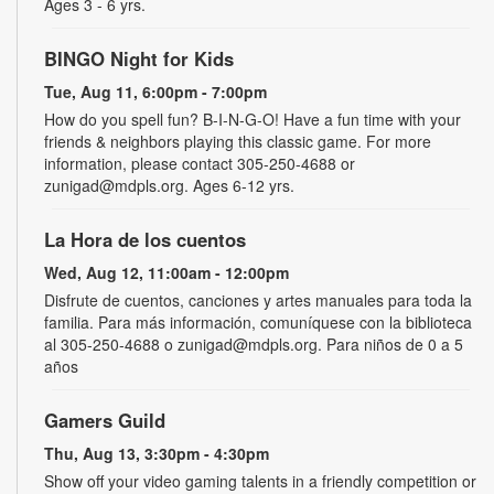
Ages 3 - 6 yrs.
BINGO Night for Kids
Tue, Aug 11, 6:00pm - 7:00pm
How do you spell fun? B-I-N-G-O! Have a fun time with your
friends & neighbors playing this classic game. For more
information, please contact 305-250-4688 or
zunigad@mdpls.org. Ages 6-12 yrs.
La Hora de los cuentos
Wed, Aug 12, 11:00am - 12:00pm
Disfrute de cuentos, canciones y artes manuales para toda la
familia. Para más información, comuníquese con la biblioteca
al 305-250-4688 o zunigad@mdpls.org. Para niños de 0 a 5
años
Gamers Guild
Thu, Aug 13, 3:30pm - 4:30pm
Show off your video gaming talents in a friendly competition or