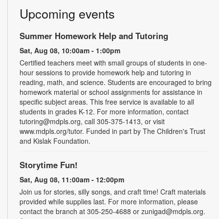
Upcoming events
Summer Homework Help and Tutoring
Sat, Aug 08, 10:00am - 1:00pm
Certified teachers meet with small groups of students in one-
hour sessions to provide homework help and tutoring in
reading, math, and science. Students are encouraged to bring
homework material or school assignments for assistance in
specific subject areas. This free service is available to all
students in grades K-12. For more information, contact
tutoring@mdpls.org, call 305-375-1413, or visit
www.mdpls.org/tutor. Funded in part by The Children's Trust
and Kislak Foundation.
Storytime Fun!
Sat, Aug 08, 11:00am - 12:00pm
Join us for stories, silly songs, and craft time! Craft materials
provided while supplies last. For more information, please
contact the branch at 305-250-4688 or zunigad@mdpls.org.