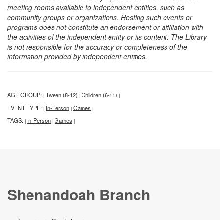
meeting rooms available to independent entities, such as
community groups or organizations. Hosting such events or
programs does not constitute an endorsement or affiliation with
the activities of the independent entity or its content. The Library
is not responsible for the accuracy or completeness of the
information provided by independent entities.
AGE GROUP:
Tween (8-12)
Children (6-11)
|
|
|
EVENT TYPE:
In-Person
Games
|
|
|
TAGS:
In-Person
Games
|
|
|
Shenandoah Branch