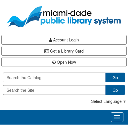
Skip
Skip
Skip
to
to
to
main
Navigation
Footer
content
Account Login
Get a Library Card
Open Now
Go
Go
Select Language
▼
Toggl
naviga