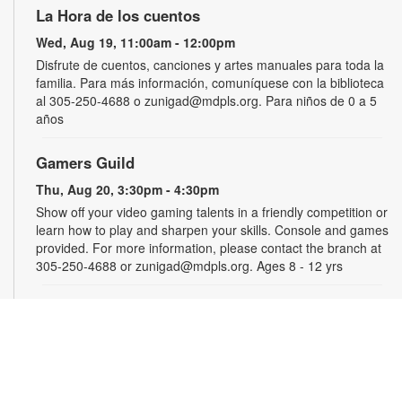
La Hora de los cuentos
Wed, Aug 19, 11:00am - 12:00pm
Disfrute de cuentos, canciones y artes manuales para toda la
familia. Para más información, comuníquese con la biblioteca
al 305-250-4688 o zunigad@mdpls.org. Para niños de 0 a 5
años
Gamers Guild
Thu, Aug 20, 3:30pm - 4:30pm
Show off your video gaming talents in a friendly competition or
learn how to play and sharpen your skills. Console and games
provided. For more information, please contact the branch at
305-250-4688 or zunigad@mdpls.org. Ages 8 - 12 yrs
CANCELLED
Círculo de Lectura en Español
Thu, Aug 20, 5:00pm - 6:30pm
Participe de una grata discusión sobre el libro del mes. Para
obtener más información, por favor comuníquese con la