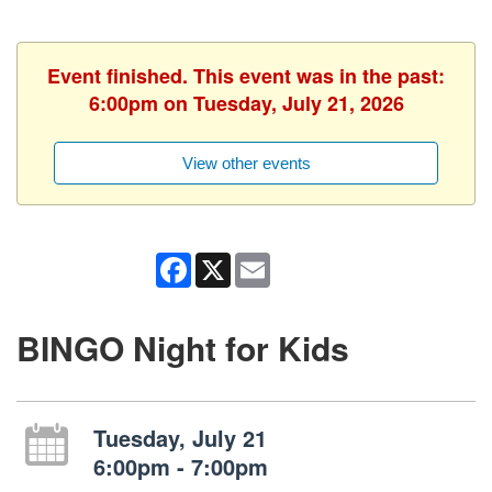
Event finished. This event was in the past:
6:00pm on Tuesday, July 21, 2026
View other events
Facebook
X
Email
BINGO Night for Kids
Tuesday, July 21
6:00pm - 7:00pm