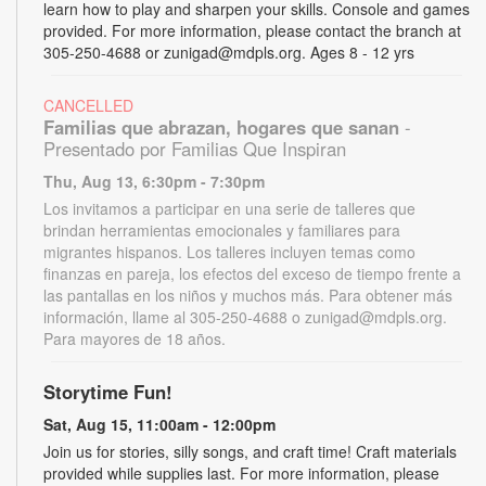
learn how to play and sharpen your skills. Console and games
provided. For more information, please contact the branch at
305-250-4688 or zunigad@mdpls.org. Ages 8 - 12 yrs
CANCELLED
Familias que abrazan, hogares que sanan
-
Presentado por Familias Que Inspiran
Thu, Aug 13, 6:30pm - 7:30pm
Los invitamos a participar en una serie de talleres que
brindan herramientas emocionales y familiares para
migrantes hispanos. Los talleres incluyen temas como
finanzas en pareja, los efectos del exceso de tiempo frente a
las pantallas en los niños y muchos más. Para obtener más
información, llame al 305-250-4688 o zunigad@mdpls.org.
Para mayores de 18 años.
Storytime Fun!
Sat, Aug 15, 11:00am - 12:00pm
Join us for stories, silly songs, and craft time! Craft materials
provided while supplies last. For more information, please