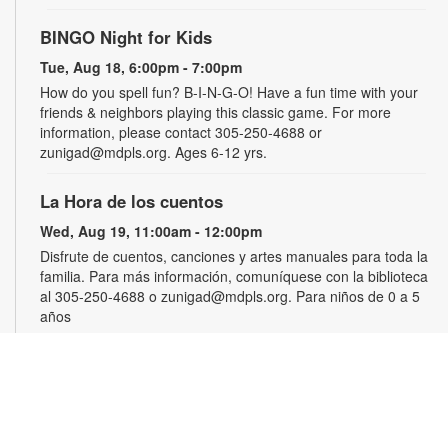
BINGO Night for Kids
Tue, Aug 18, 6:00pm - 7:00pm
How do you spell fun? B-I-N-G-O! Have a fun time with your
friends & neighbors playing this classic game. For more
information, please contact 305-250-4688 or
zunigad@mdpls.org. Ages 6-12 yrs.
La Hora de los cuentos
Wed, Aug 19, 11:00am - 12:00pm
Disfrute de cuentos, canciones y artes manuales para toda la
familia. Para más información, comuníquese con la biblioteca
al 305-250-4688 o zunigad@mdpls.org. Para niños de 0 a 5
años
Gamers Guild
Thu, Aug 20, 3:30pm - 4:30pm
Show off your video gaming talents in a friendly competition or
learn how to play and sharpen your skills. Console and games