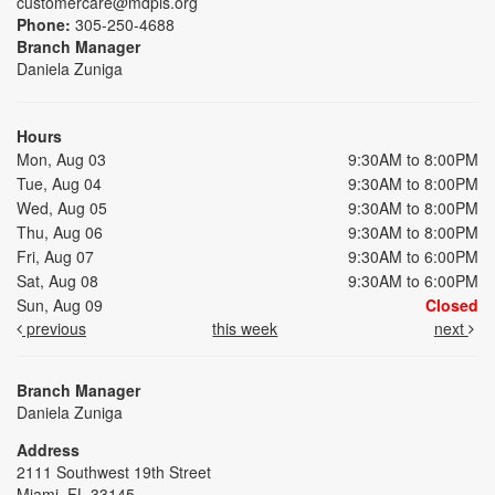
customercare@mdpls.org
Phone:
305-250-4688
Branch Manager
Daniela Zuniga
Hours
Mon, Aug 03
9:30AM to 8:00PM
Tue, Aug 04
9:30AM to 8:00PM
Wed, Aug 05
9:30AM to 8:00PM
Thu, Aug 06
9:30AM to 8:00PM
Fri, Aug 07
9:30AM to 6:00PM
Sat, Aug 08
9:30AM to 6:00PM
Sun, Aug 09
Closed
previous
this week
next
Branch Manager
Daniela Zuniga
Address
2111 Southwest 19th Street
Miami, FL 33145