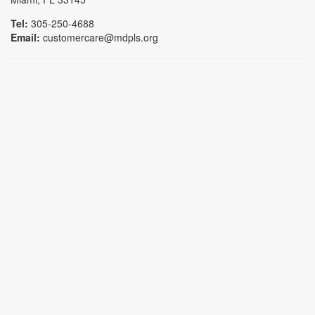
Tel:
305-250-4688
Email:
customercare@mdpls.org