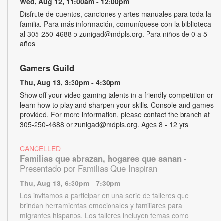
Wed, Aug 12, 11:00am - 12:00pm
Disfrute de cuentos, canciones y artes manuales para toda la
familia. Para más información, comuníquese con la biblioteca
al 305-250-4688 o zunigad@mdpls.org. Para niños de 0 a 5
años
Gamers Guild
Thu, Aug 13, 3:30pm - 4:30pm
Show off your video gaming talents in a friendly competition or
learn how to play and sharpen your skills. Console and games
provided. For more information, please contact the branch at
305-250-4688 or zunigad@mdpls.org. Ages 8 - 12 yrs
CANCELLED
Familias que abrazan, hogares que sanan
-
Presentado por Familias Que Inspiran
Thu, Aug 13, 6:30pm - 7:30pm
Los invitamos a participar en una serie de talleres que
brindan herramientas emocionales y familiares para
migrantes hispanos. Los talleres incluyen temas como