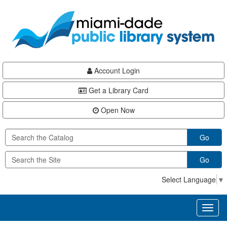
Skip
Skip
Skip
to
to
to
main
Navigation
Footer
content
Account Login
Get a Library Card
Open Now
Go
Go
Select Language
▼
Toggl
naviga