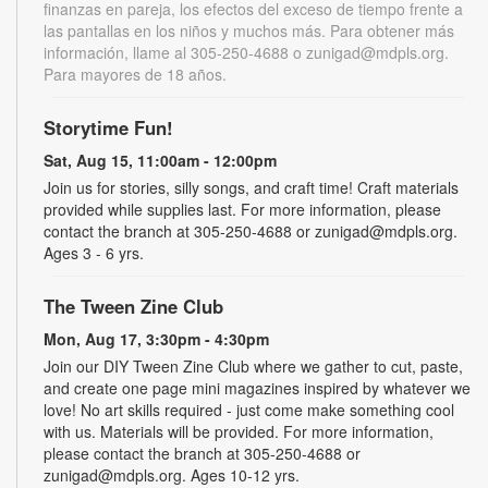
finanzas en pareja, los efectos del exceso de tiempo frente a
las pantallas en los niños y muchos más. Para obtener más
información, llame al 305-250-4688 o zunigad@mdpls.org.
Para mayores de 18 años.
Storytime Fun!
Sat, Aug 15, 11:00am - 12:00pm
Join us for stories, silly songs, and craft time! Craft materials
provided while supplies last. For more information, please
contact the branch at 305-250-4688 or zunigad@mdpls.org.
Ages 3 - 6 yrs.
The Tween Zine Club
Mon, Aug 17, 3:30pm - 4:30pm
Join our DIY Tween Zine Club where we gather to cut, paste,
and create one page mini magazines inspired by whatever we
love! No art skills required - just come make something cool
with us. Materials will be provided. For more information,
please contact the branch at 305-250-4688 or
zunigad@mdpls.org. Ages 10-12 yrs.