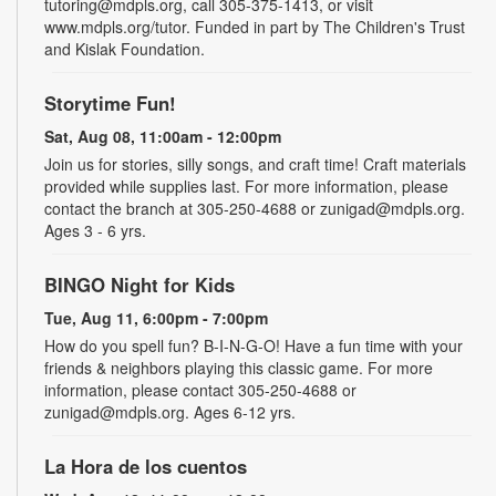
tutoring@mdpls.org, call 305-375-1413, or visit
www.mdpls.org/tutor. Funded in part by The Children's Trust
and Kislak Foundation.
Storytime Fun!
Sat, Aug 08, 11:00am - 12:00pm
Join us for stories, silly songs, and craft time! Craft materials
provided while supplies last. For more information, please
contact the branch at 305-250-4688 or zunigad@mdpls.org.
Ages 3 - 6 yrs.
BINGO Night for Kids
Tue, Aug 11, 6:00pm - 7:00pm
How do you spell fun? B-I-N-G-O! Have a fun time with your
friends & neighbors playing this classic game. For more
information, please contact 305-250-4688 or
zunigad@mdpls.org. Ages 6-12 yrs.
La Hora de los cuentos