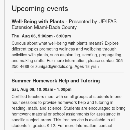
Upcoming events
Well-Being with Plants
- Presented by UF/IFAS
Extension Miami-Dade County
Thu, Aug 06, 5:00pm - 6:00pm
Curious about what well-being with plants means? Explore
different topics promoting wellness and wellbeing through
activities with plants, such as planting, seeding, propagating,
and making crafts. For more information, please contact 305-
250-4688 or zunigad@mdpls.org. Ages 18 yrs.+
Summer Homework Help and Tutoring
Sat, Aug 08, 10:00am - 1:00pm
Certified teachers meet with small groups of students in one-
hour sessions to provide homework help and tutoring in
reading, math, and science. Students are encouraged to bring
homework material or school assignments for assistance in
specific subject areas. This free service is available to all
students in grades K-12. For more information, contact