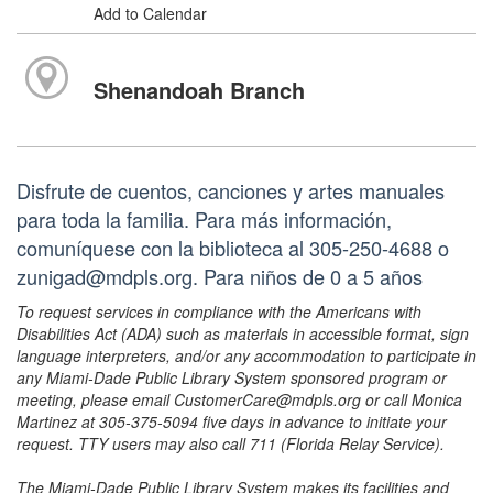
Add to Calendar
Shenandoah Branch
Disfrute de cuentos, canciones y artes manuales
para toda la familia. Para más información,
comuníquese con la biblioteca al 305-250-4688 o
zunigad@mdpls.org. Para niños de 0 a 5 años
To request services in compliance with the Americans with
Disabilities Act (ADA) such as materials in accessible format, sign
language interpreters, and/or any accommodation to participate in
any Miami-Dade Public Library System sponsored program or
meeting, please email CustomerCare@mdpls.org or call Monica
Martinez at 305-375-5094 five days in advance to initiate your
request. TTY users may also call 711 (Florida Relay Service).
The Miami-Dade Public Library System makes its facilities and