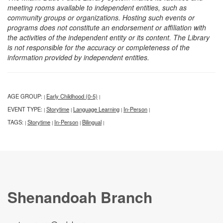
meeting rooms available to independent entities, such as
community groups or organizations. Hosting such events or
programs does not constitute an endorsement or affiliation with
the activities of the independent entity or its content. The Library
is not responsible for the accuracy or completeness of the
information provided by independent entities.
AGE GROUP:
Early Childhood (0-5)
|
|
EVENT TYPE:
Storytime
Language Learning
In-Person
|
|
|
|
TAGS:
Storytime
In-Person
Bilingual
|
|
|
|
Shenandoah Branch