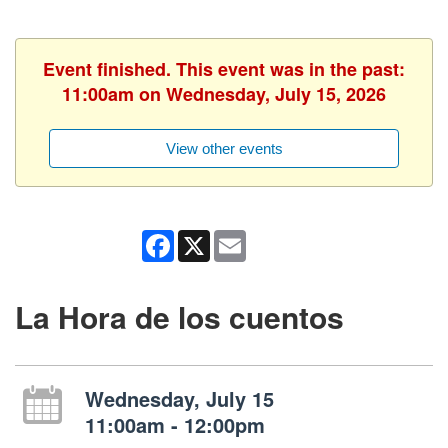
Event finished. This event was in the past:
11:00am on Wednesday, July 15, 2026
View other events
Facebook
X
Email
La Hora de los cuentos
Wednesday, July 15
11:00am - 12:00pm