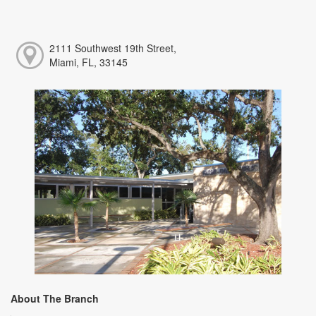
2111 Southwest 19th Street,
Miami, FL, 33145
About The Branch