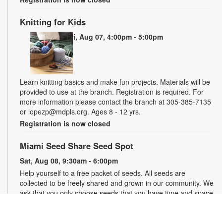
Knitting for Kids
Fri, Aug 07, 4:00pm - 5:00pm
Learn knitting basics and make fun projects. Materials will be
provided to use at the branch. Registration is required. For
more information please contact the branch at 305-385-7135
or lopezp@mdpls.org. Ages 8 - 12 yrs.
Registration is now closed
Miami Seed Share Seed Spot
Sat, Aug 08, 9:30am - 6:00pm
Help yourself to a free packet of seeds. All seeds are
collected to be freely shared and grown in our community. We
ask that you only choose seeds that you have time and space
for and plant the seeds within seven days. Happy sowing and
growing! For more information, please contact the library at