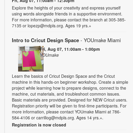
Fri, Aug 07, 11:00am - 12:30pm
Explore the heights of your creativity and express yourself
using words alongside friends in a supportive environment.
For more information, please contact the branch at 305-385-
7135 or lopezp@mdpls.org. Ages 19 yrs.+
Intro to Cricut Design Space
- YOUmake Miami
Fri, Aug 07, 11:00am - 1:00pm
YOUmake
Learn the basics of Cricut Design Space and the Cricut
machine in this hands-on beginner workshop. Create a simple
project while learning how to prepare designs, connect to the
machine, cut materials, and troubleshoot common issues.
Basic materials are provided. Designed for NEW Cricut users.
Registration priority will be given to first-time participants. For
more information, please contact YOUmake Miami at 786-
584-4106 or carrillog@mdpls.org. Ages 14 yrs.+.
Registration is now closed