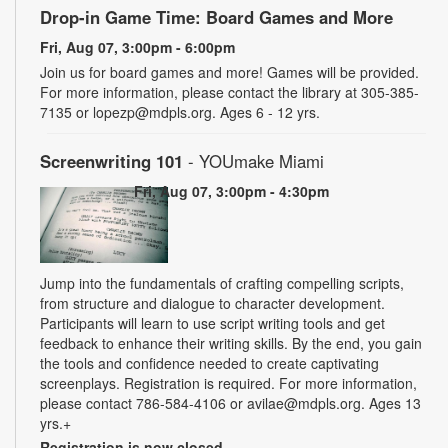
Drop-in Game Time: Board Games and More
Fri, Aug 07, 3:00pm - 6:00pm
Join us for board games and more! Games will be provided.
For more information, please contact the library at 305-385-
7135 or lopezp@mdpls.org. Ages 6 - 12 yrs.
Screenwriting 101
- YOUmake Miami
Fri, Aug 07, 3:00pm - 4:30pm
Jump into the fundamentals of crafting compelling scripts,
from structure and dialogue to character development.
Participants will learn to use script writing tools and get
feedback to enhance their writing skills. By the end, you gain
the tools and confidence needed to create captivating
screenplays. Registration is required. For more information,
please contact 786-584-4106 or avilae@mdpls.org. Ages 13
yrs.+
Registration is now closed