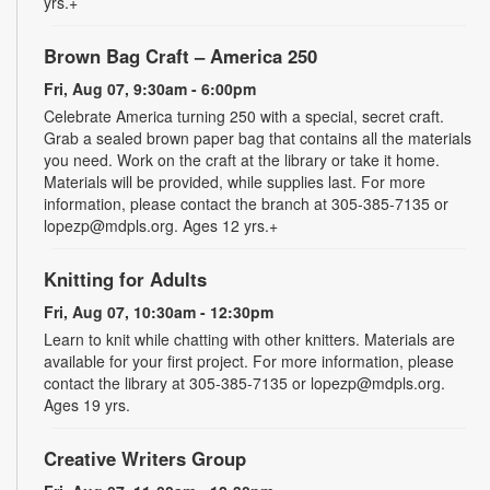
yrs.+
Brown Bag Craft – America 250
Fri, Aug 07, 9:30am - 6:00pm
Celebrate America turning 250 with a special, secret craft.
Grab a sealed brown paper bag that contains all the materials
you need. Work on the craft at the library or take it home.
Materials will be provided, while supplies last. For more
information, please contact the branch at 305-385-7135 or
lopezp@mdpls.org. Ages 12 yrs.+
Knitting for Adults
Fri, Aug 07, 10:30am - 12:30pm
Learn to knit while chatting with other knitters. Materials are
available for your first project. For more information, please
contact the library at 305-385-7135 or lopezp@mdpls.org.
Ages 19 yrs.
Creative Writers Group