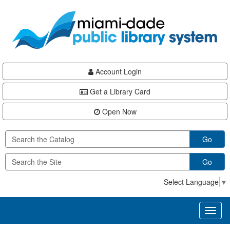
Skip
Skip
Skip
to
to
to
main
Navigation
Footer
content
Account Login
Get a Library Card
Open Now
Go
Go
Select Language
▼
Toggl
naviga