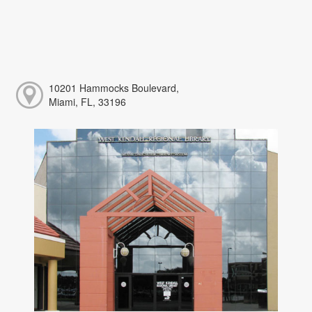
10201 Hammocks Boulevard,
Miami, FL, 33196