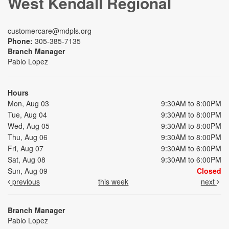
West Kendall Regional
customercare@mdpls.org
Phone:
305-385-7135
Branch Manager
Pablo Lopez
Hours
Mon, Aug 03
9:30AM to 8:00PM
Tue, Aug 04
9:30AM to 8:00PM
Wed, Aug 05
9:30AM to 8:00PM
Thu, Aug 06
9:30AM to 8:00PM
Fri, Aug 07
9:30AM to 6:00PM
Sat, Aug 08
9:30AM to 6:00PM
Sun, Aug 09
Closed
previous
this week
next
Branch Manager
Pablo Lopez