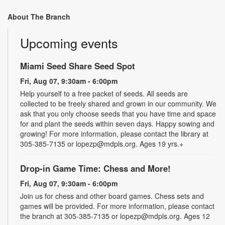
About The Branch
Upcoming events
Miami Seed Share Seed Spot
Fri, Aug 07, 9:30am - 6:00pm
Help yourself to a free packet of seeds. All seeds are
collected to be freely shared and grown in our community. We
ask that you only choose seeds that you have time and space
for and plant the seeds within seven days. Happy sowing and
growing! For more information, please contact the library at
305-385-7135 or lopezp@mdpls.org. Ages 19 yrs.+
Drop-in Game Time: Chess and More!
Fri, Aug 07, 9:30am - 6:00pm
Join us for chess and other board games. Chess sets and
games will be provided. For more information, please contact
the branch at 305-385-7135 or lopezp@mdpls.org. Ages 12