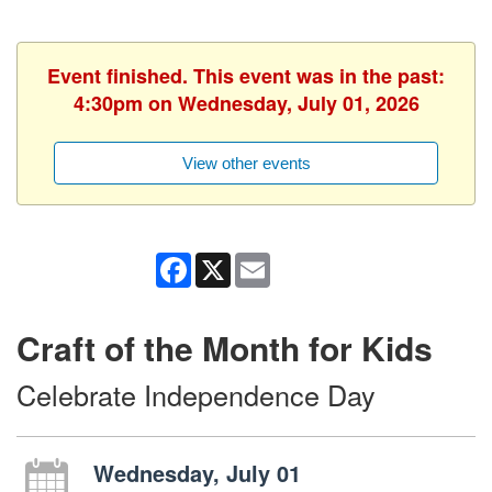
Event finished. This event was in the past:
4:30pm on Wednesday, July 01, 2026
View other events
Facebook
X
Email
Craft of the Month for Kids
Celebrate Independence Day
Wednesday, July 01