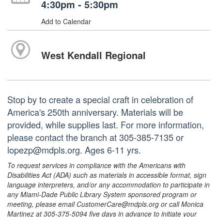
4:30pm - 5:30pm
Add to Calendar
West Kendall Regional
Stop by to create a special craft in celebration of
America's 250th anniversary. Materials will be
provided, while supplies last. For more information,
please contact the branch at 305-385-7135 or
lopezp@mdpls.org. Ages 6-11 yrs.
To request services in compliance with the Americans with
Disabilities Act (ADA) such as materials in accessible format, sign
language interpreters, and/or any accommodation to participate in
any Miami-Dade Public Library System sponsored program or
meeting, please email CustomerCare@mdpls.org or call Monica
Martinez at 305-375-5094 five days in advance to initiate your