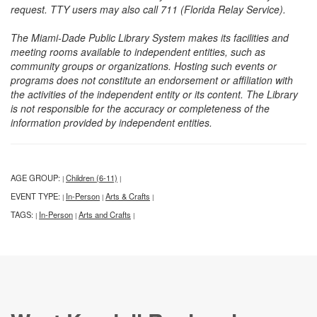
request. TTY users may also call 711 (Florida Relay Service).
The Miami-Dade Public Library System makes its facilities and
meeting rooms available to independent entities, such as
community groups or organizations. Hosting such events or
programs does not constitute an endorsement or affiliation with
the activities of the independent entity or its content. The Library
is not responsible for the accuracy or completeness of the
information provided by independent entities.
AGE GROUP:
Children (6-11)
|
|
EVENT TYPE:
In-Person
Arts & Crafts
|
|
|
TAGS:
In-Person
Arts and Crafts
|
|
|