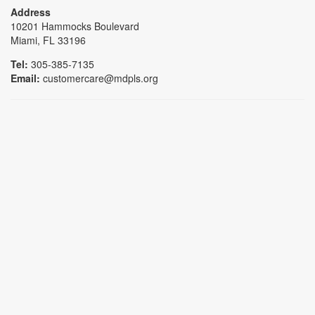
Address
10201 Hammocks Boulevard
Miami, FL 33196
Tel:
305-385-7135
Email:
customercare@mdpls.org