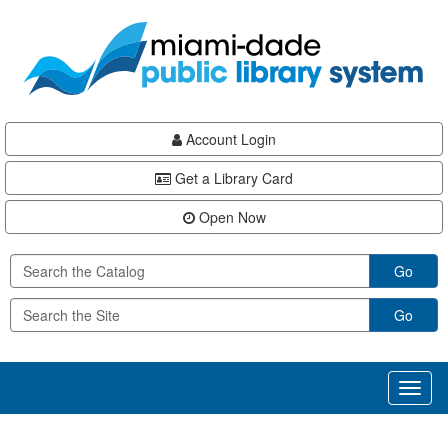
Skip
Skip
Skip
to
to
to
main
Navigation
Footer
content
Account Login
Get a Library Card
Open Now
Go
Go
Toggl
naviga