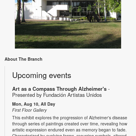
About The Branch
Upcoming events
Art as a Compass Through Alzheimer's
-
Presented by Fundación Artistas Unidos
Mon, Aug 10, All Day
First Floor Gallery
This exhibit explores the progression of Alzheimer's disease
through series of paintings created over time, revealing how
artistic expression endured even as memory began to fade.
Characterized by evolving forms, recurring symbols, altered