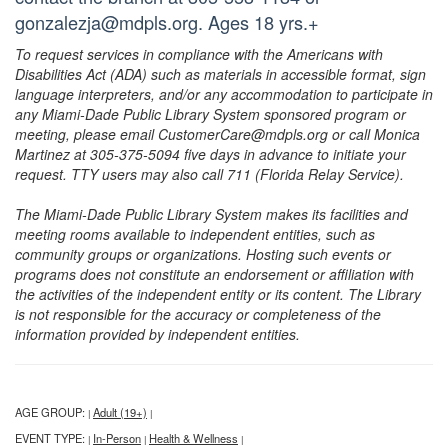
gonzalezja@mdpls.org. Ages 18 yrs.+
To request services in compliance with the Americans with
Disabilities Act (ADA) such as materials in accessible format, sign
language interpreters, and/or any accommodation to participate in
any Miami-Dade Public Library System sponsored program or
meeting, please email CustomerCare@mdpls.org or call Monica
Martinez at 305-375-5094 five days in advance to initiate your
request. TTY users may also call 711 (Florida Relay Service).
The Miami-Dade Public Library System makes its facilities and
meeting rooms available to independent entities, such as
community groups or organizations. Hosting such events or
programs does not constitute an endorsement or affiliation with
the activities of the independent entity or its content. The Library
is not responsible for the accuracy or completeness of the
information provided by independent entities.
AGE GROUP:
Adult (19+)
|
|
EVENT TYPE:
In-Person
Health & Wellness
|
|
|