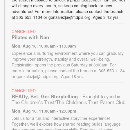
will change every month, so keep coming back for new
adventures! For more information, please contact the branch
at 305-553-1134 or gonzalezja@mdpls.org. Ages 3-12 yrs.
CANCELLED
Pilates with Nan
Mon, Aug 10, 10:00am - 11:00am
Experience a nurturing environment where you can gradually
improve your strength, stability and overall well-being.
Registration opens the previous Saturday at 8:00am. For
more information, please contact the branch at 305-553-1134
or gonzalezja@mdpls.org. Ages 18 yrs.+
CANCELLED
READy, Set, Go: Storytelling
- Brought to you by
The Children’s Trust/The Children's Trust Parent Club
Mon, Aug 10, 11:00am - 12:00pm
Join us for a fun and interactive storytime experience!
Together, we'll explore how shared reading builds language
development and early literacy skills. Families will enjoy