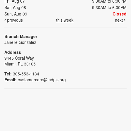
Fri, Aug 07
9:30AM to 6:00PM
Sat, Aug 08
9:30AM to 6:00PM
Sun, Aug 09
Closed
previous
this week
next
Branch Manager
Janelle Gonzalez
Address
9445 Coral Way
Miami, FL 33165
Tel:
305-553-1134
Email:
customercare@mdpls.org