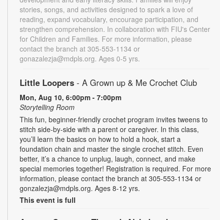
stories, songs, and activities designed to spark a love of
reading, expand vocabulary, encourage participation, and
strengthen comprehension. In collaboration with FIU's Center
for Children and Families. For more information, please
contact the branch at 305-553-1134 or
gonazalezja@mdpls.org. Ages 0-5 yrs.
Little Loopers
- A Grown up & Me Crochet Club
Mon, Aug 10, 6:00pm - 7:00pm
Storytelling Room
This fun, beginner-friendly crochet program invites tweens to
stitch side-by-side with a parent or caregiver. In this class,
you’ll learn the basics on how to hold a hook, start a
foundation chain and master the single crochet stitch. Even
better, it’s a chance to unplug, laugh, connect, and make
special memories together! Registration is required. For more
information, please contact the branch at 305-553-1134 or
gonzalezja@mdpls.org. Ages 8-12 yrs.
This event is full