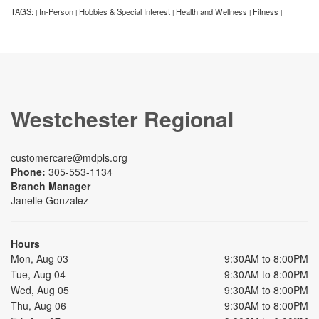
TAGS:
In-Person
Hobbies & Special Interest
Health and Wellness
Fitness
|
|
|
|
|
Westchester Regional
customercare@mdpls.org
Phone:
305-553-1134
Branch Manager
Janelle Gonzalez
Hours
Mon, Aug 03
9:30AM to 8:00PM
Tue, Aug 04
9:30AM to 8:00PM
Wed, Aug 05
9:30AM to 8:00PM
Thu, Aug 06
9:30AM to 8:00PM