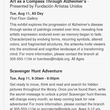
Art as a Compass Through Alzheimer's
-
Presented by Fundación Artistas Unidos
Tue, Aug 11, All Day
First Floor Gallery
This exhibit explores the progression of Alzheimer's disease
through series of paintings created over time, revealing how
artistic expression endured even as memory began to fade.
Characterized by evolving forms, recurring symbols, altered
colors, and fragmented structures, the artworks invite viewers
into the emotional and cognitive landscape of a transforming
mind. For more information, please contact the branch at
305-553-1134 or fuenteso@mdpls.org. All Ages.
Scavenger Hunt Adventure
Tue, Aug 11, 9:30am - 8:00pm
Get ready to move, think and read and search for hidden
pictures throughout the library. Once you've found them, write
the secret message to unlock a prize! Scavenger hunt themes
will change every month, so keep coming back for new
adventures! For more information, please contact the branch
at 305-553-1134 or gonzalezja@mdpls.org. Ages 3-12 yrs.