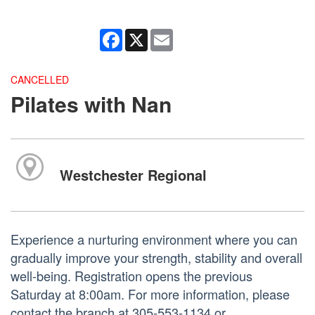
Facebook
X
Email
CANCELLED
Pilates with Nan
Westchester Regional
Experience a nurturing environment where you can
gradually improve your strength, stability and overall
well-being. Registration opens the previous
Saturday at 8:00am. For more information, please
contact the branch at 305-553-1134 or