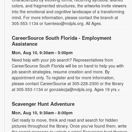
colors, and fragmented structures, the artworks invite viewers
into the emotional and cognitive landscape of a transforming
mind. For more information, please contact the branch at
305-553-1134 or fuenteso@mdpls.org. All Ages.
CareerSource South Florida - Employment
Assistance
Mon, Aug 10, 9:30am - 5:00pm
Need help with your job search? Representatives from
CareerSource South Florida will be on hand to help you with
job search strategies, resume creation and more. By
appointment only. To register and for more information,
please contact CareerSource at 305-228-2300 or the library
at 305-553-1134 or gonzalezja@mdpls.org. Ages 19 yrs.+
Scavenger Hunt Adventure
Mon, Aug 10, 9:30am - 8:00pm
Get ready to move, think and read and search for hidden
pictures throughout the library. Once you've found them, write
the secret message to unlock a prize! Scavenger hunt themes