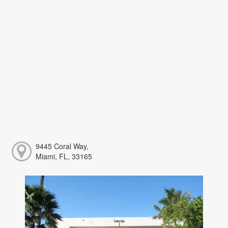
9445 Coral Way,
Miami, FL, 33165