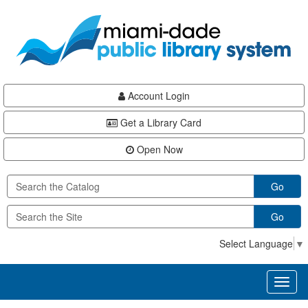
Skip
Skip
Skip
to
to
to
main
Navigation
Footer
content
Account Login
Get a Library Card
Open Now
Go
Go
Select Language
▼
Toggl
naviga