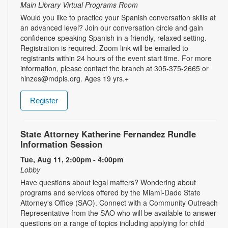
Main Library Virtual Programs Room
Would you like to practice your Spanish conversation skills at
an advanced level? Join our conversation circle and gain
confidence speaking Spanish in a friendly, relaxed setting.
Registration is required. Zoom link will be emailed to
registrants within 24 hours of the event start time. For more
information, please contact the branch at 305-375-2665 or
hinzes@mdpls.org. Ages 19 yrs.+
Register
State Attorney Katherine Fernandez Rundle
Information Session
Tue, Aug 11, 2:00pm - 4:00pm
Lobby
Have questions about legal matters? Wondering about
programs and services offered by the Miami-Dade State
Attorney's Office (SAO). Connect with a Community Outreach
Representative from the SAO who will be available to answer
questions on a range of topics including applying for child