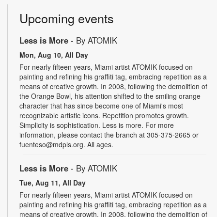
Upcoming events
Less is More
- By ATOMIK
Mon, Aug 10, All Day
For nearly fifteen years, Miami artist ATOMIK focused on
painting and refining his graffiti tag, embracing repetition as a
means of creative growth. In 2008, following the demolition of
the Orange Bowl, his attention shifted to the smiling orange
character that has since become one of Miami's most
recognizable artistic icons. Repetition promotes growth.
Simplicity is sophistication. Less is more. For more
information, please contact the branch at 305-375-2665 or
fuenteso@mdpls.org. All ages.
Less is More
- By ATOMIK
Tue, Aug 11, All Day
For nearly fifteen years, Miami artist ATOMIK focused on
painting and refining his graffiti tag, embracing repetition as a
means of creative growth. In 2008, following the demolition of