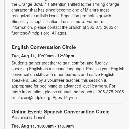
the Orange Bowl, his attention shifted to the smiling orange
character that has since become one of Miami's most
recognizable artistic icons. Repetition promotes growth.
Simplicity is sophistication. Less is more. For more
information, please contact the branch at 305-375-2665 or
fuenteso@mdpls.org. All ages.
English Conversation Circle
Tue, Aug 11, 10:00am - 12:30pm
Students gather together to gain comfort and fluency
speaking English as a second language. Practice your English
conversation skills with other learners and native English
speakers. Led by a volunteer teacher, this session is
appropriate for beginning to advanced level learners. For
more information, please contact the branch at 305-375-2665
or hinzes@mdpls.org. Ages 19 yrs.+
Online Event: Spanish Conversation Circle
-
Advanced Level
Tue, Aug 11, 10:00am - 11:00am