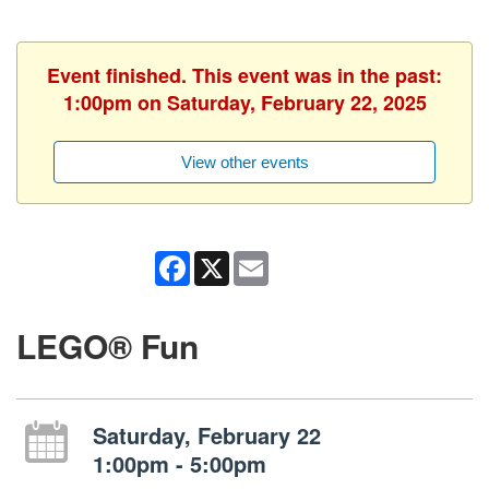
Event finished. This event was in the past:
1:00pm on Saturday, February 22, 2025
View other events
Facebook
X
Email
LEGO® Fun
Saturday, February 22
1:00pm - 5:00pm