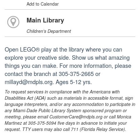
Add to Calendar
Main Library
Children's Department
Open LEGO® play at the library where you can
explore your creative side. Show us what amazing
things you can make. For more information, please
contact the branch at 305-375-2665 or
millayd@mdpls.org. Ages 5-12 yrs.
To request services in compliance with the Americans with
Disabilities Act (ADA) such as materials in accessible format, sign
language interpreters, and/or any accommodation to participate in
any Miami-Dade Public Library System sponsored program or
meeting, please email CustomerCare@mdpls.org or call Monica
Martinez at 305-375-5094 five days in advance to initiate your
request. TTY users may also call 711 (Florida Relay Service).