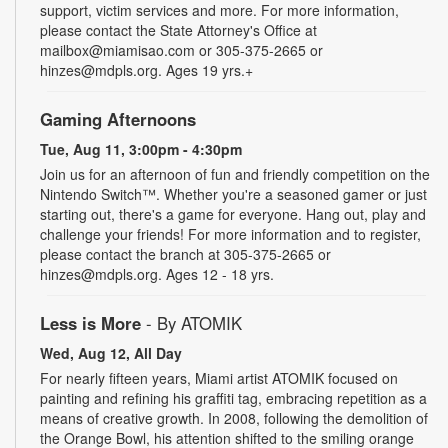
support, victim services and more. For more information,
please contact the State Attorney's Office at
mailbox@miamisao.com or 305-375-2665 or
hinzes@mdpls.org. Ages 19 yrs.+
Gaming Afternoons
Tue, Aug 11, 3:00pm - 4:30pm
Join us for an afternoon of fun and friendly competition on the
Nintendo Switch™. Whether you're a seasoned gamer or just
starting out, there's a game for everyone. Hang out, play and
challenge your friends! For more information and to register,
please contact the branch at 305-375-2665 or
hinzes@mdpls.org. Ages 12 - 18 yrs.
Less is More
- By ATOMIK
Wed, Aug 12, All Day
For nearly fifteen years, Miami artist ATOMIK focused on
painting and refining his graffiti tag, embracing repetition as a
means of creative growth. In 2008, following the demolition of
the Orange Bowl, his attention shifted to the smiling orange