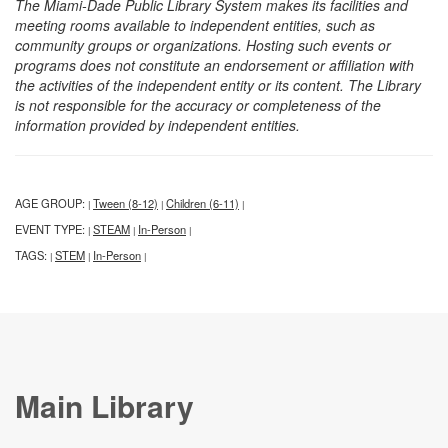
The Miami-Dade Public Library System makes its facilities and
meeting rooms available to independent entities, such as
community groups or organizations. Hosting such events or
programs does not constitute an endorsement or affiliation with
the activities of the independent entity or its content. The Library
is not responsible for the accuracy or completeness of the
information provided by independent entities.
AGE GROUP:
Tween (8-12)
Children (6-11)
|
|
|
EVENT TYPE:
STEAM
In-Person
|
|
|
TAGS:
STEM
In-Person
|
|
|
Main Library