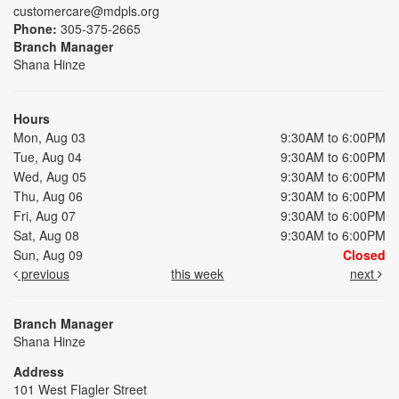
customercare@mdpls.org
Phone:
305-375-2665
Branch Manager
Shana Hinze
Hours
Mon, Aug 03
9:30AM to 6:00PM
Tue, Aug 04
9:30AM to 6:00PM
Wed, Aug 05
9:30AM to 6:00PM
Thu, Aug 06
9:30AM to 6:00PM
Fri, Aug 07
9:30AM to 6:00PM
Sat, Aug 08
9:30AM to 6:00PM
Sun, Aug 09
Closed
previous
this week
next
Branch Manager
Shana Hinze
Address
101 West Flagler Street