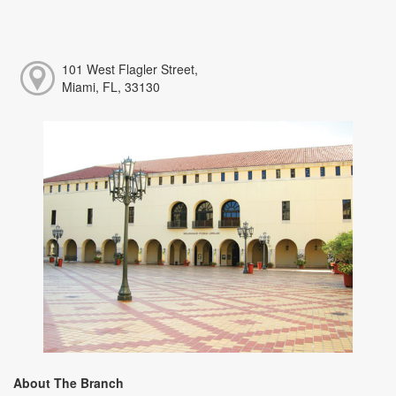
101 West Flagler Street,
Miami, FL, 33130
About The Branch