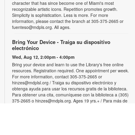
character that has since become one of Miami's most
recognizable artistic icons. Repetition promotes growth.
Simplicity is sophistication. Less is more. For more
information, please contact the branch at 305-375-2665 or
fuenteso@mdpls.org. All ages.
Bring Your Device - Traiga su dispositivo
electrónico
Wed, Aug 12, 2:00pm - 4:00pm
Bring your device and learn to use the Library's free online
resources. Registration required. One appointment per week.
For more information, contact 305-375-2665 or
hinzes@mdplsl.org / Traiga su dispositivo electrónico y
obtenga ayuda para usar los recursos gratis de la biblioteca.
Para obtener una cita, comuníquese con la biblioteca a (305)
375-2665 o hinzes@mdpls.org. Ages 19 yrs.+ / Para más de
19 años
Color Your Cares Away
Wed, Aug 12, 3:00pm - 4:30pm