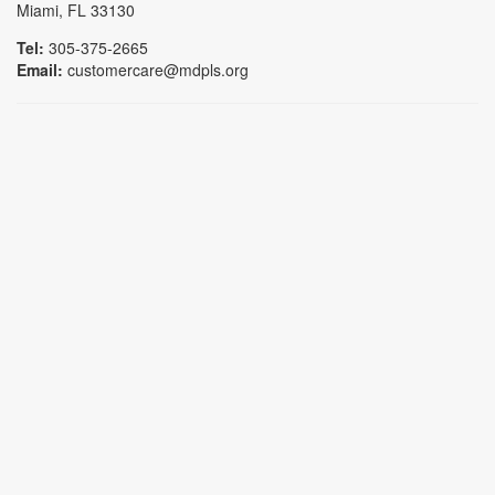
Miami, FL 33130
Tel:
305-375-2665
Email:
customercare@mdpls.org