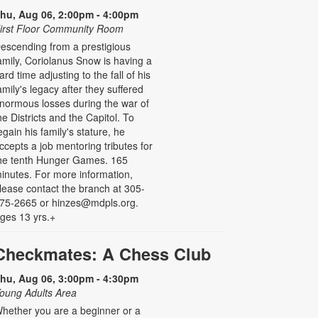
hu, Aug 06, 2:00pm - 4:00pm
irst Floor Community Room
escending from a prestigious
amily, Coriolanus Snow is having a
ard time adjusting to the fall of his
amily's legacy after they suffered
normous losses during the war of
he Districts and the Capitol. To
egain his family's stature, he
ccepts a job mentoring tributes for
he tenth Hunger Games. 165
inutes. For more information,
lease contact the branch at 305-
75-2665 or hinzes@mdpls.org.
ges 13 yrs.+
Checkmates: A Chess Club
hu, Aug 06, 3:00pm - 4:30pm
oung Adults Area
hether you are a beginner or a