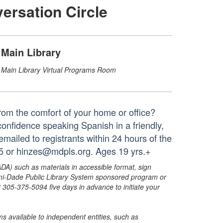
ersation Circle
Main Library
Main Library Virtual Programs Room
from the comfort of your home or office?
 confidence speaking Spanish in a friendly,
 emailed to registrants within 24 hours of the
65 or hinzes@mdpls.org. Ages 19 yrs.+
ADA) such as materials in accessible format, sign
ami-Dade Public Library System sponsored program or
05-375-5094 five days in advance to initiate your
s available to independent entities, such as