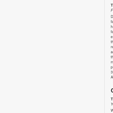
T
F
D
f
h
f
e
t
r
a
t
m
p
3
A
T
Y
W