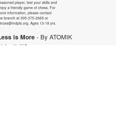
easoned player, test your skills and
njoy a friendly game of chess. For
ore information, please contact
he branch at 305-375-2665 or
inzes@mdpls.org. Ages 13-18 yrs.
- By ATOMIK
Less is More
ri, Aug 07, All Day
or nearly fifteen years, Miami artist
TOMIK focused on painting and
efining his graffiti tag, embracing
epetition as a means of creative
rowth. In 2008, following the
emolition of the Orange Bowl, his
ttention shifted to the smiling
range character that has since
ecome one of Miami's most
ecognizable artistic icons.
epetition promotes growth.
implicity is sophistication. Less is
ore. For more information, please