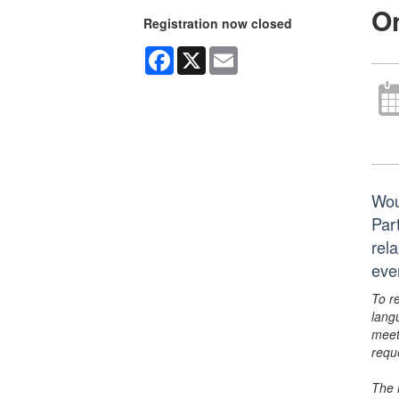
On
Registration now closed
Facebook
X
Email
Wou
Par
rela
eve
To r
lang
meet
requ
The 