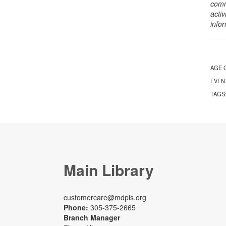
comm
activ
info
AGE 
EVEN
TAGS
Main Library
customercare@mdpls.org
Phone:
305-375-2665
Branch Manager