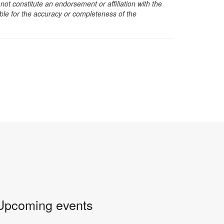
t constitute an endorsement or affiliation with the
sible for the accuracy or completeness of the
Upcoming events