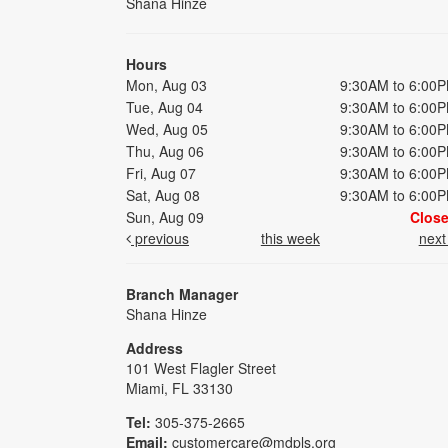
Shana Hinze
Hours
Mon, Aug 03
9:30AM to 6:00
Tue, Aug 04
9:30AM to 6:00
Wed, Aug 05
9:30AM to 6:00
Thu, Aug 06
9:30AM to 6:00
Fri, Aug 07
9:30AM to 6:00
Sat, Aug 08
9:30AM to 6:00
Sun, Aug 09
Clos
previous
this week
nex
Branch Manager
Shana Hinze
Address
101 West Flagler Street
Miami, FL 33130
Tel:
305-375-2665
Email:
customercare@mdpls.org