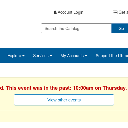
Account Login
Get a
Go
Explore
Services
My Accounts
Support the Libra
d. This event was in the past: 10:00am on Thursday, 
View other events