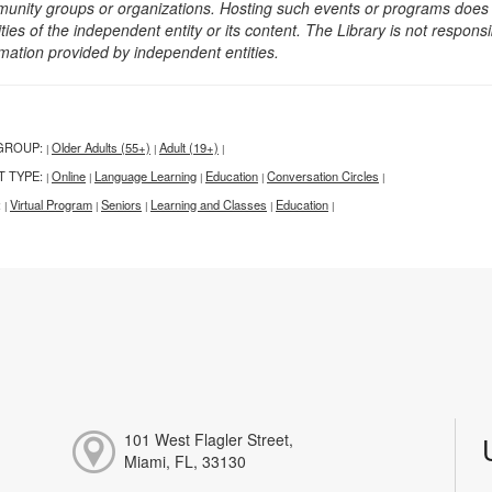
unity groups or organizations. Hosting such events or programs does no
ities of the independent entity or its content. The Library is not respon
rmation provided by independent entities.
GROUP:
Older Adults (55+)
Adult (19+)
|
|
|
T TYPE:
Online
Language Learning
Education
Conversation Circles
|
|
|
|
|
:
Virtual Program
Seniors
Learning and Classes
Education
|
|
|
|
|
101 West Flagler Street,
Miami, FL, 33130