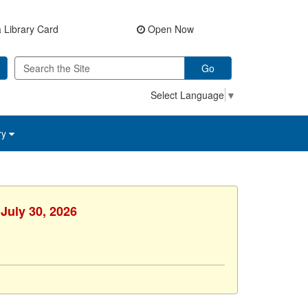
 Library Card
Open Now
Go
Select Language
▼
ry
July 30, 2026