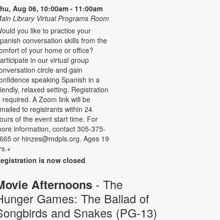
hu, Aug 06, 10:00am - 11:00am
ain Library Virtual Programs Room
ould you like to practice your
panish conversation skills from the
omfort of your home or office?
articipate in our virtual group
onversation circle and gain
onfidence speaking Spanish in a
riendly, relaxed setting. Registration
s required. A Zoom link will be
mailed to registrants within 24
ours of the event start time. For
ore information, contact 305-375-
665 or hinzes@mdpls.org. Ages 19
rs.+
egistration is now closed
- The
Movie Afternoons
Hunger Games: The Ballad of
Songbirds and Snakes (PG-13)