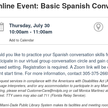
line Event: Basic Spanish Conv
Thursday, July 30
10:00am - 11:00am
Add to Calendar
ld you like to practice your Spanish conversation skills 
ticipate in our virtual group conversation circle and gain
xed setting. Registration is required. A Zoom link will be
nt start time. For more information, contact 305-375-26
equest services in compliance with the Americans with Disabilities Act (
uage interpreters, and/or any accommodation to participate in any Mi
ing, please email CustomerCare@mdpls.org or call Monica Martinez at 3
est. TTY users may also call 711 (Florida Relay Service).
Miami-Dade Public Library System makes its facilities and meeting room