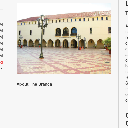
T
F
PM
A
PM
r
PM
r
g
PM
d
PM
a
PM
o
ed
b
t
r
R
S
About The Branch
m
c
o