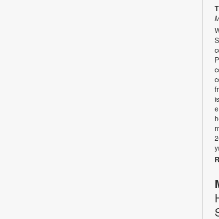
T
M
W
S
c
P
c
c
f
i
e
h
m
2
y
R