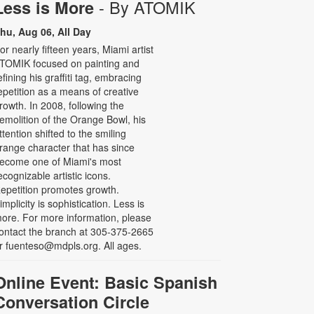
- By ATOMIK
Less is More
hu, Aug 06, All Day
or nearly fifteen years, Miami artist
TOMIK focused on painting and
efining his graffiti tag, embracing
epetition as a means of creative
rowth. In 2008, following the
emolition of the Orange Bowl, his
ttention shifted to the smiling
range character that has since
ecome one of Miami's most
ecognizable artistic icons.
epetition promotes growth.
implicity is sophistication. Less is
ore. For more information, please
ontact the branch at 305-375-2665
r fuenteso@mdpls.org. All ages.
Online Event: Basic Spanish
Conversation Circle