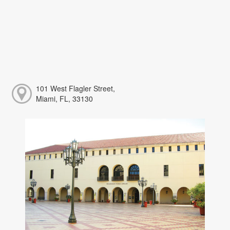
101 West Flagler Street,
Miami, FL, 33130