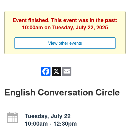
Event finished. This event was in the past:
10:00am on Tuesday, July 22, 2025
View other events
Facebook
X
Email
English Conversation Circle
Tuesday, July 22
10:00am - 12:30pm