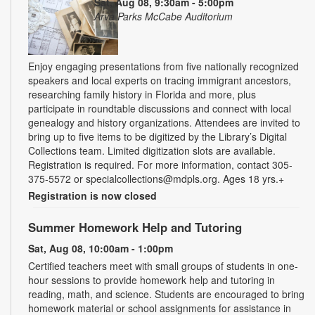
Sat, Aug 08, 9:30am - 5:00pm
Arva Parks McCabe Auditorium
Enjoy engaging presentations from five nationally recognized
speakers and local experts on tracing immigrant ancestors,
researching family history in Florida and more, plus
participate in roundtable discussions and connect with local
genealogy and history organizations. Attendees are invited to
bring up to five items to be digitized by the Library’s Digital
Collections team. Limited digitization slots are available.
Registration is required. For more information, contact 305-
375-5572 or specialcollections@mdpls.org. Ages 18 yrs.+
Registration is now closed
Summer Homework Help and Tutoring
Sat, Aug 08, 10:00am - 1:00pm
Certified teachers meet with small groups of students in one-
hour sessions to provide homework help and tutoring in
reading, math, and science. Students are encouraged to bring
homework material or school assignments for assistance in