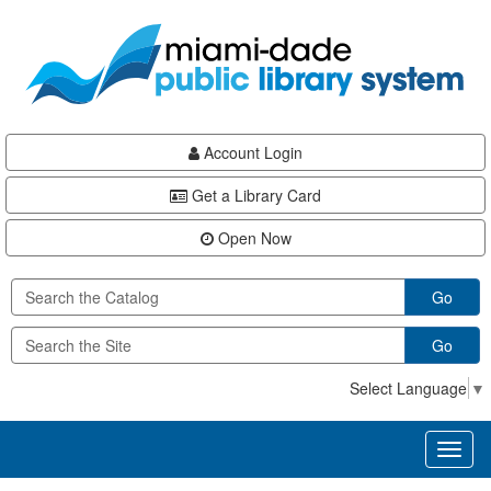
Skip
Skip
Skip
to
to
to
main
Navigation
Footer
content
Account Login
Get a Library Card
Open Now
Go
Go
Select Language
▼
Toggl
naviga