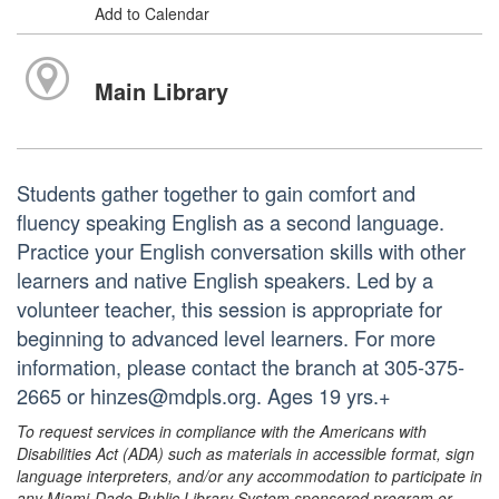
Add to Calendar
Main Library
Students gather together to gain comfort and
fluency speaking English as a second language.
Practice your English conversation skills with other
learners and native English speakers. Led by a
volunteer teacher, this session is appropriate for
beginning to advanced level learners. For more
information, please contact the branch at 305-375-
2665 or hinzes@mdpls.org. Ages 19 yrs.+
To request services in compliance with the Americans with
Disabilities Act (ADA) such as materials in accessible format, sign
language interpreters, and/or any accommodation to participate in
any Miami-Dade Public Library System sponsored program or