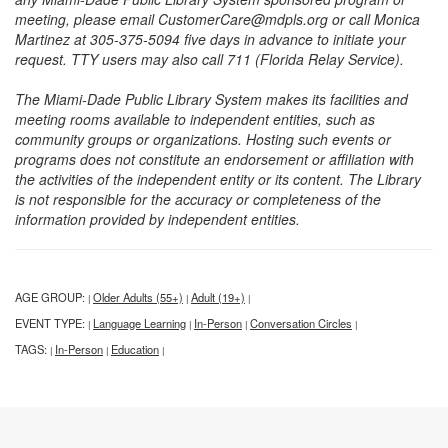
meeting, please email CustomerCare@mdpls.org or call Monica
Martinez at 305-375-5094 five days in advance to initiate your
request. TTY users may also call 711 (Florida Relay Service).
The Miami-Dade Public Library System makes its facilities and
meeting rooms available to independent entities, such as
community groups or organizations. Hosting such events or
programs does not constitute an endorsement or affiliation with
the activities of the independent entity or its content. The Library
is not responsible for the accuracy or completeness of the
information provided by independent entities.
AGE GROUP:
Older Adults (55+)
Adult (19+)
|
|
|
EVENT TYPE:
Language Learning
In-Person
Conversation Circles
|
|
|
|
TAGS:
In-Person
Education
|
|
|