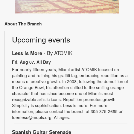
About The Branch
Upcoming events
Less is More
- By ATOMIK
Fri, Aug 07, All Day
For nearly fifteen years, Miami artist ATOMIK focused on
painting and refining his graffiti tag, embracing repetition as a
means of creative growth. In 2008, following the demolition of
the Orange Bowl, his attention shifted to the smiling orange
character that has since become one of Miami's most
recognizable artistic icons. Repetition promotes growth.
Simplicity is sophistication. Less is more. For more
information, please contact the branch at 305-375-2665 or
fuenteso@mdpls.org. All ages.
Spanish Guitar Serenade