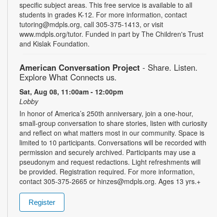
specific subject areas. This free service is available to all
students in grades K-12. For more information, contact
tutoring@mdpls.org, call 305-375-1413, or visit
www.mdpls.org/tutor. Funded in part by The Children's Trust
and Kislak Foundation.
American Conversation Project
- Share. Listen.
Explore What Connects us.
Sat, Aug 08, 11:00am - 12:00pm
Lobby
In honor of America’s 250th anniversary, join a one-hour,
small-group conversation to share stories, listen with curiosity
and reflect on what matters most in our community. Space is
limited to 10 participants. Conversations will be recorded with
permission and securely archived. Participants may use a
pseudonym and request redactions. Light refreshments will
be provided. Registration required. For more information,
contact 305-375-2665 or hinzes@mdpls.org. Ages 13 yrs.+
Register