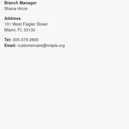
Branch Manager
Shana Hinze
Address
101 West Flagler Street
Miami, FL 33130
Tel:
305-375-2665
Email:
customercare@mdpls.org