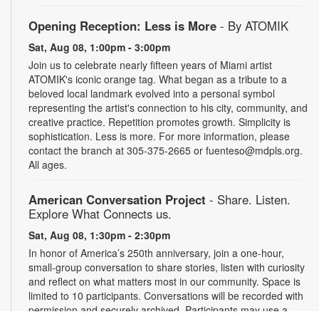
Opening Reception: Less is More
- By ATOMIK
Sat, Aug 08, 1:00pm - 3:00pm
Join us to celebrate nearly fifteen years of Miami artist
ATOMIK's iconic orange tag. What began as a tribute to a
beloved local landmark evolved into a personal symbol
representing the artist's connection to his city, community, and
creative practice. Repetition promotes growth. Simplicity is
sophistication. Less is more. For more information, please
contact the branch at 305-375-2665 or fuenteso@mdpls.org.
All ages.
American Conversation Project
- Share. Listen.
Explore What Connects us.
Sat, Aug 08, 1:30pm - 2:30pm
In honor of America’s 250th anniversary, join a one-hour,
small-group conversation to share stories, listen with curiosity
and reflect on what matters most in our community. Space is
limited to 10 participants. Conversations will be recorded with
permission and securely archived. Participants may use a