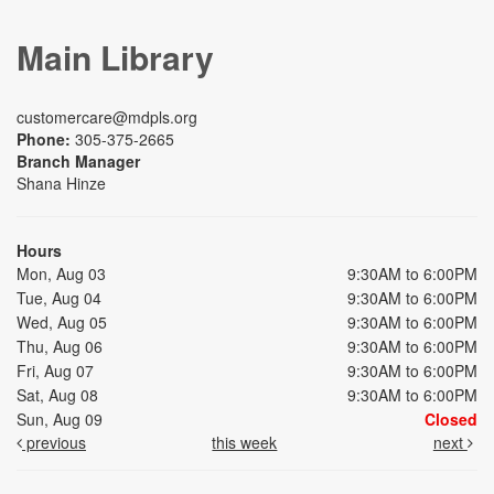
Main Library
customercare@mdpls.org
Phone:
305-375-2665
Branch Manager
Shana Hinze
Hours
Mon, Aug 03
9:30AM to 6:00PM
Tue, Aug 04
9:30AM to 6:00PM
Wed, Aug 05
9:30AM to 6:00PM
Thu, Aug 06
9:30AM to 6:00PM
Fri, Aug 07
9:30AM to 6:00PM
Sat, Aug 08
9:30AM to 6:00PM
Sun, Aug 09
Closed
previous
this week
next