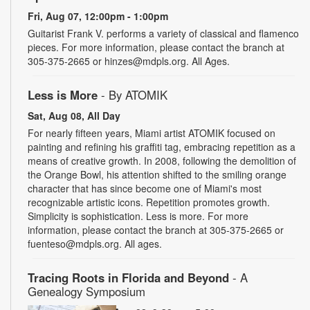
Fri, Aug 07, 12:00pm - 1:00pm
Guitarist Frank V. performs a variety of classical and flamenco
pieces. For more information, please contact the branch at
305-375-2665 or hinzes@mdpls.org. All Ages.
Less is More
- By ATOMIK
Sat, Aug 08, All Day
For nearly fifteen years, Miami artist ATOMIK focused on
painting and refining his graffiti tag, embracing repetition as a
means of creative growth. In 2008, following the demolition of
the Orange Bowl, his attention shifted to the smiling orange
character that has since become one of Miami's most
recognizable artistic icons. Repetition promotes growth.
Simplicity is sophistication. Less is more. For more
information, please contact the branch at 305-375-2665 or
fuenteso@mdpls.org. All ages.
Tracing Roots in Florida and Beyond
- A
Genealogy Symposium