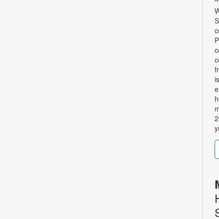
W
S
c
P
c
c
f
i
e
h
m
2
y