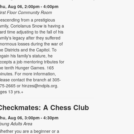
hu, Aug 06, 2:00pm - 4:00pm
irst Floor Community Room
escending from a prestigious
amily, Coriolanus Snow is having a
ard time adjusting to the fall of his
amily's legacy after they suffered
normous losses during the war of
he Districts and the Capitol. To
egain his family's stature, he
ccepts a job mentoring tributes for
he tenth Hunger Games. 165
inutes. For more information,
lease contact the branch at 305-
75-2665 or hinzes@mdpls.org.
ges 13 yrs.+
Checkmates: A Chess Club
hu, Aug 06, 3:00pm - 4:30pm
oung Adults Area
hether you are a beginner or a