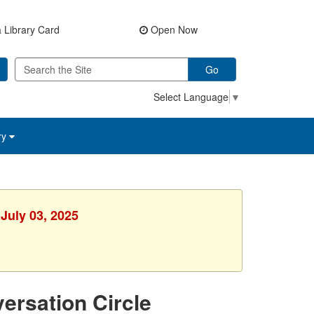
 Library Card
Open Now
Go
Select Language
▼
ry
July 03, 2025
ersation Circle