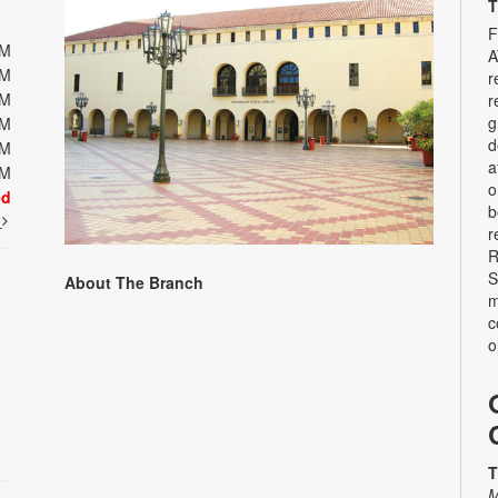
T
F
PM
A
PM
r
PM
r
g
PM
d
PM
a
PM
o
ed
b
t
r
R
S
About The Branch
m
c
o
T
M