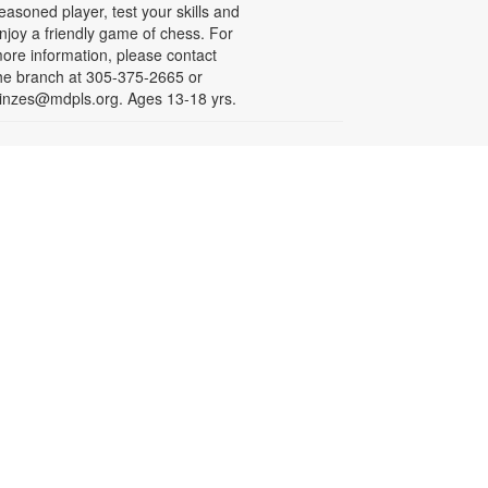
easoned player, test your skills and
njoy a friendly game of chess. For
ore information, please contact
he branch at 305-375-2665 or
inzes@mdpls.org. Ages 13-18 yrs.
- By ATOMIK
Less is More
ri, Aug 07, All Day
or nearly fifteen years, Miami artist
TOMIK focused on painting and
efining his graffiti tag, embracing
epetition as a means of creative
rowth. In 2008, following the
emolition of the Orange Bowl, his
ttention shifted to the smiling
range character that has since
ecome one of Miami's most
ecognizable artistic icons.
epetition promotes growth.
implicity is sophistication. Less is
ore. For more information, please