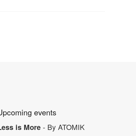
Upcoming events
- By ATOMIK
Less is More