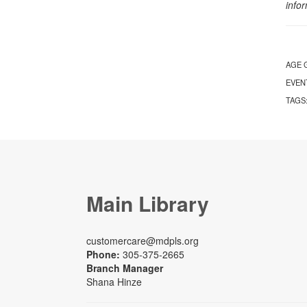
info
AGE 
EVEN
TAGS
Main Library
customercare@mdpls.org
Phone:
305-375-2665
Branch Manager
Shana Hinze