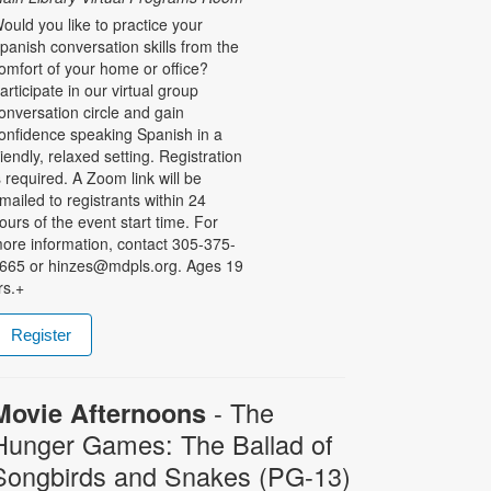
ould you like to practice your
panish conversation skills from the
omfort of your home or office?
articipate in our virtual group
onversation circle and gain
onfidence speaking Spanish in a
riendly, relaxed setting. Registration
s required. A Zoom link will be
mailed to registrants within 24
ours of the event start time. For
ore information, contact 305-375-
665 or hinzes@mdpls.org. Ages 19
rs.+
Register
- The
Movie Afternoons
Hunger Games: The Ballad of
Songbirds and Snakes (PG-13)