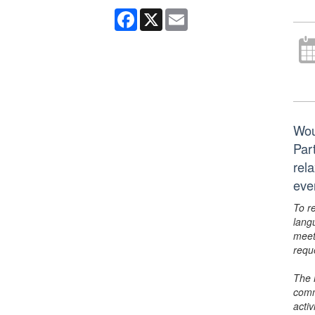
Facebook
X
Email
Wou
Par
rela
eve
To r
lang
meet
requ
The 
comm
activ