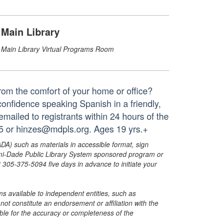
Main Library
Main Library Virtual Programs Room
from the comfort of your home or office?
 confidence speaking Spanish in a friendly,
 emailed to registrants within 24 hours of the
65 or hinzes@mdpls.org. Ages 19 yrs.+
ADA) such as materials in accessible format, sign
ami-Dade Public Library System sponsored program or
05-375-5094 five days in advance to initiate your
s available to independent entities, such as
t constitute an endorsement or affiliation with the
sible for the accuracy or completeness of the