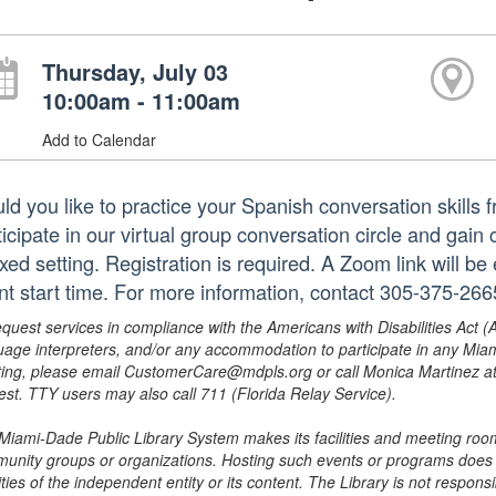
Thursday, July 03
10:00am - 11:00am
Add to Calendar
ld you like to practice your Spanish conversation skills 
ticipate in our virtual group conversation circle and gain
xed setting. Registration is required. A Zoom link will be
nt start time. For more information, contact 305-375-26
equest services in compliance with the Americans with Disabilities Act (
uage interpreters, and/or any accommodation to participate in any Mi
ing, please email CustomerCare@mdpls.org or call Monica Martinez at 3
est. TTY users may also call 711 (Florida Relay Service).
Miami-Dade Public Library System makes its facilities and meeting room
unity groups or organizations. Hosting such events or programs does no
ities of the independent entity or its content. The Library is not respon