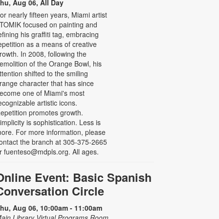
hu, Aug 06, All Day
or nearly fifteen years, Miami artist
TOMIK focused on painting and
efining his graffiti tag, embracing
epetition as a means of creative
rowth. In 2008, following the
emolition of the Orange Bowl, his
ttention shifted to the smiling
range character that has since
ecome one of Miami's most
ecognizable artistic icons.
epetition promotes growth.
implicity is sophistication. Less is
ore. For more information, please
ontact the branch at 305-375-2665
r fuenteso@mdpls.org. All ages.
Online Event: Basic Spanish
Conversation Circle
hu, Aug 06, 10:00am - 11:00am
ain Library Virtual Programs Room