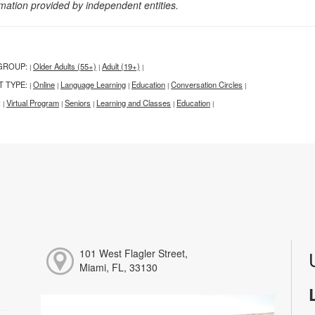
rmation provided by independent entities.
GROUP:
Older Adults (55+)
Adult (19+)
|
|
|
T TYPE:
Online
Language Learning
Education
Conversation Circles
|
|
|
|
|
:
Virtual Program
Seniors
Learning and Classes
Education
|
|
|
|
|
101 West Flagler Street,
Miami, FL, 33130