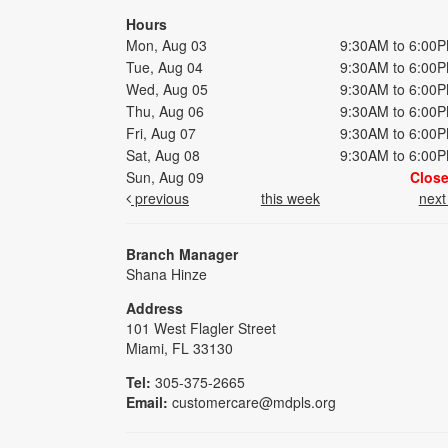
Hours
Mon, Aug 03
9:30AM to 6:00
Tue, Aug 04
9:30AM to 6:00
Wed, Aug 05
9:30AM to 6:00
Thu, Aug 06
9:30AM to 6:00
Fri, Aug 07
9:30AM to 6:00
Sat, Aug 08
9:30AM to 6:00
Sun, Aug 09
Clos
previous
this week
nex
Branch Manager
Shana Hinze
Address
101 West Flagler Street
Miami, FL 33130
Tel:
305-375-2665
Email:
customercare@mdpls.org