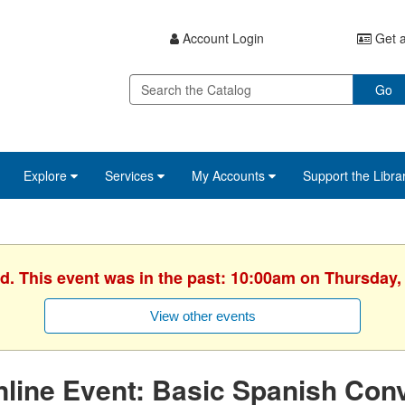
Account Login
Get a
Go
Explore
Services
My Accounts
Support the Libra
d. This event was in the past: 10:00am on Thursday, 
View other events
line Event: Basic Spanish Conv