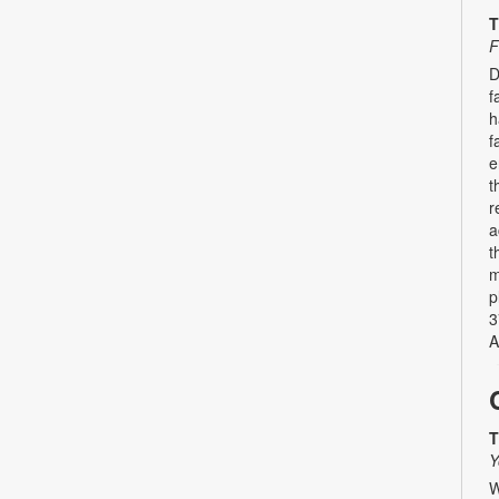
T
F
D
f
h
f
e
t
r
a
t
m
p
3
A
T
Y
W