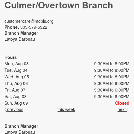
Culmer/Overtown Branch
customercare@mdpls.org
Phone:
305-579-5322
Branch Manager
Latoya Darbeau
Hours
Mon, Aug 03
9:30AM to 8:00PM
Tue, Aug 04
9:30AM to 8:00PM
Wed, Aug 05
9:30AM to 8:00PM
Thu, Aug 06
9:30AM to 8:00PM
Fri, Aug 07
9:30AM to 6:00PM
Sat, Aug 08
9:30AM to 6:00PM
Sun, Aug 09
Closed
previous
this week
next
Branch Manager
Latoya Darbeau