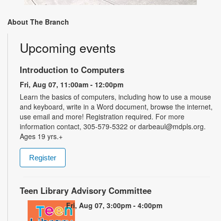
About The Branch
Upcoming events
Introduction to Computers
Fri, Aug 07, 11:00am - 12:00pm
Learn the basics of computers, including how to use a mouse
and keyboard, write in a Word document, browse the internet,
use email and more! Registration required. For more
information contact, 305-579-5322 or darbeaul@mdpls.org.
Ages 19 yrs.+
Register
Teen Library Advisory Committee
Fri, Aug 07, 3:00pm - 4:00pm