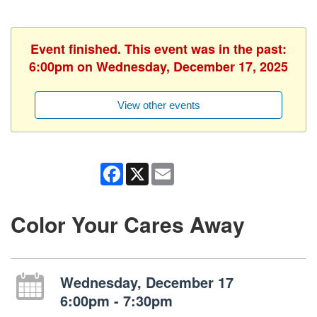
Event finished. This event was in the past:
6:00pm on Wednesday, December 17, 2025
View other events
Facebook
X
Email
Color Your Cares Away
Wednesday, December 17
6:00pm - 7:30pm