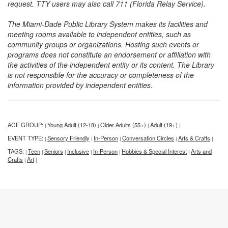
request. TTY users may also call 711 (Florida Relay Service).
The Miami-Dade Public Library System makes its facilities and
meeting rooms available to independent entities, such as
community groups or organizations. Hosting such events or
programs does not constitute an endorsement or affiliation with
the activities of the independent entity or its content. The Library
is not responsible for the accuracy or completeness of the
information provided by independent entities.
AGE GROUP:
Young Adult (12-18)
Older Adults (55+)
Adult (19+)
|
|
|
|
EVENT TYPE:
Sensory Friendly
In-Person
Conversation Circles
Arts & Crafts
|
|
|
|
|
TAGS:
Teen
Seniors
Inclusive
In-Person
Hobbies & Special Interest
Arts and
|
|
|
|
|
|
Crafts
Art
|
|