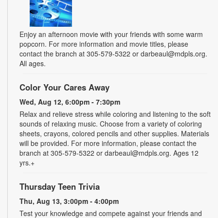
Enjoy an afternoon movie with your friends with some warm
popcorn. For more information and movie titles, please
contact the branch at 305-579-5322 or darbeaul@mdpls.org.
All ages.
Color Your Cares Away
Wed, Aug 12, 6:00pm - 7:30pm
Relax and relieve stress while coloring and listening to the soft
sounds of relaxing music. Choose from a variety of coloring
sheets, crayons, colored pencils and other supplies. Materials
will be provided. For more information, please contact the
branch at 305-579-5322 or darbeaul@mdpls.org. Ages 12
yrs.+
Thursday Teen Trivia
Thu, Aug 13, 3:00pm - 4:00pm
Test your knowledge and compete against your friends and