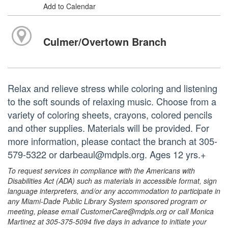
Add to Calendar
Culmer/Overtown Branch
Relax and relieve stress while coloring and listening
to the soft sounds of relaxing music. Choose from a
variety of coloring sheets, crayons, colored pencils
and other supplies. Materials will be provided. For
more information, please contact the branch at 305-
579-5322 or darbeaul@mdpls.org. Ages 12 yrs.+
To request services in compliance with the Americans with
Disabilities Act (ADA) such as materials in accessible format, sign
language interpreters, and/or any accommodation to participate in
any Miami-Dade Public Library System sponsored program or
meeting, please email CustomerCare@mdpls.org or call Monica
Martinez at 305-375-5094 five days in advance to initiate your