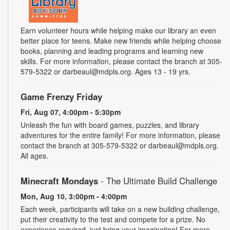
Earn volunteer hours while helping make our library an even
better place for teens. Make new friends while helping choose
books, planning and leading programs and learning new
skills. For more information, please contact the branch at 305-
579-5322 or darbeaul@mdpls.org. Ages 13 - 19 yrs.
Game Frenzy Friday
Fri, Aug 07, 4:00pm - 5:30pm
Unleash the fun with board games, puzzles, and library
adventures for the entire family! For more information, please
contact the branch at 305-579-5322 or darbeaul@mdpls.org.
All ages.
Minecraft Mondays
- The Ultimate Build Challenge
Mon, Aug 10, 3:00pm - 4:00pm
Each week, participants will take on a new building challenge,
put their creativity to the test and compete for a prize. No
experience required, just bring your imagination! For more