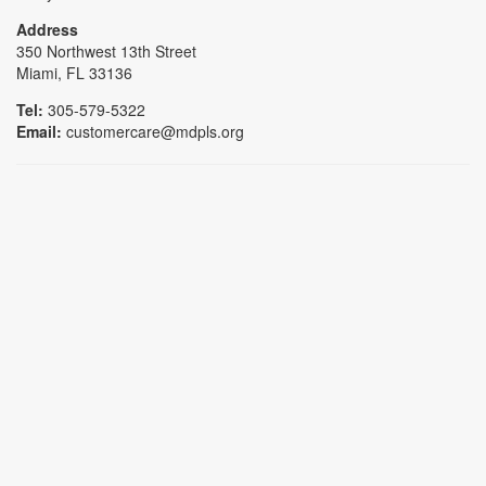
Address
350 Northwest 13th Street
Miami, FL 33136
Tel:
305-579-5322
Email:
customercare@mdpls.org