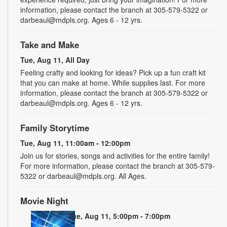
information, please contact the branch at 305-579-5322 or
darbeaul@mdpls.org. Ages 6 - 12 yrs.
Take and Make
Tue, Aug 11, All Day
Feeling crafty and looking for ideas? Pick up a fun craft kit
that you can make at home. While supplies last. For more
information, please contact the branch at 305-579-5322 or
darbeaul@mdpls.org. Ages 6 - 12 yrs.
Family Storytime
Tue, Aug 11, 11:00am - 12:00pm
Join us for stories, songs and activities for the entire family!
For more information, please contact the branch at 305-579-
5322 or darbeaul@mdpls.org. All Ages.
Movie Night
Tue, Aug 11, 5:00pm - 7:00pm