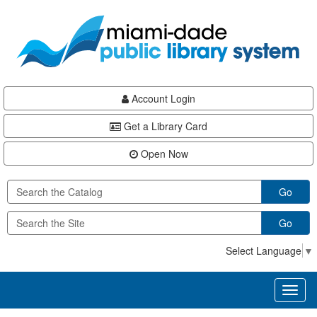
Skip
Skip
Skip
to
to
to
main
Navigation
Footer
content
Account Login
Get a Library Card
Open Now
Go
Go
Select Language
▼
Toggl
naviga