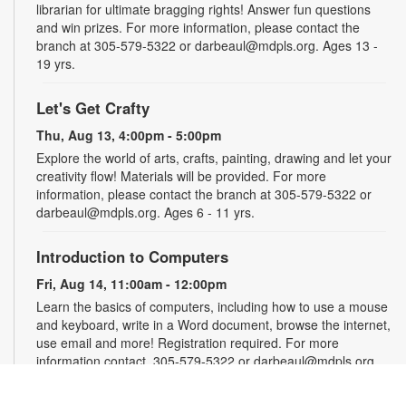
librarian for ultimate bragging rights! Answer fun questions
and win prizes. For more information, please contact the
branch at 305-579-5322 or darbeaul@mdpls.org. Ages 13 -
19 yrs.
Let's Get Crafty
Thu, Aug 13, 4:00pm - 5:00pm
Explore the world of arts, crafts, painting, drawing and let your
creativity flow! Materials will be provided. For more
information, please contact the branch at 305-579-5322 or
darbeaul@mdpls.org. Ages 6 - 11 yrs.
Introduction to Computers
Fri, Aug 14, 11:00am - 12:00pm
Learn the basics of computers, including how to use a mouse
and keyboard, write in a Word document, browse the internet,
use email and more! Registration required. For more
information contact, 305-579-5322 or darbeaul@mdpls.org.
Ages 19 yrs.+