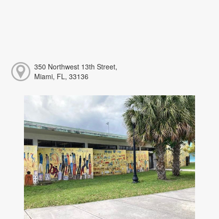
350 Northwest 13th Street,
Miami, FL, 33136