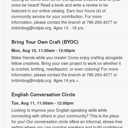
voice be heard! Read a book and write a review to be
featured in our online catalog. Earn four hours (4) of
community service for your contribution. For more
information, please contact the branch at 786-293-4577 or
imbimbog@mdpls.org. Ages 13 - 18 yrs.
Bring Your Own Craft (BYOC)
Mon, Aug 10, 11:00am - 12:00pm
Make friends while you create! Come enjoy crafting alongside
fellow creatives. Bring your own project to work on whether it
is crochet, knitting, needlepoint, or even coloring! For more
information, please contact the branch at 786-293-4577 or
imbimbog@mdpls.org. Ages 19 yrs.+.
English Conversation Circle
Tue, Aug 11, 11:00am - 12:00pm
Looking to improve your English-speaking skills while
connecting with others in your community? This is the place
for you! Our conversation circle offers an informal, stress-free
setting where you can practice speaking and build confidence