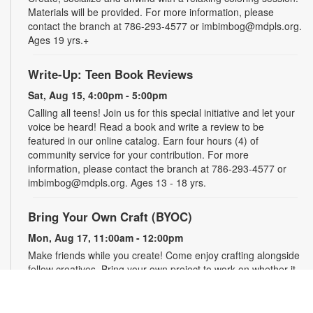
Materials will be provided. For more information, please
contact the branch at 786-293-4577 or imbimbog@mdpls.org.
Ages 19 yrs.+
Write-Up: Teen Book Reviews
Sat, Aug 15, 4:00pm - 5:00pm
Calling all teens! Join us for this special initiative and let your
voice be heard! Read a book and write a review to be
featured in our online catalog. Earn four hours (4) of
community service for your contribution. For more
information, please contact the branch at 786-293-4577 or
imbimbog@mdpls.org. Ages 13 - 18 yrs.
Bring Your Own Craft (BYOC)
Mon, Aug 17, 11:00am - 12:00pm
Make friends while you create! Come enjoy crafting alongside
fellow creatives. Bring your own project to work on whether it
is crochet, knitting, needlepoint, or even coloring! For more
information, please contact the branch at 786-293-4577 or
imbimbog@mdpls.org. Ages 19 yrs.+.