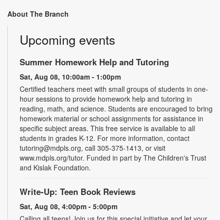
About The Branch
Upcoming events
Summer Homework Help and Tutoring
Sat, Aug 08, 10:00am - 1:00pm
Certified teachers meet with small groups of students in one-
hour sessions to provide homework help and tutoring in
reading, math, and science. Students are encouraged to bring
homework material or school assignments for assistance in
specific subject areas. This free service is available to all
students in grades K-12. For more information, contact
tutoring@mdpls.org, call 305-375-1413, or visit
www.mdpls.org/tutor. Funded in part by The Children's Trust
and Kislak Foundation.
Write-Up: Teen Book Reviews
Sat, Aug 08, 4:00pm - 5:00pm
Calling all teens! Join us for this special initiative and let your