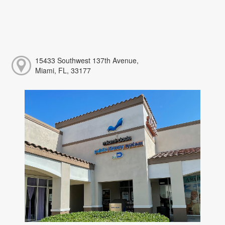
15433 Southwest 137th Avenue,
Miami, FL, 33177