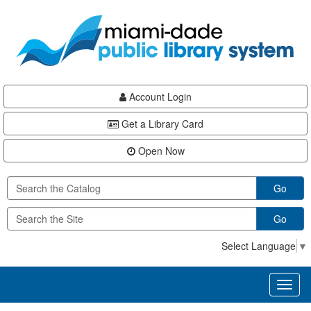
Skip
Skip
Skip
to
to
to
main
Navigation
Footer
content
Account Login
Get a Library Card
Open Now
Go
Go
Select Language
▼
Toggl
naviga