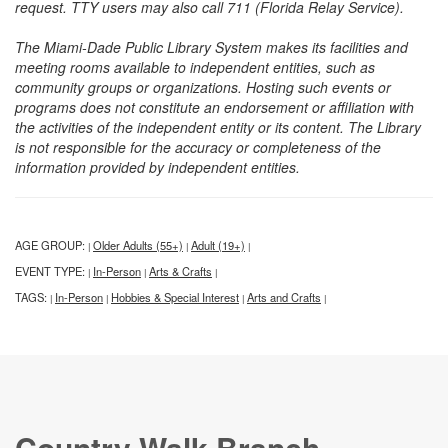
request. TTY users may also call 711 (Florida Relay Service).
The Miami-Dade Public Library System makes its facilities and
meeting rooms available to independent entities, such as
community groups or organizations. Hosting such events or
programs does not constitute an endorsement or affiliation with
the activities of the independent entity or its content. The Library
is not responsible for the accuracy or completeness of the
information provided by independent entities.
AGE GROUP:
Older Adults (55+)
Adult (19+)
|
|
|
EVENT TYPE:
In-Person
Arts & Crafts
|
|
|
TAGS:
In-Person
Hobbies & Special Interest
Arts and Crafts
|
|
|
|
Country Walk Branch