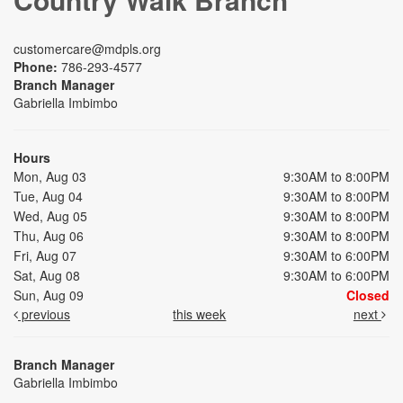
customercare@mdpls.org
Phone:
786-293-4577
Branch Manager
Gabriella Imbimbo
Hours
Mon, Aug 03
9:30AM to 8:00PM
Tue, Aug 04
9:30AM to 8:00PM
Wed, Aug 05
9:30AM to 8:00PM
Thu, Aug 06
9:30AM to 8:00PM
Fri, Aug 07
9:30AM to 6:00PM
Sat, Aug 08
9:30AM to 6:00PM
Sun, Aug 09
Closed
previous
this week
next
Branch Manager
Gabriella Imbimbo