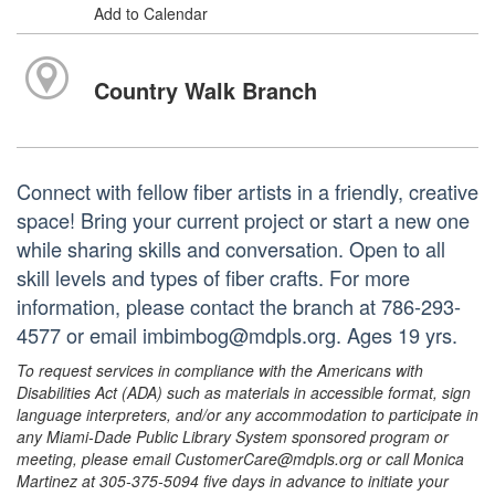
Add to Calendar
Country Walk Branch
Connect with fellow fiber artists in a friendly, creative
space! Bring your current project or start a new one
while sharing skills and conversation. Open to all
skill levels and types of fiber crafts. For more
information, please contact the branch at 786-293-
4577 or email imbimbog@mdpls.org. Ages 19 yrs.
To request services in compliance with the Americans with
Disabilities Act (ADA) such as materials in accessible format, sign
language interpreters, and/or any accommodation to participate in
any Miami-Dade Public Library System sponsored program or
meeting, please email CustomerCare@mdpls.org or call Monica
Martinez at 305-375-5094 five days in advance to initiate your