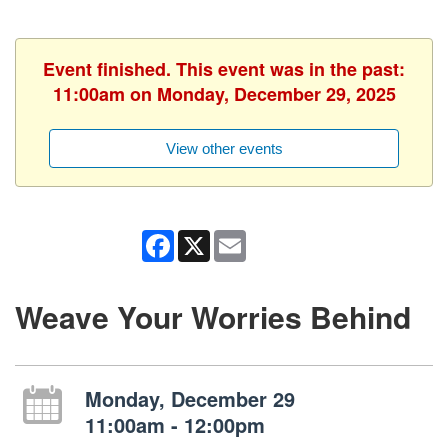
Event finished. This event was in the past:
11:00am on Monday, December 29, 2025
View other events
Facebook
X
Email
Weave Your Worries Behind
Monday, December 29
11:00am - 12:00pm