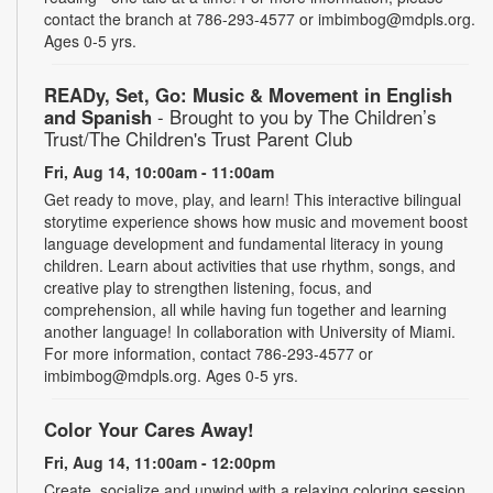
contact the branch at 786-293-4577 or imbimbog@mdpls.org.
Ages 0-5 yrs.
READy, Set, Go: Music & Movement in English
and Spanish
- Brought to you by The Children’s
Trust/The Children's Trust Parent Club
Fri, Aug 14, 10:00am - 11:00am
Get ready to move, play, and learn! This interactive bilingual
storytime experience shows how music and movement boost
language development and fundamental literacy in young
children. Learn about activities that use rhythm, songs, and
creative play to strengthen listening, focus, and
comprehension, all while having fun together and learning
another language! In collaboration with University of Miami.
For more information, contact 786-293-4577 or
imbimbog@mdpls.org. Ages 0-5 yrs.
Color Your Cares Away!
Fri, Aug 14, 11:00am - 12:00pm
Create, socialize and unwind with a relaxing coloring session.