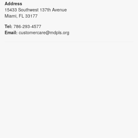
Address
15433 Southwest 137th Avenue
Miami, FL 33177
Tel:
786-293-4577
Email:
customercare@mdpls.org