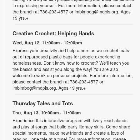
in expressing yourself. For more information, please contact
the branch at 786-293-4577 or imbimbog@mdpls.org. Ages
19 yrs.+
Creative Crochet: Helping Hands
Wed, Aug 12, 11:00am - 12:00pm
Express your creativity and help others as we crochet mats
out of repurposed plastic bags for people experiencing
homelessness. Don't know how to crochet? We'll teach you
the basics and assist you along the way! You are also
welcome to work on personal projects. For more information,
please contact the branch at 786-293-4577 or
imbimbog@mdpls.org. Ages 19 yrs.+
Thursday Tales and Tots
Thu, Aug 13, 10:00am - 11:00am
Experience this interactive program with lively read-alouds
and playful songs that build early literacy skills. Come share
special moments, make new friends and create a love of
reading - one tale at a time! For more information, please