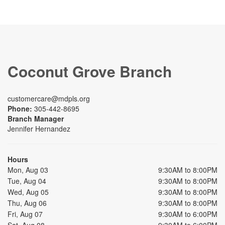
Coconut Grove Branch
customercare@mdpls.org
Phone:
305-442-8695
Branch Manager
Jennifer Hernandez
Hours
Mon, Aug 03
9:30AM to 8:00PM
Tue, Aug 04
9:30AM to 8:00PM
Wed, Aug 05
9:30AM to 8:00PM
Thu, Aug 06
9:30AM to 8:00PM
Fri, Aug 07
9:30AM to 6:00PM