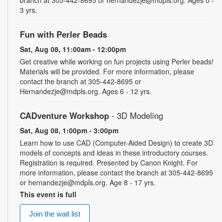
branch at 305-442-8695 or hernandezje@mdpls.org. Ages 0 -
3 yrs.
Fun with Perler Beads
Sat, Aug 08, 11:00am - 12:00pm
Get creative while working on fun projects using Perler beads!
Materials will be provided. For more information, please
contact the branch at 305-442-8695 or
Hernandezje@mdpls.org. Ages 6 - 12 yrs.
CADventure Workshop
- 3D Modeling
Sat, Aug 08, 1:00pm - 3:00pm
Learn how to use CAD (Computer-Aided Design) to create 3D
models of concepts and ideas in these introductory courses.
Registration is required. Presented by Canon Knight. For
more information, please contact the branch at 305-442-8695
or hernandezje@mdpls.org. Age 8 - 17 yrs.
This event is full
Join the wait list