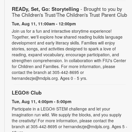
READy, Set, Go: Storytelling
- Brought to you by
The Children's Trust/The Children's Trust Parent Club
Tue, Aug 11, 11:00am - 12:00pm
Join us for a fun and interactive storytime experience!
Together, we'll explore how shared reading builds language
development and early literacy skills. Families will enjoy
stories, songs, and activities designed to spark a love of
reading, expand vocabulary, encourage participation, and
strengthen comprehension. In collaboration with FIU's Center
for Children and Families. For more information, please
contact the branch at 305-442-8695 or
hernandezje@mdpls.org. Ages 0 - 5 yrs.
LEGO® Club
Tue, Aug 11, 4:00pm - 5:00pm
Participate in a LEGO® STEM challenge and let your
imagination run wild. We supply the blocks, and you supply
the creativity! For more information, please contact the
branch at 305-442-8695 or hernandezje@mdpls.org. Ages 5 -