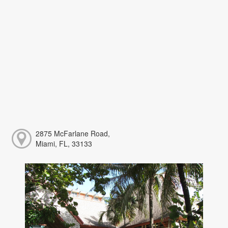
2875 McFarlane Road,
Miami, FL, 33133