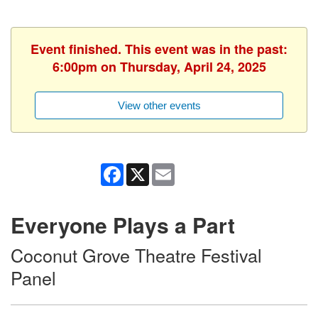
Event finished. This event was in the past:
6:00pm on Thursday, April 24, 2025
View other events
Facebook
X
Email
Everyone Plays a Part
Coconut Grove Theatre Festival
Panel