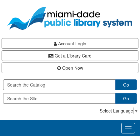
Skip
Skip
Skip
to
to
to
main
Navigation
Footer
content
Account Login
Get a Library Card
Open Now
Go
Go
Select Language
▼
Toggl
naviga