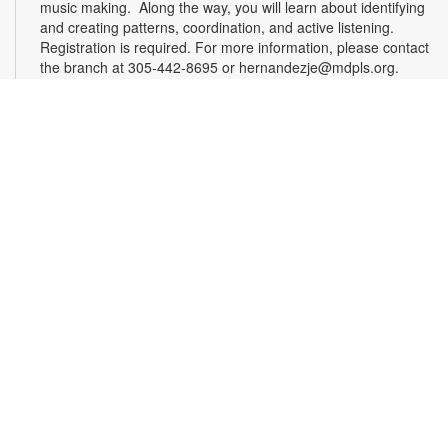
music making. Along the way, you will learn about identifying
and creating patterns, coordination, and active listening.
Registration is required. For more information, please contact
the branch at 305-442-8695 or hernandezje@mdpls.org.
Ages 2 - 12 yrs.
Register
Effective Altruism Miami: Making a Difference
Together
- Community Discussion Group
Sat, Aug 15, 1:00pm - 3:00pm
Effective altruism is a philosophy and social movement rooted
in using evidence and reason to determine the most effective
ways to benefit others and improve the world. EA Miami
brings together South Floridians who are passionate about
these principles and eager to make a difference. Delve into
interesting discussions about various topics at our engaging
meetups. For more information, please contact the branch at
305-442-8695 or hernandezje@mdpls.org. Ages 19 yrs.+