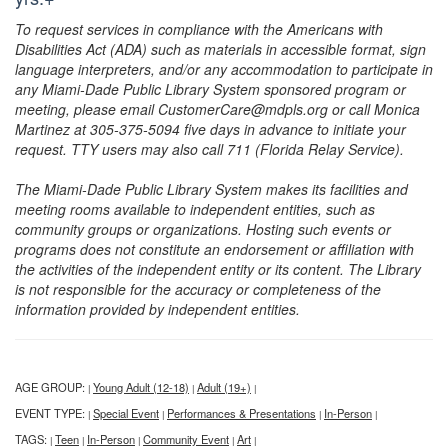
To request services in compliance with the Americans with
Disabilities Act (ADA) such as materials in accessible format, sign
language interpreters, and/or any accommodation to participate in
any Miami-Dade Public Library System sponsored program or
meeting, please email CustomerCare@mdpls.org or call Monica
Martinez at 305-375-5094 five days in advance to initiate your
request. TTY users may also call 711 (Florida Relay Service).
The Miami-Dade Public Library System makes its facilities and
meeting rooms available to independent entities, such as
community groups or organizations. Hosting such events or
programs does not constitute an endorsement or affiliation with
the activities of the independent entity or its content. The Library
is not responsible for the accuracy or completeness of the
information provided by independent entities.
AGE GROUP:
Young Adult (12-18)
Adult (19+)
|
|
|
EVENT TYPE:
Special Event
Performances & Presentations
In-Person
|
|
|
|
TAGS:
Teen
In-Person
Community Event
Art
|
|
|
|
|