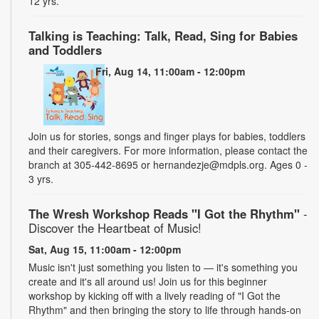
12 yrs.
Talking is Teaching: Talk, Read, Sing for Babies
and Toddlers
Fri, Aug 14, 11:00am - 12:00pm
Join us for stories, songs and finger plays for babies, toddlers
and their caregivers. For more information, please contact the
branch at 305-442-8695 or hernandezje@mdpls.org. Ages 0 -
3 yrs.
The Wresh Workshop Reads "I Got the Rhythm"
-
Discover the Heartbeat of Music!
Sat, Aug 15, 11:00am - 12:00pm
Music isn't just something you listen to — it's something you
create and it's all around us! Join us for this beginner
workshop by kicking off with a lively reading of "I Got the
Rhythm" and then bringing the story to life through hands-on