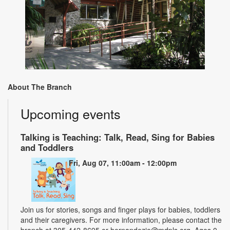
About The Branch
Upcoming events
Talking is Teaching: Talk, Read, Sing for Babies
and Toddlers
Fri, Aug 07, 11:00am - 12:00pm
Join us for stories, songs and finger plays for babies, toddlers
and their caregivers. For more information, please contact the