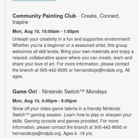
Community Painting Club
- Create, Connect,
Inspire
Mon, Aug 10, 10:00am - 1:00pm
Unleash your creativity in a fun and supportive environment!
Whether you're a beginner or a seasoned artist, this group
welcomes all skill levels. Bring your own materials and enjoy a
relaxed, collaborative space where you can create, learn and
share your love of art. For more information, please contact
the branch at 305-442-8695 or hernandezje@mdpls.org. All
ages.
Game On!
- Nintendo Switch­™ Mondays
Mon, Aug 10, 4:00pm - 5:00pm
Show off your video game talents in a friendly Nintendo
Switch™ gaming session. Learn how to play or sharpen your
skills. Gaming console and games provided. For more
information, please contact the branch at 305-442-8695 or
hernandezje@mdpls.org. Ages 6 -18 yrs.