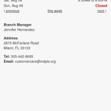
Sat, Aug 08
9:30AM to 6:00PM
Sun, Aug 09
Closed
previous
this week
next
Branch Manager
Jennifer Hernandez
Address
2875 McFarlane Road
Miami, FL 33133
Tel:
305-442-8695
Email:
customercare@mdpls.org