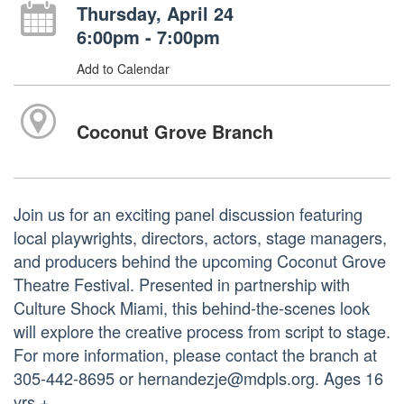
Thursday, April 24
6:00pm - 7:00pm
Add to Calendar
Coconut Grove Branch
Join us for an exciting panel discussion featuring
local playwrights, directors, actors, stage managers,
and producers behind the upcoming Coconut Grove
Theatre Festival. Presented in partnership with
Culture Shock Miami, this behind-the-scenes look
will explore the creative process from script to stage.
For more information, please contact the branch at
305-442-8695 or hernandezje@mdpls.org. Ages 16
yrs.+