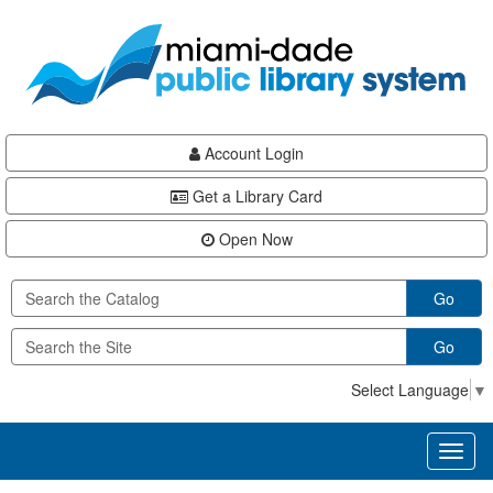
Skip
Skip
Skip
to
to
to
main
Navigation
Footer
content
Account Login
Get a Library Card
Open Now
Go
Go
Select Language
▼
Toggl
naviga