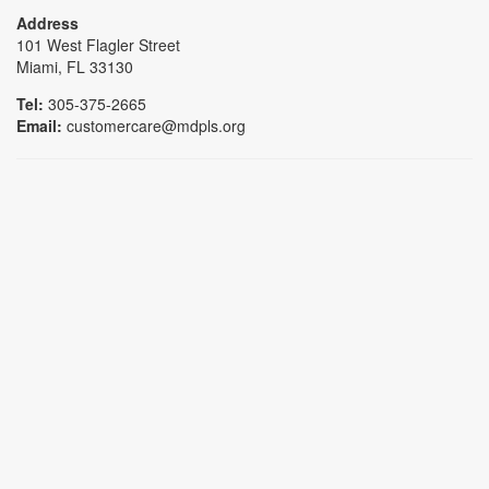
Address
101 West Flagler Street
Miami, FL 33130
Tel:
305-375-2665
Email:
customercare@mdpls.org