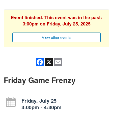
Event finished. This event was in the past:
3:00pm on Friday, July 25, 2025
View other events
Facebook
X
Email
Friday Game Frenzy
Friday, July 25
3:00pm - 4:30pm