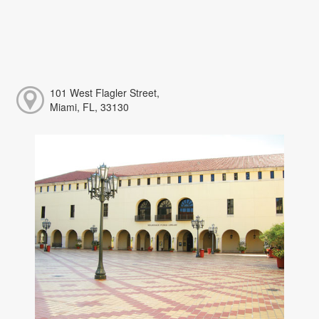
101 West Flagler Street,
Miami, FL, 33130