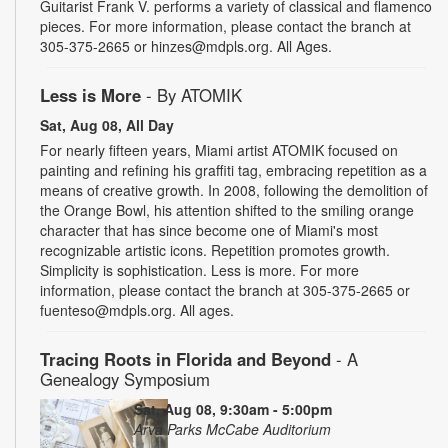
Guitarist Frank V. performs a variety of classical and flamenco
pieces. For more information, please contact the branch at
305-375-2665 or hinzes@mdpls.org. All Ages.
Less is More
- By ATOMIK
Sat, Aug 08, All Day
For nearly fifteen years, Miami artist ATOMIK focused on
painting and refining his graffiti tag, embracing repetition as a
means of creative growth. In 2008, following the demolition of
the Orange Bowl, his attention shifted to the smiling orange
character that has since become one of Miami's most
recognizable artistic icons. Repetition promotes growth.
Simplicity is sophistication. Less is more. For more
information, please contact the branch at 305-375-2665 or
fuenteso@mdpls.org. All ages.
Tracing Roots in Florida and Beyond
- A
Genealogy Symposium
Sat, Aug 08, 9:30am - 5:00pm
Arva Parks McCabe Auditorium