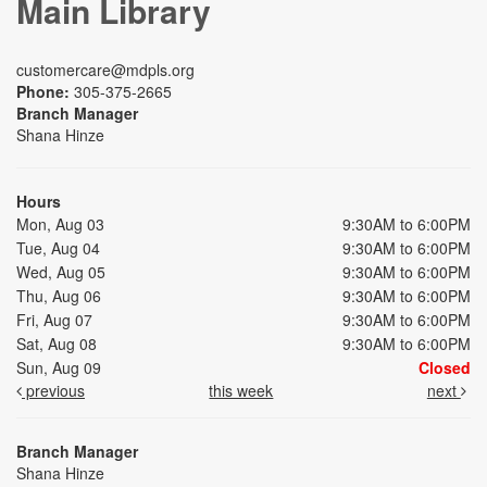
Main Library
customercare@mdpls.org
Phone:
305-375-2665
Branch Manager
Shana Hinze
Hours
Mon, Aug 03
9:30AM to 6:00PM
Tue, Aug 04
9:30AM to 6:00PM
Wed, Aug 05
9:30AM to 6:00PM
Thu, Aug 06
9:30AM to 6:00PM
Fri, Aug 07
9:30AM to 6:00PM
Sat, Aug 08
9:30AM to 6:00PM
Sun, Aug 09
Closed
previous
this week
next
Branch Manager
Shana Hinze