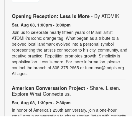
Opening Reception: Less is More
- By ATOMIK
Sat, Aug 08, 1:00pm - 3:00pm
Join us to celebrate nearly fifteen years of Miami artist
ATOMIK's iconic orange tag. What began as a tribute to a
beloved local landmark evolved into a personal symbol
representing the artist's connection to his city, community, and
creative practice. Repetition promotes growth. Simplicity is
sophistication. Less is more. For more information, please
contact the branch at 305-375-2665 or fuenteso@mdpls.org.
All ages.
American Conversation Project
- Share. Listen.
Explore What Connects us.
Sat, Aug 08, 1:30pm - 2:30pm
In honor of America’s 250th anniversary, join a one-hour,
small-group conversation to share stories, listen with curiosity
and reflect on what matters most in our community. Space is
limited to 10 participants. Conversations will be recorded with