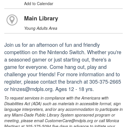
Add to Calendar
Main Library
Young Adults Area
Join us for an afternoon of fun and friendly
competition on the Nintendo Switch. Whether you're
a seasoned gamer or just starting out, there's a
game for everyone. Come hang out, play and
challenge your friends! For more information and to
register, please contact the branch at 305-375-2665
or hinzes@mdpls.org. Ages 12 - 18 yrs.
To request services in compliance with the Americans with
Disabilities Act (ADA) such as materials in accessible format, sign
language interpreters, and/or any accommodation to participate in
any Miami-Dade Public Library System sponsored program or
meeting, please email CustomerCare@mdpls.org or call Monica
Martinez at 305-375-5094 five days in advance to initiate your