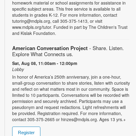
homework material or school assignments for assistance in
specific subject areas. This free service is available to all
students in grades K-12. For more information, contact
tutoring@mdpls.org, call 305-375-1413, or visit
www.mdpls.org/tutor. Funded in part by The Children's Trust
and Kislak Foundation.
American Conversation Project
- Share. Listen.
Explore What Connects us.
Sat, Aug 08, 11:00am - 12:00pm
Lobby
In honor of America’s 250th anniversary, join a one-hour,
small-group conversation to share stories, listen with curiosity
and reflect on what matters most in our community. Space is
limited to 10 participants. Conversations will be recorded with
permission and securely archived. Participants may use a
pseudonym and request redactions. Light refreshments will
be provided. Registration required. For more information,
contact 305-375-2665 or hinzes@mdpls.org. Ages 13 yrs.+
Register