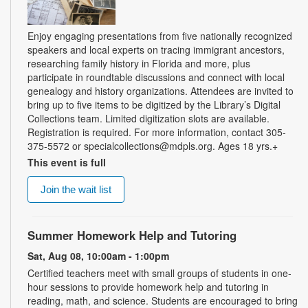
Enjoy engaging presentations from five nationally recognized
speakers and local experts on tracing immigrant ancestors,
researching family history in Florida and more, plus
participate in roundtable discussions and connect with local
genealogy and history organizations. Attendees are invited to
bring up to five items to be digitized by the Library’s Digital
Collections team. Limited digitization slots are available.
Registration is required. For more information, contact 305-
375-5572 or specialcollections@mdpls.org. Ages 18 yrs.+
This event is full
Join the wait list
Summer Homework Help and Tutoring
Sat, Aug 08, 10:00am - 1:00pm
Certified teachers meet with small groups of students in one-
hour sessions to provide homework help and tutoring in
reading, math, and science. Students are encouraged to bring