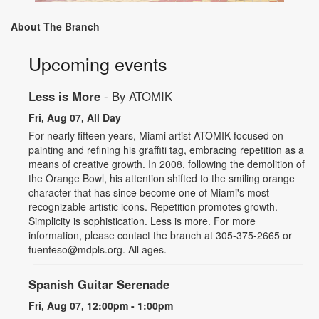
About The Branch
Upcoming events
Less is More
- By ATOMIK
Fri, Aug 07, All Day
For nearly fifteen years, Miami artist ATOMIK focused on
painting and refining his graffiti tag, embracing repetition as a
means of creative growth. In 2008, following the demolition of
the Orange Bowl, his attention shifted to the smiling orange
character that has since become one of Miami's most
recognizable artistic icons. Repetition promotes growth.
Simplicity is sophistication. Less is more. For more
information, please contact the branch at 305-375-2665 or
fuenteso@mdpls.org. All ages.
Spanish Guitar Serenade
Fri, Aug 07, 12:00pm - 1:00pm