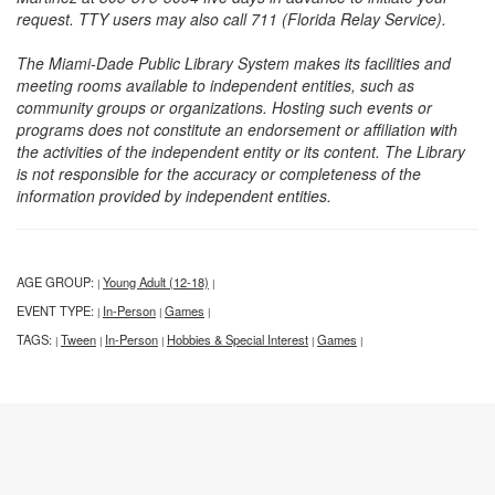
request. TTY users may also call 711 (Florida Relay Service).
The Miami-Dade Public Library System makes its facilities and
meeting rooms available to independent entities, such as
community groups or organizations. Hosting such events or
programs does not constitute an endorsement or affiliation with
the activities of the independent entity or its content. The Library
is not responsible for the accuracy or completeness of the
information provided by independent entities.
AGE GROUP:
Young Adult (12-18)
|
|
EVENT TYPE:
In-Person
Games
|
|
|
TAGS:
Tween
In-Person
Hobbies & Special Interest
Games
|
|
|
|
|