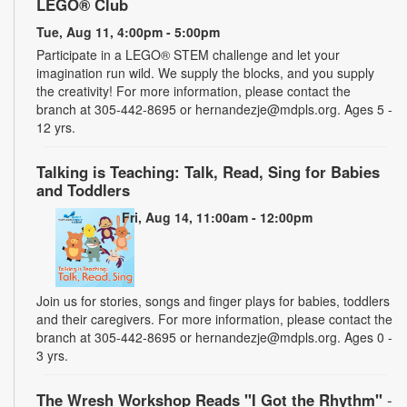
LEGO® Club
Tue, Aug 11, 4:00pm - 5:00pm
Participate in a LEGO® STEM challenge and let your
imagination run wild. We supply the blocks, and you supply
the creativity! For more information, please contact the
branch at 305-442-8695 or hernandezje@mdpls.org. Ages 5 -
12 yrs.
Talking is Teaching: Talk, Read, Sing for Babies
and Toddlers
Fri, Aug 14, 11:00am - 12:00pm
Join us for stories, songs and finger plays for babies, toddlers
and their caregivers. For more information, please contact the
branch at 305-442-8695 or hernandezje@mdpls.org. Ages 0 -
3 yrs.
The Wresh Workshop Reads "I Got the Rhythm"
-