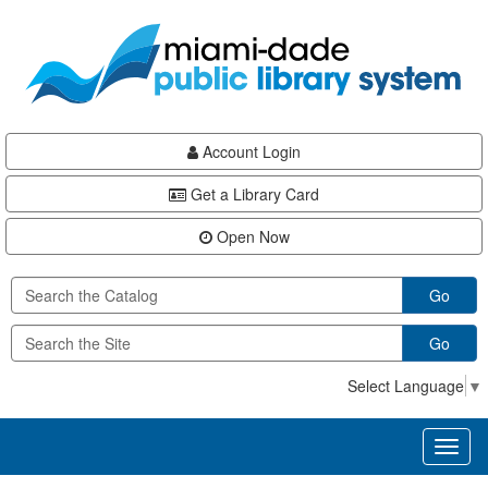
Skip
Skip
Skip
to
to
to
main
Navigation
Footer
content
Account Login
Get a Library Card
Open Now
Go
Go
Select Language
▼
Toggl
naviga