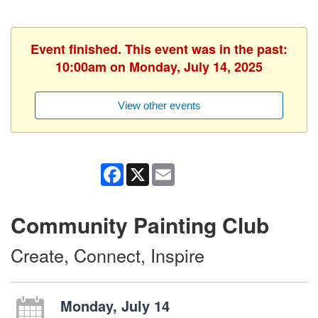
Event finished. This event was in the past:
10:00am on Monday, July 14, 2025
View other events
Facebook
X
Email
Community Painting Club
Create, Connect, Inspire
Monday, July 14