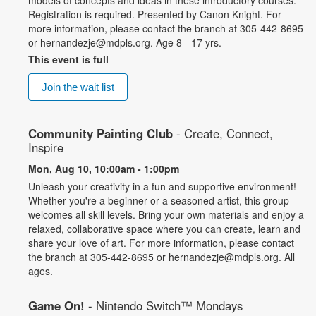
Registration is required. Presented by Canon Knight. For
more information, please contact the branch at 305-442-8695
or hernandezje@mdpls.org. Age 8 - 17 yrs.
This event is full
Join the wait list
Community Painting Club
- Create, Connect,
Inspire
Mon, Aug 10, 10:00am - 1:00pm
Unleash your creativity in a fun and supportive environment!
Whether you're a beginner or a seasoned artist, this group
welcomes all skill levels. Bring your own materials and enjoy a
relaxed, collaborative space where you can create, learn and
share your love of art. For more information, please contact
the branch at 305-442-8695 or hernandezje@mdpls.org. All
ages.
Game On!
- Nintendo Switch­™ Mondays