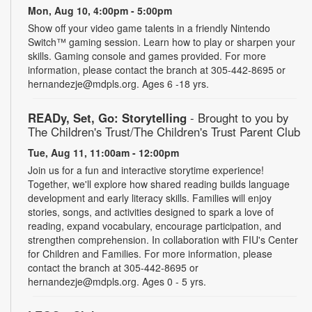
Mon, Aug 10, 4:00pm - 5:00pm
Show off your video game talents in a friendly Nintendo
Switch™ gaming session. Learn how to play or sharpen your
skills. Gaming console and games provided. For more
information, please contact the branch at 305-442-8695 or
hernandezje@mdpls.org. Ages 6 -18 yrs.
READy, Set, Go: Storytelling
- Brought to you by
The Children's Trust/The Children's Trust Parent Club
Tue, Aug 11, 11:00am - 12:00pm
Join us for a fun and interactive storytime experience!
Together, we'll explore how shared reading builds language
development and early literacy skills. Families will enjoy
stories, songs, and activities designed to spark a love of
reading, expand vocabulary, encourage participation, and
strengthen comprehension. In collaboration with FIU's Center
for Children and Families. For more information, please
contact the branch at 305-442-8695 or
hernandezje@mdpls.org. Ages 0 - 5 yrs.