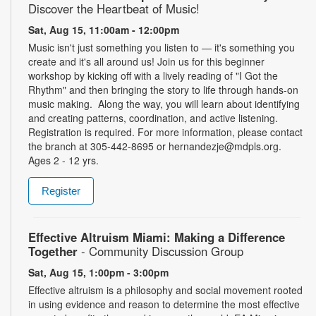
Discover the Heartbeat of Music!
Sat, Aug 15, 11:00am - 12:00pm
Music isn't just something you listen to — it's something you
create and it's all around us! Join us for this beginner
workshop by kicking off with a lively reading of "I Got the
Rhythm" and then bringing the story to life through hands-on
music making. Along the way, you will learn about identifying
and creating patterns, coordination, and active listening.
Registration is required. For more information, please contact
the branch at 305-442-8695 or hernandezje@mdpls.org.
Ages 2 - 12 yrs.
Register
Effective Altruism Miami: Making a Difference
Together
- Community Discussion Group
Sat, Aug 15, 1:00pm - 3:00pm
Effective altruism is a philosophy and social movement rooted
in using evidence and reason to determine the most effective