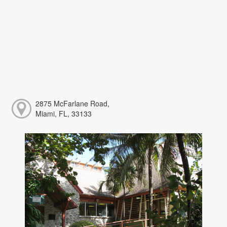
2875 McFarlane Road,
Miami, FL, 33133