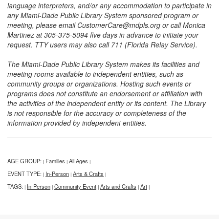
language interpreters, and/or any accommodation to participate in
any Miami-Dade Public Library System sponsored program or
meeting, please email CustomerCare@mdpls.org or call Monica
Martinez at 305-375-5094 five days in advance to initiate your
request. TTY users may also call 711 (Florida Relay Service).
The Miami-Dade Public Library System makes its facilities and
meeting rooms available to independent entities, such as
community groups or organizations. Hosting such events or
programs does not constitute an endorsement or affiliation with
the activities of the independent entity or its content. The Library
is not responsible for the accuracy or completeness of the
information provided by independent entities.
AGE GROUP:
Families
All Ages
|
|
|
EVENT TYPE:
In-Person
Arts & Crafts
|
|
|
TAGS:
In-Person
Community Event
Arts and Crafts
Art
|
|
|
|
|