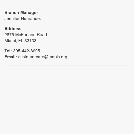
Branch Manager
Jennifer Hernandez
Address
2875 McFarlane Road
Miami, FL 33133
Tel:
305-442-8695
Email:
customercare@mdpls.org