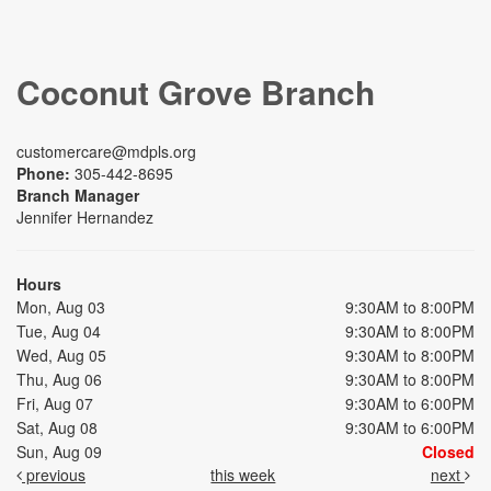
Coconut Grove Branch
customercare@mdpls.org
Phone:
305-442-8695
Branch Manager
Jennifer Hernandez
Hours
Mon, Aug 03
9:30AM to 8:00PM
Tue, Aug 04
9:30AM to 8:00PM
Wed, Aug 05
9:30AM to 8:00PM
Thu, Aug 06
9:30AM to 8:00PM
Fri, Aug 07
9:30AM to 6:00PM
Sat, Aug 08
9:30AM to 6:00PM
Sun, Aug 09
Closed
previous
this week
next