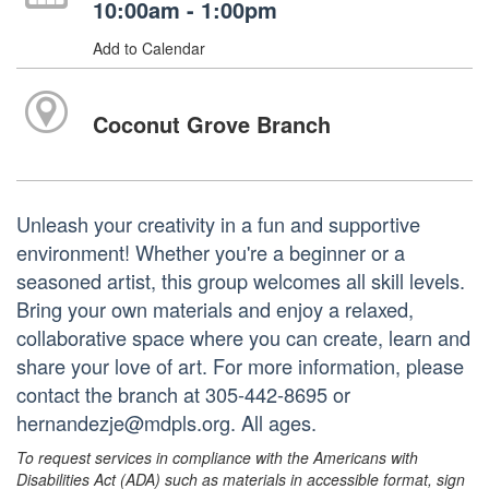
10:00am - 1:00pm
Add to Calendar
Coconut Grove Branch
Unleash your creativity in a fun and supportive
environment! Whether you're a beginner or a
seasoned artist, this group welcomes all skill levels.
Bring your own materials and enjoy a relaxed,
collaborative space where you can create, learn and
share your love of art. For more information, please
contact the branch at 305-442-8695 or
hernandezje@mdpls.org. All ages.
To request services in compliance with the Americans with
Disabilities Act (ADA) such as materials in accessible format, sign