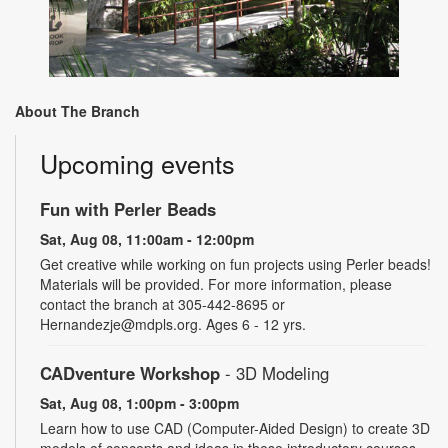
About The Branch
Upcoming events
Fun with Perler Beads
Sat, Aug 08, 11:00am - 12:00pm
Get creative while working on fun projects using Perler beads!
Materials will be provided. For more information, please
contact the branch at 305-442-8695 or
Hernandezje@mdpls.org. Ages 6 - 12 yrs.
CADventure Workshop
- 3D Modeling
Sat, Aug 08, 1:00pm - 3:00pm
Learn how to use CAD (Computer-Aided Design) to create 3D
models of concepts and ideas in these introductory courses.