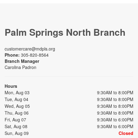
Palm Springs North Branch
customercare@mdpls.org
Phone:
305-820-8564
Branch Manager
Carolina Padron
Hours
Mon, Aug 03
9:30AM to 8:00PM
Tue, Aug 04
9:30AM to 8:00PM
Wed, Aug 05
9:30AM to 8:00PM
Thu, Aug 06
9:30AM to 8:00PM
Fri, Aug 07
9:30AM to 6:00PM
Sat, Aug 08
9:30AM to 6:00PM
Sun, Aug 09
Closed