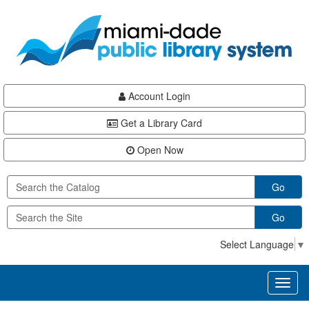
Skip
Skip
Skip
to
to
to
main
Navigation
Footer
content
Account Login
Get a Library Card
Open Now
Go
Go
Select Language
▼
Toggl
naviga