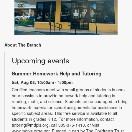
About The Branch
Upcoming events
Summer Homework Help and Tutoring
Sat, Aug 08, 10:00am - 1:00pm
Certified teachers meet with small groups of students in one-
hour sessions to provide homework help and tutoring in
reading, math, and science. Students are encouraged to bring
homework material or school assignments for assistance in
specific subject areas. This free service is available to all
students in grades K-12. For more information, contact
tutoring@mdpls.org, call 305-375-1413, or visit
www.mdpls.org/tutor. Funded in part by The Children's Trust