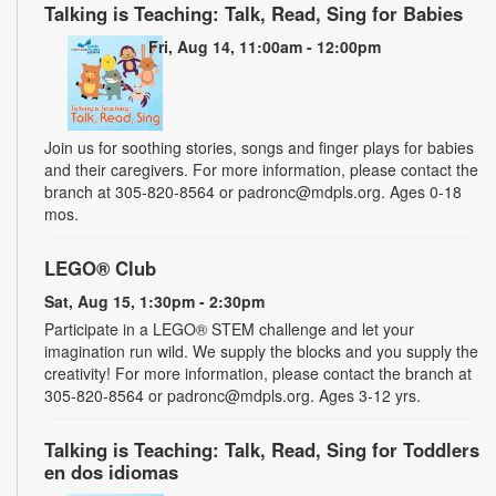
Talking is Teaching: Talk, Read, Sing for Babies
Fri, Aug 14, 11:00am - 12:00pm
Join us for soothing stories, songs and finger plays for babies
and their caregivers. For more information, please contact the
branch at 305-820-8564 or padronc@mdpls.org. Ages 0-18
mos.
LEGO® Club
Sat, Aug 15, 1:30pm - 2:30pm
Participate in a LEGO® STEM challenge and let your
imagination run wild. We supply the blocks and you supply the
creativity! For more information, please contact the branch at
305-820-8564 or padronc@mdpls.org. Ages 3-12 yrs.
Talking is Teaching: Talk, Read, Sing for Toddlers
en dos idiomas