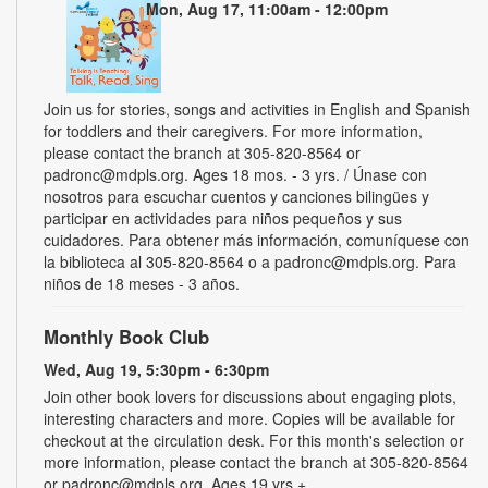
Mon, Aug 17, 11:00am - 12:00pm
Join us for stories, songs and activities in English and Spanish
for toddlers and their caregivers. For more information,
please contact the branch at 305-820-8564 or
padronc@mdpls.org. Ages 18 mos. - 3 yrs. / Únase con
nosotros para escuchar cuentos y canciones bilingües y
participar en actividades para niños pequeños y sus
cuidadores. Para obtener más información, comuníquese con
la biblioteca al 305-820-8564 o a padronc@mdpls.org. Para
niños de 18 meses - 3 años.
Monthly Book Club
Wed, Aug 19, 5:30pm - 6:30pm
Join other book lovers for discussions about engaging plots,
interesting characters and more. Copies will be available for
checkout at the circulation desk. For this month's selection or
more information, please contact the branch at 305-820-8564
or padronc@mdpls.org. Ages 19 yrs.+