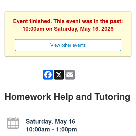
Event finished. This event was in the past:
10:00am on Saturday, May 16, 2026
View other events
Facebook
X
Email
Homework Help and Tutoring
Saturday, May 16
10:00am - 1:00pm