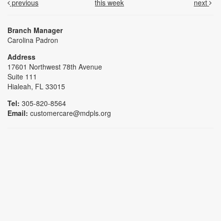
previous
this week
next
Branch Manager
Carolina Padron
Address
17601 Northwest 78th Avenue
Suite 111
Hialeah, FL 33015
Tel:
305-820-8564
Email:
customercare@mdpls.org