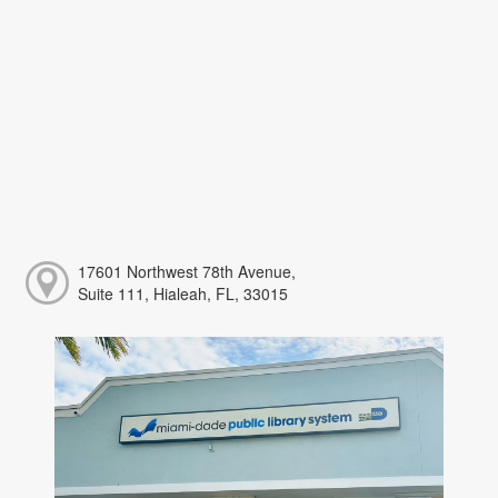
17601 Northwest 78th Avenue,
Suite 111, Hialeah, FL, 33015