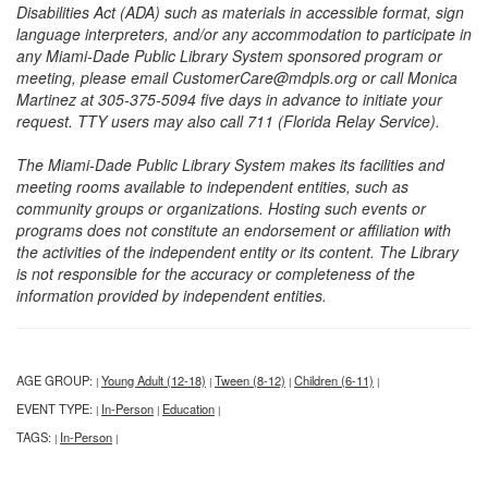
Disabilities Act (ADA) such as materials in accessible format, sign
language interpreters, and/or any accommodation to participate in
any Miami-Dade Public Library System sponsored program or
meeting, please email CustomerCare@mdpls.org or call Monica
Martinez at 305-375-5094 five days in advance to initiate your
request. TTY users may also call 711 (Florida Relay Service).
The Miami-Dade Public Library System makes its facilities and
meeting rooms available to independent entities, such as
community groups or organizations. Hosting such events or
programs does not constitute an endorsement or affiliation with
the activities of the independent entity or its content. The Library
is not responsible for the accuracy or completeness of the
information provided by independent entities.
AGE GROUP:
Young Adult (12-18)
Tween (8-12)
Children (6-11)
|
|
|
|
EVENT TYPE:
In-Person
Education
|
|
|
TAGS:
In-Person
|
|