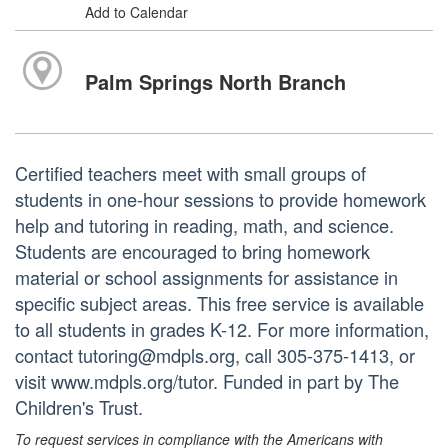
Add to Calendar
Palm Springs North Branch
Certified teachers meet with small groups of
students in one-hour sessions to provide homework
help and tutoring in reading, math, and science.
Students are encouraged to bring homework
material or school assignments for assistance in
specific subject areas. This free service is available
to all students in grades K-12. For more information,
contact tutoring@mdpls.org, call 305-375-1413, or
visit www.mdpls.org/tutor. Funded in part by The
Children's Trust.
To request services in compliance with the Americans with