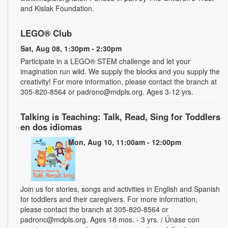
and Kislak Foundation.
LEGO® Club
Sat, Aug 08, 1:30pm - 2:30pm
Participate in a LEGO® STEM challenge and let your
imagination run wild. We supply the blocks and you supply the
creativity! For more information, please contact the branch at
305-820-8564 or padronc@mdpls.org. Ages 3-12 yrs.
Talking is Teaching: Talk, Read, Sing for Toddlers
en dos idiomas
Mon, Aug 10, 11:00am - 12:00pm
Join us for stories, songs and activities in English and Spanish
for toddlers and their caregivers. For more information,
please contact the branch at 305-820-8564 or
padronc@mdpls.org. Ages 18 mos. - 3 yrs. / Únase con