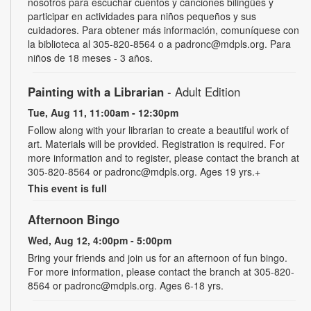
nosotros para escuchar cuentos y canciones bilingües y
participar en actividades para niños pequeños y sus
cuidadores. Para obtener más información, comuníquese con
la biblioteca al 305-820-8564 o a padronc@mdpls.org. Para
niños de 18 meses - 3 años.
Painting with a Librarian
- Adult Edition
Tue, Aug 11, 11:00am - 12:30pm
Follow along with your librarian to create a beautiful work of
art. Materials will be provided. Registration is required. For
more information and to register, please contact the branch at
305-820-8564 or padronc@mdpls.org. Ages 19 yrs.+
This event is full
Afternoon Bingo
Wed, Aug 12, 4:00pm - 5:00pm
Bring your friends and join us for an afternoon of fun bingo.
For more information, please contact the branch at 305-820-
8564 or padronc@mdpls.org. Ages 6-18 yrs.