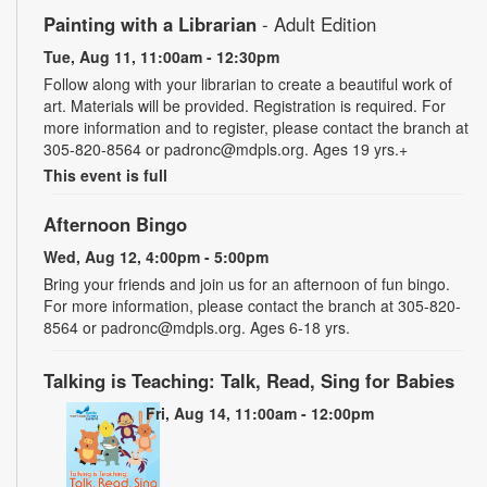
Painting with a Librarian
- Adult Edition
Tue, Aug 11, 11:00am - 12:30pm
Follow along with your librarian to create a beautiful work of
art. Materials will be provided. Registration is required. For
more information and to register, please contact the branch at
305-820-8564 or padronc@mdpls.org. Ages 19 yrs.+
This event is full
Afternoon Bingo
Wed, Aug 12, 4:00pm - 5:00pm
Bring your friends and join us for an afternoon of fun bingo.
For more information, please contact the branch at 305-820-
8564 or padronc@mdpls.org. Ages 6-18 yrs.
Talking is Teaching: Talk, Read, Sing for Babies
Fri, Aug 14, 11:00am - 12:00pm