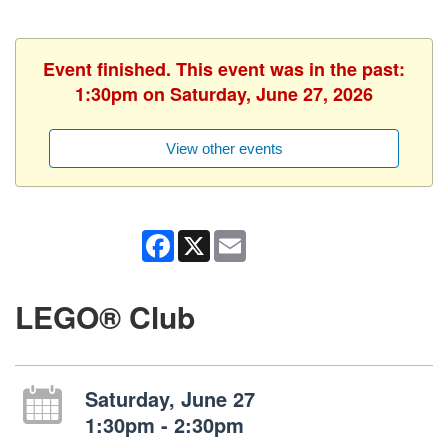
Event finished. This event was in the past:
1:30pm on Saturday, June 27, 2026
View other events
Facebook
X
Email
LEGO® Club
Saturday, June 27
1:30pm - 2:30pm