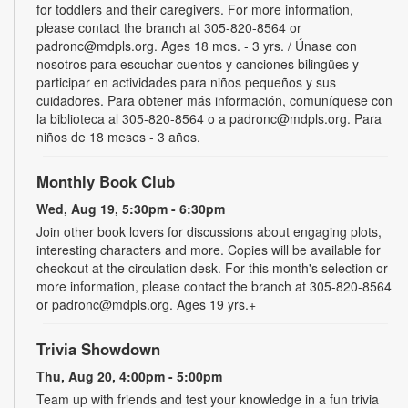
for toddlers and their caregivers. For more information,
please contact the branch at 305-820-8564 or
padronc@mdpls.org. Ages 18 mos. - 3 yrs. / Únase con
nosotros para escuchar cuentos y canciones bilingües y
participar en actividades para niños pequeños y sus
cuidadores. Para obtener más información, comuníquese con
la biblioteca al 305-820-8564 o a padronc@mdpls.org. Para
niños de 18 meses - 3 años.
Monthly Book Club
Wed, Aug 19, 5:30pm - 6:30pm
Join other book lovers for discussions about engaging plots,
interesting characters and more. Copies will be available for
checkout at the circulation desk. For this month's selection or
more information, please contact the branch at 305-820-8564
or padronc@mdpls.org. Ages 19 yrs.+
Trivia Showdown
Thu, Aug 20, 4:00pm - 5:00pm
Team up with friends and test your knowledge in a fun trivia