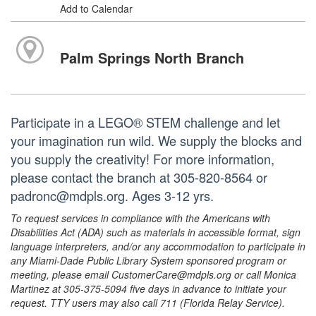
Add to Calendar
Palm Springs North Branch
Participate in a LEGO® STEM challenge and let
your imagination run wild. We supply the blocks and
you supply the creativity! For more information,
please contact the branch at 305-820-8564 or
padronc@mdpls.org. Ages 3-12 yrs.
To request services in compliance with the Americans with
Disabilities Act (ADA) such as materials in accessible format, sign
language interpreters, and/or any accommodation to participate in
any Miami-Dade Public Library System sponsored program or
meeting, please email CustomerCare@mdpls.org or call Monica
Martinez at 305-375-5094 five days in advance to initiate your
request. TTY users may also call 711 (Florida Relay Service).