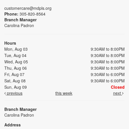
customercare@mdpls.org
Phone:
305-820-8564
Branch Manager
Carolina Padron
Hours
Mon, Aug 03
9:30AM to 8:00PM
Tue, Aug 04
9:30AM to 8:00PM
Wed, Aug 05
9:30AM to 8:00PM
Thu, Aug 06
9:30AM to 8:00PM
Fri, Aug 07
9:30AM to 6:00PM
Sat, Aug 08
9:30AM to 6:00PM
Sun, Aug 09
Closed
previous
this week
next
Branch Manager
Carolina Padron
Address