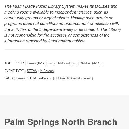
The Miami-Dade Public Library System makes its facilities and
meeting rooms available to independent entities, such as
community groups or organizations. Hosting such events or
programs does not constitute an endorsement or affiliation with
the activities of the independent entity or its content. The Library
is not responsible for the accuracy or completeness of the
information provided by independent entities.
AGE GROUP:
Tween (8-12)
Early Childhood (0-5)
Children (6-11)
|
|
|
|
EVENT TYPE:
STEAM
In-Person
|
|
|
TAGS:
Tween
STEM
In-Person
Hobbies & Special Interest
|
|
|
|
|
Palm Springs North Branch