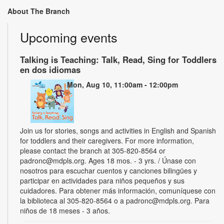
About The Branch
Upcoming events
Talking is Teaching: Talk, Read, Sing for Toddlers
en dos idiomas
Mon, Aug 10, 11:00am - 12:00pm
Join us for stories, songs and activities in English and Spanish
for toddlers and their caregivers. For more information,
please contact the branch at 305-820-8564 or
padronc@mdpls.org. Ages 18 mos. - 3 yrs. / Únase con
nosotros para escuchar cuentos y canciones bilingües y
participar en actividades para niños pequeños y sus
cuidadores. Para obtener más información, comuníquese con
la biblioteca al 305-820-8564 o a padronc@mdpls.org. Para
niños de 18 meses - 3 años.