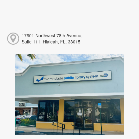
17601 Northwest 78th Avenue,
Suite 111, Hialeah, FL, 33015