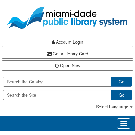
Skip
Skip
Skip
to
to
to
main
Navigation
Footer
content
Account Login
Get a Library Card
Open Now
Go
Go
Select Language
▼
Toggl
naviga