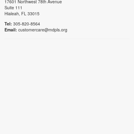
17601 Northwest 78th Avenue
Suite 111
Hialeah, FL 33015
Tel:
305-820-8564
Email:
customercare@mdpls.org