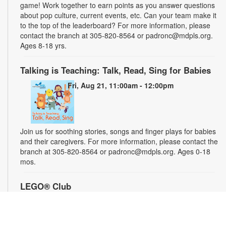
game! Work together to earn points as you answer questions
about pop culture, current events, etc. Can your team make it
to the top of the leaderboard? For more information, please
contact the branch at 305-820-8564 or padronc@mdpls.org.
Ages 8-18 yrs.
Talking is Teaching: Talk, Read, Sing for Babies
Fri, Aug 21, 11:00am - 12:00pm
Join us for soothing stories, songs and finger plays for babies
and their caregivers. For more information, please contact the
branch at 305-820-8564 or padronc@mdpls.org. Ages 0-18
mos.
LEGO® Club
Sat, Aug 22, 1:30pm - 2:30pm
Participate in a LEGO® STEM challenge and let your
imagination run wild. We supply the blocks and you supply the