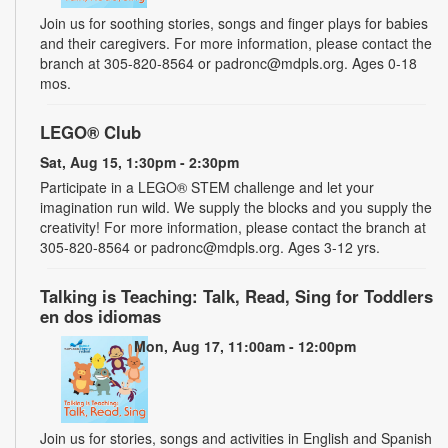
Join us for soothing stories, songs and finger plays for babies
and their caregivers. For more information, please contact the
branch at 305-820-8564 or padronc@mdpls.org. Ages 0-18
mos.
LEGO® Club
Sat, Aug 15, 1:30pm - 2:30pm
Participate in a LEGO® STEM challenge and let your
imagination run wild. We supply the blocks and you supply the
creativity! For more information, please contact the branch at
305-820-8564 or padronc@mdpls.org. Ages 3-12 yrs.
Talking is Teaching: Talk, Read, Sing for Toddlers
en dos idiomas
Mon, Aug 17, 11:00am - 12:00pm
Join us for stories, songs and activities in English and Spanish