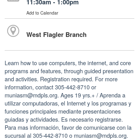
11:30am - 1:00pm
Add to Calendar
West Flagler Branch
Learn how to use computers, the internet, and core
programs and features, through guided presentation
and activities. Registration required. For more
information, contact 305-442-8710 or
muniasm@mdpls.org. Ages 19 yrs.+ / Aprenda a
utilizar computadoras, el Internet y los programas y
funciones principales mediante presentaciones
guiadas y actividades. Es necesario registrarse.
Para mas información, favor de comunicarse con la
sucursal al 305-442-8710 o muniasm@mdpls.org.