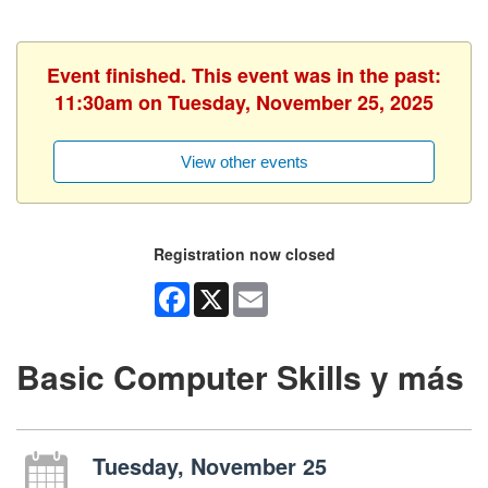
Event finished. This event was in the past:
11:30am on Tuesday, November 25, 2025
View other events
Registration now closed
Facebook
X
Email
Basic Computer Skills y más
Tuesday, November 25