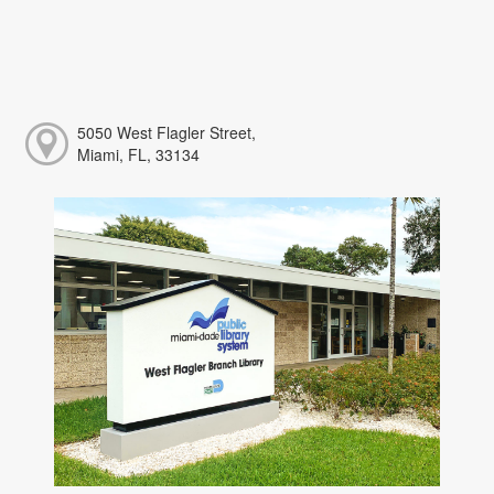
5050 West Flagler Street,
Miami, FL, 33134