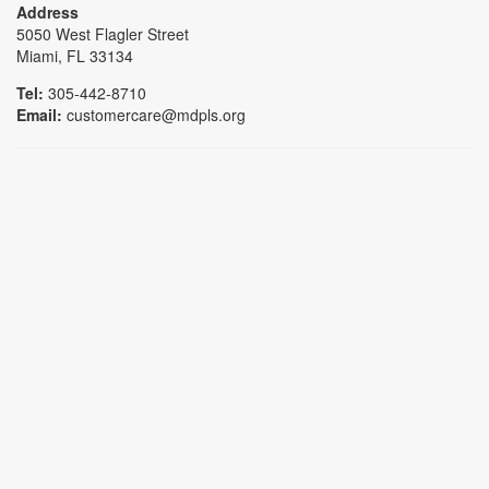
Address
5050 West Flagler Street
Miami, FL 33134
Tel:
305-442-8710
Email:
customercare@mdpls.org