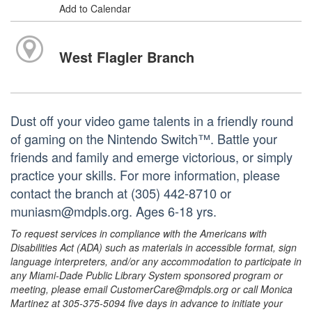
Add to Calendar
West Flagler Branch
Dust off your video game talents in a friendly round
of gaming on the Nintendo Switch™. Battle your
friends and family and emerge victorious, or simply
practice your skills. For more information, please
contact the branch at (305) 442-8710 or
muniasm@mdpls.org. Ages 6-18 yrs.
To request services in compliance with the Americans with
Disabilities Act (ADA) such as materials in accessible format, sign
language interpreters, and/or any accommodation to participate in
any Miami-Dade Public Library System sponsored program or
meeting, please email CustomerCare@mdpls.org or call Monica
Martinez at 305-375-5094 five days in advance to initiate your