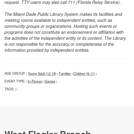
request. TTY users may also call 711 (Florida Relay Service).
The Miami-Dade Public Library System makes its facilities and
meeting rooms available to independent entities, such as
community groups or organizations. Hosting such events or
programs does not constitute an endorsement or affiliation with
the activities of the independent entity or its content. The Library
is not responsible for the accuracy or completeness of the
information provided by independent entities.
AGE GROUP:
Young Adult (12-18)
Families
Children (6-11)
|
|
|
|
EVENT TYPE:
In-Person
Games
|
|
|
TAGS:
|
|
West Flagler Branch