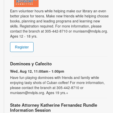
Earn volunteer hours while helping make our library an even
better place for teens. Make new friends while helping choose
books, planning and leading programs and learning new
skills. Registration required. For more information, please
contact the branch at 305-442-8710 or muniasm@mdpls.org.
Ages 12 - 18 yrs.
Register
Dominoes y Cafecito
Wed, Aug 12, 11:00am - 1:00pm
Have fun playing dominoes with friends and family while
enjoying tasty shots of Cuban coffee! For more information,
please contact the branch at 305-442-8710 or
muniasm@mdpls.org. Ages 19 yrs.+
State Attorney Katherine Fernandez Rundle
Information Session