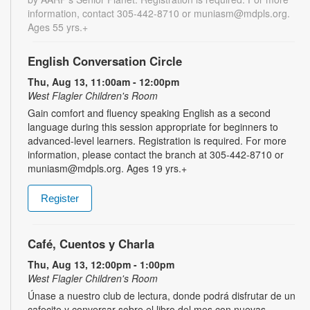
information, contact 305-442-8710 or muniasm@mdpls.org.
Ages 55 yrs.+
English Conversation Circle
Thu, Aug 13, 11:00am - 12:00pm
West Flagler Children's Room
Gain comfort and fluency speaking English as a second
language during this session appropriate for beginners to
advanced-level learners. Registration is required. For more
information, please contact the branch at 305-442-8710 or
muniasm@mdpls.org. Ages 19 yrs.+
Register
Café, Cuentos y Charla
Thu, Aug 13, 12:00pm - 1:00pm
West Flagler Children's Room
Únase a nuestro club de lectura, donde podrá disfrutar de un
cafecito y conversar sobre el libro del mes con nuevas