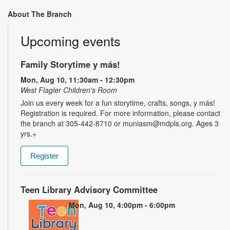
About The Branch
Upcoming events
Family Storytime y más!
Mon, Aug 10, 11:30am - 12:30pm
West Flagler Children's Room
Join us every week for a fun storytime, crafts, songs, y más!
Registration is required. For more information, please contact
the branch at 305-442-8710 or muniasm@mdpls.org. Ages 3
yrs.+
Register
Teen Library Advisory Committee
Mon, Aug 10, 4:00pm - 6:00pm