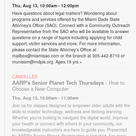
Thu, Aug 13, 10:00am - 12:00pm
Have questions about legal matters? Wondering about
programs and services offered by the Miami-Dade State
Attorney's Office (SAO). Connect with a Community Outreach
Representative from the SAO who will be available to answer
questions on a range of topics including applying for child
support, victim services and more. For more information,
please contact the State Attorney's Office at
mailbox@miamisao.com or the branch at 305-442-8710 or
muniasm@mdpls.org. Ages 19 yrs.+
CANCELLED
AARP's Senior Planet Tech Thursdays
- How to
Choose a New Computer
Thu, Aug 13, 10:00am - 11:00am
Join us for classes designed to empower older adults with the
skills to master technology, wellness and lifelong learning.
Whether you're looking to navigate the digital world, improve
your health or connect with others in your community, our
knowledgeable instructors are here to guide you. Presented
by AARP's Senior Planet. Registration is required. For more