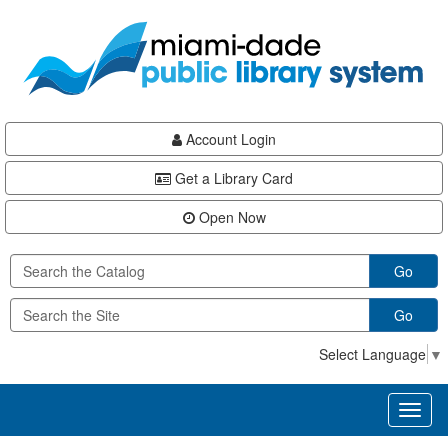
Skip
Skip
Skip
to
to
to
main
Navigation
Footer
content
Account Login
Get a Library Card
Open Now
Go
Go
Select Language
▼
Toggl
naviga