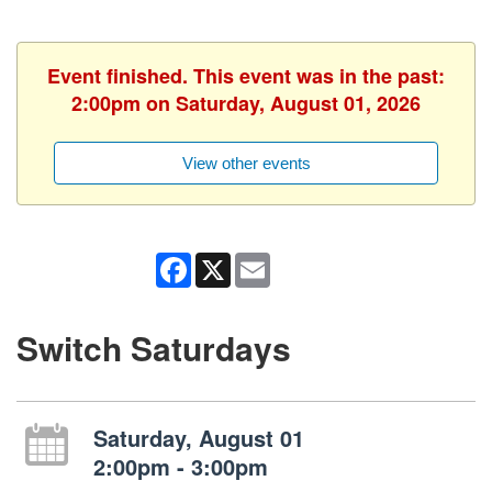
Event finished. This event was in the past:
2:00pm on Saturday, August 01, 2026
View other events
Facebook
X
Email
Switch Saturdays
Saturday, August 01
2:00pm - 3:00pm