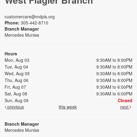
customercare@mdpls.org
Phone:
305-442-8710
Branch Manager
Mercedes Munias
Hours
Mon, Aug 03
9:30AM to 8:00PM
Tue, Aug 04
9:30AM to 8:00PM
Wed, Aug 05
9:30AM to 8:00PM
Thu, Aug 06
9:30AM to 8:00PM
Fri, Aug 07
9:30AM to 6:00PM
Sat, Aug 08
9:30AM to 6:00PM
Sun, Aug 09
Closed
previous
this week
next
Branch Manager
Mercedes Munias