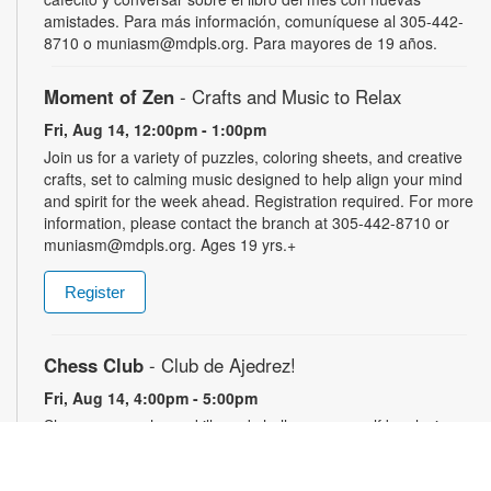
amistades. Para más información, comuníquese al 305-442-
8710 o muniasm@mdpls.org. Para mayores de 19 años.
Moment of Zen
- Crafts and Music to Relax
Fri, Aug 14, 12:00pm - 1:00pm
Join us for a variety of puzzles, coloring sheets, and creative
crafts, set to calming music designed to help align your mind
and spirit for the week ahead. Registration required. For more
information, please contact the branch at 305-442-8710 or
muniasm@mdpls.org. Ages 19 yrs.+
Register
Chess Club
- Club de Ajedrez!
Fri, Aug 14, 4:00pm - 5:00pm
Sharpen your chess skills and challenge yourself by playing
this classic game with others. Players of all skill levels are
welcome. For more information, please contact the branch at
305-442-8710 or muniasm@mdpls.org. Ages 18 yrs.+