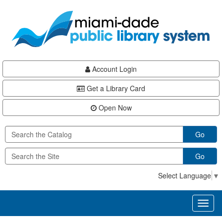
Skip
Skip
Skip
to
to
to
main
Navigation
Footer
content
Account Login
Get a Library Card
Open Now
Go
Go
Select Language
▼
Toggl
naviga