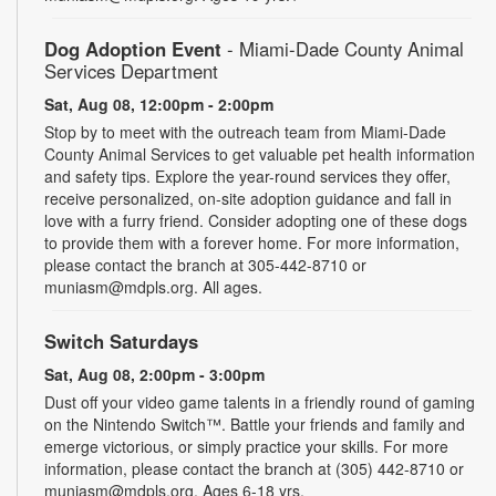
Dog Adoption Event
- Miami-Dade County Animal
Services Department
Sat, Aug 08, 12:00pm - 2:00pm
Stop by to meet with the outreach team from Miami-Dade
County Animal Services to get valuable pet health information
and safety tips. Explore the year-round services they offer,
receive personalized, on-site adoption guidance and fall in
love with a furry friend. Consider adopting one of these dogs
to provide them with a forever home. For more information,
please contact the branch at 305-442-8710 or
muniasm@mdpls.org. All ages.
Switch Saturdays
Sat, Aug 08, 2:00pm - 3:00pm
Dust off your video game talents in a friendly round of gaming
on the Nintendo Switch™. Battle your friends and family and
emerge victorious, or simply practice your skills. For more
information, please contact the branch at (305) 442-8710 or
muniasm@mdpls.org. Ages 6-18 yrs.