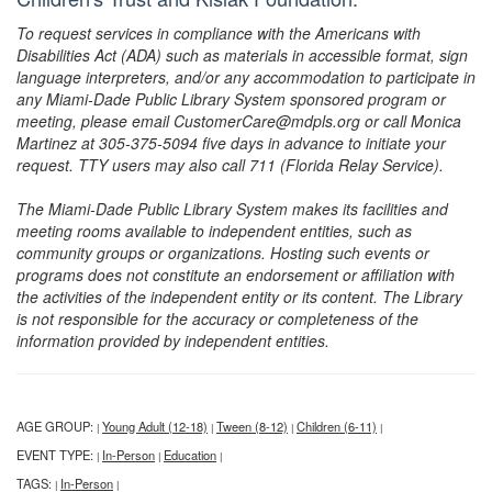
To request services in compliance with the Americans with
Disabilities Act (ADA) such as materials in accessible format, sign
language interpreters, and/or any accommodation to participate in
any Miami-Dade Public Library System sponsored program or
meeting, please email CustomerCare@mdpls.org or call Monica
Martinez at 305-375-5094 five days in advance to initiate your
request. TTY users may also call 711 (Florida Relay Service).
The Miami-Dade Public Library System makes its facilities and
meeting rooms available to independent entities, such as
community groups or organizations. Hosting such events or
programs does not constitute an endorsement or affiliation with
the activities of the independent entity or its content. The Library
is not responsible for the accuracy or completeness of the
information provided by independent entities.
AGE GROUP:
Young Adult (12-18)
Tween (8-12)
Children (6-11)
|
|
|
|
EVENT TYPE:
In-Person
Education
|
|
|
TAGS:
In-Person
|
|