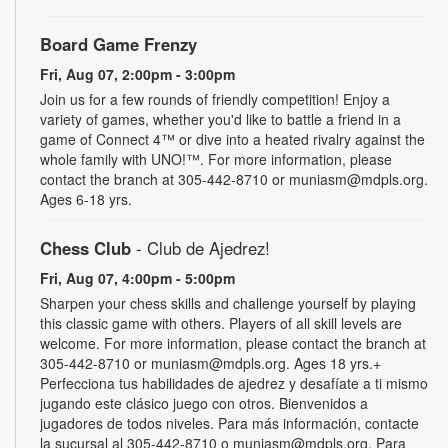
Board Game Frenzy
Fri, Aug 07, 2:00pm - 3:00pm
Join us for a few rounds of friendly competition! Enjoy a
variety of games, whether you'd like to battle a friend in a
game of Connect 4™ or dive into a heated rivalry against the
whole family with UNO!­­­™. For more information, please
contact the branch at 305-442-8710 or muniasm@mdpls.org.
Ages 6-18 yrs.
Chess Club
- Club de Ajedrez!
Fri, Aug 07, 4:00pm - 5:00pm
Sharpen your chess skills and challenge yourself by playing
this classic game with others. Players of all skill levels are
welcome. For more information, please contact the branch at
305-442-8710 or muniasm@mdpls.org. Ages 18 yrs.+
Perfecciona tus habilidades de ajedrez y desafíate a ti mismo
jugando este clásico juego con otros. Bienvenidos a
jugadores de todos niveles. Para más información, contacte
la sucursal al 305-442-8710 o muniasm@mdpls.org. Para