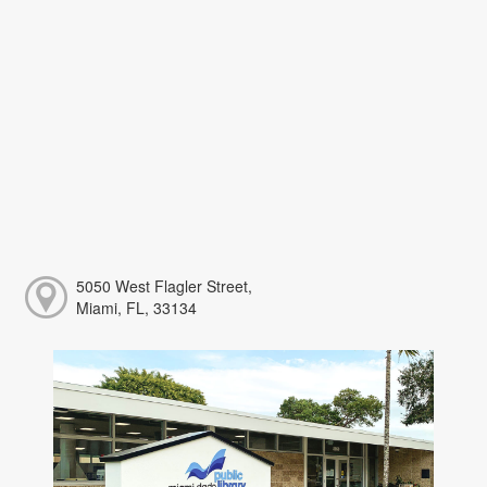
5050 West Flagler Street,
Miami, FL, 33134