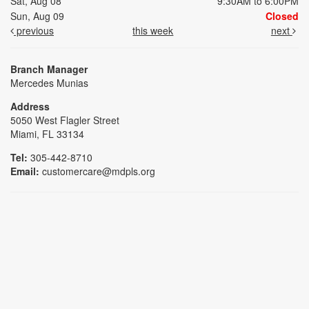
Sat, Aug 08
9:30AM to 6:00PM
Sun, Aug 09
Closed
previous
this week
next
Branch Manager
Mercedes Munias
Address
5050 West Flagler Street
Miami, FL 33134
Tel:
305-442-8710
Email:
customercare@mdpls.org