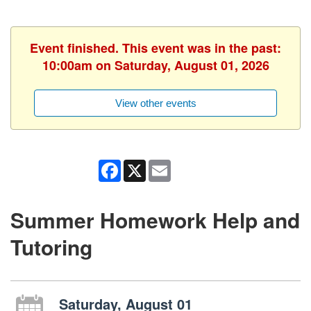
Event finished. This event was in the past:
10:00am on Saturday, August 01, 2026
View other events
Facebook
X
Email
Summer Homework Help and
Tutoring
Saturday, August 01