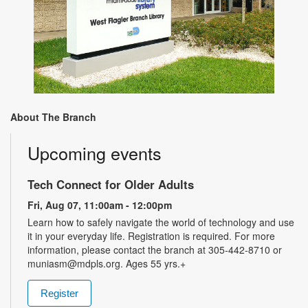
About The Branch
Upcoming events
Tech Connect for Older Adults
Fri, Aug 07, 11:00am - 12:00pm
Learn how to safely navigate the world of technology and use
it in your everyday life. Registration is required. For more
information, please contact the branch at 305-442-8710 or
muniasm@mdpls.org. Ages 55 yrs.+
Register