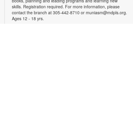
books, planning and leading programs and learning new
skills. Registration required. For more information, please
contact the branch at 305-442-8710 or muniasm@mdpls.org.
Ages 12 - 18 yrs.
Register
Dominoes y Cafecito
Wed, Aug 12, 11:00am - 1:00pm
Have fun playing dominoes with friends and family while
enjoying tasty shots of Cuban coffee! For more information,
please contact the branch at 305-442-8710 or
muniasm@mdpls.org. Ages 19 yrs.+
CANCELLED
AARP's Senior Planet Tech Thursdays
- How to
Choose a New Computer
Thu, Aug 13, 10:00am - 11:00am
Join us for classes designed to empower older adults with the