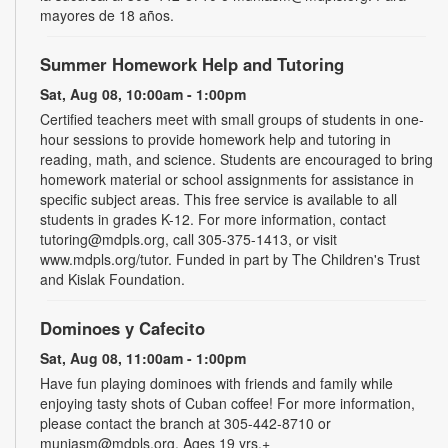
mayores de 18 años.
Summer Homework Help and Tutoring
Sat, Aug 08, 10:00am - 1:00pm
Certified teachers meet with small groups of students in one-
hour sessions to provide homework help and tutoring in
reading, math, and science. Students are encouraged to bring
homework material or school assignments for assistance in
specific subject areas. This free service is available to all
students in grades K-12. For more information, contact
tutoring@mdpls.org, call 305-375-1413, or visit
www.mdpls.org/tutor. Funded in part by The Children's Trust
and Kislak Foundation.
Dominoes y Cafecito
Sat, Aug 08, 11:00am - 1:00pm
Have fun playing dominoes with friends and family while
enjoying tasty shots of Cuban coffee! For more information,
please contact the branch at 305-442-8710 or
muniasm@mdpls.org. Ages 19 yrs.+