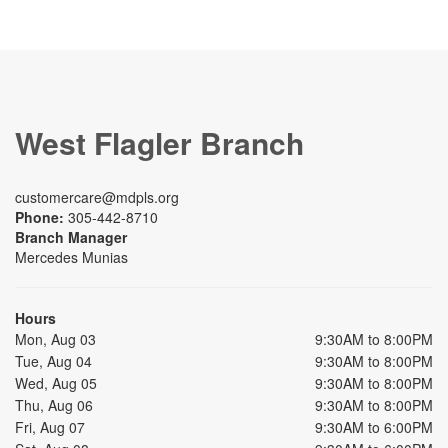
West Flagler Branch
customercare@mdpls.org
Phone:
305-442-8710
Branch Manager
Mercedes Munias
Hours
Mon, Aug 03
9:30AM to 8:00PM
Tue, Aug 04
9:30AM to 8:00PM
Wed, Aug 05
9:30AM to 8:00PM
Thu, Aug 06
9:30AM to 8:00PM
Fri, Aug 07
9:30AM to 6:00PM