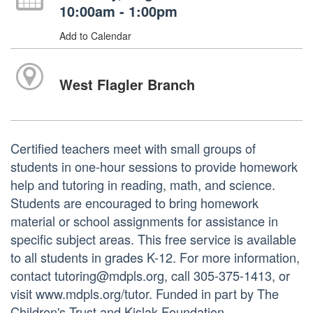
10:00am - 1:00pm
Add to Calendar
West Flagler Branch
Certified teachers meet with small groups of
students in one-hour sessions to provide homework
help and tutoring in reading, math, and science.
Students are encouraged to bring homework
material or school assignments for assistance in
specific subject areas. This free service is available
to all students in grades K-12. For more information,
contact tutoring@mdpls.org, call 305-375-1413, or
visit www.mdpls.org/tutor. Funded in part by The
Children's Trust and Kislak Foundation.