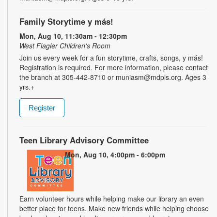
Family Storytime y más!
Mon, Aug 10, 11:30am - 12:30pm
West Flagler Children's Room
Join us every week for a fun storytime, crafts, songs, y más!
Registration is required. For more information, please contact
the branch at 305-442-8710 or muniasm@mdpls.org. Ages 3
yrs.+
Register
Teen Library Advisory Committee
Mon, Aug 10, 4:00pm - 6:00pm
Earn volunteer hours while helping make our library an even
better place for teens. Make new friends while helping choose