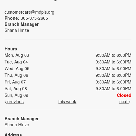
customercare@mdpls.org
Phone:
305-375-2665
Branch Manager
Shana Hinze
Hours
Mon, Aug 03
9:30AM to 6:00PM
Tue, Aug 04
9:30AM to 6:00PM
Wed, Aug 05
9:30AM to 6:00PM
Thu, Aug 06
9:30AM to 6:00PM
Fri, Aug 07
9:30AM to 6:00PM
Sat, Aug 08
9:30AM to 6:00PM
Sun, Aug 09
Closed
previous
this week
next
Branch Manager
Shana Hinze
Address