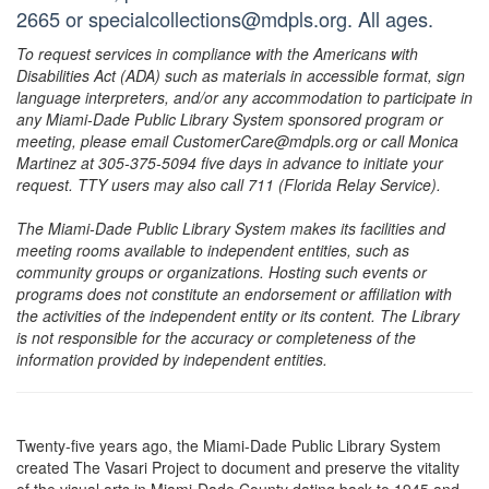
2665 or specialcollections@mdpls.org. All ages.
To request services in compliance with the Americans with
Disabilities Act (ADA) such as materials in accessible format, sign
language interpreters, and/or any accommodation to participate in
any Miami-Dade Public Library System sponsored program or
meeting, please email CustomerCare@mdpls.org or call Monica
Martinez at 305-375-5094 five days in advance to initiate your
request. TTY users may also call 711 (Florida Relay Service).
The Miami-Dade Public Library System makes its facilities and
meeting rooms available to independent entities, such as
community groups or organizations. Hosting such events or
programs does not constitute an endorsement or affiliation with
the activities of the independent entity or its content. The Library
is not responsible for the accuracy or completeness of the
information provided by independent entities.
Twenty-five years ago, the Miami-Dade Public Library System
created The Vasari Project to document and preserve the vitality