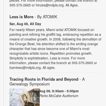
pieces. For more information, please contact the branch at
305-375-2665 or hinzes@mdpls.org. All Ages.
Less is More
- By ATOMIK
Sat, Aug 08, All Day
For nearly fifteen years, Miami artist ATOMIK focused on
painting and refining his graffiti tag, embracing repetition as a
means of creative growth. In 2008, following the demolition of
the Orange Bowl, his attention shifted to the smiling orange
character that has since become one of Miami's most
recognizable artistic icons. Repetition promotes growth.
Simplicity is sophistication. Less is more. For more
information, please contact the branch at 305-375-2665 or
fuenteso@mdpls.org. All ages.
Tracing Roots in Florida and Beyond
- A
Genealogy Symposium
Sat, Aug 08, 9:30am - 5:00pm
Arva Parks McCabe Auditorium