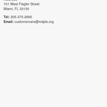
101 West Flagler Street
Miami, FL 33130
Tel:
305-375-2665
Email:
customercare@mdpls.org