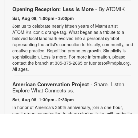
Opening Reception: Less is More
- By ATOMIK
Sat, Aug 08, 1:00pm - 3:00pm
Join us to celebrate nearly fifteen years of Miami artist
ATOMIK's iconic orange tag. What began as a tribute to a
beloved local landmark evolved into a personal symbol
representing the artist's connection to his city, community, and
creative practice. Repetition promotes growth. Simplicity is
sophistication. Less is more. For more information, please
contact the branch at 305-375-2665 or fuenteso@mdpls.org.
All ages.
American Conversation Project
- Share. Listen.
Explore What Connects us.
Sat, Aug 08, 1:30pm - 2:30pm
In honor of America’s 250th anniversary, join a one-hour,
small-group conversation to share stories, listen with curiosity
and reflect on what matters most in our community. Space is
limited to 10 participants. Conversations will be recorded with
permission and securely archived. Participants may use a