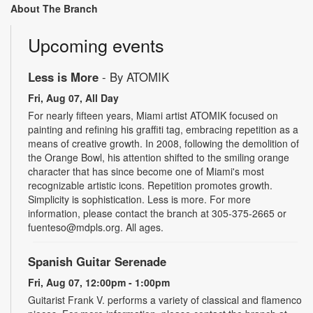
About The Branch
Upcoming events
Less is More
- By ATOMIK
Fri, Aug 07, All Day
For nearly fifteen years, Miami artist ATOMIK focused on
painting and refining his graffiti tag, embracing repetition as a
means of creative growth. In 2008, following the demolition of
the Orange Bowl, his attention shifted to the smiling orange
character that has since become one of Miami's most
recognizable artistic icons. Repetition promotes growth.
Simplicity is sophistication. Less is more. For more
information, please contact the branch at 305-375-2665 or
fuenteso@mdpls.org. All ages.
Spanish Guitar Serenade
Fri, Aug 07, 12:00pm - 1:00pm
Guitarist Frank V. performs a variety of classical and flamenco