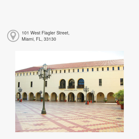
101 West Flagler Street,
Miami, FL, 33130