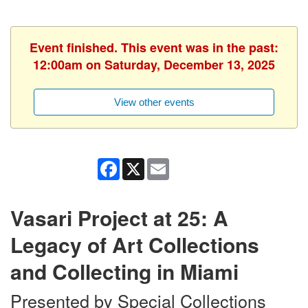
Event finished. This event was in the past:
12:00am on Saturday, December 13, 2025
View other events
Facebook
X
Email
Vasari Project at 25: A
Legacy of Art Collections
and Collecting in Miami
Presented by Special Collections