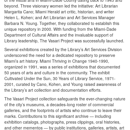
of the visual arts in Miami-Dade County dating back to 1945 and
beyond. Three visionary women led the initiative: Art Librarian
Margarita Cano; Miami Herald art critic, historian, and writer
Helen L. Kohen; and Art Librarian and Art Services Manager
Barbara N. Young. Together, they collaborated to establish this
unique repository in 2000. With funding from the Miami-Dade
Department of Cultural Affairs and the invaluable support of
Library leadership, The Vasari Project was successfully launched.
Several exhibitions created by the Library’s Art Services Division
underscored the need for a dedicated repository to preserve
Miami’s art history. Miami Thriving in Change 1940-1990,
organized in 1991, was a series of exhibitions that documented
50 years of arts and culture in the community. The exhibit
Cultivated Under the Sun, 30 Years of Library Service, 1971-
2001, curated by Cano, Kohen, and Young raised awareness of
the Library’s art collection and documentation efforts.
The Vasari Project collection safeguards the ever-changing nature
of the city’s museums, a decades-long roster of commercial
galleries, and the footprints of artists who continue to leave their
marks. Contributions to this significant archive — including
exhibition catalogs, photographs, press clippings, oral histories,
and other mementos — by public institutions, galleries, artists, art