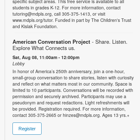
specific subject areas. This free service is available to all
students in grades K-12. For more information, contact
tutoring@mdpls.org, call 305-375-1413, or visit
www.mdpls.org/tutor. Funded in part by The Children's Trust
and Kislak Foundation.
American Conversation Project
- Share. Listen.
Explore What Connects us.
Sat, Aug 08, 11:00am - 12:00pm
Lobby
In honor of America’s 250th anniversary, join a one-hour,
small-group conversation to share stories, listen with curiosity
and reflect on what matters most in our community. Space is
limited to 10 participants. Conversations will be recorded with
permission and securely archived. Participants may use a
pseudonym and request redactions. Light refreshments will
be provided. Registration required. For more information,
contact 305-375-2665 or hinzes@mdpls.org. Ages 13 yrs.+
Register