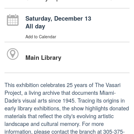
Saturday, December 13
All day
Add to Calendar
Main Library
This exhibition celebrates 25 years of The Vasari
Project, a living archive that documents Miami-
Dade's visual arts since 1945. Tracing its origins in
early library exhibitions, the show highlights donated
materials that reflect the city's evolving artistic
landscape and cultural memory. For more
information, please contact the branch at 305-375-