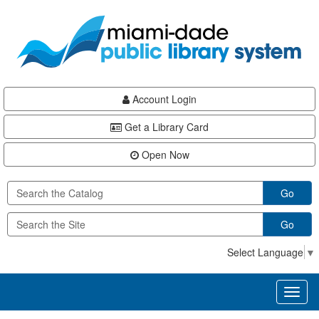
Skip
Skip
Skip
to
to
to
main
Navigation
Footer
content
Account Login
Get a Library Card
Open Now
Go
Go
Select Language
▼
Toggl
naviga