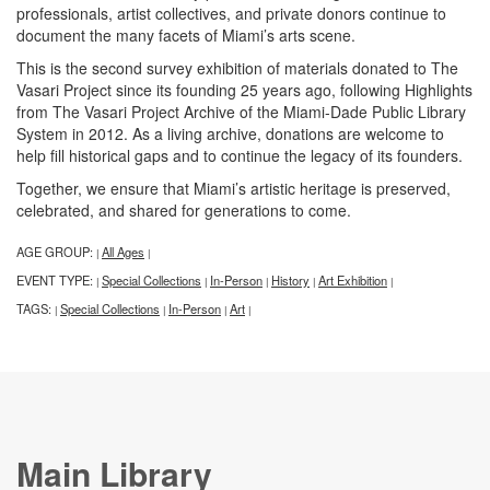
professionals, artist collectives, and private donors continue to
document the many facets of Miami’s arts scene.
This is the second survey exhibition of materials donated to The
Vasari Project since its founding 25 years ago, following Highlights
from The Vasari Project Archive of the Miami-Dade Public Library
System in 2012. As a living archive, donations are welcome to
help fill historical gaps and to continue the legacy of its founders.
Together, we ensure that Miami’s artistic heritage is preserved,
celebrated, and shared for generations to come.
AGE GROUP:
All Ages
|
|
EVENT TYPE:
Special Collections
In-Person
History
Art Exhibition
|
|
|
|
|
TAGS:
Special Collections
In-Person
Art
|
|
|
|
Main Library