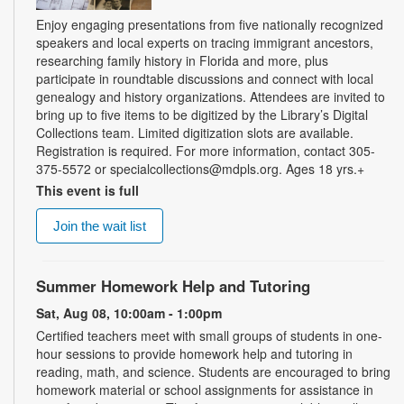
Enjoy engaging presentations from five nationally recognized
speakers and local experts on tracing immigrant ancestors,
researching family history in Florida and more, plus
participate in roundtable discussions and connect with local
genealogy and history organizations. Attendees are invited to
bring up to five items to be digitized by the Library’s Digital
Collections team. Limited digitization slots are available.
Registration is required. For more information, contact 305-
375-5572 or specialcollections@mdpls.org. Ages 18 yrs.+
This event is full
Join the wait list
Summer Homework Help and Tutoring
Sat, Aug 08, 10:00am - 1:00pm
Certified teachers meet with small groups of students in one-
hour sessions to provide homework help and tutoring in
reading, math, and science. Students are encouraged to bring
homework material or school assignments for assistance in