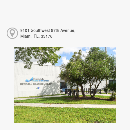
9101 Southwest 97th Avenue,
Miami, FL, 33176