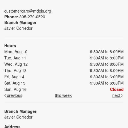
customercare@mdpls.org
Phone:
305-279-0520
Branch Manager
Javier Corredor
Hours
Mon, Aug 10
9:30AM to 8:00PM
Tue, Aug 11
9:30AM to 8:00PM
Wed, Aug 12
9:30AM to 8:00PM
Thu, Aug 13
9:30AM to 8:00PM
Fri, Aug 14
9:30AM to 6:00PM
Sat, Aug 15
9:30AM to 6:00PM
Sun, Aug 16
Closed
previous
this week
next
Branch Manager
Javier Corredor
Address