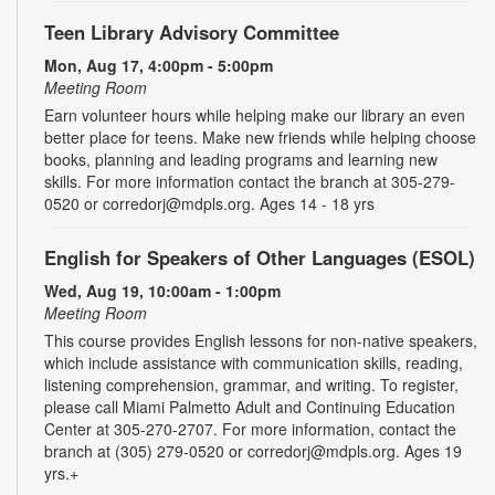
Teen Library Advisory Committee
Mon, Aug 17, 4:00pm - 5:00pm
Meeting Room
Earn volunteer hours while helping make our library an even
better place for teens. Make new friends while helping choose
books, planning and leading programs and learning new
skills. For more information contact the branch at 305-279-
0520 or corredorj@mdpls.org. Ages 14 - 18 yrs
English for Speakers of Other Languages (ESOL)
Wed, Aug 19, 10:00am - 1:00pm
Meeting Room
This course provides English lessons for non-native speakers,
which include assistance with communication skills, reading,
listening comprehension, grammar, and writing. To register,
please call Miami Palmetto Adult and Continuing Education
Center at 305-270-2707. For more information, contact the
branch at (305) 279-0520 or corredorj@mdpls.org. Ages 19
yrs.+