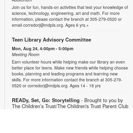
Join us for fun, hands-on activities that test your knowledge of
science, technology, engineering, art and math. For more
information, please contact the branch at 305-279-0520 or
email corredorj@mdpls.org. Ages 6 yrs.+
Teen Library Advisory Committee
Mon, Aug 24, 4:00pm - 5:00pm
Meeting Room
Earn volunteer hours while helping make our library an even
better place for teens. Make new friends while helping choose
books, planning and leading programs and learning new
skills. For more information contact the branch at 305-279-
0520 or corredorj@mdpls.org. Ages 14 - 18 yrs
READy, Set, Go: Storytelling
- Brought to you by
The Children’s Trust/The Children's Trust Parent Club
Tue, Aug 25, 11:00am - 12:00pm
Auditorium
Join us for a fun and interactive storytime experience!