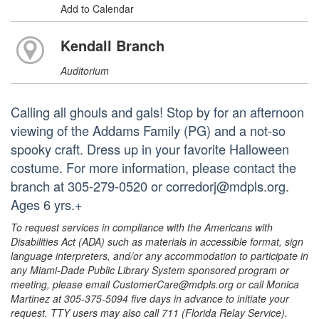
Add to Calendar
Kendall Branch
Auditorium
Calling all ghouls and gals! Stop by for an afternoon
viewing of the Addams Family (PG) and a not-so
spooky craft. Dress up in your favorite Halloween
costume. For more information, please contact the
branch at 305-279-0520 or corredorj@mdpls.org.
Ages 6 yrs.+
To request services in compliance with the Americans with
Disabilities Act (ADA) such as materials in accessible format, sign
language interpreters, and/or any accommodation to participate in
any Miami-Dade Public Library System sponsored program or
meeting, please email CustomerCare@mdpls.org or call Monica
Martinez at 305-375-5094 five days in advance to initiate your
request. TTY users may also call 711 (Florida Relay Service).