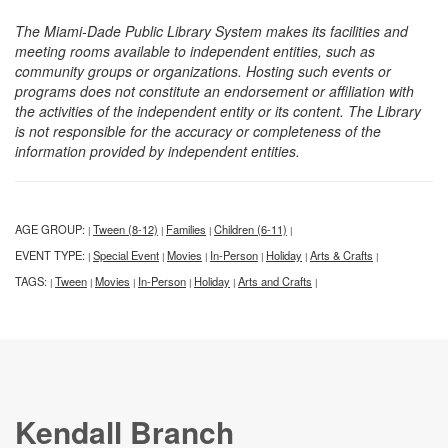
The Miami-Dade Public Library System makes its facilities and
meeting rooms available to independent entities, such as
community groups or organizations. Hosting such events or
programs does not constitute an endorsement or affiliation with
the activities of the independent entity or its content. The Library
is not responsible for the accuracy or completeness of the
information provided by independent entities.
AGE GROUP:
Tween (8-12)
Families
Children (6-11)
|
|
|
|
EVENT TYPE:
Special Event
Movies
In-Person
Holiday
Arts & Crafts
|
|
|
|
|
|
TAGS:
Tween
Movies
In-Person
Holiday
Arts and Crafts
|
|
|
|
|
|
Kendall Branch