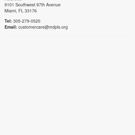
9101 Southwest 97th Avenue
Miami, FL 33176
Tel:
305-279-0520
Email:
customercare@mdpls.org