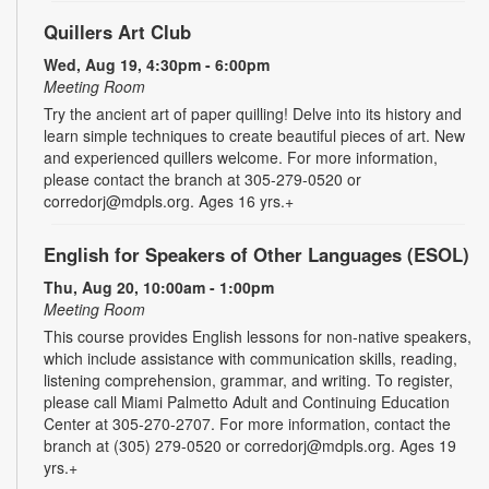
Quillers Art Club
Wed, Aug 19, 4:30pm - 6:00pm
Meeting Room
Try the ancient art of paper quilling! Delve into its history and
learn simple techniques to create beautiful pieces of art. New
and experienced quillers welcome. For more information,
please contact the branch at 305-279-0520 or
corredorj@mdpls.org. Ages 16 yrs.+
English for Speakers of Other Languages (ESOL)
Thu, Aug 20, 10:00am - 1:00pm
Meeting Room
This course provides English lessons for non-native speakers,
which include assistance with communication skills, reading,
listening comprehension, grammar, and writing. To register,
please call Miami Palmetto Adult and Continuing Education
Center at 305-270-2707. For more information, contact the
branch at (305) 279-0520 or corredorj@mdpls.org. Ages 19
yrs.+