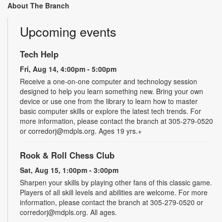
About The Branch
Upcoming events
Tech Help
Fri, Aug 14, 4:00pm - 5:00pm
Receive a one-on-one computer and technology session
designed to help you learn something new. Bring your own
device or use one from the library to learn how to master
basic computer skills or explore the latest tech trends. For
more information, please contact the branch at 305-279-0520
or corredorj@mdpls.org. Ages 19 yrs.+
Rook & Roll Chess Club
Sat, Aug 15, 1:00pm - 3:00pm
Sharpen your skills by playing other fans of this classic game.
Players of all skill levels and abilities are welcome. For more
information, please contact the branch at 305-279-0520 or
corredorj@mdpls.org. All ages.