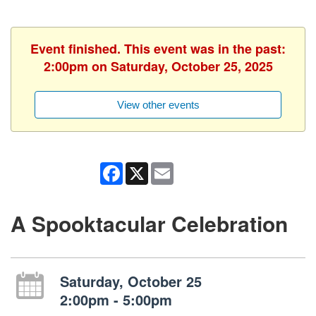
Event finished. This event was in the past:
2:00pm on Saturday, October 25, 2025
View other events
Facebook
X
Email
A Spooktacular Celebration
Saturday, October 25
2:00pm - 5:00pm