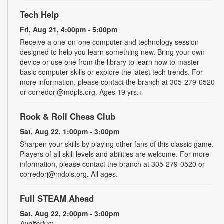
Tech Help
Fri, Aug 21, 4:00pm - 5:00pm
Receive a one-on-one computer and technology session
designed to help you learn something new. Bring your own
device or use one from the library to learn how to master
basic computer skills or explore the latest tech trends. For
more information, please contact the branch at 305-279-0520
or corredorj@mdpls.org. Ages 19 yrs.+
Rook & Roll Chess Club
Sat, Aug 22, 1:00pm - 3:00pm
Sharpen your skills by playing other fans of this classic game.
Players of all skill levels and abilities are welcome. For more
information, please contact the branch at 305-279-0520 or
corredorj@mdpls.org. All ages.
Full STEAM Ahead
Sat, Aug 22, 2:00pm - 3:00pm
Auditorium