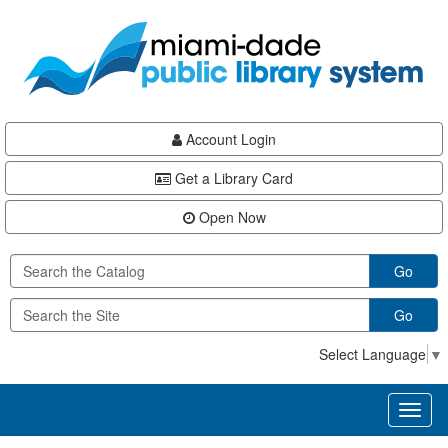
Skip
Skip
Skip
to
to
to
main
Navigation
Footer
content
Account Login
Get a Library Card
Open Now
Go
Go
Select Language
▼
Toggl
naviga