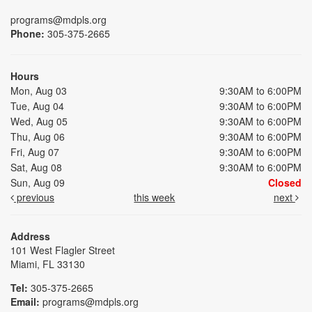
programs@mdpls.org
Phone:
305-375-2665
Hours
Mon, Aug 03
9:30AM to 6:00PM
Tue, Aug 04
9:30AM to 6:00PM
Wed, Aug 05
9:30AM to 6:00PM
Thu, Aug 06
9:30AM to 6:00PM
Fri, Aug 07
9:30AM to 6:00PM
Sat, Aug 08
9:30AM to 6:00PM
Sun, Aug 09
Closed
previous
this week
next
Address
101 West Flagler Street
Miami, FL 33130
Tel:
305-375-2665
Email:
programs@mdpls.org