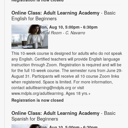
Online Class: Adult Learning Academy
- Basic
English for Beginners
Mon, Aug 10, 5:00pm - 6:30pm
Virtual Room - C. Navarro
This 10-week course is designed for adults who do not speak
any English. Certified teachers will provide English language
instruction through Zoom. Registration is required and will be
for the full 10-week course. The semester runs from June 29-
August 31. Participants will receive all 10 course Zoom links
when registered. Space is limited. For more information,
contact adultlearning@mdpls.org or visit
www.mdpls.org/adultlearning. Ages 18 yrs.+
Registration is now closed
Online Class: Adult Learning Academy
- Basic
Spanish for Beginners
Mon, Aug 10, 5:00pm - 6:30pm