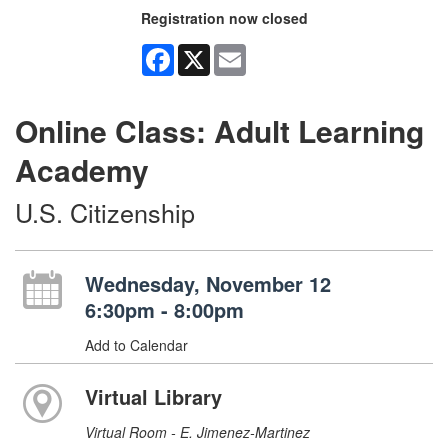
Registration now closed
Facebook
X
Email
Online Class: Adult Learning
Academy
U.S. Citizenship
Wednesday, November 12
6:30pm - 8:00pm
Add to Calendar
Virtual Library
Virtual Room - E. Jimenez-Martinez