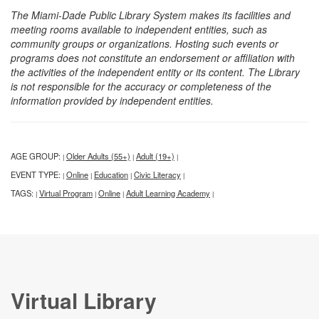
The Miami-Dade Public Library System makes its facilities and
meeting rooms available to independent entities, such as
community groups or organizations. Hosting such events or
programs does not constitute an endorsement or affiliation with
the activities of the independent entity or its content. The Library
is not responsible for the accuracy or completeness of the
information provided by independent entities.
AGE GROUP:
Older Adults (55+)
Adult (19+)
|
|
|
EVENT TYPE:
Online
Education
Civic Literacy
|
|
|
|
TAGS:
Virtual Program
Online
Adult Learning Academy
|
|
|
|
Virtual Library