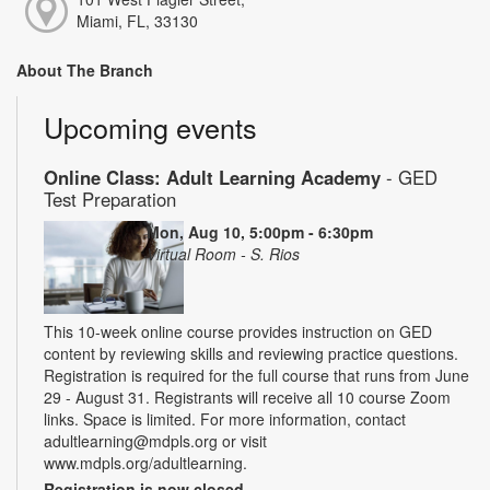
Miami, FL, 33130
About The Branch
Upcoming events
Online Class: Adult Learning Academy
- GED
Test Preparation
Mon, Aug 10, 5:00pm - 6:30pm
Virtual Room - S. Rios
This 10-week online course provides instruction on GED
content by reviewing skills and reviewing practice questions.
Registration is required for the full course that runs from June
29 - August 31. Registrants will receive all 10 course Zoom
links. Space is limited. For more information, contact
adultlearning@mdpls.org or visit
www.mdpls.org/adultlearning.
Registration is now closed