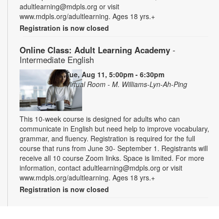
adultlearning@mdpls.org or visit
www.mdpls.org/adultlearning. Ages 18 yrs.+
Registration is now closed
Online Class: Adult Learning Academy
-
Intermediate English
Tue, Aug 11, 5:00pm - 6:30pm
Virtual Room - M. Williams-Lyn-Ah-Ping
This 10-week course is designed for adults who can
communicate in English but need help to improve vocabulary,
grammar, and fluency. Registration is required for the full
course that runs from June 30- September 1. Registrants will
receive all 10 course Zoom links. Space is limited. For more
information, contact adultlearning@mdpls.org or visit
www.mdpls.org/adultlearning. Ages 18 yrs.+
Registration is now closed
Online Class: Adult Learning Academy
- Basic