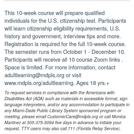
This 10-week course will prepare qualified
individuals for the U.S. citizenship test. Participants
will learn citizenship eligibility requirements, U.S.
history and government, interview tips and more.
Registration is required for the full 10-week course.
The semester runs from October 1 - December 10.
Participants will receive all 10 course Zoom links .
Space is limited. For more information, contact
adultlearning@mdpls.org or visit
www.mdpls.org/adultlearning. Ages 18 yrs.+
To request services in compliance with the Americans with
Disabilities Act (ADA) such as materials in accessible format, sign
language interpreters, and/or any accommodation to participate in
any Miami-Dade Public Library System sponsored program or
meeting, please email CustomerCare@mdpls.org or call Monica
Martinez at 305-375-5094 five days in advance to initiate your
request. TTY users may also call 711 (Florida Relay Service).