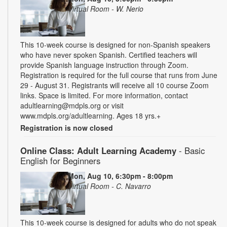
Virtual Room - W. Nerio
This 10-week course is designed for non-Spanish speakers
who have never spoken Spanish. Certified teachers will
provide Spanish language instruction through Zoom.
Registration is required for the full course that runs from June
29 - August 31. Registrants will receive all 10 course Zoom
links. Space is limited. For more information, contact
adultlearning@mdpls.org or visit
www.mdpls.org/adultlearning. Ages 18 yrs.+
Registration is now closed
Online Class: Adult Learning Academy
- Basic
English for Beginners
Mon, Aug 10, 6:30pm - 8:00pm
Virtual Room - C. Navarro
This 10-week course is designed for adults who do not speak