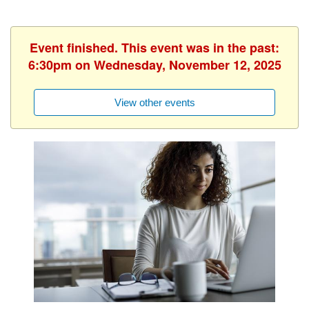
Event finished. This event was in the past:
6:30pm on Wednesday, November 12, 2025
View other events