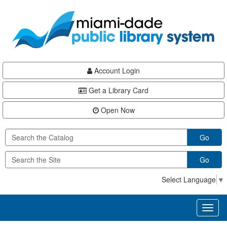
Skip
Skip
Skip
to
to
to
main
Navigation
Footer
content
Account Login
Get a Library Card
Open Now
Go
Go
Select Language
▼
Toggl
naviga