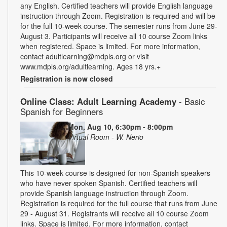
any English. Certified teachers will provide English language
instruction through Zoom. Registration is required and will be
for the full 10-week course. The semester runs from June 29-
August 3. Participants will receive all 10 course Zoom links
when registered. Space is limited. For more information,
contact adultlearning@mdpls.org or visit
www.mdpls.org/adultlearning. Ages 18 yrs.+
Registration is now closed
Online Class: Adult Learning Academy
- Basic
Spanish for Beginners
Mon, Aug 10, 6:30pm - 8:00pm
Virtual Room - W. Nerio
This 10-week course is designed for non-Spanish speakers
who have never spoken Spanish. Certified teachers will
provide Spanish language instruction through Zoom.
Registration is required for the full course that runs from June
29 - August 31. Registrants will receive all 10 course Zoom
links. Space is limited. For more information, contact