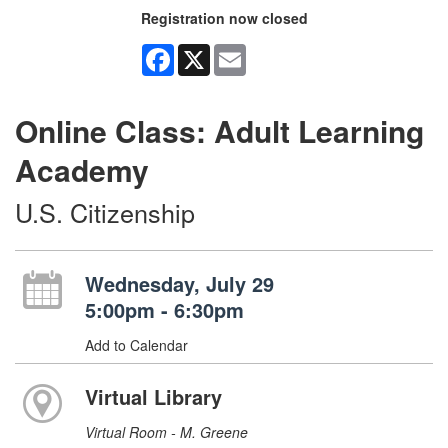
Registration now closed
Facebook
X
Email
Online Class: Adult Learning
Academy
U.S. Citizenship
Wednesday, July 29
5:00pm - 6:30pm
Add to Calendar
Virtual Library
Virtual Room - M. Greene