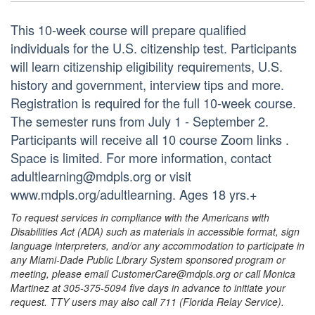
This 10-week course will prepare qualified
individuals for the U.S. citizenship test. Participants
will learn citizenship eligibility requirements, U.S.
history and government, interview tips and more.
Registration is required for the full 10-week course.
The semester runs from July 1 - September 2.
Participants will receive all 10 course Zoom links .
Space is limited. For more information, contact
adultlearning@mdpls.org or visit
www.mdpls.org/adultlearning. Ages 18 yrs.+
To request services in compliance with the Americans with
Disabilities Act (ADA) such as materials in accessible format, sign
language interpreters, and/or any accommodation to participate in
any Miami-Dade Public Library System sponsored program or
meeting, please email CustomerCare@mdpls.org or call Monica
Martinez at 305-375-5094 five days in advance to initiate your
request. TTY users may also call 711 (Florida Relay Service).