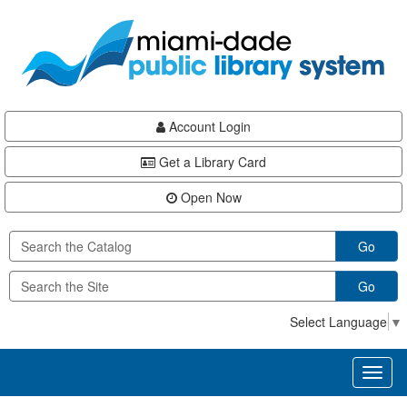
Skip
Skip
Skip
to
to
to
main
Navigation
Footer
content
Account Login
Get a Library Card
Open Now
Go
Go
Select Language
▼
Toggl
naviga