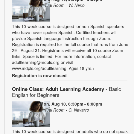
Virtual Room - W. Nerio
This 10-week course is designed for non-Spanish speakers
who have never spoken Spanish. Certified teachers will
provide Spanish language instruction through Zoom.
Registration is required for the full course that runs from June
29 - August 31. Registrants will receive all 10 course Zoom
links. Space is limited. For more information, contact
adultlearning@mdpls.org or visit
www.mdpls.org/adultlearning. Ages 18 yrs.+
Registration is now closed
Online Class: Adult Learning Academy
- Basic
English for Beginners
Mon, Aug 10, 6:30pm - 8:00pm
Virtual Room - C. Navarro
This 10-week course is designed for adults who do not speak