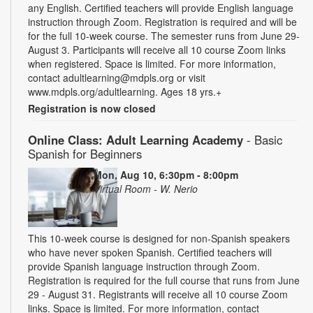
any English. Certified teachers will provide English language
instruction through Zoom. Registration is required and will be
for the full 10-week course. The semester runs from June 29-
August 3. Participants will receive all 10 course Zoom links
when registered. Space is limited. For more information,
contact adultlearning@mdpls.org or visit
www.mdpls.org/adultlearning. Ages 18 yrs.+
Registration is now closed
Online Class: Adult Learning Academy
- Basic
Spanish for Beginners
Mon, Aug 10, 6:30pm - 8:00pm
Virtual Room - W. Nerio
This 10-week course is designed for non-Spanish speakers
who have never spoken Spanish. Certified teachers will
provide Spanish language instruction through Zoom.
Registration is required for the full course that runs from June
29 - August 31. Registrants will receive all 10 course Zoom
links. Space is limited. For more information, contact