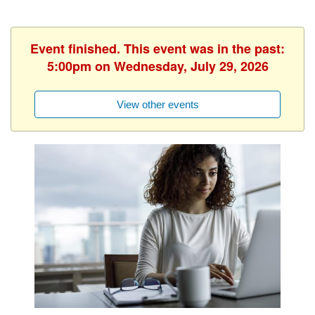
Event finished. This event was in the past:
5:00pm on Wednesday, July 29, 2026
View other events