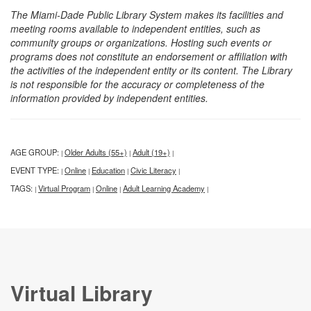
The Miami-Dade Public Library System makes its facilities and
meeting rooms available to independent entities, such as
community groups or organizations. Hosting such events or
programs does not constitute an endorsement or affiliation with
the activities of the independent entity or its content. The Library
is not responsible for the accuracy or completeness of the
information provided by independent entities.
AGE GROUP:
Older Adults (55+)
Adult (19+)
|
|
|
EVENT TYPE:
Online
Education
Civic Literacy
|
|
|
|
TAGS:
Virtual Program
Online
Adult Learning Academy
|
|
|
|
Virtual Library