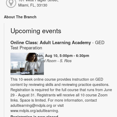
Miami, FL, 33130
About The Branch
Upcoming events
Online Class: Adult Learning Academy
- GED
Test Preparation
Mon, Aug 10, 5:00pm - 6:30pm
Virtual Room - S. Rios
This 10-week online course provides instruction on GED
content by reviewing skills and reviewing practice questions.
Registration is required for the full course that runs from June
29 - August 31. Registrants will receive all 10 course Zoom
links. Space is limited. For more information, contact
adultlearning@mdpls.org or visit
www.mdpls.org/adultlearning.
Registration is now closed