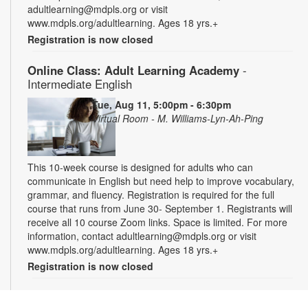
adultlearning@mdpls.org or visit
www.mdpls.org/adultlearning. Ages 18 yrs.+
Registration is now closed
Online Class: Adult Learning Academy
-
Intermediate English
Tue, Aug 11, 5:00pm - 6:30pm
Virtual Room - M. Williams-Lyn-Ah-Ping
This 10-week course is designed for adults who can
communicate in English but need help to improve vocabulary,
grammar, and fluency. Registration is required for the full
course that runs from June 30- September 1. Registrants will
receive all 10 course Zoom links. Space is limited. For more
information, contact adultlearning@mdpls.org or visit
www.mdpls.org/adultlearning. Ages 18 yrs.+
Registration is now closed
Online Class: Adult Learning Academy
- Basic