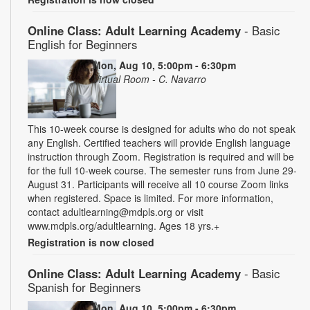
Online Class: Adult Learning Academy
- Basic
English for Beginners
Mon, Aug 10, 5:00pm - 6:30pm
Virtual Room - C. Navarro
This 10-week course is designed for adults who do not speak
any English. Certified teachers will provide English language
instruction through Zoom. Registration is required and will be
for the full 10-week course. The semester runs from June 29-
August 31. Participants will receive all 10 course Zoom links
when registered. Space is limited. For more information,
contact adultlearning@mdpls.org or visit
www.mdpls.org/adultlearning. Ages 18 yrs.+
Registration is now closed
Online Class: Adult Learning Academy
- Basic
Spanish for Beginners
Mon, Aug 10, 5:00pm - 6:30pm