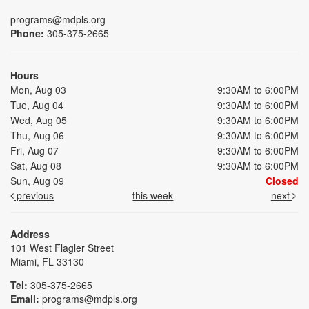
programs@mdpls.org
Phone:
305-375-2665
Hours
Mon, Aug 03
9:30AM to 6:00PM
Tue, Aug 04
9:30AM to 6:00PM
Wed, Aug 05
9:30AM to 6:00PM
Thu, Aug 06
9:30AM to 6:00PM
Fri, Aug 07
9:30AM to 6:00PM
Sat, Aug 08
9:30AM to 6:00PM
Sun, Aug 09
Closed
previous
this week
next
Address
101 West Flagler Street
Miami, FL 33130
Tel:
305-375-2665
Email:
programs@mdpls.org