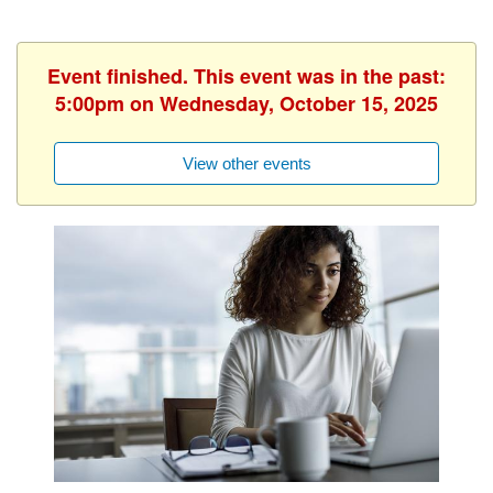
Event finished. This event was in the past:
5:00pm on Wednesday, October 15, 2025
View other events