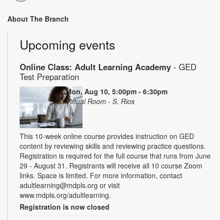
About The Branch
Upcoming events
Online Class: Adult Learning Academy
- GED
Test Preparation
Mon, Aug 10, 5:00pm - 6:30pm
Virtual Room - S. Rios
This 10-week online course provides instruction on GED
content by reviewing skills and reviewing practice questions.
Registration is required for the full course that runs from June
29 - August 31. Registrants will receive all 10 course Zoom
links. Space is limited. For more information, contact
adultlearning@mdpls.org or visit
www.mdpls.org/adultlearning.
Registration is now closed