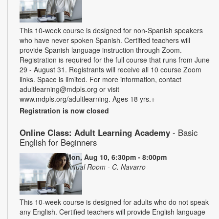
This 10-week course is designed for non-Spanish speakers
who have never spoken Spanish. Certified teachers will
provide Spanish language instruction through Zoom.
Registration is required for the full course that runs from June
29 - August 31. Registrants will receive all 10 course Zoom
links. Space is limited. For more information, contact
adultlearning@mdpls.org or visit
www.mdpls.org/adultlearning. Ages 18 yrs.+
Registration is now closed
Online Class: Adult Learning Academy
- Basic
English for Beginners
Mon, Aug 10, 6:30pm - 8:00pm
Virtual Room - C. Navarro
This 10-week course is designed for adults who do not speak
any English. Certified teachers will provide English language