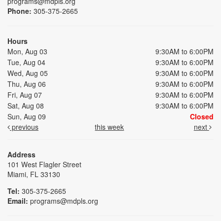
programs@mdpls.org
Phone:
305-375-2665
Hours
Mon, Aug 03
9:30AM to 6:00PM
Tue, Aug 04
9:30AM to 6:00PM
Wed, Aug 05
9:30AM to 6:00PM
Thu, Aug 06
9:30AM to 6:00PM
Fri, Aug 07
9:30AM to 6:00PM
Sat, Aug 08
9:30AM to 6:00PM
Sun, Aug 09
Closed
previous
this week
next
Address
101 West Flagler Street
Miami, FL 33130
Tel:
305-375-2665
Email:
programs@mdpls.org