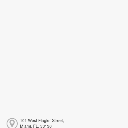
101 West Flagler Street,
Miami, FL, 33130