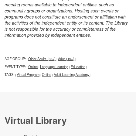
meeting rooms available to independent entities, such as
community groups or organizations. Hosting such events or
programs does not constitute an endorsement or affiliation with
the activities of the independent entity or its content. The Library
is not responsible for the accuracy or completeness of the
information provided by independent entities.
AGE GROUP:
Older Adults (55+)
Adult (19+)
|
|
|
EVENT TYPE:
Online
Language Learning
Education
|
|
|
|
TAGS:
Virtual Program
Online
Adult Learning Academy
|
|
|
|
Virtual Library