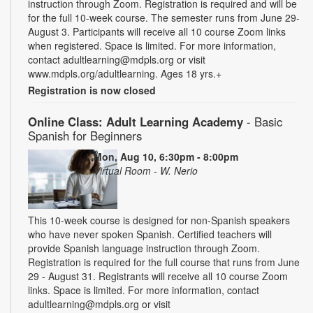
instruction through Zoom. Registration is required and will be
for the full 10-week course. The semester runs from June 29-
August 3. Participants will receive all 10 course Zoom links
when registered. Space is limited. For more information,
contact adultlearning@mdpls.org or visit
www.mdpls.org/adultlearning. Ages 18 yrs.+
Registration is now closed
Online Class: Adult Learning Academy
- Basic
Spanish for Beginners
Mon, Aug 10, 6:30pm - 8:00pm
Virtual Room - W. Nerio
This 10-week course is designed for non-Spanish speakers
who have never spoken Spanish. Certified teachers will
provide Spanish language instruction through Zoom.
Registration is required for the full course that runs from June
29 - August 31. Registrants will receive all 10 course Zoom
links. Space is limited. For more information, contact
adultlearning@mdpls.org or visit