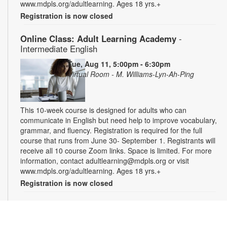
www.mdpls.org/adultlearning. Ages 18 yrs.+
Registration is now closed
Online Class: Adult Learning Academy
-
Intermediate English
Tue, Aug 11, 5:00pm - 6:30pm
Virtual Room - M. Williams-Lyn-Ah-Ping
This 10-week course is designed for adults who can
communicate in English but need help to improve vocabulary,
grammar, and fluency. Registration is required for the full
course that runs from June 30- September 1. Registrants will
receive all 10 course Zoom links. Space is limited. For more
information, contact adultlearning@mdpls.org or visit
www.mdpls.org/adultlearning. Ages 18 yrs.+
Registration is now closed
Online Class: Adult Learning Academy
- Basic
Spanish for Beginners