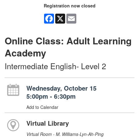
Registration now closed
Facebook
X
Email
Online Class: Adult Learning
Academy
Intermediate English- Level 2
Wednesday, October 15
5:00pm - 6:30pm
Add to Calendar
Virtual Library
Virtual Room - M. Williams-Lyn-Ah-Ping