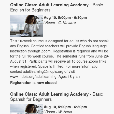
Online Class: Adult Learning Academy
- Basic
English for Beginners
Mon, Aug 10, 5:00pm - 6:30pm
Virtual Room - C. Navarro
This 10-week course is designed for adults who do not speak
any English. Certified teachers will provide English language
instruction through Zoom. Registration is required and will be
for the full 10-week course. The semester runs from June 29-
August 31. Participants will receive all 10 course Zoom links
when registered. Space is limited. For more information,
contact adultlearning@mdpls.org or visit
www.mdpls.org/adultlearning. Ages 18 yrs.+
Registration is now closed
Online Class: Adult Learning Academy
- Basic
Spanish for Beginners
Mon, Aug 10, 5:00pm - 6:30pm
Virtual Room - W. Nerio