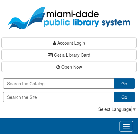
Skip
Skip
Skip
to
to
to
main
Navigation
Footer
content
Account Login
Get a Library Card
Open Now
Go
Go
Select Language
▼
Toggl
naviga