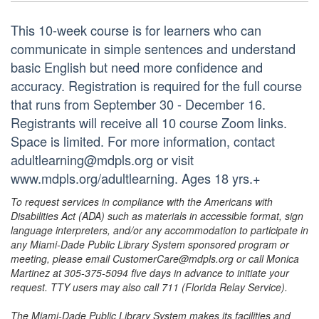
This 10-week course is for learners who can
communicate in simple sentences and understand
basic English but need more confidence and
accuracy. Registration is required for the full course
that runs from September 30 - December 16.
Registrants will receive all 10 course Zoom links.
Space is limited. For more information, contact
adultlearning@mdpls.org or visit
www.mdpls.org/adultlearning. Ages 18 yrs.+
To request services in compliance with the Americans with
Disabilities Act (ADA) such as materials in accessible format, sign
language interpreters, and/or any accommodation to participate in
any Miami-Dade Public Library System sponsored program or
meeting, please email CustomerCare@mdpls.org or call Monica
Martinez at 305-375-5094 five days in advance to initiate your
request. TTY users may also call 711 (Florida Relay Service).
The Miami-Dade Public Library System makes its facilities and