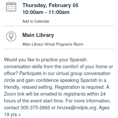
Thursday, February 05
10:00am - 11:00am
Add to Calendar
Main Library
Main Library Virtual Programs Room
Would you like to practice your Spanish
conversation skills from the comfort of your home or
office? Participate in our virtual group conversation
circle and gain confidence speaking Spanish in a
friendly, relaxed setting. Registration is required. A
Zoom link will be emailed to registrants within 24
hours of the event start time. For more information,
contact 305-375-2665 or hinzes@mdpls.org. Ages
19 yrs.+