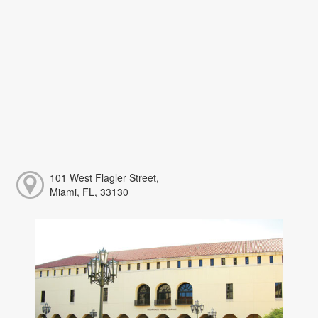
101 West Flagler Street,
Miami, FL, 33130