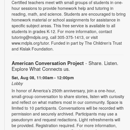
Certified teachers meet with small groups of students in one-
hour sessions to provide homework help and tutoring in
reading, math, and science. Students are encouraged to bring
homework material or school assignments for assistance in
specific subject areas. This free service is available to all
students in grades K-12. For more information, contact
tutoring@mdpls.org, call 305-375-1413, or visit
www.mdpls.org/tutor. Funded in part by The Children's Trust
and Kislak Foundation.
American Conversation Project
- Share. Listen.
Explore What Connects us.
Sat, Aug 08, 11:00am - 12:00pm
Lobby
In honor of America’s 250th anniversary, join a one-hour,
small-group conversation to share stories, listen with curiosity
and reflect on what matters most in our community. Space is
limited to 10 participants. Conversations will be recorded with
permission and securely archived. Participants may use a
pseudonym and request redactions. Light refreshments will
be provided. Registration required. For more information,