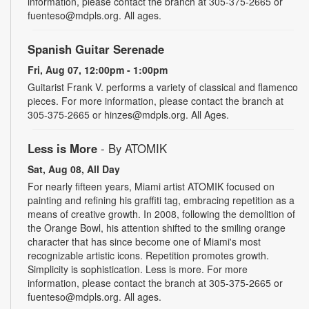
information, please contact the branch at 305-375-2665 or
fuenteso@mdpls.org. All ages.
Spanish Guitar Serenade
Fri, Aug 07, 12:00pm - 1:00pm
Guitarist Frank V. performs a variety of classical and flamenco
pieces. For more information, please contact the branch at
305-375-2665 or hinzes@mdpls.org. All Ages.
Less is More
- By ATOMIK
Sat, Aug 08, All Day
For nearly fifteen years, Miami artist ATOMIK focused on
painting and refining his graffiti tag, embracing repetition as a
means of creative growth. In 2008, following the demolition of
the Orange Bowl, his attention shifted to the smiling orange
character that has since become one of Miami's most
recognizable artistic icons. Repetition promotes growth.
Simplicity is sophistication. Less is more. For more
information, please contact the branch at 305-375-2665 or
fuenteso@mdpls.org. All ages.