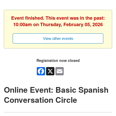
Event finished. This event was in the past:
10:00am on Thursday, February 05, 2026
View other events
Registration now closed
Facebook
X
Email
Online Event: Basic Spanish
Conversation Circle