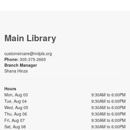
Main Library
customercare@mdpls.org
Phone:
305-375-2665
Branch Manager
Shana Hinze
Hours
Mon, Aug 03
9:30AM to 6:00PM
Tue, Aug 04
9:30AM to 6:00PM
Wed, Aug 05
9:30AM to 6:00PM
Thu, Aug 06
9:30AM to 6:00PM
Fri, Aug 07
9:30AM to 6:00PM
Sat, Aug 08
9:30AM to 6:00PM