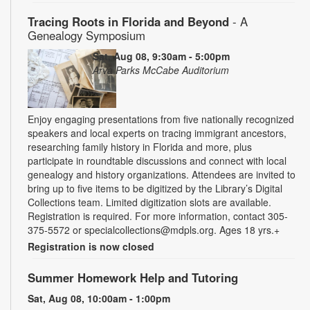
Tracing Roots in Florida and Beyond
- A
Genealogy Symposium
Sat, Aug 08, 9:30am - 5:00pm
Arva Parks McCabe Auditorium
Enjoy engaging presentations from five nationally recognized
speakers and local experts on tracing immigrant ancestors,
researching family history in Florida and more, plus
participate in roundtable discussions and connect with local
genealogy and history organizations. Attendees are invited to
bring up to five items to be digitized by the Library’s Digital
Collections team. Limited digitization slots are available.
Registration is required. For more information, contact 305-
375-5572 or specialcollections@mdpls.org. Ages 18 yrs.+
Registration is now closed
Summer Homework Help and Tutoring
Sat, Aug 08, 10:00am - 1:00pm