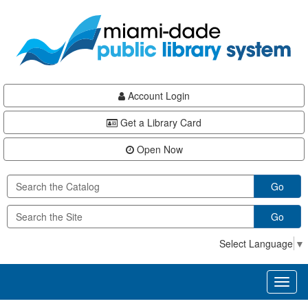
Skip
Skip
Skip
to
to
to
main
Navigation
Footer
content
Account Login
Get a Library Card
Open Now
Go
Go
Select Language
▼
Toggl
naviga