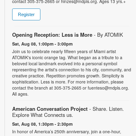
contact 305-375-2665 or hinzes@mdpls.org. Ages 13 yrs.+
Register
Opening Reception: Less is More
- By ATOMIK
Sat, Aug 08, 1:00pm - 3:00pm
Join us to celebrate nearly fifteen years of Miami artist
ATOMIK's iconic orange tag. What began as a tribute to a
beloved local landmark evolved into a personal symbol
representing the artist's connection to his city, community, and
creative practice. Repetition promotes growth. Simplicity is
sophistication. Less is more. For more information, please
contact the branch at 305-375-2665 or fuenteso@mdpls.org.
All ages.
American Conversation Project
- Share. Listen.
Explore What Connects us.
Sat, Aug 08, 1:30pm - 2:30pm
In honor of America’s 250th anniversary, join a one-hour,