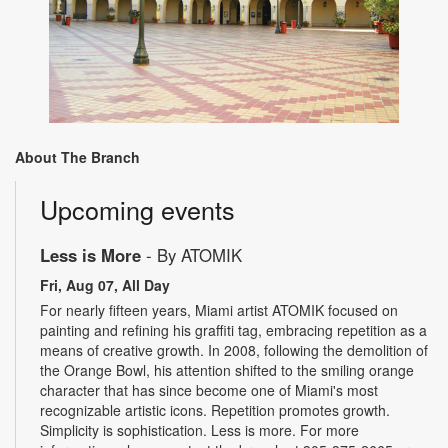
About The Branch
Upcoming events
Less is More
- By ATOMIK
Fri, Aug 07, All Day
For nearly fifteen years, Miami artist ATOMIK focused on
painting and refining his graffiti tag, embracing repetition as a
means of creative growth. In 2008, following the demolition of
the Orange Bowl, his attention shifted to the smiling orange
character that has since become one of Miami's most
recognizable artistic icons. Repetition promotes growth.
Simplicity is sophistication. Less is more. For more