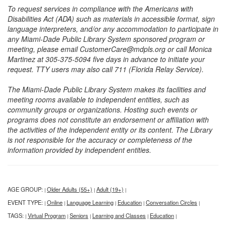
To request services in compliance with the Americans with
Disabilities Act (ADA) such as materials in accessible format, sign
language interpreters, and/or any accommodation to participate in
any Miami-Dade Public Library System sponsored program or
meeting, please email CustomerCare@mdpls.org or call Monica
Martinez at 305-375-5094 five days in advance to initiate your
request. TTY users may also call 711 (Florida Relay Service).
The Miami-Dade Public Library System makes its facilities and
meeting rooms available to independent entities, such as
community groups or organizations. Hosting such events or
programs does not constitute an endorsement or affiliation with
the activities of the independent entity or its content. The Library
is not responsible for the accuracy or completeness of the
information provided by independent entities.
AGE GROUP:
Older Adults (55+)
Adult (19+)
|
|
|
EVENT TYPE:
Online
Language Learning
Education
Conversation Circles
|
|
|
|
|
TAGS:
Virtual Program
Seniors
Learning and Classes
Education
|
|
|
|
|