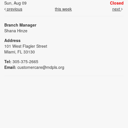
Sun, Aug 09
Closed
previous
this week
next
Branch Manager
Shana Hinze
Address
101 West Flagler Street
Miami, FL 33130
Tel:
305-375-2665
Email:
customercare@mdpls.org