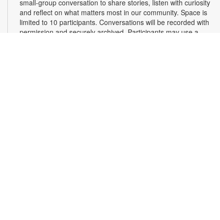
small-group conversation to share stories, listen with curiosity
and reflect on what matters most in our community. Space is
limited to 10 participants. Conversations will be recorded with
permission and securely archived. Participants may use a
pseudonym and request redactions. Light refreshments will
be provided. Registration required. For more information,
contact 305-375-2665 or hinzes@mdpls.org. Ages 13 yrs.+
Register
Read Along, Sing a Song: Diva Delores and the
Opera House Mouse
- Presented by the Florida
Grand Opera
Sat, Aug 08, 2:00pm - 3:00pm
First Floor Community Room
Dive into the enchanting world of opera with Florida Grand
Opera's Bite-Size Opera Experience! Enjoy interactive story
time, live aria singing, and a fun craft to take home. It's the