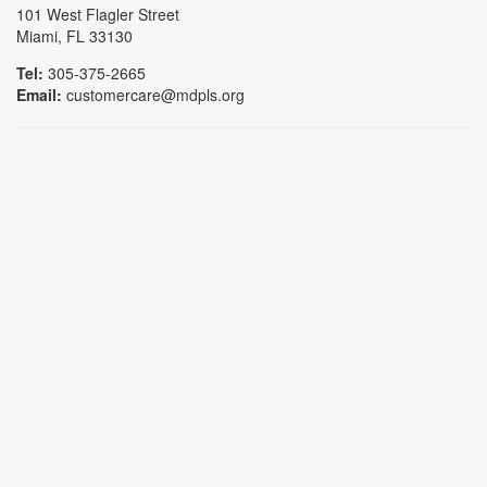
101 West Flagler Street
Miami, FL 33130
Tel:
305-375-2665
Email:
customercare@mdpls.org