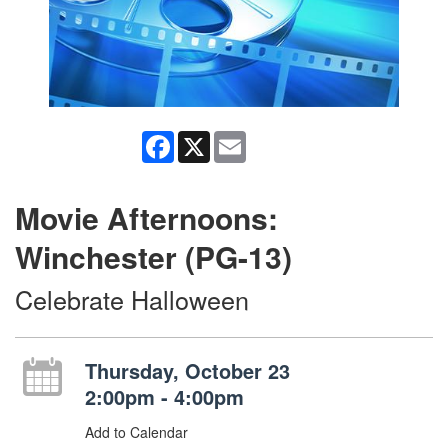
Facebook
X
Email
Movie Afternoons:
Winchester (PG-13)
Celebrate Halloween
Thursday, October 23
2:00pm - 4:00pm
Add to Calendar