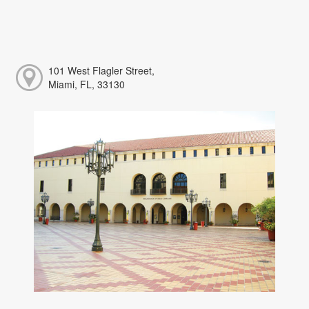
101 West Flagler Street,
Miami, FL, 33130