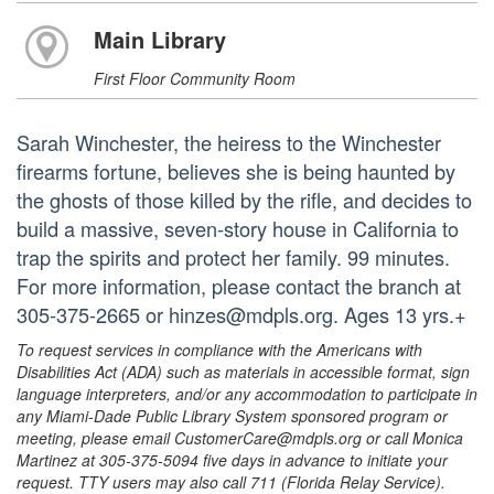
Main Library
First Floor Community Room
Sarah Winchester, the heiress to the Winchester
firearms fortune, believes she is being haunted by
the ghosts of those killed by the rifle, and decides to
build a massive, seven-story house in California to
trap the spirits and protect her family. 99 minutes.
For more information, please contact the branch at
305-375-2665 or hinzes@mdpls.org. Ages 13 yrs.+
To request services in compliance with the Americans with
Disabilities Act (ADA) such as materials in accessible format, sign
language interpreters, and/or any accommodation to participate in
any Miami-Dade Public Library System sponsored program or
meeting, please email CustomerCare@mdpls.org or call Monica
Martinez at 305-375-5094 five days in advance to initiate your
request. TTY users may also call 711 (Florida Relay Service).