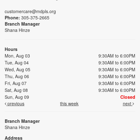
customercare@mdpls.org
Phone:
305-375-2665
Branch Manager
Shana Hinze
Hours
Mon, Aug 03
9:30AM to 6:00PM
Tue, Aug 04
9:30AM to 6:00PM
Wed, Aug 05
9:30AM to 6:00PM
Thu, Aug 06
9:30AM to 6:00PM
Fri, Aug 07
9:30AM to 6:00PM
Sat, Aug 08
9:30AM to 6:00PM
Sun, Aug 09
Closed
previous
this week
next
Branch Manager
Shana Hinze
Address