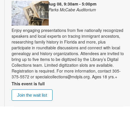
Sat, Aug 08, 9:30am - 5:00pm
Arva Parks McCabe Auditorium
Enjoy engaging presentations from five nationally recognized
speakers and local experts on tracing immigrant ancestors,
researching family history in Florida and more, plus
participate in roundtable discussions and connect with local
genealogy and history organizations. Attendees are invited to
bring up to five items to be digitized by the Library’s Digital
Collections team. Limited digitization slots are available.
Registration is required. For more information, contact 305-
375-5572 or specialcollections@mdpls.org. Ages 18 yrs.+
This event is full
Join the wait list
Summer Homework Help and Tutoring
Sat, Aug 08, 10:00am - 1:00pm