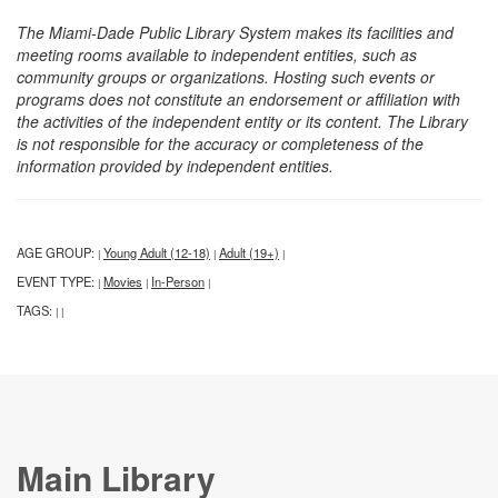
The Miami-Dade Public Library System makes its facilities and
meeting rooms available to independent entities, such as
community groups or organizations. Hosting such events or
programs does not constitute an endorsement or affiliation with
the activities of the independent entity or its content. The Library
is not responsible for the accuracy or completeness of the
information provided by independent entities.
AGE GROUP:
Young Adult (12-18)
Adult (19+)
|
|
|
EVENT TYPE:
Movies
In-Person
|
|
|
TAGS:
|
|
Main Library