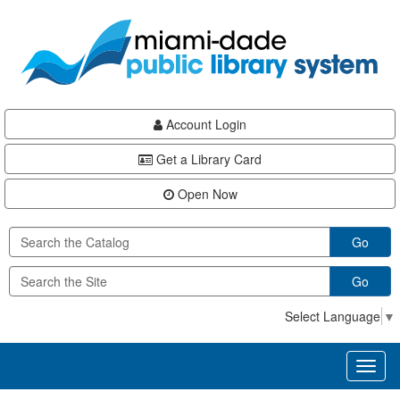
Skip
Skip
Skip
to
to
to
main
Navigation
Footer
content
Account Login
Get a Library Card
Open Now
Go
Go
Select Language
▼
Toggl
naviga