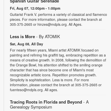
Spanish Guitar Serenade
Fri, Aug 07, 12:00pm - 1:00pm
Guitarist Frank V. performs a variety of classical and flamenco
pieces. For more information, please contact the branch at
305-375-2665 or hinzes@mdpls.org. All Ages.
Less is More
- By ATOMIK
Sat, Aug 08, All Day
For nearly fifteen years, Miami artist ATOMIK focused on
painting and refining his graffiti tag, embracing repetition as a
means of creative growth. In 2008, following the demolition of
the Orange Bowl, his attention shifted to the smiling orange
character that has since become one of Miami's most
recognizable artistic icons. Repetition promotes growth.
Simplicity is sophistication. Less is more. For more
information, please contact the branch at 305-375-2665 or
fuenteso@mdpls.org. All ages.
Tracing Roots in Florida and Beyond
- A
Genealogy Symposium