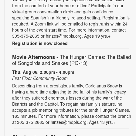
from the comfort of your home or office? Participate in our
virtual group conversation circle and gain confidence
speaking Spanish in a friendly, relaxed setting. Registration is
required. A Zoom link will be emailed to registrants within 24
hours of the event start time. For more information, contact
305-375-2665 or hinzes@mdpls.org. Ages 19 yrs.+
Registration is now closed
Movie Afternoons
- The Hunger Games: The Ballad
of Songbirds and Snakes (PG-13)
Thu, Aug 06, 2:00pm - 4:00pm
First Floor Community Room
Descending from a prestigious family, Coriolanus Snow is
having a hard time adjusting to the fall of his family's legacy
after they suffered enormous losses during the war of the
Districts and the Capitol. To regain his family's stature, he
accepts a job mentoring tributes for the tenth Hunger Games.
165 minutes. For more information, please contact the branch
at 305-375-2665 or hinzes@mdpls.org. Ages 13 yrs.+