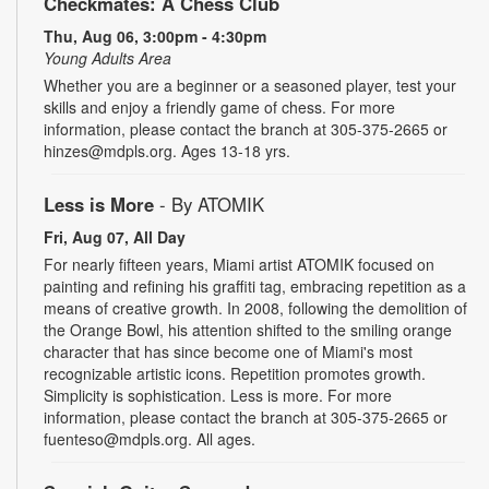
Checkmates: A Chess Club
Thu, Aug 06, 3:00pm - 4:30pm
Young Adults Area
Whether you are a beginner or a seasoned player, test your
skills and enjoy a friendly game of chess. For more
information, please contact the branch at 305-375-2665 or
hinzes@mdpls.org. Ages 13-18 yrs.
Less is More
- By ATOMIK
Fri, Aug 07, All Day
For nearly fifteen years, Miami artist ATOMIK focused on
painting and refining his graffiti tag, embracing repetition as a
means of creative growth. In 2008, following the demolition of
the Orange Bowl, his attention shifted to the smiling orange
character that has since become one of Miami's most
recognizable artistic icons. Repetition promotes growth.
Simplicity is sophistication. Less is more. For more
information, please contact the branch at 305-375-2665 or
fuenteso@mdpls.org. All ages.