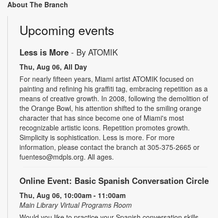
About The Branch
Upcoming events
Less is More
- By ATOMIK
Thu, Aug 06, All Day
For nearly fifteen years, Miami artist ATOMIK focused on
painting and refining his graffiti tag, embracing repetition as a
means of creative growth. In 2008, following the demolition of
the Orange Bowl, his attention shifted to the smiling orange
character that has since become one of Miami's most
recognizable artistic icons. Repetition promotes growth.
Simplicity is sophistication. Less is more. For more
information, please contact the branch at 305-375-2665 or
fuenteso@mdpls.org. All ages.
Online Event: Basic Spanish Conversation Circle
Thu, Aug 06, 10:00am - 11:00am
Main Library Virtual Programs Room
Would you like to practice your Spanish conversation skills