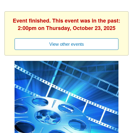
Event finished. This event was in the past:
2:00pm on Thursday, October 23, 2025
View other events