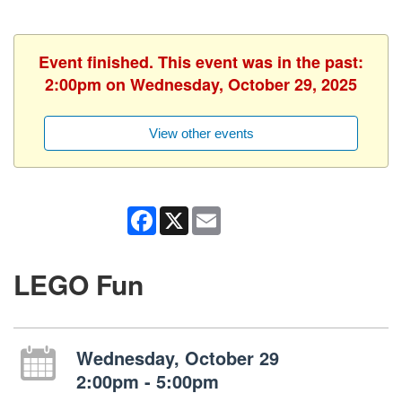
Event finished. This event was in the past:
2:00pm on Wednesday, October 29, 2025
View other events
Facebook
X
Email
LEGO Fun
Wednesday, October 29
2:00pm - 5:00pm