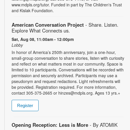
www.mdpls.org/tutor. Funded in part by The Children's Trust
and Kislak Foundation.
American Conversation Project
- Share. Listen.
Explore What Connects us.
Sat, Aug 08, 11:00am - 12:00pm
Lobby
In honor of America’s 250th anniversary, join a one-hour,
small-group conversation to share stories, listen with curiosity
and reflect on what matters most in our community. Space is
limited to 10 participants. Conversations will be recorded with
permission and securely archived. Participants may use a
pseudonym and request redactions. Light refreshments will
be provided. Registration required. For more information,
contact 305-375-2665 or hinzes@mdpls.org. Ages 13 yrs.+
Register
Opening Reception: Less is More
- By ATOMIK