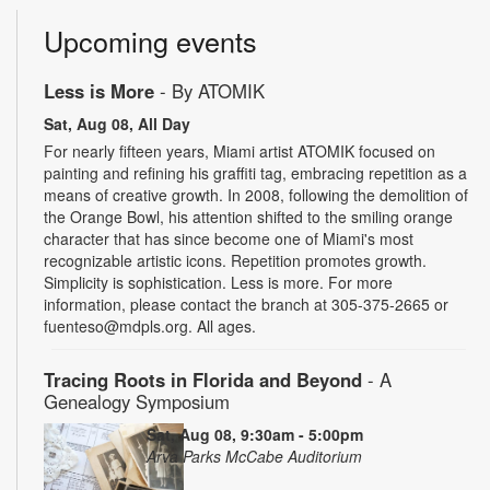
Upcoming events
Less is More
- By ATOMIK
Sat, Aug 08, All Day
For nearly fifteen years, Miami artist ATOMIK focused on
painting and refining his graffiti tag, embracing repetition as a
means of creative growth. In 2008, following the demolition of
the Orange Bowl, his attention shifted to the smiling orange
character that has since become one of Miami's most
recognizable artistic icons. Repetition promotes growth.
Simplicity is sophistication. Less is more. For more
information, please contact the branch at 305-375-2665 or
fuenteso@mdpls.org. All ages.
Tracing Roots in Florida and Beyond
- A
Genealogy Symposium
Sat, Aug 08, 9:30am - 5:00pm
Arva Parks McCabe Auditorium