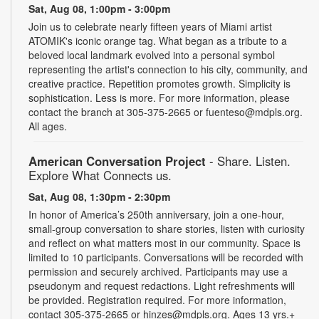
Sat, Aug 08, 1:00pm - 3:00pm
Join us to celebrate nearly fifteen years of Miami artist
ATOMIK's iconic orange tag. What began as a tribute to a
beloved local landmark evolved into a personal symbol
representing the artist's connection to his city, community, and
creative practice. Repetition promotes growth. Simplicity is
sophistication. Less is more. For more information, please
contact the branch at 305-375-2665 or fuenteso@mdpls.org.
All ages.
American Conversation Project
- Share. Listen.
Explore What Connects us.
Sat, Aug 08, 1:30pm - 2:30pm
In honor of America’s 250th anniversary, join a one-hour,
small-group conversation to share stories, listen with curiosity
and reflect on what matters most in our community. Space is
limited to 10 participants. Conversations will be recorded with
permission and securely archived. Participants may use a
pseudonym and request redactions. Light refreshments will
be provided. Registration required. For more information,
contact 305-375-2665 or hinzes@mdpls.org. Ages 13 yrs.+