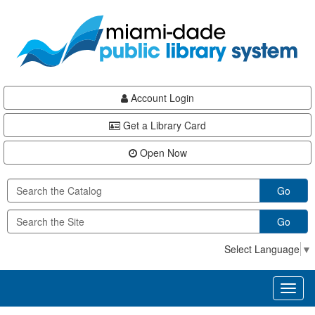
Skip
Skip
Skip
to
to
to
main
Navigation
Footer
content
Account Login
Get a Library Card
Open Now
Go
Go
Select Language
▼
Toggl
naviga