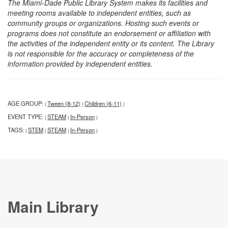
The Miami-Dade Public Library System makes its facilities and
meeting rooms available to independent entities, such as
community groups or organizations. Hosting such events or
programs does not constitute an endorsement or affiliation with
the activities of the independent entity or its content. The Library
is not responsible for the accuracy or completeness of the
information provided by independent entities.
AGE GROUP:
Tween (8-12)
Children (6-11)
|
|
|
EVENT TYPE:
STEAM
In-Person
|
|
|
TAGS:
STEM
STEAM
In-Person
|
|
|
|
Main Library