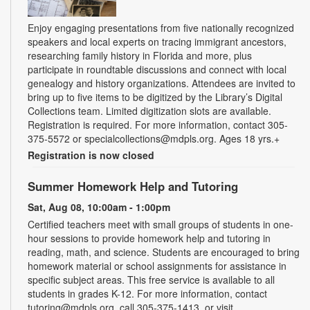
Enjoy engaging presentations from five nationally recognized
speakers and local experts on tracing immigrant ancestors,
researching family history in Florida and more, plus
participate in roundtable discussions and connect with local
genealogy and history organizations. Attendees are invited to
bring up to five items to be digitized by the Library’s Digital
Collections team. Limited digitization slots are available.
Registration is required. For more information, contact 305-
375-5572 or specialcollections@mdpls.org. Ages 18 yrs.+
Registration is now closed
Summer Homework Help and Tutoring
Sat, Aug 08, 10:00am - 1:00pm
Certified teachers meet with small groups of students in one-
hour sessions to provide homework help and tutoring in
reading, math, and science. Students are encouraged to bring
homework material or school assignments for assistance in
specific subject areas. This free service is available to all
students in grades K-12. For more information, contact
tutoring@mdpls.org, call 305-375-1413, or visit