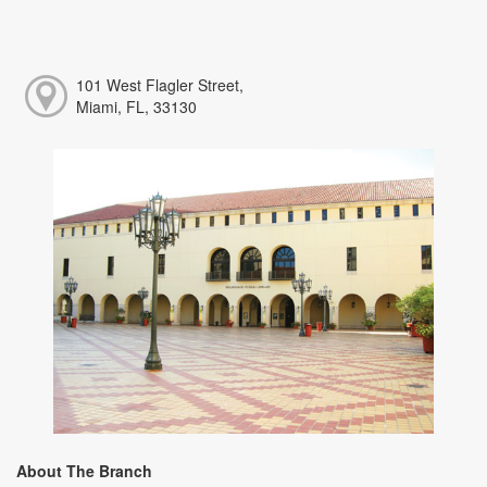
101 West Flagler Street,
Miami, FL, 33130
About The Branch