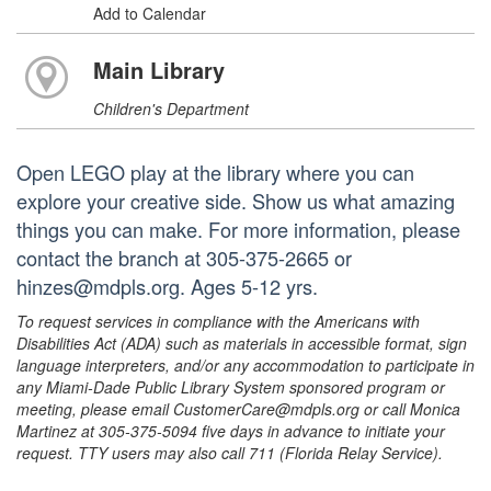
Add to Calendar
Main Library
Children's Department
Open LEGO play at the library where you can
explore your creative side. Show us what amazing
things you can make. For more information, please
contact the branch at 305-375-2665 or
hinzes@mdpls.org. Ages 5-12 yrs.
To request services in compliance with the Americans with
Disabilities Act (ADA) such as materials in accessible format, sign
language interpreters, and/or any accommodation to participate in
any Miami-Dade Public Library System sponsored program or
meeting, please email CustomerCare@mdpls.org or call Monica
Martinez at 305-375-5094 five days in advance to initiate your
request. TTY users may also call 711 (Florida Relay Service).