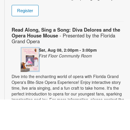
Register
Read Along, Sing a Song: Diva Delores and the
Opera House Mouse
- Presented by the Florida
Grand Opera
Sat, Aug 08, 2:00pm - 3:00pm
First Floor Community Room
Dive into the enchanting world of opera with Florida Grand
Opera's Bite-Size Opera Experience! Enjoy interactive story
time, live aria singing, and a fun craft to take home. It's the
perfect introduction to opera for our youngest fans, sparking
imagination and joy. For more information, please contact the
branch at 305-375-2665 or hinzes@mdpls.org. Ages 0-10 yrs.
On The Mends
- Clothing Repair Workshop
Sat, Aug 08, 3:00pm - 5:00pm