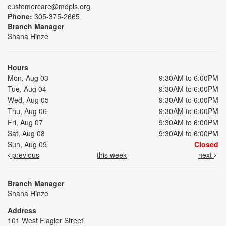
customercare@mdpls.org
Phone:
305-375-2665
Branch Manager
Shana Hinze
Hours
Mon, Aug 03
9:30AM to 6:00PM
Tue, Aug 04
9:30AM to 6:00PM
Wed, Aug 05
9:30AM to 6:00PM
Thu, Aug 06
9:30AM to 6:00PM
Fri, Aug 07
9:30AM to 6:00PM
Sat, Aug 08
9:30AM to 6:00PM
Sun, Aug 09
Closed
previous
this week
next
Branch Manager
Shana Hinze
Address
101 West Flagler Street