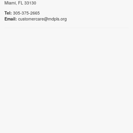
Miami, FL 33130
Tel:
305-375-2665
Email:
customercare@mdpls.org